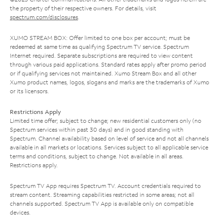
the property of their respective owners. For details, visit
spectrum.com/disclosures
.
XUMO STREAM BOX: Offer limited to one box per account; must be
redeemed at same time as qualifying Spectrum TV service. Spectrum
Internet required. Separate subscriptions are required to view content
through various paid applications. Standard rates apply after promo period
or if qualifying services not maintained. Xumo Stream Box and all other
Xumo product names, logos, slogans and marks are the trademarks of Xumo
or its licensors.
Restrictions Apply
Limited time offer; subject to change; new residential customers only (no
Spectrum services within past 30 days) and in good standing with
Spectrum. Channel availability based on level of service and not all channels
available in all markets or locations. Services subject to all applicable service
terms and conditions, subject to change. Not available in all areas.
Restrictions apply.
Spectrum TV App requires Spectrum TV. Account credentials required to
stream content. Streaming capabilities restricted in some areas; not all
channels supported. Spectrum TV App is available only on compatible
devices.