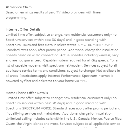
#1 Service Claim
Based on earnings results of paid TV video providers with linear
programming.
Internet Offer Details
Limited time offer; subject to change; new residential customers only (no
Spectrum services within past 30 days) and in good standing with
Spectrum. Taxes and fees extra in select states. SPECTRUM INTERNET:
Standard rates apply after promo period. Additional charge for installation.
Speeds based on wired connection. Actual speeds (including wireless) vary
and are not guaranteed. Capable modem required for all Gig speeds. For a
list of capable modems, visit
spectrum.net/modem
. Services subject to all
applicable service terms and conditions, subject to change. Not available in
all areas. Restrictions apply. Internet Performance: Spectrum Internet is
powered by fiber and delivered to your home via HFC.
Home Phone Offer Details
Limited time offer; subject to change; new residential customers only (no
Spectrum services within past 30 days) and in good standing with
Spectrum. SPECTRUM VOICE: Standard rates apply after promo period and
if qualifying services not maintained. Additional charge for installation.
Unlimited calling includes calls within the U.S., Canada, Mexico, Puerto Rico,
Guam, the Virgin Islands and more. Services subject to all applicable service