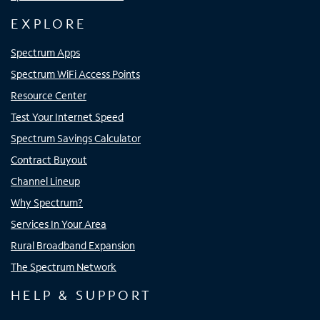
EXPLORE
Spectrum Apps
Spectrum WiFi Access Points
Resource Center
Test Your Internet Speed
Spectrum Savings Calculator
Contract Buyout
Channel Lineup
Why Spectrum?
Services In Your Area
Rural Broadband Expansion
The Spectrum Network
HELP & SUPPORT