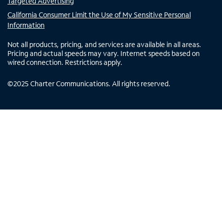
Targeted Advertising
California Consumer Limit the Use of My Sensitive Personal
Information
Not all products, pricing, and services are available in all areas.
Pricing and actual speeds may vary. Internet speeds based on
wired connection. Restrictions apply.
©
2025
Charter Communications. All rights reserved.