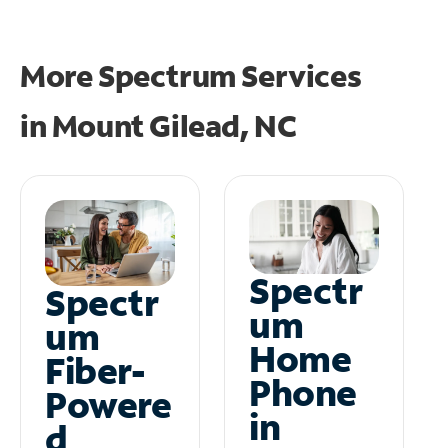
More Spectrum Services
in
Mount Gilead, NC
Spectr
Spectr
um
um
Home
Fiber-
Phone
Powere
in
d