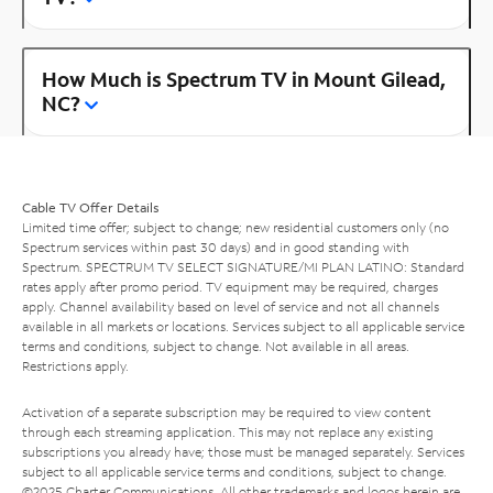
How Much is Spectrum TV in Mount Gilead,
NC?
Cable TV Offer Details
Limited time offer; subject to change; new residential customers only (no
Spectrum services within past 30 days) and in good standing with
Spectrum. SPECTRUM TV SELECT SIGNATURE/MI PLAN LATINO: Standard
rates apply after promo period. TV equipment may be required, charges
apply. Channel availability based on level of service and not all channels
available in all markets or locations. Services subject to all applicable service
terms and conditions, subject to change. Not available in all areas.
Restrictions apply.
Activation of a separate subscription may be required to view content
through each streaming application. This may not replace any existing
subscriptions you already have; those must be managed separately. Services
subject to all applicable service terms and conditions, subject to change.
©2025 Charter Communications. All other trademarks and logos herein are