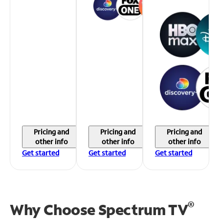
Pricing and
Pricing and
Pricing and
other info
other info
other info
Get started
Get started
Get started
®
Why Choose Spectrum TV