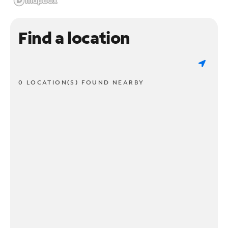
Find a location
0 LOCATION(S) FOUND NEARBY