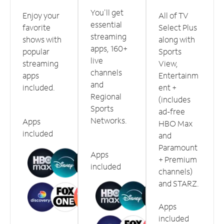
You'll get
Enjoy your
All of TV
essential
favorite
Select Plus
streaming
shows with
along with
apps, 160+
popular
Sports
live
streaming
View,
channels
apps
Entertainm
and
included.
ent +
Regional
(includes
Sports
ad-free
Networks.
Apps
HBO Max
included
and
Paramount
Apps
+ Premium
included
channels)
and STARZ.
Apps
included