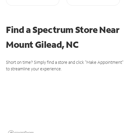
Find a Spectrum Store
Near
Mount Gilead, NC
Short on time? Simply find a store and click "Make Appointment"
to streamline your experience.