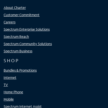
About Charter
Customer Commitment
Careers
Spectrum Enterprise Solutions
Spectrum Reach
Spectrum Community Solutions
Spectrum Business
SHOP
Bundles & Promotions
Internet
TV
Home Phone
Mobile
Spectrum Internet Assist