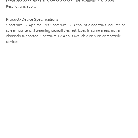
terms and conditions, subject to change. Not available in all areas.
Restrictions apply.
Product/Device Specifications
Spectrum TV App requires Spectrum TV. Account credentials required to
stream content. Streaming capabilities restricted in some areas; not all
channels supported. Spectrum TV App is available only on compatible
devices.