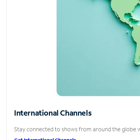
International Channels
Stay connected to shows from around the globe wit