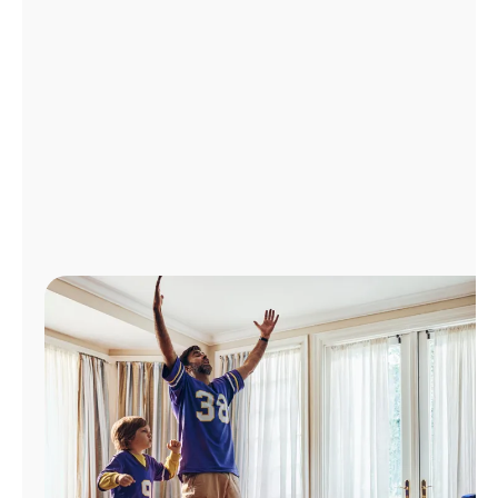
Manage
Account
Find
a
Store