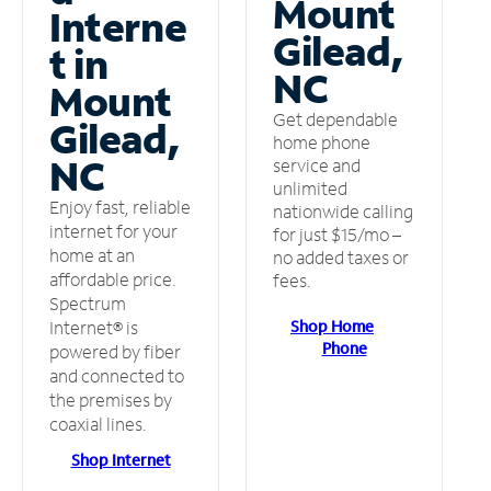
Mount
Interne
Gilead,
t in
NC
Mount
Get dependable
Gilead,
home phone
NC
service and
unlimited
Enjoy fast, reliable
nationwide calling
internet for your
for just $15/mo –
home at an
no added taxes or
affordable price.
fees.
Spectrum
Shop Home
Internet® is
Phone
powered by fiber
and connected to
the premises by
coaxial lines.
Shop Internet