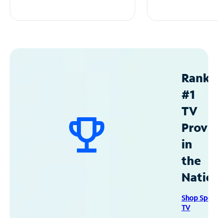
Ranke
#1
TV
Provid
in
the
Natio
Shop Spec
TV