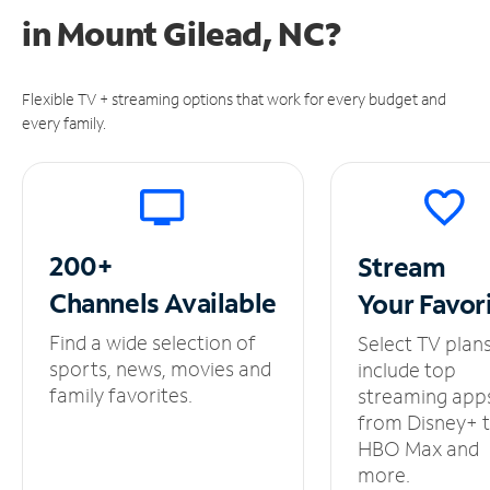
in
Mount Gilead, NC?
Flexible TV + streaming options that work for every budget and
every family.
200+
Stream
Channels
Available
Your
Favor
Find a wide selection of
Select TV plan
sports, news, movies and
include top
family favorites.
streaming app
from Disney+ 
HBO Max and
more.