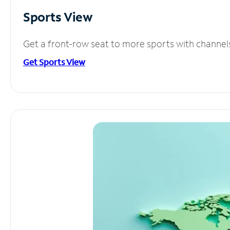
Sports View
Get a front-row seat to more sports with channel
Get Sports View