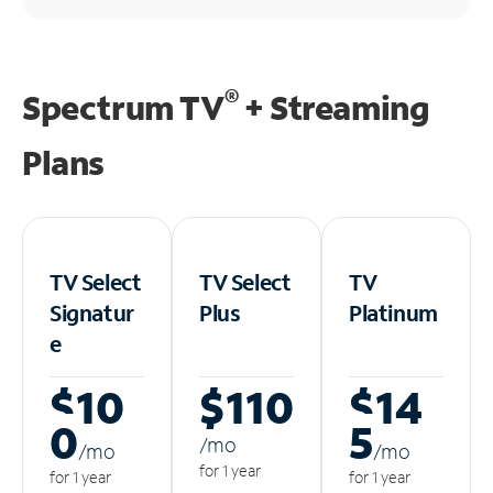
®
Spectrum TV
+ Streaming
Plans
TV Select
TV Select
TV
Signatur
Plus
Platinum
e
$10
$110
$14
0
5
/m
o
/m
o
/m
o
for 1 year
for 1 year
for 1 year