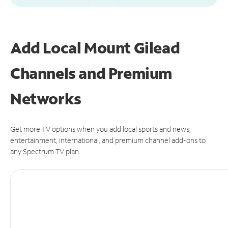
Add Local Mount Gilead
Channels and Premium
Networks
Get more TV options when you add local sports and news,
entertainment, international, and premium channel add-ons to
any Spectrum TV plan.