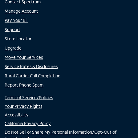
Contact Spectrum
Manage Account
Pay Your Bill
Support
Store Locator
Upgrade
Move Your Services
Service Rates & Disclosures
Rural Carrier Call Completion
Report Phone Spam
Terms of Service/Policies
Your Privacy Rights
Accessibility
California Privacy Policy
Do Not Sell or Share My Personal Information/Opt-Out of