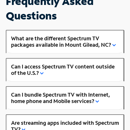
Frequently Asked
Questions
What are the different Spectrum TV
packages available in Mount Gilead, NC?
Can I access Spectrum TV content outside
of the U.S.?
Can I bundle Spectrum TV with Internet,
home phone and Mobile services?
Are streaming apps included with Spectrum
TV?