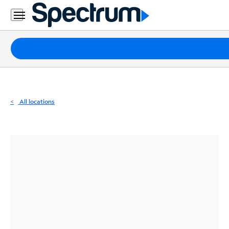
Residential
Business
Packages
Internet
TV
All locations
Mobile
Home
Phone
Business
Contact
Us
Español