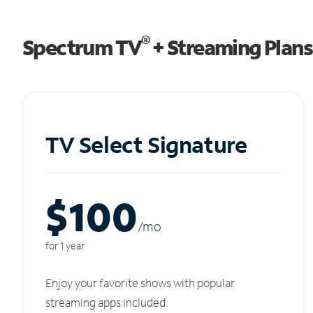
®
Spectrum TV
+ Streaming Plans
TV Select Signature
$100
/m
o
for 1 year
Enjoy your favorite shows with popular
streaming apps included.