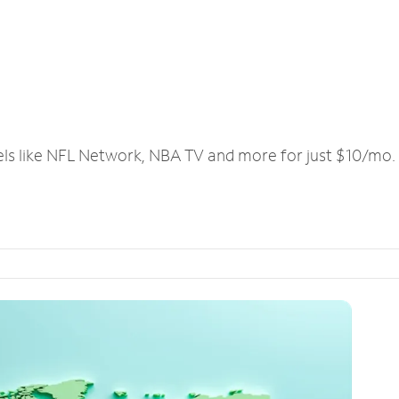
els like NFL Network, NBA TV and more for just $10/mo.