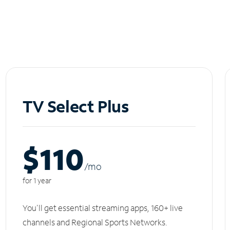
TV Select Plus
$110
/m
o
for 1 year
You'll get essential streaming apps, 160+ live
channels and Regional Sports Networks.