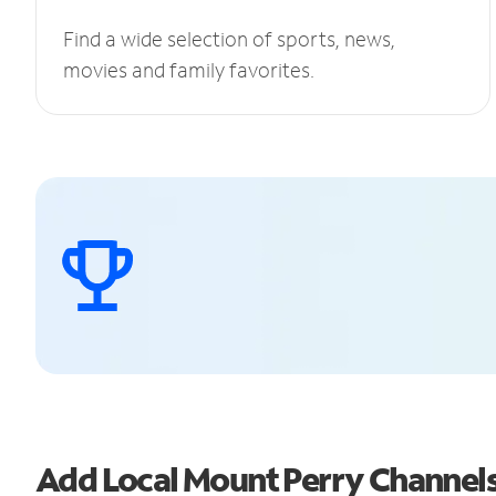
Find a wide selection of sports, news,
movies and family favorites.
Add Local Mount Perry Channel