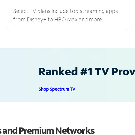
Select TV plans include top streaming apps
from Disney+ to HBO Max and more.
Ranked #1 TV Provi
Shop Spectrum TV
s and Premium Networks