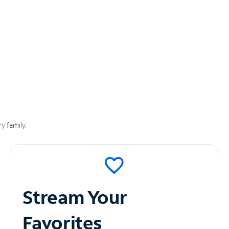
y family.
Stream Your
Favorites