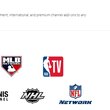
ment, international, and premium channel add-ons to any