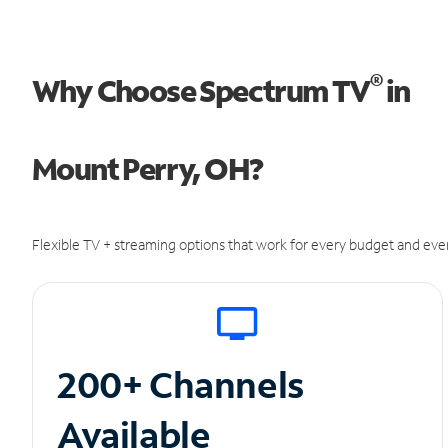
®
Why Choose Spectrum TV
in
Mount Perry, OH?
Flexible TV + streaming options that work for every budget and ever
200+ Channels
Available