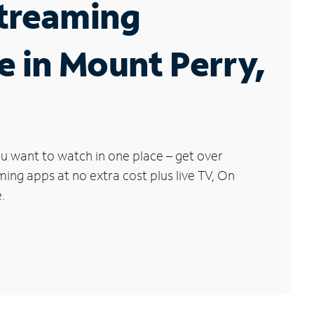
Streaming
e in Mount Perry,
u want to watch in one place – get over
ng apps at no extra cost plus live TV, On
.