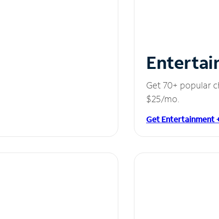
Entertai
Get 70+ popular c
$25/mo.
Get Entertainment 