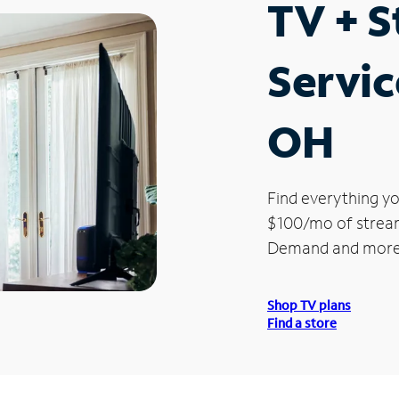
TV + 
Servic
OH
Find everything yo
$100/mo of streami
Demand and more
Shop TV plans
Find a store