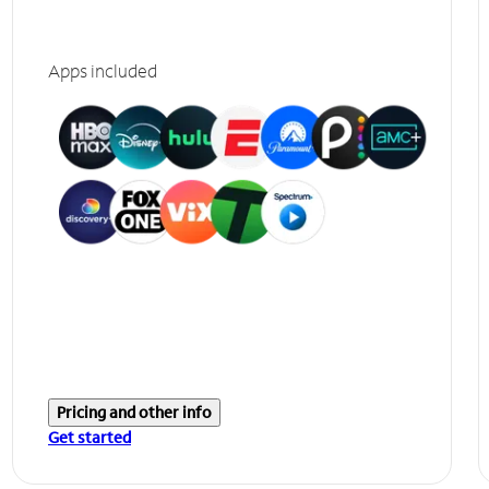
Apps included
Pricing and other info
Get started