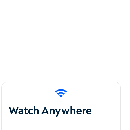
Watch Anywhere