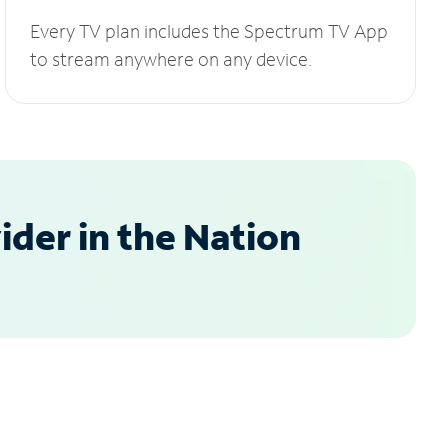
Every TV plan includes the Spectrum TV App
to stream anywhere on any device.
der in the Nation