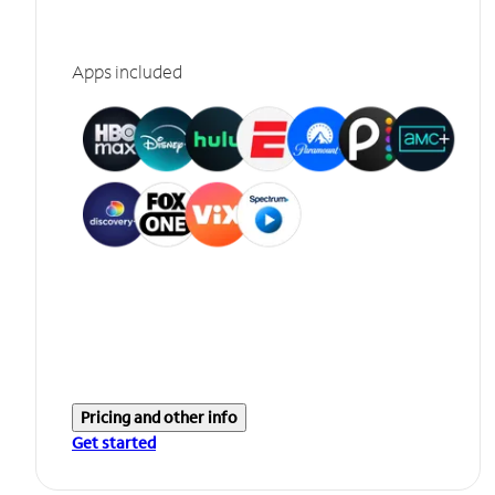
Apps included
Pricing and other info
Get started