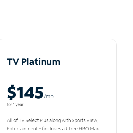
TV Platinum
$145
/m
o
for 1 year
All of TV Select Plus along with Sports View,
Entertainment + (includes ad-free HBO Max