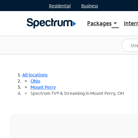
Residential
Business
Packages
Inter
arrow_drop_down
Shop Packages
S
Spectrum One
In
Best Deals
S
Shop Spectrum
In
All locations
Ohio
Mount Perry
Spectrum TV® & Streaming in Mount Perry, OH