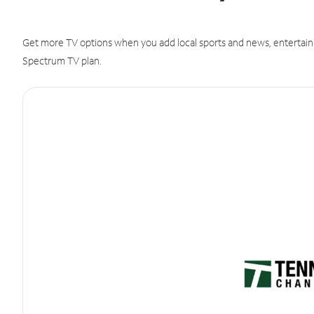
Get more TV options when you add local sports and news, entertain
Spectrum TV plan.