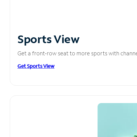
Sports View
Get a front-row seat to more sports with chann
Get Sports View