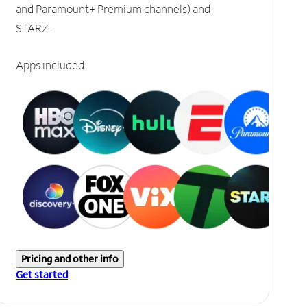
and Paramount+ Premium channels) and
STARZ.
Apps included
Pricing and other info
Get started