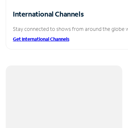
International Channels
Stay connected to shows from around the globe wit
Get International Channels