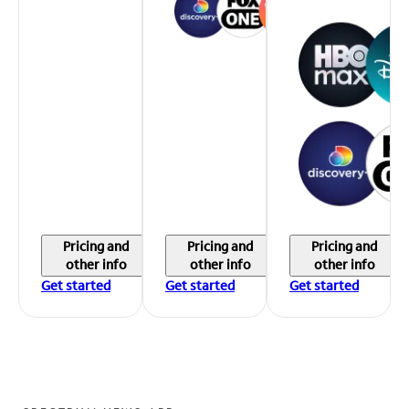
Pricing and
Pricing and
Pricing and
other info
other info
other info
Get started
Get started
Get started