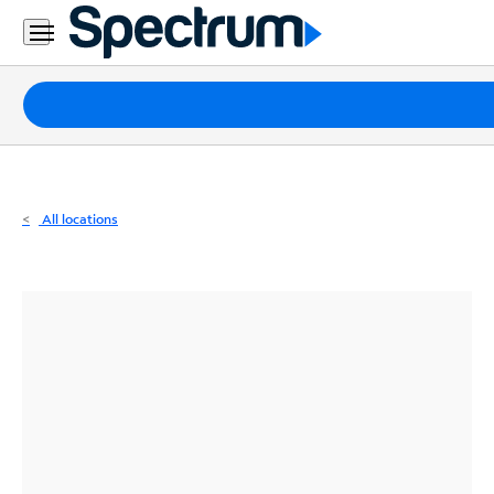
Residential
Business
Packages
Internet
TV
All locations
Mobile
Home
Phone
Business
Contact
Us
Español