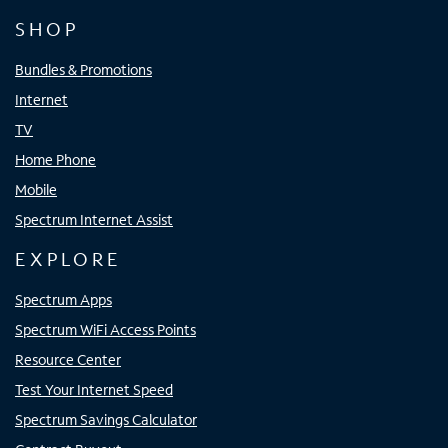
SHOP
Bundles & Promotions
Internet
TV
Home Phone
Mobile
Spectrum Internet Assist
EXPLORE
Spectrum Apps
Spectrum WiFi Access Points
Resource Center
Test Your Internet Speed
Spectrum Savings Calculator