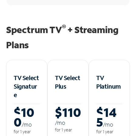
®
Spectrum TV
+ Streaming
Plans
TV Select
TV Select
TV
Signatur
Plus
Platinum
e
$10
$110
$14
0
5
/m
o
/m
o
/m
o
for 1 year
for 1 year
for 1 year