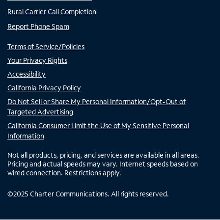
Rural Carrier Call Completion
Report Phone Spam
Terms of Service/Policies
Your Privacy Rights
Accessibility
California Privacy Policy
Do Not Sell or Share My Personal Information/Opt-Out of
Targeted Advertising
California Consumer Limit the Use of My Sensitive Personal
Information
Not all products, pricing, and services are available in all areas.
Pricing and actual speeds may vary. Internet speeds based on
wired connection. Restrictions apply.
©
2025
Charter Communications. All rights reserved.