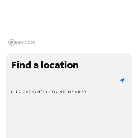
Find a location
0 LOCATION(S) FOUND NEARBY