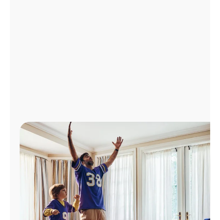
Manage
Account
Find
a
Store