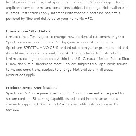
list of capable modems, visit
spectrum.net/modem
. Services subject to all
applicable service terms and conditions, subject to change. Not available in
all areas. Restrictions apply. Internet Performance: Spectrum Internet is
powered by fiber and delivered to your home via HFC.
Home Phone Offer Details
Limited time offer; subject to change; new residential customers only (no
Spectrum services within past 30 days) and in good standing with
Spectrum. SPECTRUM VOICE: Standard rates apply after promo period and
if qualifying services not maintained. Additional charge for installation.
Unlimited calling includes calls within the U.S., Canada, Mexico, Puerto Rico,
Guam, the Virgin Islands and more. Services subject to all applicable service
terms and conditions, subject to change. Not available in all areas.
Restrictions apply.
Product/Device Specifications
Spectrum TV App requires Spectrum TV. Account credentials required to
stream content. Streaming capabilities restricted in some areas; not all
channels supported. Spectrum TV App is available only on compatible
devices.