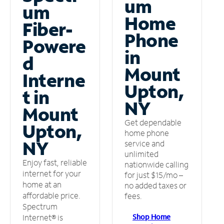
um
um
Home
Fiber-
Phone
Powere
in
d
Mount
Interne
Upton,
t in
NY
Mount
Get dependable
Upton,
home phone
NY
service and
unlimited
Enjoy fast, reliable
nationwide calling
internet for your
for just $15/mo –
home at an
no added taxes or
affordable price.
fees.
Spectrum
Shop Home
Internet® is