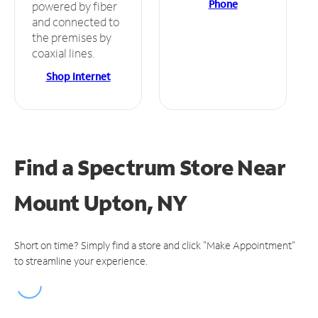
Phone
powered by fiber
and connected to
the premises by
coaxial lines.
Shop Internet
Find a Spectrum Store
Near
Mount Upton, NY
Short on time? Simply find a store and click "Make Appointment"
to streamline your experience.