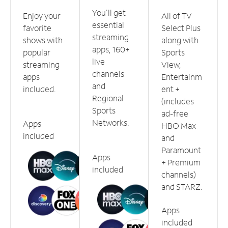
You'll get
Enjoy your
All of TV
essential
favorite
Select Plus
streaming
shows with
along with
apps, 160+
popular
Sports
live
streaming
View,
channels
apps
Entertainm
and
included.
ent +
Regional
(includes
Sports
ad-free
Networks.
Apps
HBO Max
included
and
Paramount
Apps
+ Premium
included
channels)
and STARZ.
Apps
included