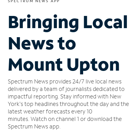
SPECTRUM NEWS APP
Bringing Local
News to
Mount Upton
Spectrum News provides 24/7 live local news
delivered by a team of journalists dedicated to
impactful reporting.
Stay informed with New
York's top headlines throughout the day and the
latest weather forecasts every 10
minutes.
Watch on channel 1 or download the
Spectrum News app.