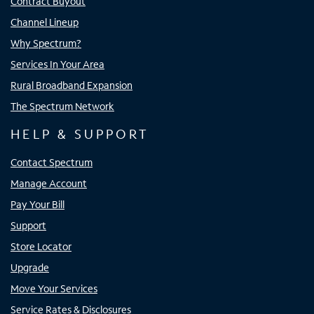
Contract Buyout
Channel Lineup
Why Spectrum?
Services In Your Area
Rural Broadband Expansion
The Spectrum Network
HELP & SUPPORT
Contact Spectrum
Manage Account
Pay Your Bill
Support
Store Locator
Upgrade
Move Your Services
Service Rates & Disclosures