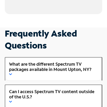
Frequently Asked
Questions
What are the different Spectrum TV
packages available in Mount Upton, NY?
Can I access Spectrum TV content outside
of the U.S.?