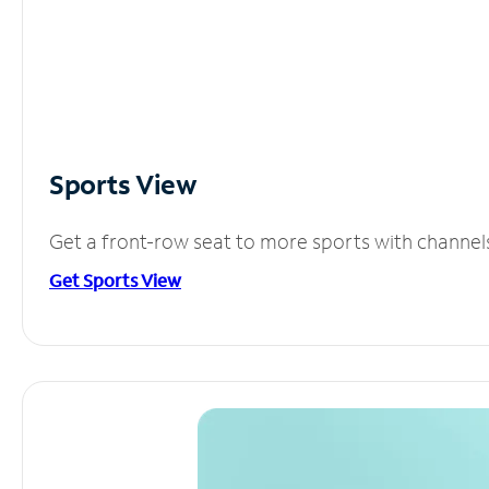
Sports View
Get a front-row seat to more sports with channel
Get Sports View