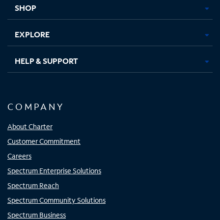
tab
tab
tab
tab
SHOP
EXPLORE
HELP & SUPPORT
COMPANY
About Charter
Customer Commitment
Careers
Spectrum Enterprise Solutions
Spectrum Reach
Spectrum Community Solutions
Spectrum Business