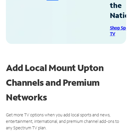
the
Natio
Shop Spec
TV
Add Local Mount Upton
Channels and Premium
Networks
Get more TV options when you add local sports and news,
entertainment, international, and premium channel add-ons to
any Spectrum TV plan.