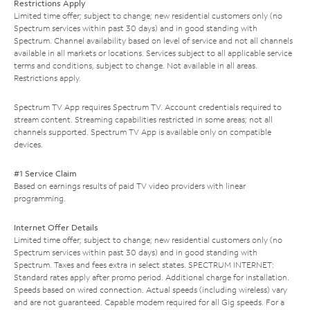
Restrictions Apply
Limited time offer; subject to change; new residential customers only (no
Spectrum services within past 30 days) and in good standing with
Spectrum. Channel availability based on level of service and not all channels
available in all markets or locations. Services subject to all applicable service
terms and conditions, subject to change. Not available in all areas.
Restrictions apply.
Spectrum TV App requires Spectrum TV. Account credentials required to
stream content. Streaming capabilities restricted in some areas; not all
channels supported. Spectrum TV App is available only on compatible
devices.
#1 Service Claim
Based on earnings results of paid TV video providers with linear
programming.
Internet Offer Details
Limited time offer; subject to change; new residential customers only (no
Spectrum services within past 30 days) and in good standing with
Spectrum. Taxes and fees extra in select states. SPECTRUM INTERNET:
Standard rates apply after promo period. Additional charge for installation.
Speeds based on wired connection. Actual speeds (including wireless) vary
and are not guaranteed. Capable modem required for all Gig speeds. For a