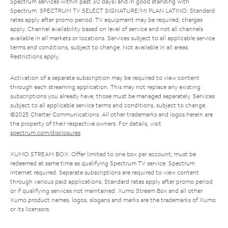
Spectrum services within past 30 days) and in good standing with
Spectrum. SPECTRUM TV SELECT SIGNATURE/MI PLAN LATINO: Standard
rates apply after promo period. TV equipment may be required, charges
apply. Channel availability based on level of service and not all channels
available in all markets or locations. Services subject to all applicable service
terms and conditions, subject to change. Not available in all areas.
Restrictions apply.
Activation of a separate subscription may be required to view content
through each streaming application. This may not replace any existing
subscriptions you already have; those must be managed separately. Services
subject to all applicable service terms and conditions, subject to change.
©2025 Charter Communications. All other trademarks and logos herein are
the property of their respective owners. For details, visit
spectrum.com/disclosures
.
XUMO STREAM BOX: Offer limited to one box per account; must be
redeemed at same time as qualifying Spectrum TV service. Spectrum
Internet required. Separate subscriptions are required to view content
through various paid applications. Standard rates apply after promo period
or if qualifying services not maintained. Xumo Stream Box and all other
Xumo product names, logos, slogans and marks are the trademarks of Xumo
or its licensors.