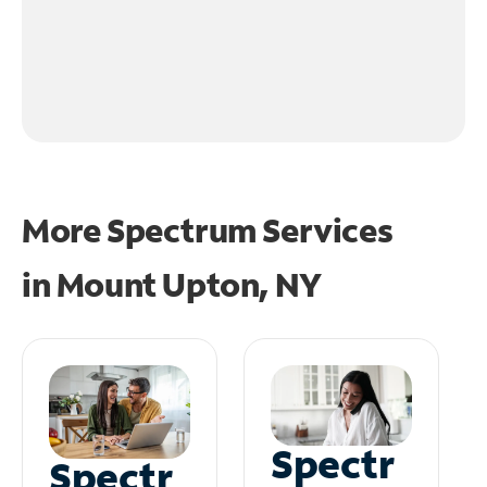
More Spectrum Services
in
Mount Upton, NY
Spectr
Spectr