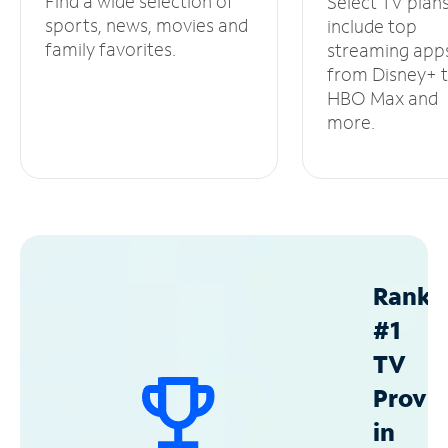
Find a wide selection of
Select TV plan
sports, news, movies and
include top
family favorites.
streaming app
from Disney+ 
HBO Max and
more.
Ranke
#1
TV
Provid
in