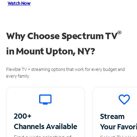
Watch Now
®
Why Choose Spectrum TV
in
Mount Upton, NY?
Flexible TV + streaming options that work for every budget and
every family.
200+
Stream
Channels
Available
Your
Favor