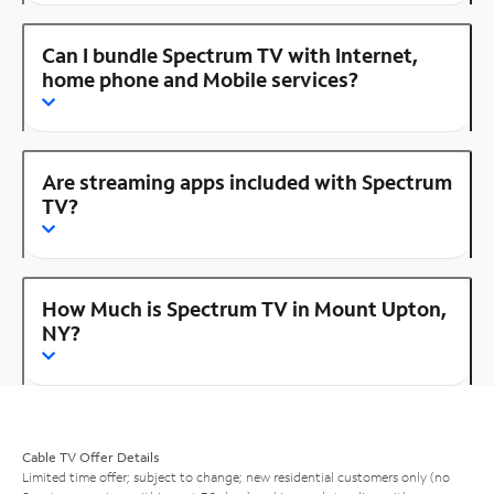
Can I bundle Spectrum TV with Internet,
home phone and Mobile services?
Are streaming apps included with Spectrum
TV?
How Much is Spectrum TV in Mount Upton,
NY?
Cable TV Offer Details
Limited time offer; subject to change; new residential customers only (no