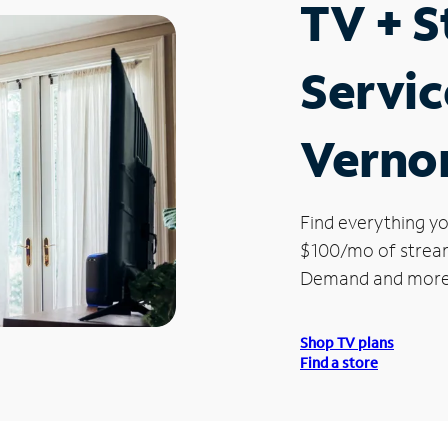
TV + 
Servic
Verno
Find everything yo
$100/mo of streami
Demand and more
Shop TV plans
Find a store