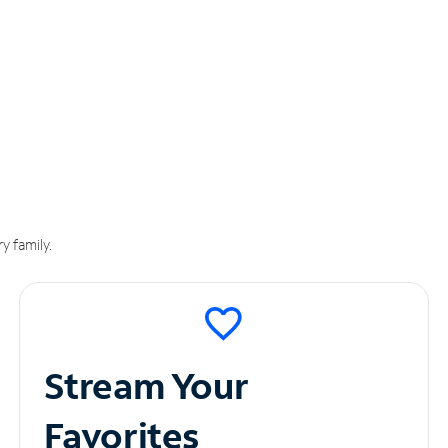
y family.
Stream Your
Favorites