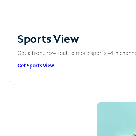
Sports View
Get a front-row seat to more sports with chann
Get Sports View