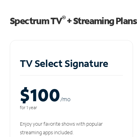
®
Spectrum TV
+ Streaming Plans
TV Select Signature
$100
/m
o
for 1 year
Enjoy your favorite shows with popular
streaming apps included.