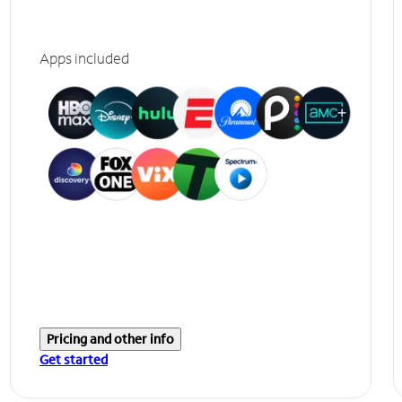
Apps included
Pricing and other info
Get started