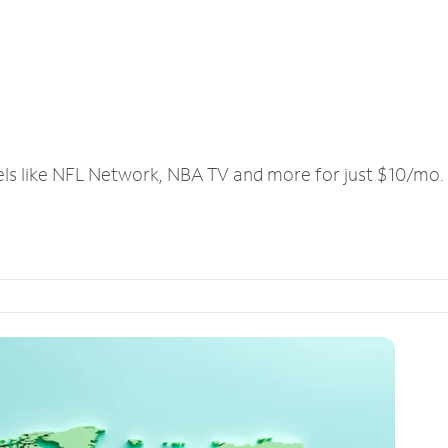
els like NFL Network, NBA TV and more for just $10/mo.