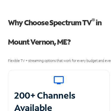
®
Why Choose Spectrum TV
in
Mount Vernon, ME?
Flexible TV + streaming options that work for every budget and ever
200+ Channels
Available