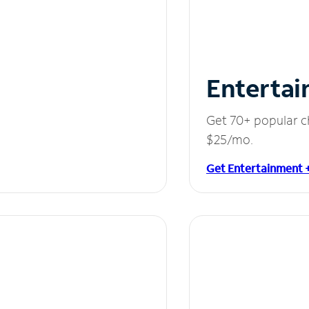
Entertai
Get 70+ popular c
$25/mo.
Get Entertainment 