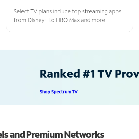
Select TV plans include top streaming apps
from Disney+ to HBO Max and more.
Ranked #1 TV Provi
Shop Spectrum TV
els and Premium Networks