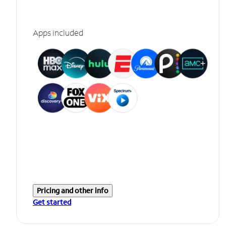
Apps included
Pricing and other info
Get started