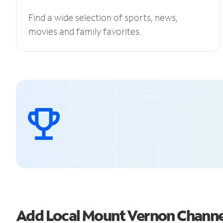
Find a wide selection of sports, news,
movies and family favorites.
Add Local Mount Vernon Chann