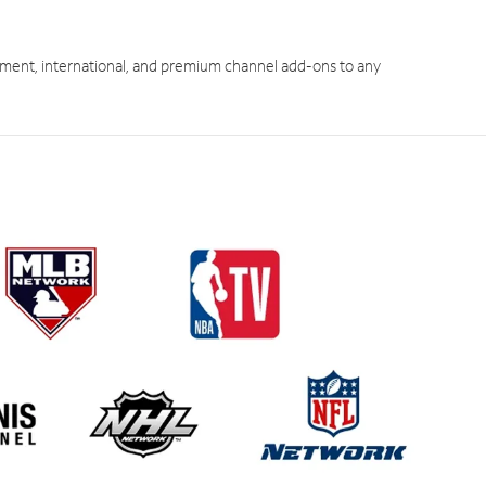
ment, international, and premium channel add-ons to any