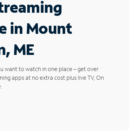
Streaming
e in Mount
n, ME
u want to watch in one place – get over
ng apps at no extra cost plus live TV, On
.