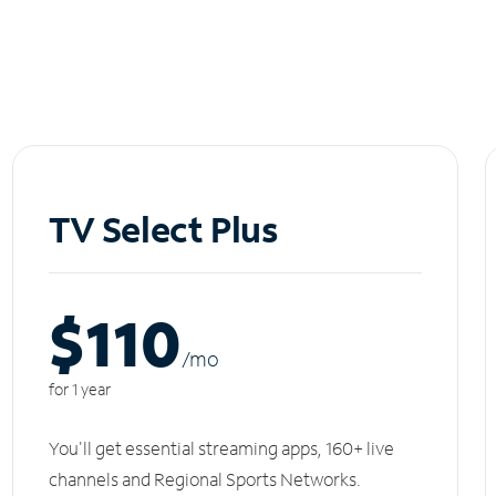
TV Select Plus
$110
/m
o
for 1 year
You'll get essential streaming apps, 160+ live
channels and Regional Sports Networks.