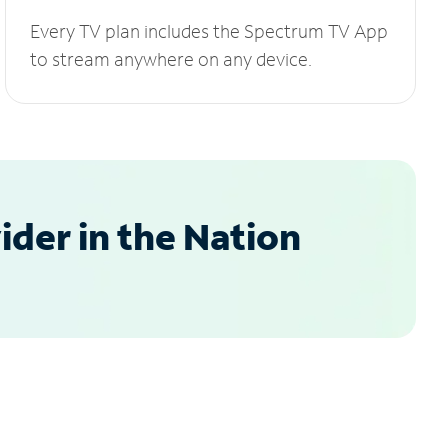
Every TV plan includes the Spectrum TV App
to stream anywhere on any device.
der in the Nation