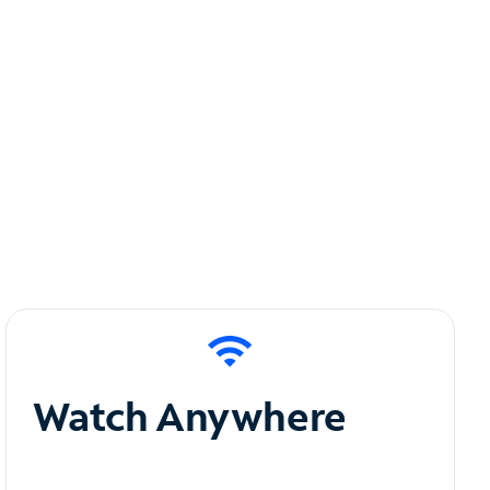
Watch Anywhere