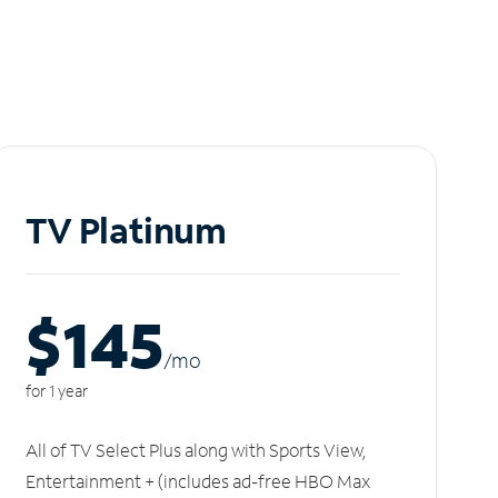
TV Platinum
$145
/m
o
for 1 year
All of TV Select Plus along with Sports View,
Entertainment + (includes ad-free HBO Max