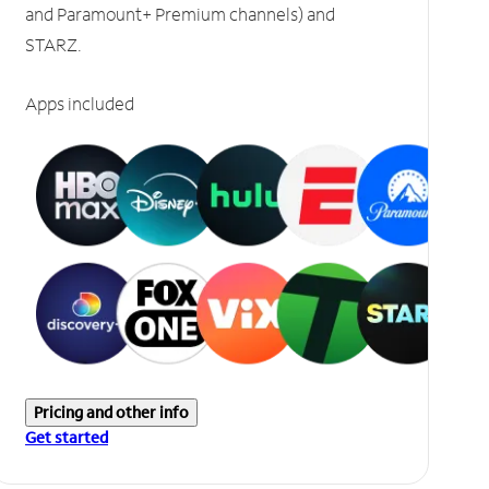
and Paramount+ Premium channels) and
STARZ.
Apps included
Pricing and other info
Get started