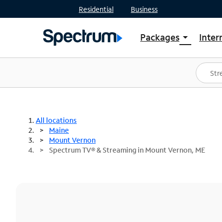
Residential
Business
Packages
Inter
arrow_drop_down
Shop Packages
S
Spectrum One
In
Best Deals
S
Shop Spectrum
In
All locations
Maine
Mount Vernon
Spectrum TV® & Streaming in Mount Vernon, ME