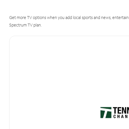
Get more TV options when you add local sports and news, entertain
Spectrum TV plan.