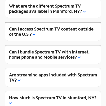
What are the different Spectrum TV
packages available in Mumford, NY?
Can I access Spectrum TV content outside
of the U.S.?
Can I bundle Spectrum TV with Internet,
home phone and Mobile services?
Are streaming apps included with Spectrum
TV?
How Much is Spectrum TV in Mumford, NY?