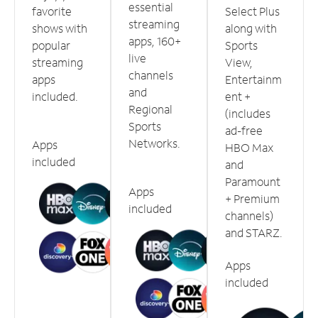
essential
favorite
Select Plus
streaming
shows with
along with
apps, 160+
popular
Sports
live
streaming
View,
channels
apps
Entertainm
and
included.
ent +
Regional
(includes
Sports
ad-free
Networks.
Apps
HBO Max
included
and
Paramount
Apps
+ Premium
included
channels)
and STARZ.
Apps
included