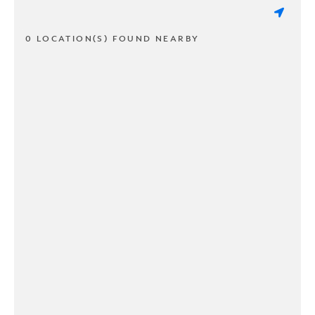
0 LOCATION(S) FOUND NEARBY