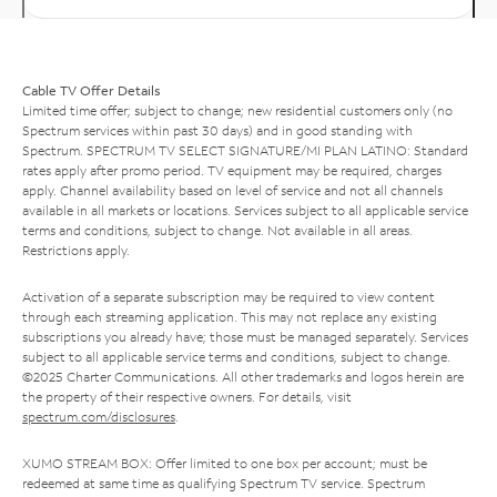
Cable TV Offer Details
Limited time offer; subject to change; new residential customers only (no
Spectrum services within past 30 days) and in good standing with
Spectrum. SPECTRUM TV SELECT SIGNATURE/MI PLAN LATINO: Standard
rates apply after promo period. TV equipment may be required, charges
apply. Channel availability based on level of service and not all channels
available in all markets or locations. Services subject to all applicable service
terms and conditions, subject to change. Not available in all areas.
Restrictions apply.
Activation of a separate subscription may be required to view content
through each streaming application. This may not replace any existing
subscriptions you already have; those must be managed separately. Services
subject to all applicable service terms and conditions, subject to change.
©2025 Charter Communications. All other trademarks and logos herein are
the property of their respective owners. For details, visit
spectrum.com/disclosures
.
XUMO STREAM BOX: Offer limited to one box per account; must be
redeemed at same time as qualifying Spectrum TV service. Spectrum