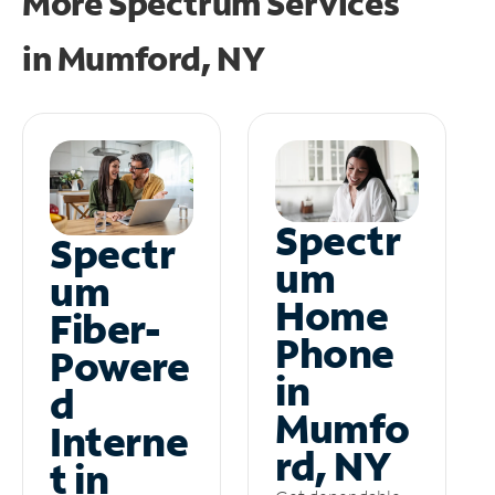
More Spectrum Services
in
Mumford, NY
Spectr
Spectr
um
um
Home
Fiber-
Phone
Powere
in
d
Mumfo
Interne
rd, NY
t in