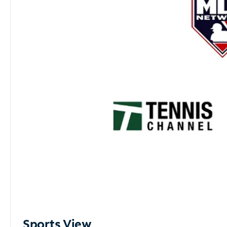
Sports View