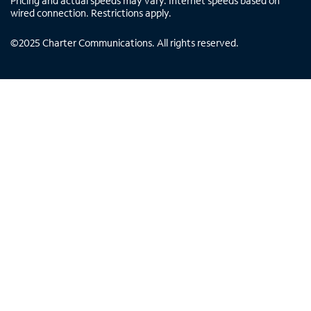
Pricing and actual speeds may vary. Internet speeds based on
wired connection. Restrictions apply.
©
2025
Charter Communications. All rights reserved.