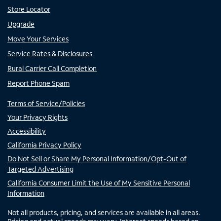
Store Locator
Upgrade
Move Your Services
Service Rates & Disclosures
Rural Carrier Call Completion
Report Phone Spam
Terms of Service/Policies
Your Privacy Rights
Accessibility
California Privacy Policy
Do Not Sell or Share My Personal Information/Opt-Out of
Targeted Advertising
California Consumer Limit the Use of My Sensitive Personal
Information
Not all products, pricing, and services are available in all areas.