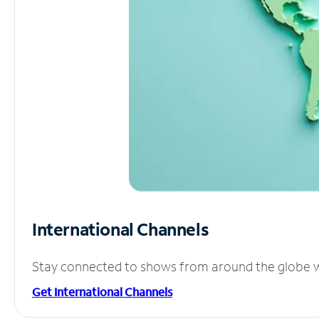
International Channels
Stay connected to shows from around the globe wit
Get International Channels