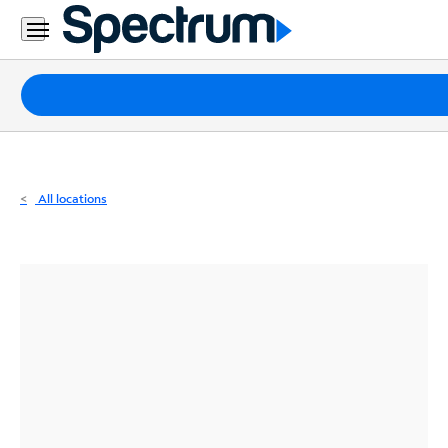
Residential
Business
Packages
Internet
TV
All locations
Mobile
Home
Phone
Business
Contact
Us
Español