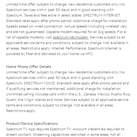
Limited time offer; subject to change; new residential customers only (no
Spectrum services within past 30 days) and in good standing with
Spectrum. Taxes and fees extra in select states. SPECTRUM INTERNET:
Standard rates apply after promo period. Additional charge for installation.
Speeds based on wired connection. Actual speeds (including wireless) vary
and are not guaranteed. Capable modem required for all Gig speeds. For a
list of capable modems, visit
spectrum.net/modem
. Services subject to all
applicable service terms and conditions, subject to change. Not available in
all areas. Restrictions apply. Internet Performance: Spectrum Internet is
powered by fiber and delivered to your home via HFC.
Home Phone Offer Details
Limited time offer; subject to change; new residential customers only (no
Spectrum services within past 30 days) and in good standing with
Spectrum. SPECTRUM VOICE: Standard rates apply after promo period and
if qualifying services not maintained. Additional charge for installation.
Unlimited calling includes calls within the U.S., Canada, Mexico, Puerto Rico,
Guam, the Virgin Islands and more. Services subject to all applicable service
terms and conditions, subject to change. Not available in all areas.
Restrictions apply.
Product/Device Specifications
Spectrum TV App requires Spectrum TV. Account credentials required to
stream content. Streaming capabilities restricted in some areas; not all