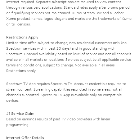
Internet required. Separate subscriptions are required to view content
through various paid applications. Standard rates apply after promo period
or if qualifying services not maintained. Xumo Stream Box and all other
Xumo product names, logos, slogans and marks are the trademarks of Xumo
or its licensors.
Restrictions Apply
Limited time offer; subject to change; new residential customers only (no
Spectrum services within past 30 days) and in good standing with
Spectrum. Channel availability based on level of service and not all channels
available in all markets or locations. Services subject to all applicable service
terms and conditions, subject to change. Not available in all areas.
Restrictions apply.
Spectrum TV App requires Spectrum TV. Account credentials required to
stream content. Streaming capabilities restricted in some areas; not all
channels supported. Spectrum TV App is available only on compatible
devices.
#1 Service Claim
Based on earnings results of paid TV video providers with linear
programming.
Internet Offer Details