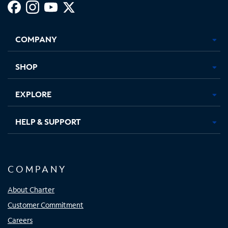
Facebook,
Instagram,
Youtube,
X,
Opens
Opens
Opens
Opens
COMPANY
in
in
in
in
new
new
new
new
tab
tab
tab
tab
SHOP
EXPLORE
HELP & SUPPORT
COMPANY
About Charter
Customer Commitment
Careers