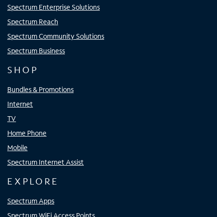
Spectrum Enterprise Solutions
Spectrum Reach
Spectrum Community Solutions
Spectrum Business
SHOP
Bundles & Promotions
Internet
TV
Home Phone
Mobile
Spectrum Internet Assist
EXPLORE
Spectrum Apps
Spectrum WiFi Access Points