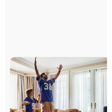
Manage
Account
Find
a
Store