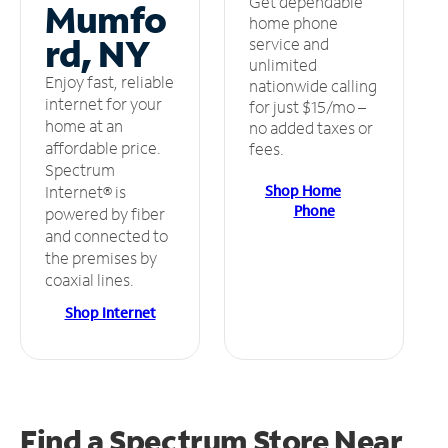
Get dependable
Mumfo
home phone
rd, NY
service and
unlimited
Enjoy fast, reliable
nationwide calling
internet for your
for just $15/mo –
home at an
no added taxes or
affordable price.
fees.
Spectrum
Shop Home
Internet® is
Phone
powered by fiber
and connected to
the premises by
coaxial lines.
Shop Internet
Find a Spectrum Store
Near