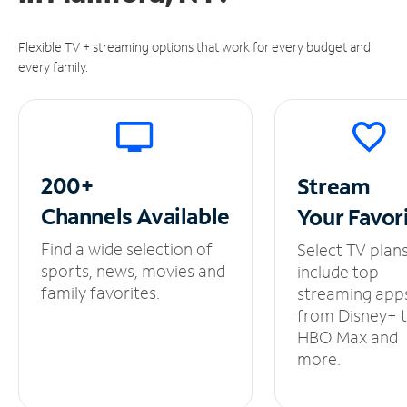
Flexible TV + streaming options that work for every budget and
every family.
200+
Stream
Channels
Available
Your
Favor
Find a wide selection of
Select TV plan
sports, news, movies and
include top
family favorites.
streaming app
from Disney+ 
HBO Max and
more.