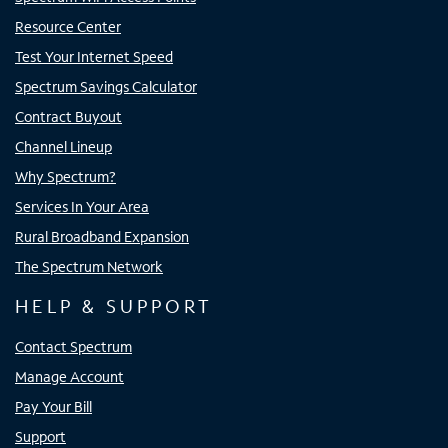
Resource Center
Test Your Internet Speed
Spectrum Savings Calculator
Contract Buyout
Channel Lineup
Why Spectrum?
Services In Your Area
Rural Broadband Expansion
The Spectrum Network
HELP & SUPPORT
Contact Spectrum
Manage Account
Pay Your Bill
Support