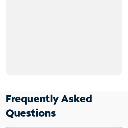
Frequently Asked
Questions