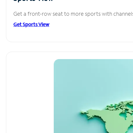
Get a front-row seat to more sports with channel
Get Sports View