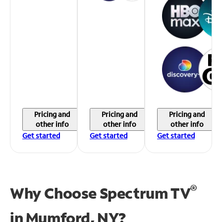
Pricing and
Pricing and
Pricing and
other info
other info
other info
Get started
Get started
Get started
®
Why Choose Spectrum TV
in
Mumford, NY?