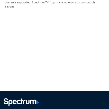
channels supported. Spectrum TV App is available only on compatible
devices.