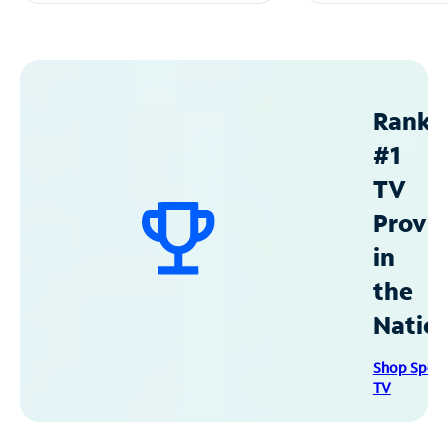
Ranke
#1
TV
Provid
in
the
Natio
Shop Spec
TV