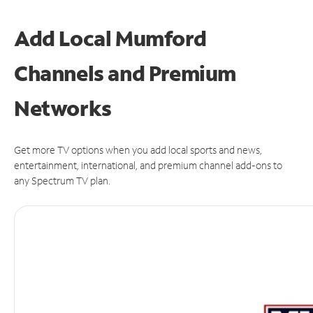
Add Local Mumford
Channels and Premium
Networks
Get more TV options when you add local sports and news,
entertainment, international, and premium channel add-ons to
any Spectrum TV plan.