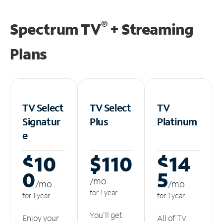
®
Spectrum TV
+ Streaming
Plans
TV Select
TV Select
TV
Signatur
Plus
Platinum
e
$10
$110
$14
0
5
/m
o
/m
o
/m
o
for 1 year
for 1 year
for 1 year
You'll get
Enjoy your
All of TV