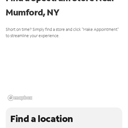
Mumford, NY
Short on time? Simply find a store and click "Make Appointment"
to streamline your experience.
Find a location