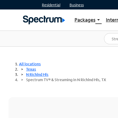
Residential
Business
Packages
Inter
arrow_drop_down
Shop Packages
S
Spectrum One
In
Best Deals
S
Shop Spectrum
In
All locations
Texas
N Richlnd Hls
Spectrum TV® & Streaming in N Richlnd Hls, TX