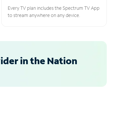
Every TV plan includes the Spectrum TV App
to stream anywhere on any device.
der in the Nation