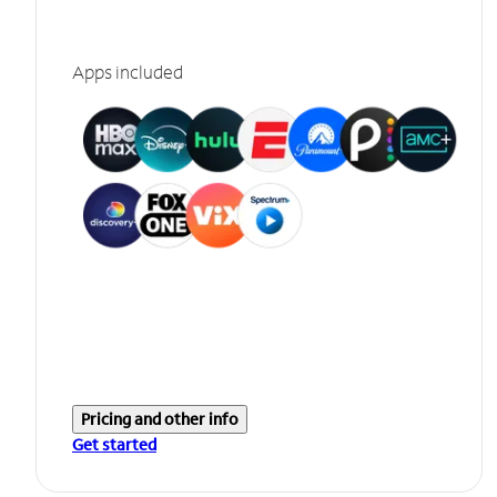
Apps included
Pricing and other info
Get started