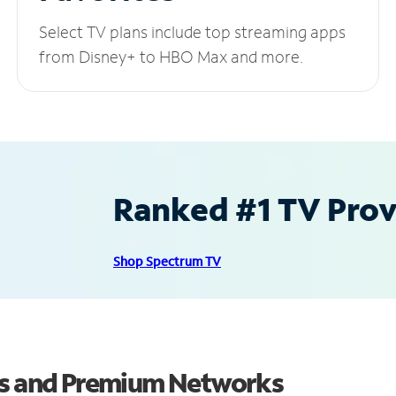
Select TV plans include top streaming apps
from Disney+ to HBO Max and more.
Ranked #1 TV Provi
Shop Spectrum TV
els and Premium Networks