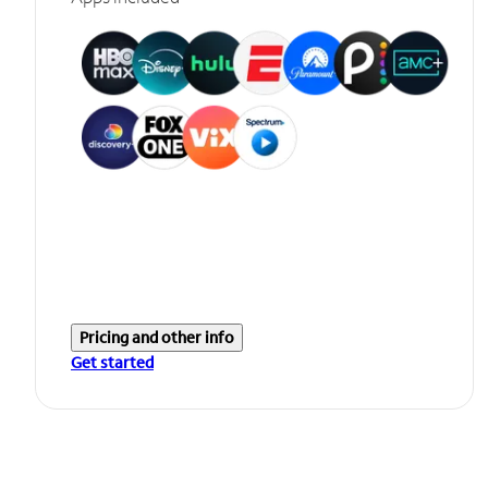
Pricing and other info
Get started