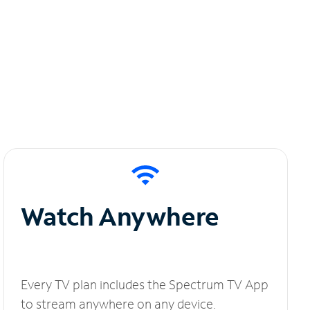
Watch Anywhere
Every TV plan includes the Spectrum TV App
to stream anywhere on any device.