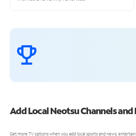
Add Local Neotsu Channels an
Get more TV options when you add local sports and news, entertain