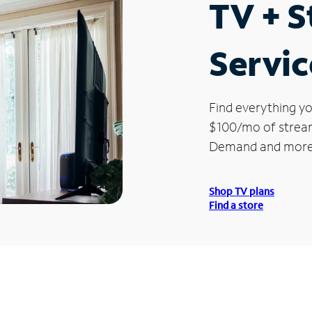
TV + 
Servic
Find everything yo
$100/mo of streami
Demand and more
Shop TV plans
Find a store