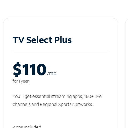
TV Select Plus
$110
/m
o
for 1 year
You'll get essential streaming apps, 160+ live
channels and Regional Sports Networks.
Apps included