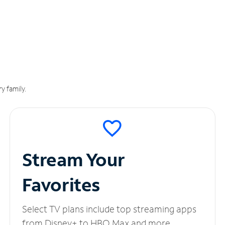
y family.
Stream Your
Favorites
Select TV plans include top streaming apps
from Disney+ to HBO Max and more.