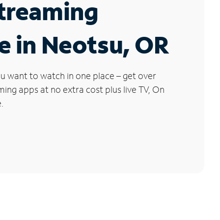
Streaming
e in Neotsu, OR
u want to watch in one place – get over
ng apps at no extra cost plus live TV, On
.