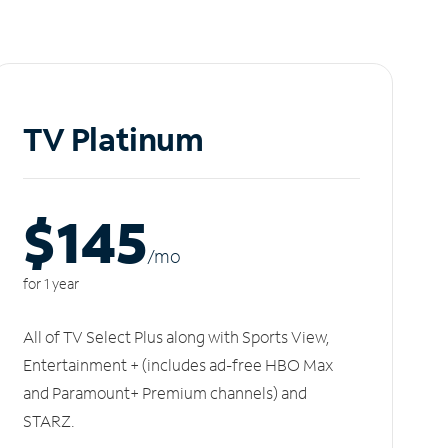
TV Platinum
$145
/m
o
for 1 year
All of TV Select Plus along with Sports View,
Entertainment + (includes ad-free HBO Max
and Paramount+ Premium channels) and
STARZ.