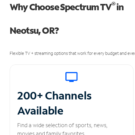
®
Why Choose Spectrum TV
in
Neotsu, OR?
Flexible TV + streaming options that work for every budget and ever
200+ Channels
Available
Find a wide selection of sports, news,
movies and family favorites.