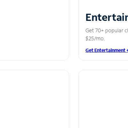
Entertai
Get 70+ popular c
$25/mo.
Get Entertainment 