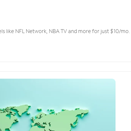
els like NFL Network, NBA TV and more for just $10/mo.