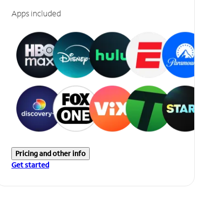
Apps included
Pricing and other info
Get started