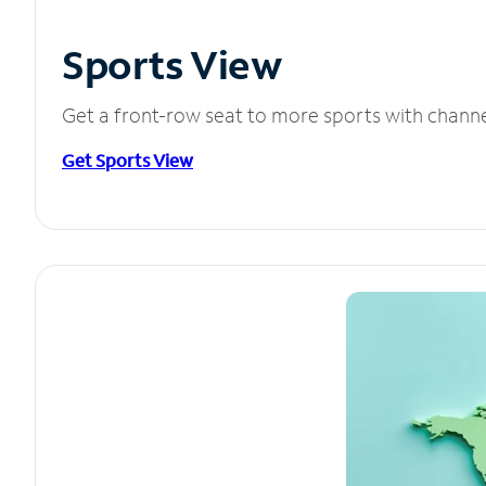
Sports View
Get a front-row seat to more sports with chann
Get Sports View