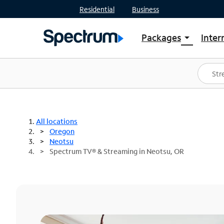
Residential
Business
Packages
Inter
arrow_drop_down
Shop Packages
S
Spectrum One
In
Best Deals
S
Shop Spectrum
In
All locations
Oregon
Neotsu
Spectrum TV® & Streaming in Neotsu, OR