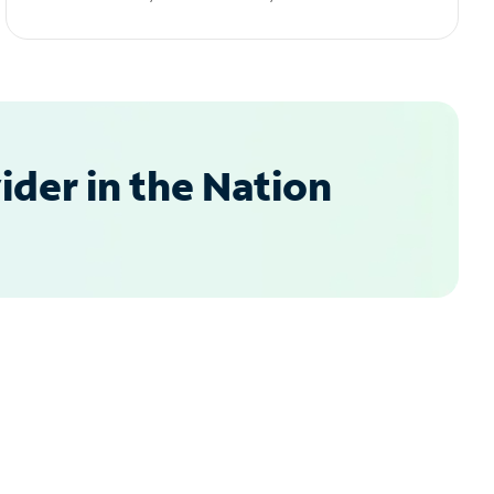
der in the Nation