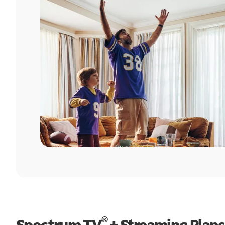
®
Spectrum TV
+ Streaming Plans