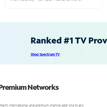
Ranked #1 TV Provi
Shop Spectrum TV
d Premium Networks
ment, international, and premium channel add-ons to any