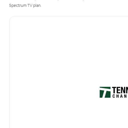
Spectrum TV plan.