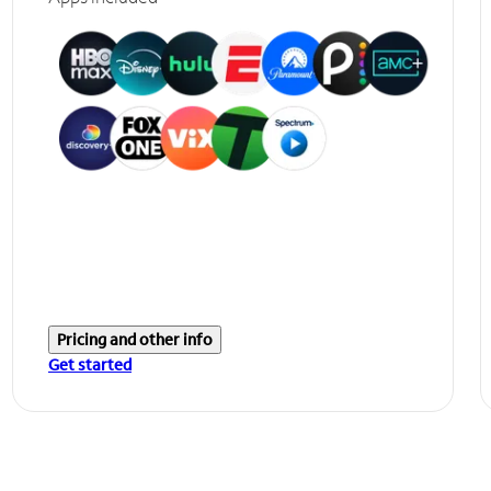
Pricing and other info
Get started