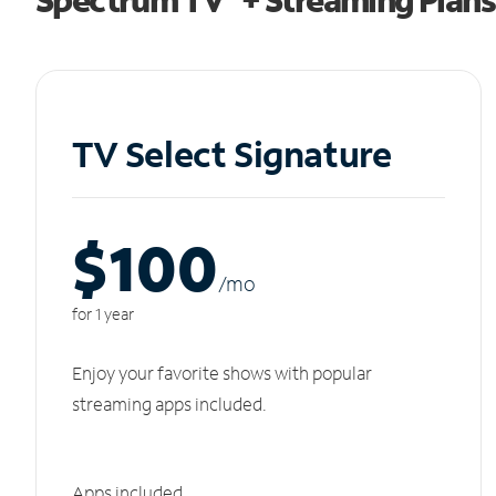
TV Select Signature
$100
/m
o
for 1 year
Enjoy your favorite shows with popular
streaming apps included.
Apps included