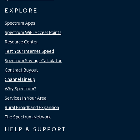
EXPLORE
Spectrum Apps
Spectrum WiFi Access Points
Resource Center
Test Your Internet Speed
Spectrum Savings Calculator
Contract Buyout
Channel Lineup
Why Spectrum?
Services In Your Area
Rural Broadband Expansion
The Spectrum Network
HELP & SUPPORT