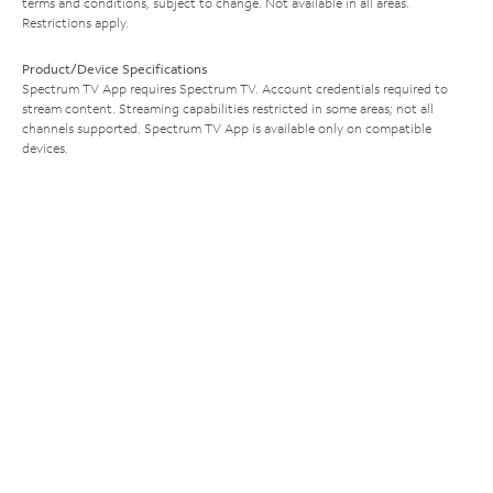
terms and conditions, subject to change. Not available in all areas.
Restrictions apply.
Product/Device Specifications
Spectrum TV App requires Spectrum TV. Account credentials required to
stream content. Streaming capabilities restricted in some areas; not all
channels supported. Spectrum TV App is available only on compatible
devices.