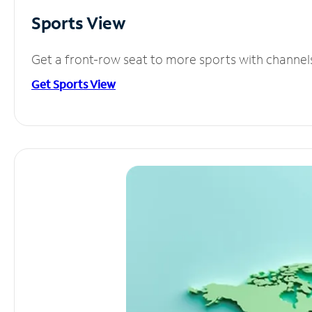
Sports View
Get a front-row seat to more sports with channel
Get Sports View