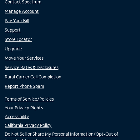
Contact Spectrum
Manage Account
Pay Your Bill
Support
Store Locator
Upgrade
Move Your Services
Service Rates & Disclosures
Rural Carrier Call Completion
Report Phone Spam
Terms of Service/Policies
Your Privacy Rights
Accessibility
California Privacy Policy
Do Not Sell or Share My Personal Information/Opt-Out of