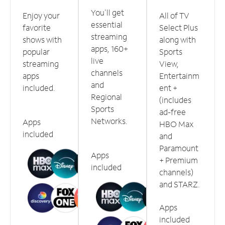
You'll get
Enjoy your
All of TV
essential
favorite
Select Plus
streaming
shows with
along with
apps, 160+
popular
Sports
live
streaming
View,
channels
apps
Entertainm
and
included.
ent +
Regional
(includes
Sports
ad-free
Networks.
Apps
HBO Max
included
and
Paramount
Apps
+ Premium
included
channels)
and STARZ.
Apps
included