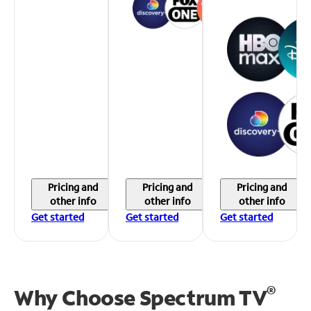
Pricing and
Pricing and
Pricing and
other info
other info
other info
Get started
Get started
Get started
®
Why Choose Spectrum TV