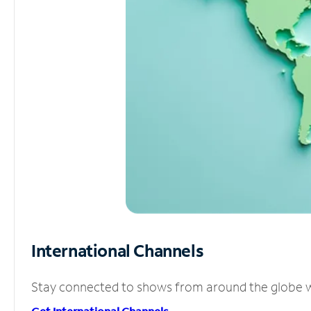
International Channels
Stay connected to shows from around the globe wit