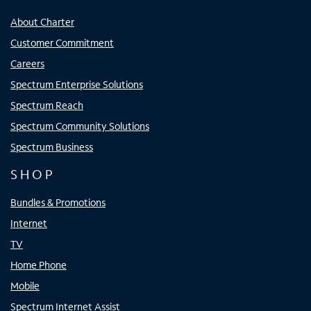
About Charter
Customer Commitment
Careers
Spectrum Enterprise Solutions
Spectrum Reach
Spectrum Community Solutions
Spectrum Business
SHOP
Bundles & Promotions
Internet
TV
Home Phone
Mobile
Spectrum Internet Assist