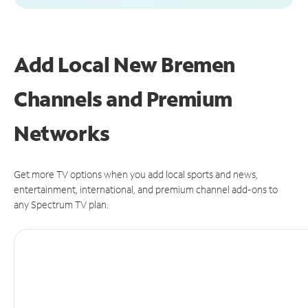
Add Local New Bremen
Channels and Premium
Networks
Get more TV options when you add local sports and news,
entertainment, international, and premium channel add-ons to
any Spectrum TV plan.