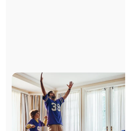
Manage
Account
Find
a
Store