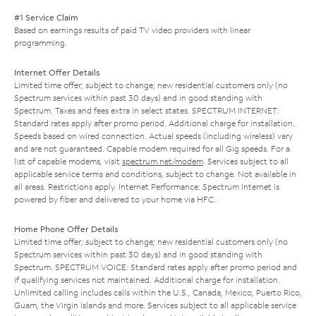
#1 Service Claim
Based on earnings results of paid TV video providers with linear
programming.
Internet Offer Details
Limited time offer; subject to change; new residential customers only (no
Spectrum services within past 30 days) and in good standing with
Spectrum. Taxes and fees extra in select states. SPECTRUM INTERNET:
Standard rates apply after promo period. Additional charge for installation.
Speeds based on wired connection. Actual speeds (including wireless) vary
and are not guaranteed. Capable modem required for all Gig speeds. For a
list of capable modems, visit
spectrum.net/modem
. Services subject to all
applicable service terms and conditions, subject to change. Not available in
all areas. Restrictions apply. Internet Performance: Spectrum Internet is
powered by fiber and delivered to your home via HFC.
Home Phone Offer Details
Limited time offer; subject to change; new residential customers only (no
Spectrum services within past 30 days) and in good standing with
Spectrum. SPECTRUM VOICE: Standard rates apply after promo period and
if qualifying services not maintained. Additional charge for installation.
Unlimited calling includes calls within the U.S., Canada, Mexico, Puerto Rico,
Guam, the Virgin Islands and more. Services subject to all applicable service