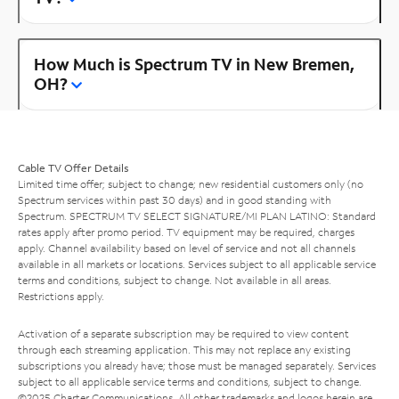
How Much is Spectrum TV in New Bremen,
OH?
Cable TV Offer Details
Limited time offer; subject to change; new residential customers only (no
Spectrum services within past 30 days) and in good standing with
Spectrum. SPECTRUM TV SELECT SIGNATURE/MI PLAN LATINO: Standard
rates apply after promo period. TV equipment may be required, charges
apply. Channel availability based on level of service and not all channels
available in all markets or locations. Services subject to all applicable service
terms and conditions, subject to change. Not available in all areas.
Restrictions apply.
Activation of a separate subscription may be required to view content
through each streaming application. This may not replace any existing
subscriptions you already have; those must be managed separately. Services
subject to all applicable service terms and conditions, subject to change.
©2025 Charter Communications. All other trademarks and logos herein are