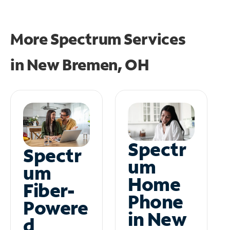
More Spectrum Services
in
New Bremen, OH
Spectr
Spectr
um
um
Home
Fiber-
Phone
Powere
in New
d