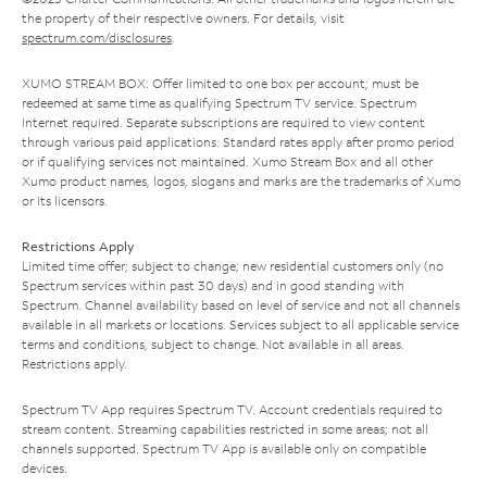
the property of their respective owners. For details, visit
spectrum.com/disclosures
.
XUMO STREAM BOX: Offer limited to one box per account; must be
redeemed at same time as qualifying Spectrum TV service. Spectrum
Internet required. Separate subscriptions are required to view content
through various paid applications. Standard rates apply after promo period
or if qualifying services not maintained. Xumo Stream Box and all other
Xumo product names, logos, slogans and marks are the trademarks of Xumo
or its licensors.
Restrictions Apply
Limited time offer; subject to change; new residential customers only (no
Spectrum services within past 30 days) and in good standing with
Spectrum. Channel availability based on level of service and not all channels
available in all markets or locations. Services subject to all applicable service
terms and conditions, subject to change. Not available in all areas.
Restrictions apply.
Spectrum TV App requires Spectrum TV. Account credentials required to
stream content. Streaming capabilities restricted in some areas; not all
channels supported. Spectrum TV App is available only on compatible
devices.