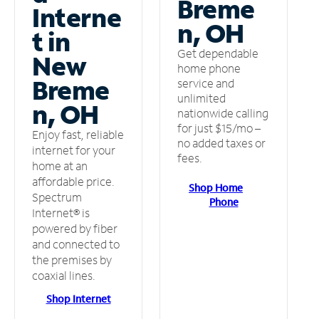
Breme
Interne
n, OH
t in
Get dependable
New
home phone
Breme
service and
unlimited
n, OH
nationwide calling
for just $15/mo –
Enjoy fast, reliable
no added taxes or
internet for your
fees.
home at an
affordable price.
Shop Home
Spectrum
Phone
Internet® is
powered by fiber
and connected to
the premises by
coaxial lines.
Shop Internet