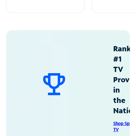
Ranke
#1
TV
Provid
in
the
Natio
Shop Spec
TV