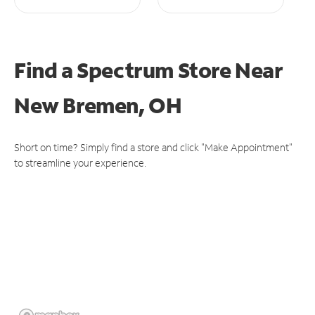
Find a Spectrum Store
Near
New Bremen, OH
Short on time? Simply find a store and click "Make Appointment"
to streamline your experience.