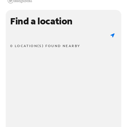
Find a location
0 LOCATION(S) FOUND NEARBY