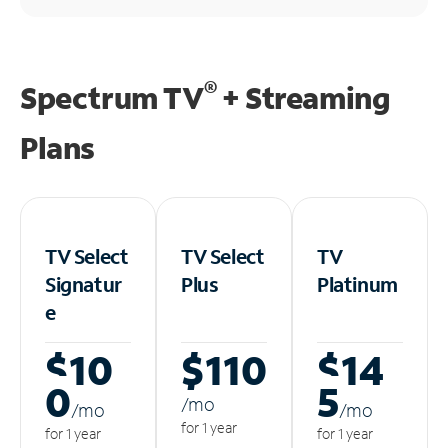
®
Spectrum TV
+ Streaming
Plans
TV Select
TV Select
TV
Signatur
Plus
Platinum
e
$10
$110
$14
0
5
/m
o
/m
o
/m
o
for 1 year
for 1 year
for 1 year