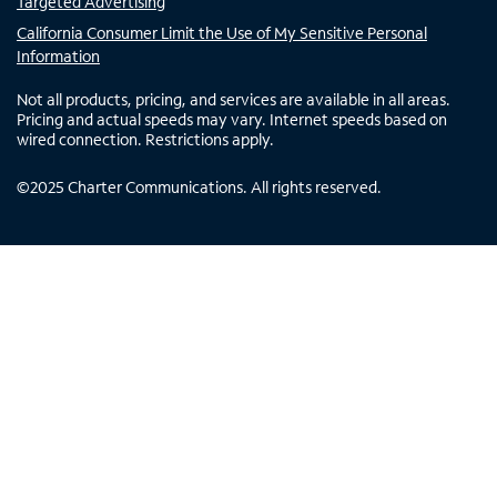
Targeted Advertising
California Consumer Limit the Use of My Sensitive Personal
Information
Not all products, pricing, and services are available in all areas.
Pricing and actual speeds may vary. Internet speeds based on
wired connection. Restrictions apply.
©
2025
Charter Communications. All rights reserved.