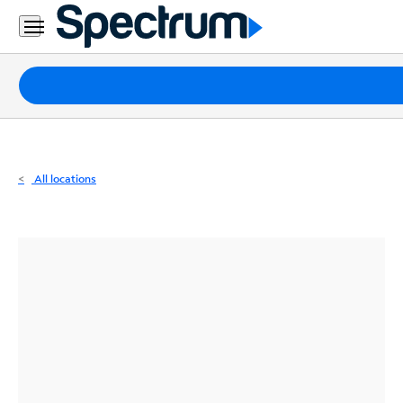
Residential
Business
Packages
Internet
TV
All locations
Mobile
Home
Phone
Business
Contact
Us
Español