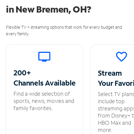
in
New Bremen, OH?
Flexible TV + streaming options that work for every budget and
every family.
200+
Stream
Channels
Available
Your
Favor
Find a wide selection of
Select TV plan
sports, news, movies and
include top
family favorites.
streaming app
from Disney+ 
HBO Max and
more.