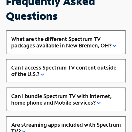
Frequently Asked
Questions
What are the different Spectrum TV
packages available in New Bremen, OH?
Can I access Spectrum TV content outside
of the U.S.?
Can I bundle Spectrum TV with Internet,
home phone and Mobile services?
Are streaming apps included with Spectrum
TV?