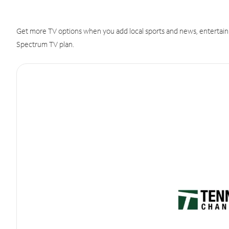
Get more TV options when you add local sports and news, entertain
Spectrum TV plan.