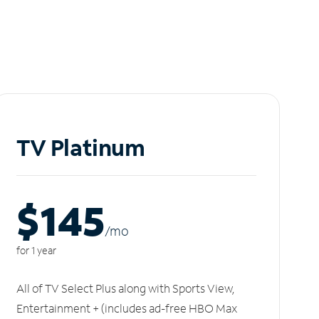
TV Platinum
$145
/m
o
for 1 year
All of TV Select Plus along with Sports View,
Entertainment + (includes ad-free HBO Max