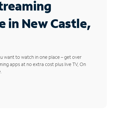
Streaming
e in New Castle,
u want to watch in one place – get over
ng apps at no extra cost plus live TV, On
.