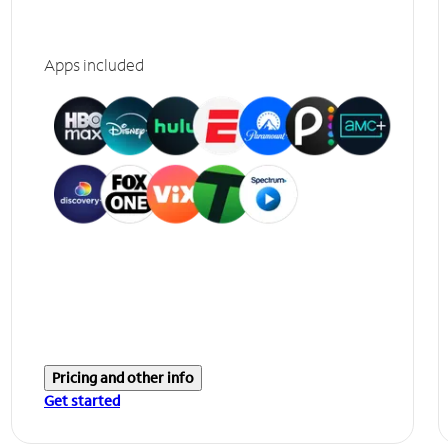
Apps included
Pricing and other info
Get started