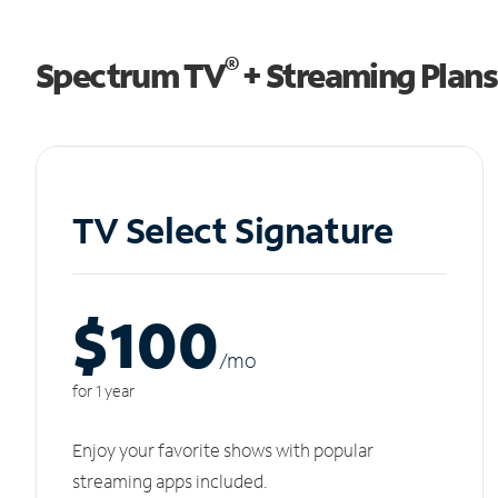
®
Spectrum TV
+ Streaming Plans
TV Select Signature
$100
/m
o
for 1 year
Enjoy your favorite shows with popular
streaming apps included.