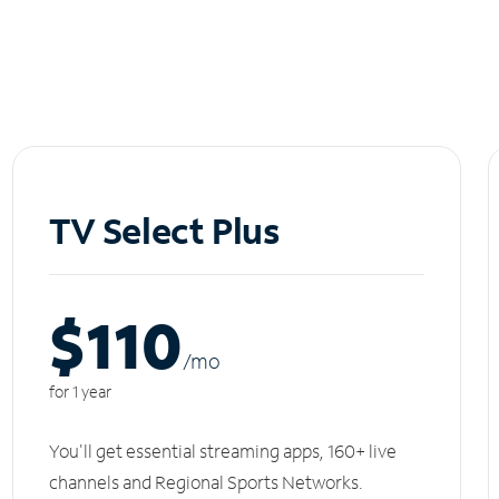
TV Select Plus
$110
/m
o
for 1 year
You'll get essential streaming apps, 160+ live
channels and Regional Sports Networks.