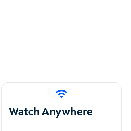
Watch Anywhere