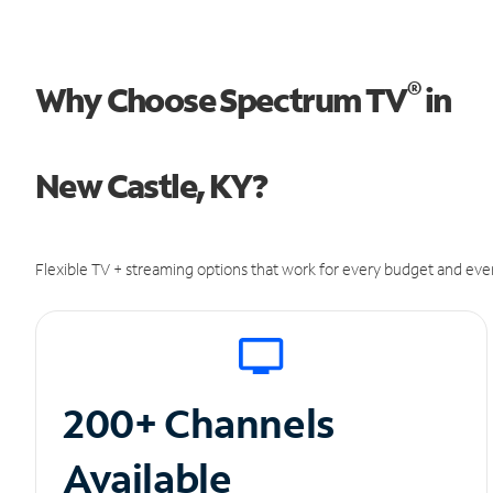
®
Why Choose Spectrum TV
in
New Castle, KY?
Flexible TV + streaming options that work for every budget and ever
200+ Channels
Available