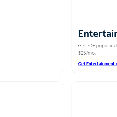
Entertai
Get 70+ popular c
$25/mo.
Get Entertainment 