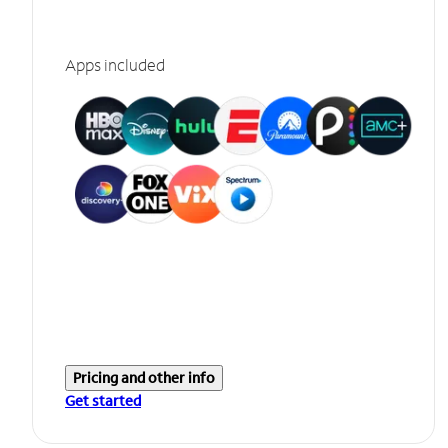
Apps included
Pricing and other info
Get started