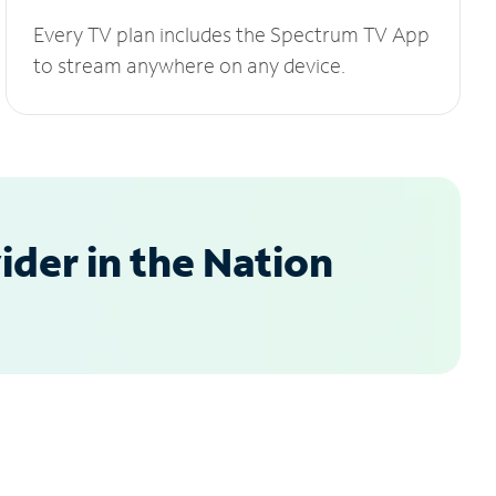
Every TV plan includes the Spectrum TV App
to stream anywhere on any device.
der in the Nation