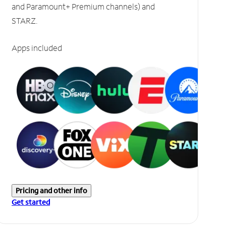
and Paramount+ Premium channels) and
STARZ.
Apps included
Pricing and other info
Get started