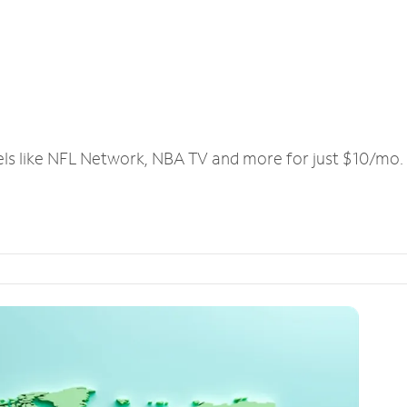
els like NFL Network, NBA TV and more for just $10/mo.