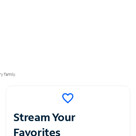
y family.
Stream Your
Favorites