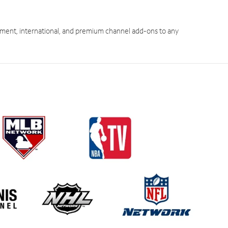
ment, international, and premium channel add-ons to any