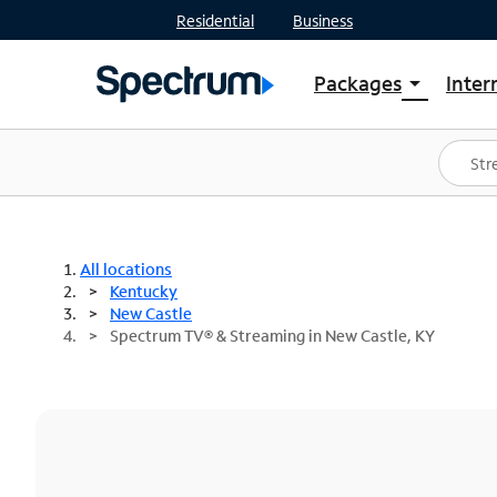
Residential
Business
Packages
Inter
arrow_drop_down
Shop Packages
S
Spectrum One
In
Best Deals
S
Shop Spectrum
In
All locations
Kentucky
New Castle
Spectrum TV® & Streaming in New Castle, KY