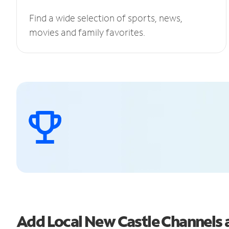
Find a wide selection of sports, news,
movies and family favorites.
Add Local New Castle Channels