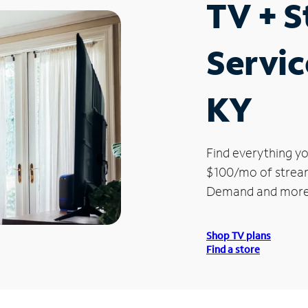
TV + 
Servic
KY
Find everything yo
$100/mo of streami
Demand and more
Shop TV plans
Find a store