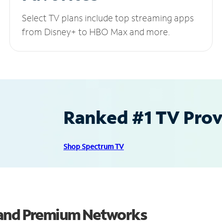
Select TV plans include top streaming apps
from Disney+ to HBO Max and more.
Ranked #1 TV Provi
Shop Spectrum TV
 and Premium Networks