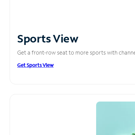
Sports View
Get a front-row seat to more sports with chann
Get Sports View