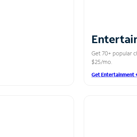
Entertai
Get 70+ popular c
$25/mo.
Get Entertainment 