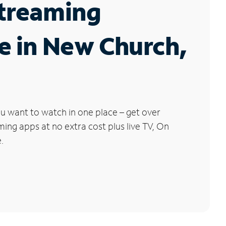
Streaming
e in New Church,
u want to watch in one place – get over
ng apps at no extra cost plus live TV, On
.