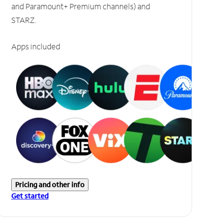
and Paramount+ Premium channels) and
STARZ.
Apps included
Pricing and other info
Get started