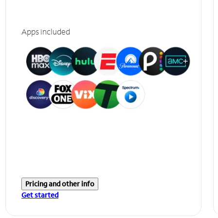
Apps included
Pricing and other info
Get started