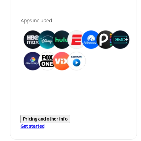
Apps included
Pricing and other info
Get started