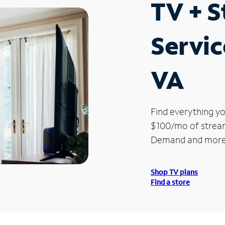
TV + 
Servic
VA
Find everything yo
$100/mo of streami
Demand and more
Shop TV plans
Find a store