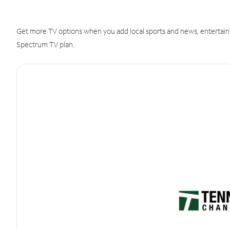
Get more TV options when you add local sports and news, entertain
Spectrum TV plan.