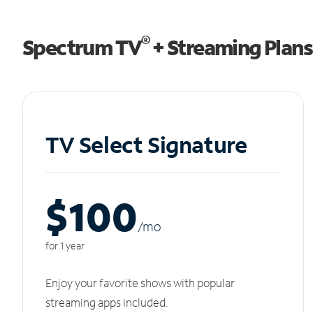
®
Spectrum TV
+ Streaming Plans
TV Select Signature
$100
/m
o
for 1 year
Enjoy your favorite shows with popular
streaming apps included.