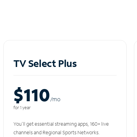
TV Select Plus
$110
/m
o
for 1 year
You'll get essential streaming apps, 160+ live
channels and Regional Sports Networks.