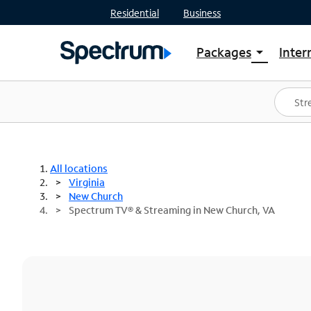
Residential
Business
Packages
Inter
arrow_drop_down
Shop Packages
S
Spectrum One
In
Best Deals
S
Shop Spectrum
In
All locations
Virginia
New Church
Spectrum TV® & Streaming in New Church, VA