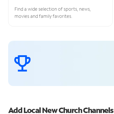
Find a wide selection of sports, news,
movies and family favorites.
Add Local New Church Channel