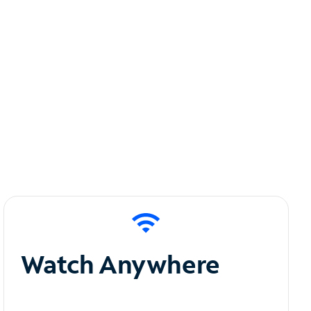
Watch Anywhere