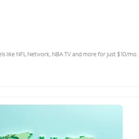
els like NFL Network, NBA TV and more for just $10/mo.