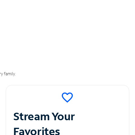
y family.
Stream Your
Favorites