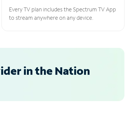
Every TV plan includes the Spectrum TV App
to stream anywhere on any device.
der in the Nation