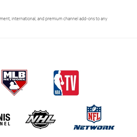
ment, international, and premium channel add-ons to any