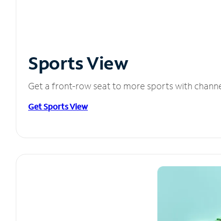
Sports View
Get a front-row seat to more sports with chann
Get Sports View