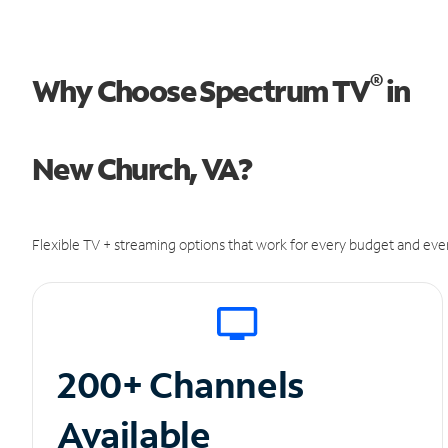
®
Why Choose Spectrum TV
in
New Church, VA?
Flexible TV + streaming options that work for every budget and ever
200+ Channels
Available