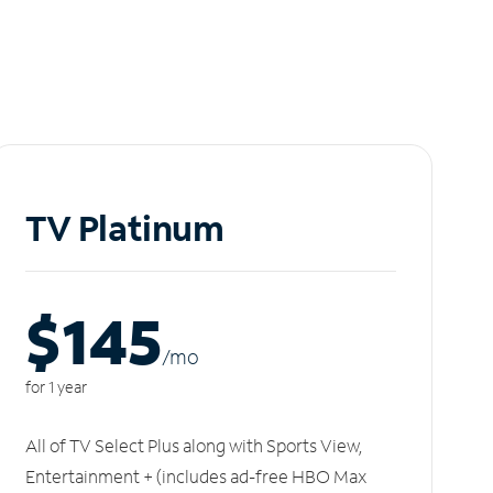
TV Platinum
$145
/m
o
for 1 year
All of TV Select Plus along with Sports View,
Entertainment + (includes ad-free HBO Max