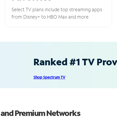
Select TV plans include top streaming apps
from Disney+ to HBO Max and more.
Ranked #1 TV Provi
Shop Spectrum TV
s and Premium Networks