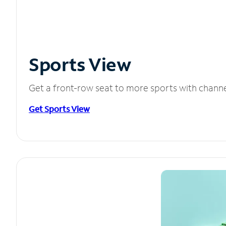
Sports View
Get a front-row seat to more sports with chann
Get Sports View