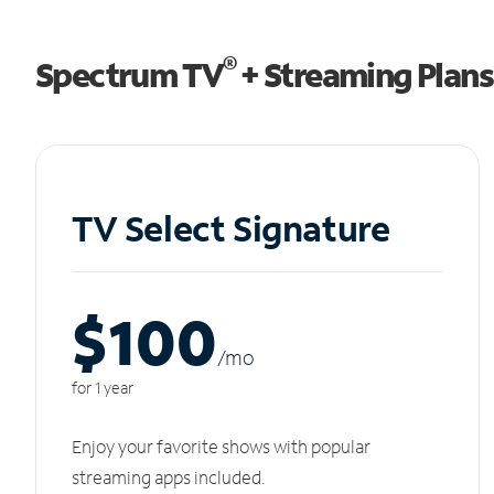
®
Spectrum TV
+ Streaming Plans
TV Select Signature
$100
/m
o
for 1 year
Enjoy your favorite shows with popular
streaming apps included.