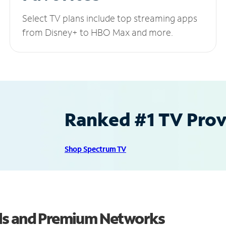
Select TV plans include top streaming apps
from Disney+ to HBO Max and more.
Ranked #1 TV Provi
Shop Spectrum TV
ls and Premium Networks