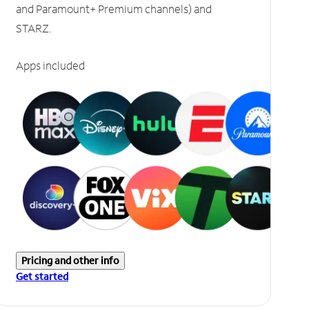
and Paramount+ Premium channels) and
STARZ.
Apps included
Pricing and other info
Get started