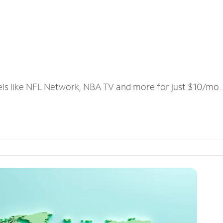
els like NFL Network, NBA TV and more for just $10/mo.