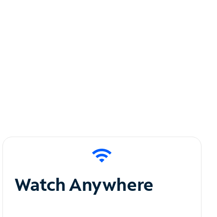
Watch Anywhere