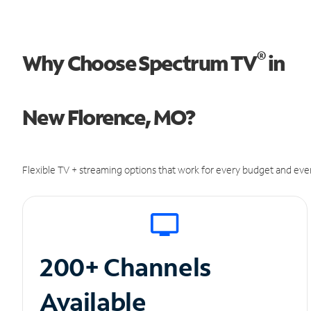
®
Why Choose Spectrum TV
in
New Florence, MO?
Flexible TV + streaming options that work for every budget and ever
200+ Channels
Available