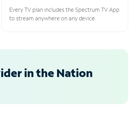
Every TV plan includes the Spectrum TV App
to stream anywhere on any device.
der in the Nation