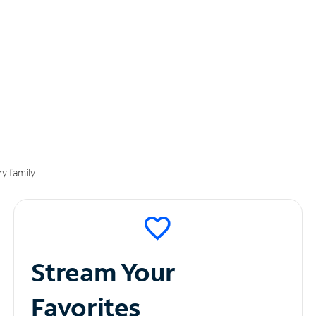
y family.
Stream Your
Favorites