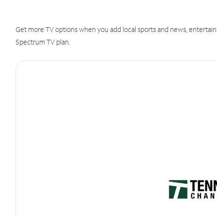
Get more TV options when you add local sports and news, entertain
Spectrum TV plan.