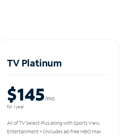
TV Platinum
$145
/m
o
for 1 year
All of TV Select Plus along with Sports View,
Entertainment + (includes ad-free HBO Max