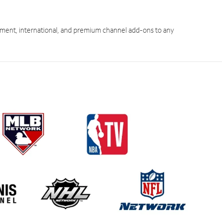
ment, international, and premium channel add-ons to any