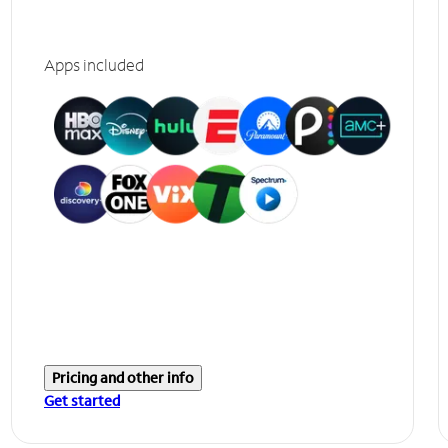
Apps included
Pricing and other info
Get started