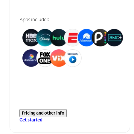
Apps included
Pricing and other info
Get started