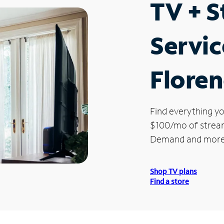
TV + 
Servic
Flore
Find everything yo
$100/mo of streami
Demand and more
Shop TV plans
Find a store