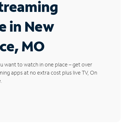
Streaming
e in New
nce, MO
u want to watch in one place – get over
ng apps at no extra cost plus live TV, On
.