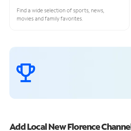
Find a wide selection of sports, news,
movies and family favorites.
Add Local New Florence Channe