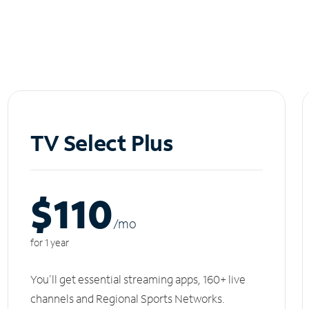
TV Select Plus
$110
/m
o
for 1 year
You'll get essential streaming apps, 160+ live
channels and Regional Sports Networks.