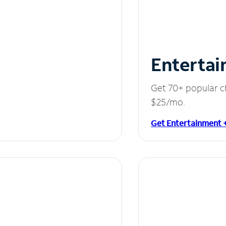
Entertai
Get 70+ popular c
$25/mo.
Get Entertainment 