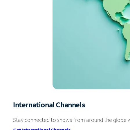
International Channels
Stay connected to shows from around the globe wit