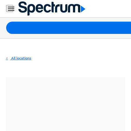
Residential
Business
Packages
Internet
TV
All locations
Mobile
Home
Phone
Business
Contact
Us
Español