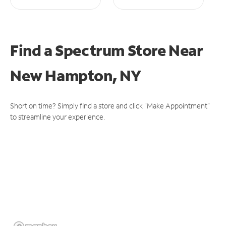
Find a Spectrum Store
Near
New Hampton, NY
Short on time? Simply find a store and click "Make Appointment"
to streamline your experience.