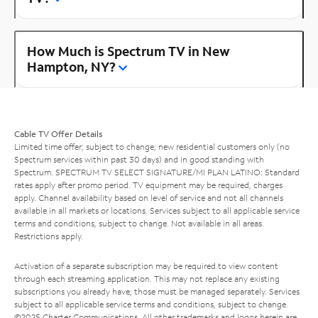
How Much is Spectrum TV in New
Hampton, NY?
Cable TV Offer Details
Limited time offer; subject to change; new residential customers only (no
Spectrum services within past 30 days) and in good standing with
Spectrum. SPECTRUM TV SELECT SIGNATURE/MI PLAN LATINO: Standard
rates apply after promo period. TV equipment may be required, charges
apply. Channel availability based on level of service and not all channels
available in all markets or locations. Services subject to all applicable service
terms and conditions, subject to change. Not available in all areas.
Restrictions apply.
Activation of a separate subscription may be required to view content
through each streaming application. This may not replace any existing
subscriptions you already have; those must be managed separately. Services
subject to all applicable service terms and conditions, subject to change.
©2025 Charter Communications. All other trademarks and logos herein are