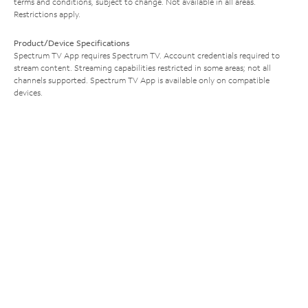
terms and conditions, subject to change. Not available in all areas.
Restrictions apply.
Product/Device Specifications
Spectrum TV App requires Spectrum TV. Account credentials required to
stream content. Streaming capabilities restricted in some areas; not all
channels supported. Spectrum TV App is available only on compatible
devices.