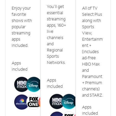
You'll get
Enjoy your
All of TV
essential
favorite
Select Plus
streaming
shows with
along with
apps, 160+
popular
Sports
live
streaming
View,
channels
apps
Entertainm
and
included.
ent +
Regional
(includes
Sports
ad-free
Networks.
Apps
HBO Max
included
and
Paramount
Apps
+ Premium
included
channels)
and STARZ.
Apps
included