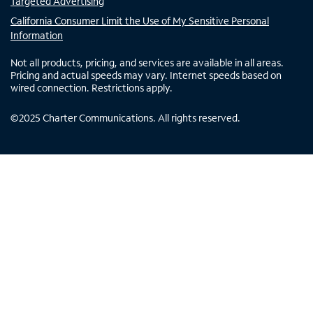
Targeted Advertising
California Consumer Limit the Use of My Sensitive Personal
Information
Not all products, pricing, and services are available in all areas.
Pricing and actual speeds may vary. Internet speeds based on
wired connection. Restrictions apply.
©
2025
Charter Communications. All rights reserved.