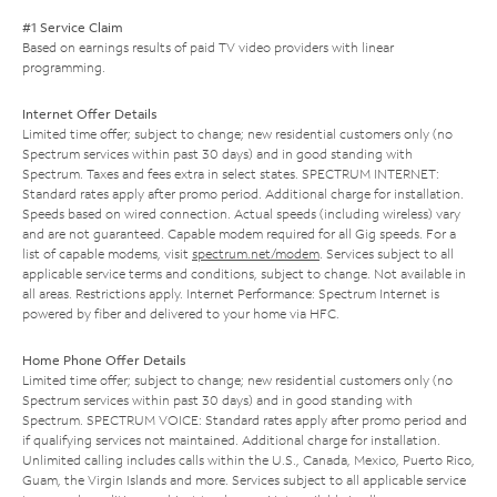
#1 Service Claim
Based on earnings results of paid TV video providers with linear
programming.
Internet Offer Details
Limited time offer; subject to change; new residential customers only (no
Spectrum services within past 30 days) and in good standing with
Spectrum. Taxes and fees extra in select states. SPECTRUM INTERNET:
Standard rates apply after promo period. Additional charge for installation.
Speeds based on wired connection. Actual speeds (including wireless) vary
and are not guaranteed. Capable modem required for all Gig speeds. For a
list of capable modems, visit
spectrum.net/modem
. Services subject to all
applicable service terms and conditions, subject to change. Not available in
all areas. Restrictions apply. Internet Performance: Spectrum Internet is
powered by fiber and delivered to your home via HFC.
Home Phone Offer Details
Limited time offer; subject to change; new residential customers only (no
Spectrum services within past 30 days) and in good standing with
Spectrum. SPECTRUM VOICE: Standard rates apply after promo period and
if qualifying services not maintained. Additional charge for installation.
Unlimited calling includes calls within the U.S., Canada, Mexico, Puerto Rico,
Guam, the Virgin Islands and more. Services subject to all applicable service