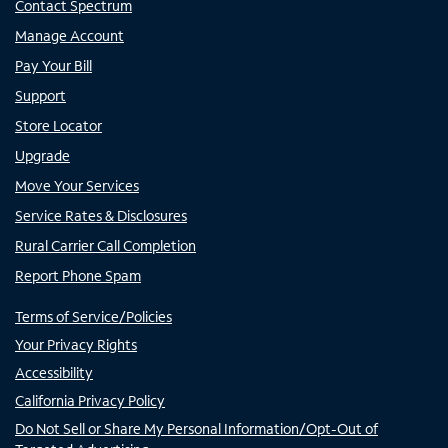
Contact Spectrum
Manage Account
Pay Your Bill
Support
Store Locator
Upgrade
Move Your Services
Service Rates & Disclosures
Rural Carrier Call Completion
Report Phone Spam
Terms of Service/Policies
Your Privacy Rights
Accessibility
California Privacy Policy
Do Not Sell or Share My Personal Information/Opt-Out of