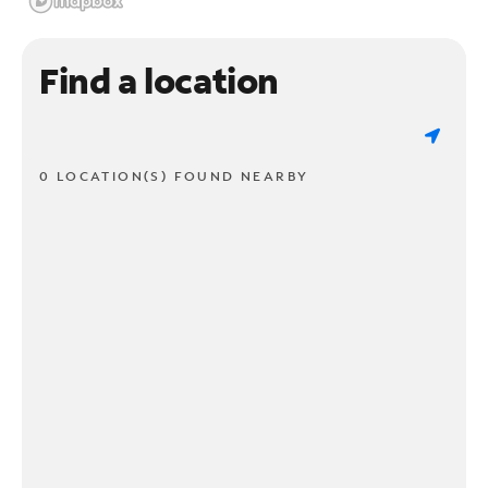
Find a location
0 LOCATION(S) FOUND NEARBY