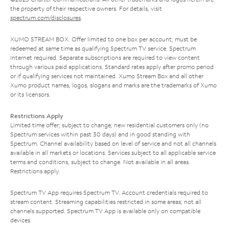
the property of their respective owners. For details, visit
spectrum.com/disclosures
.
XUMO STREAM BOX: Offer limited to one box per account; must be
redeemed at same time as qualifying Spectrum TV service. Spectrum
Internet required. Separate subscriptions are required to view content
through various paid applications. Standard rates apply after promo period
or if qualifying services not maintained. Xumo Stream Box and all other
Xumo product names, logos, slogans and marks are the trademarks of Xumo
or its licensors.
Restrictions Apply
Limited time offer; subject to change; new residential customers only (no
Spectrum services within past 30 days) and in good standing with
Spectrum. Channel availability based on level of service and not all channels
available in all markets or locations. Services subject to all applicable service
terms and conditions, subject to change. Not available in all areas.
Restrictions apply.
Spectrum TV App requires Spectrum TV. Account credentials required to
stream content. Streaming capabilities restricted in some areas; not all
channels supported. Spectrum TV App is available only on compatible
devices.