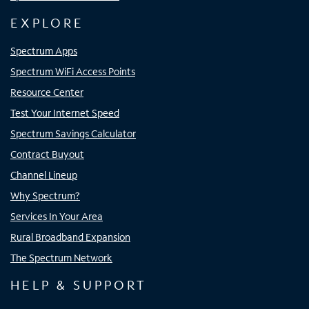
EXPLORE
Spectrum Apps
Spectrum WiFi Access Points
Resource Center
Test Your Internet Speed
Spectrum Savings Calculator
Contract Buyout
Channel Lineup
Why Spectrum?
Services In Your Area
Rural Broadband Expansion
The Spectrum Network
HELP & SUPPORT