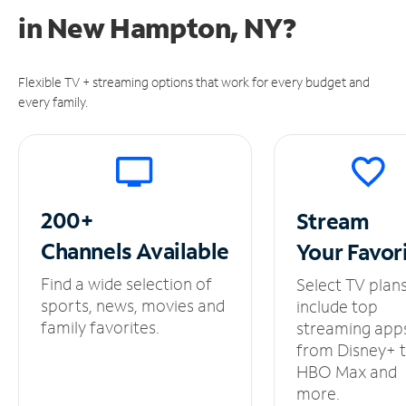
in
New Hampton, NY?
Flexible TV + streaming options that work for every budget and
every family.
200+
Stream
Channels
Available
Your
Favor
Find a wide selection of
Select TV plan
sports, news, movies and
include top
family favorites.
streaming app
from Disney+ 
HBO Max and
more.