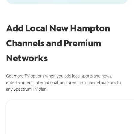
Add Local New Hampton
Channels and Premium
Networks
Get more TV options when you add local sports and news,
entertainment, international, and premium channel add-ons to
any Spectrum TV plan.