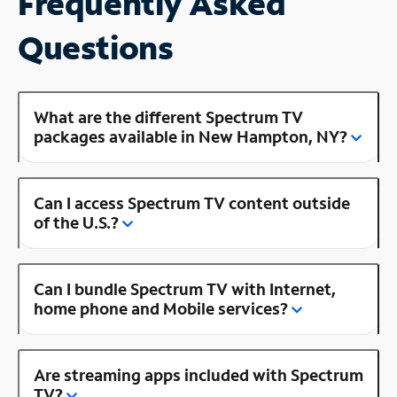
Frequently Asked
Questions
What are the different Spectrum TV
packages available in New Hampton, NY?
Can I access Spectrum TV content outside
of the U.S.?
Can I bundle Spectrum TV with Internet,
home phone and Mobile services?
Are streaming apps included with Spectrum
TV?