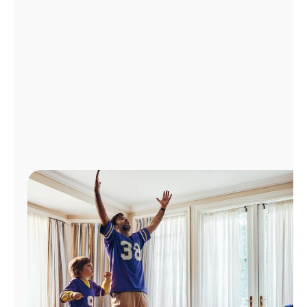
Manage
Account
Find
a
Store