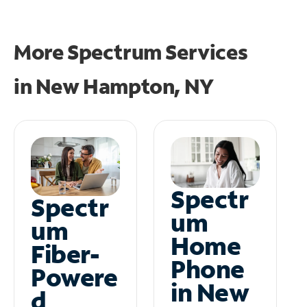
More Spectrum Services
in
New Hampton, NY
Spectr
Spectr
um
um
Home
Fiber-
Phone
Powere
in New
d