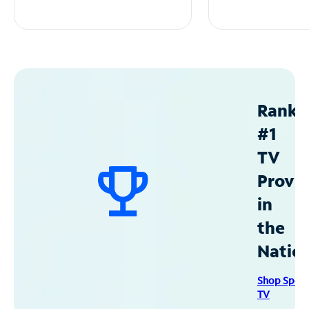
Ranke
#1
TV
Provid
in
the
Natio
Shop Spec
TV