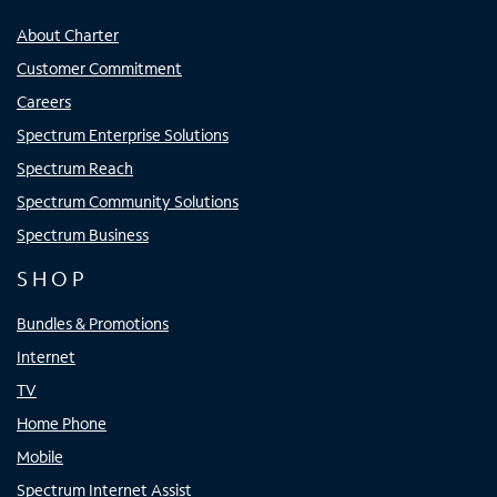
About Charter
Customer Commitment
Careers
Spectrum Enterprise Solutions
Spectrum Reach
Spectrum Community Solutions
Spectrum Business
SHOP
Bundles & Promotions
Internet
TV
Home Phone
Mobile
Spectrum Internet Assist