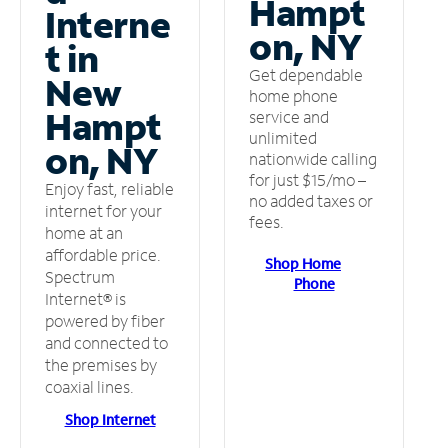
Hampt
Interne
on, NY
t in
Get dependable
New
home phone
Hampt
service and
unlimited
on, NY
nationwide calling
for just $15/mo –
Enjoy fast, reliable
no added taxes or
internet for your
fees.
home at an
affordable price.
Shop Home
Spectrum
Phone
Internet® is
powered by fiber
and connected to
the premises by
coaxial lines.
Shop Internet