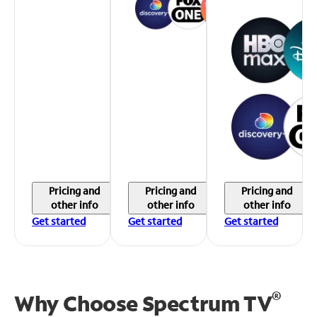
Pricing and
Pricing and
Pricing and
other info
other info
other info
Get started
Get started
Get started
®
Why Choose Spectrum TV