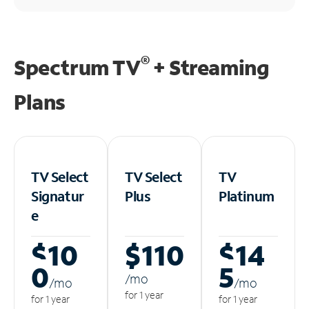
®
Spectrum TV
+ Streaming
Plans
TV Select
TV Select
TV
Signatur
Plus
Platinum
e
$10
$110
$14
0
5
/m
o
/m
o
/m
o
for 1 year
for 1 year
for 1 year