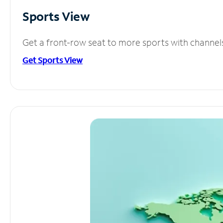
Sports View
Get a front-row seat to more sports with channel
Get Sports View