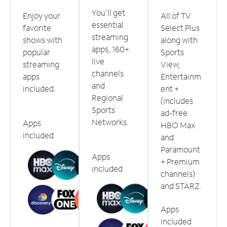
You'll get
Enjoy your
All of TV
essential
favorite
Select Plus
streaming
shows with
along with
apps, 160+
popular
Sports
live
streaming
View,
channels
apps
Entertainm
and
included.
ent +
Regional
(includes
Sports
ad-free
Networks.
Apps
HBO Max
included
and
Paramount
Apps
+ Premium
included
channels)
and STARZ.
Apps
included