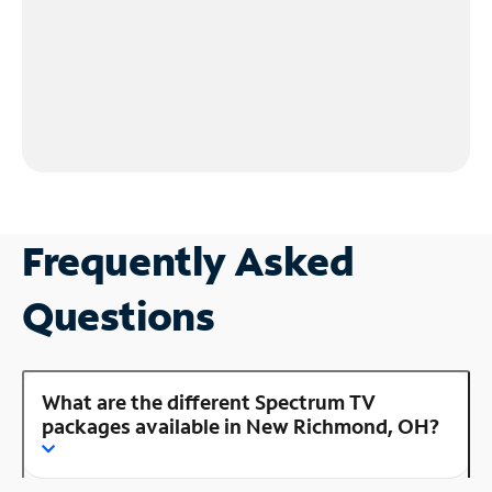
Frequently Asked
Questions
What are the different Spectrum TV
packages available in New Richmond, OH?