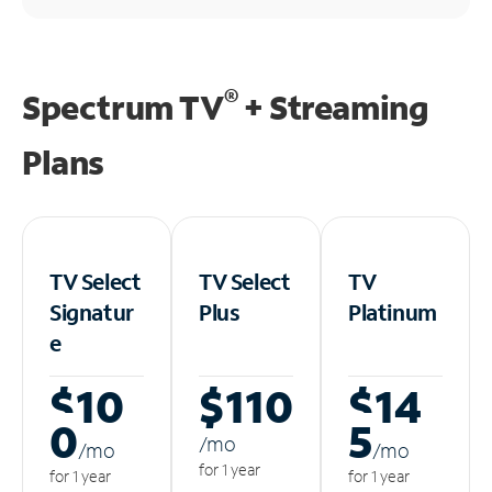
®
Spectrum TV
+ Streaming
Plans
TV Select
TV Select
TV
Signatur
Plus
Platinum
e
$10
$110
$14
0
5
/m
o
/m
o
/m
o
for 1 year
for 1 year
for 1 year