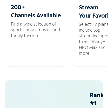
200+
Stream
Channels
Available
Your
Favor
Find a wide selection of
Select TV plan
sports, news, movies and
include top
family favorites.
streaming app
from Disney+ 
HBO Max and
more.
Ranke
#1