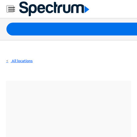
Residential
Business
Packages
Internet
TV
All locations
Mobile
Home
Phone
Business
Contact
Us
Español