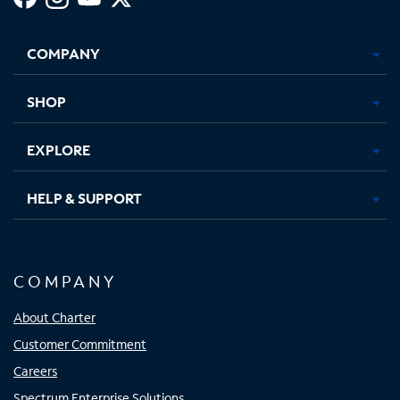
Facebook,
Instagram,
Youtube,
X,
Opens
Opens
Opens
Opens
COMPANY
in
in
in
in
new
new
new
new
tab
tab
tab
tab
SHOP
EXPLORE
HELP & SUPPORT
COMPANY
About Charter
Customer Commitment
Careers
Spectrum Enterprise Solutions