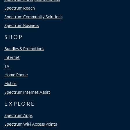
Spectrum Reach
Spectrum Community Solutions
Spectrum Business
SHOP
Bundles & Promotions
Internet
TV
Home Phone
Mobile
Spectrum Internet Assist
EXPLORE
Spectrum Apps
Spectrum WiFi Access Points