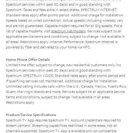
Spectrum services within past 30 days) and in good standing with
Spectrum. Taxes and fees extra in select states. SPECTRUM INTERNET:
Standard rates apply after promo period. Additional charge for installation.
Speeds based on wired connection. Actual speeds (including wireless) vary
and are not guaranteed. Capable modem required for all Gig speeds. For a
list of capable modems, visit
spectrum.net/modem
. Services subject to all
applicable service terms and conditions, subject to change. Not available in
all areas. Restrictions apply. Internet Performance: Spectrum Internet is
powered by fiber and delivered to your home via HFC.
Home Phone Offer Details
Limited time offer; subject to change; new residential customers only (no
Spectrum services within past 30 days) and in good standing with
Spectrum. SPECTRUM VOICE: Standard rates apply after promo period and
if qualifying services not maintained. Additional charge for installation.
Unlimited calling includes calls within the U.S., Canada, Mexico, Puerto Rico,
Guam, the Virgin Islands and more. Services subject to all applicable service
terms and conditions, subject to change. Not available in all areas.
Restrictions apply.
Product/Device Specifications
Spectrum TV App requires Spectrum TV. Account credentials required to
stream content. Streaming capabilities restricted in some areas; not all
channels supported. Spectrum TV App is available only on compatible