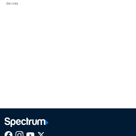
devices.