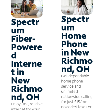
Spectr
Spectr
um
um
Home
Fiber-
Phone
Powere
in New
d
Richmo
Interne
nd, OH
t in
Get dependable
New
home phone
Richmo
service and
unlimited
nd, OH
nationwide calling
for just $15/mo –
Enjoy fast, reliable
no added taxes or
internet for your