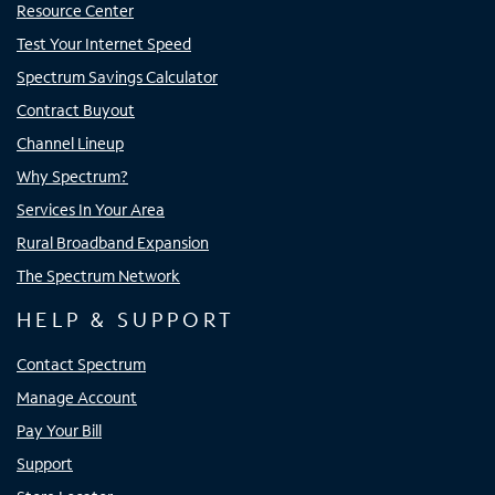
Resource Center
Test Your Internet Speed
Spectrum Savings Calculator
Contract Buyout
Channel Lineup
Why Spectrum?
Services In Your Area
Rural Broadband Expansion
The Spectrum Network
HELP & SUPPORT
Contact Spectrum
Manage Account
Pay Your Bill
Support