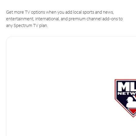
Get more TV options when you add local sports and news,
entertainment, international, and premium channel add-ons to
any Spectrum TV plan.