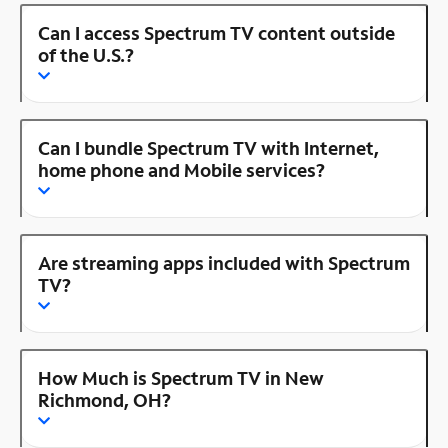
Can I access Spectrum TV content outside
of the U.S.?
Can I bundle Spectrum TV with Internet,
home phone and Mobile services?
Are streaming apps included with Spectrum
TV?
How Much is Spectrum TV in New
Richmond, OH?