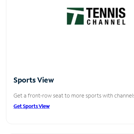
Sports View
Get a front-row seat to more sports with channel
Get Sports View