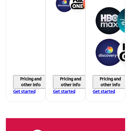
Pricing and
Pricing and
Pricing and
other info
other info
other info
Get started
Get started
Get started