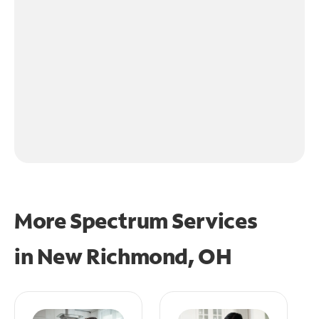
More Spectrum Services
in
New Richmond, OH