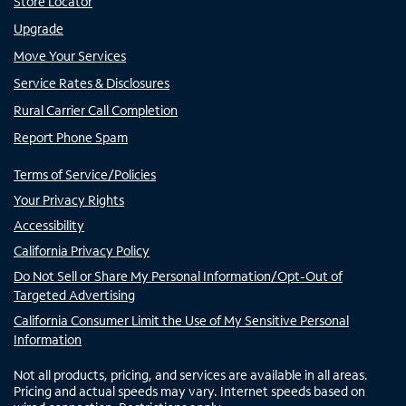
Store Locator
Upgrade
Move Your Services
Service Rates & Disclosures
Rural Carrier Call Completion
Report Phone Spam
Terms of Service/Policies
Your Privacy Rights
Accessibility
California Privacy Policy
Do Not Sell or Share My Personal Information/Opt-Out of
Targeted Advertising
California Consumer Limit the Use of My Sensitive Personal
Information
Not all products, pricing, and services are available in all areas.
Pricing and actual speeds may vary. Internet speeds based on