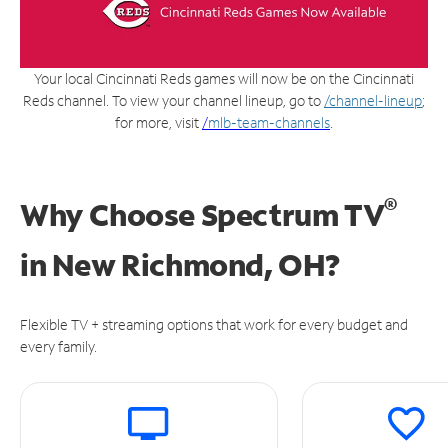
Your local Cincinnati Reds games will now be on the Cincinnati
Reds channel. To view your channel lineup, go to
/channel-lineup
;
for more, visit
/
mlb-team-channels
.
®
Why Choose Spectrum TV
in
New Richmond, OH?
Flexible TV + streaming options that work for every budget and
every family.