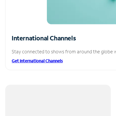
International Channels
Stay connected to shows from around the globe wit
Get International Channels