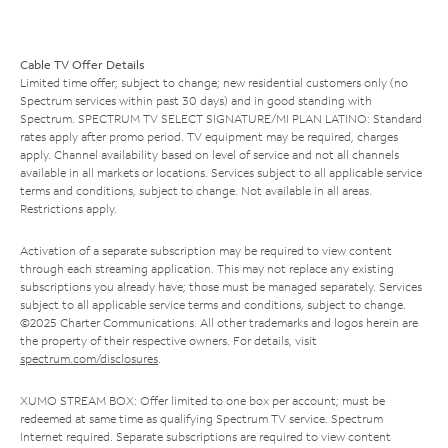
Cable TV Offer Details
Limited time offer; subject to change; new residential customers only (no
Spectrum services within past 30 days) and in good standing with
Spectrum. SPECTRUM TV SELECT SIGNATURE/MI PLAN LATINO: Standard
rates apply after promo period. TV equipment may be required, charges
apply. Channel availability based on level of service and not all channels
available in all markets or locations. Services subject to all applicable service
terms and conditions, subject to change. Not available in all areas.
Restrictions apply.
Activation of a separate subscription may be required to view content
through each streaming application. This may not replace any existing
subscriptions you already have; those must be managed separately. Services
subject to all applicable service terms and conditions, subject to change.
©2025 Charter Communications. All other trademarks and logos herein are
the property of their respective owners. For details, visit
spectrum.com/disclosures
.
XUMO STREAM BOX: Offer limited to one box per account; must be
redeemed at same time as qualifying Spectrum TV service. Spectrum
Internet required. Separate subscriptions are required to view content