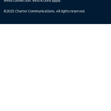
wired connection. Restrictions apply.
©
2025
Charter Communications. All rights reserved.