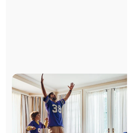
Manage
Account
Find
a
Store