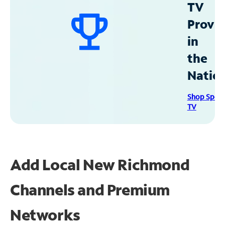
TV
Provid
in
the
Natio
Shop Spec
TV
Add Local New Richmond
Channels and Premium
Networks