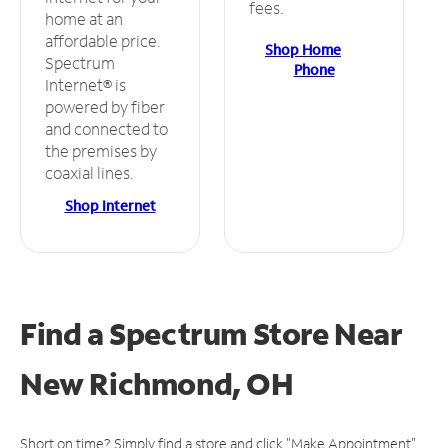
fees.
home at an
affordable price.
Shop Home
Spectrum
Phone
Internet® is
powered by fiber
and connected to
the premises by
coaxial lines.
Shop Internet
Find a Spectrum Store
Near
New Richmond, OH
Short on time? Simply find a store and click "Make Appointment"