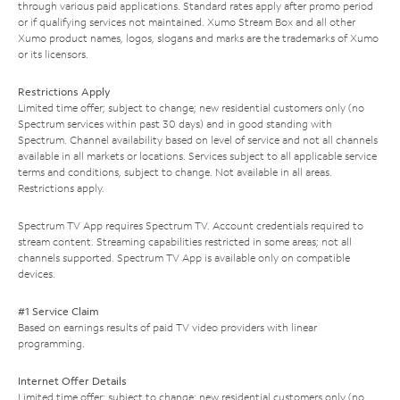
through various paid applications. Standard rates apply after promo period
or if qualifying services not maintained. Xumo Stream Box and all other
Xumo product names, logos, slogans and marks are the trademarks of Xumo
or its licensors.
Restrictions Apply
Limited time offer; subject to change; new residential customers only (no
Spectrum services within past 30 days) and in good standing with
Spectrum. Channel availability based on level of service and not all channels
available in all markets or locations. Services subject to all applicable service
terms and conditions, subject to change. Not available in all areas.
Restrictions apply.
Spectrum TV App requires Spectrum TV. Account credentials required to
stream content. Streaming capabilities restricted in some areas; not all
channels supported. Spectrum TV App is available only on compatible
devices.
#1 Service Claim
Based on earnings results of paid TV video providers with linear
programming.
Internet Offer Details
Limited time offer; subject to change; new residential customers only (no