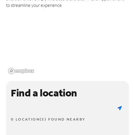
to streamline your experience.
Find a location
0 LOCATION(S) FOUND NEARBY