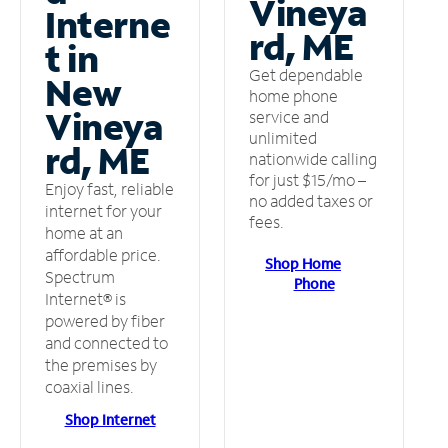
Vineya
Interne
rd, ME
t in
Get dependable
New
home phone
Vineya
service and
unlimited
rd, ME
nationwide calling
for just $15/mo –
Enjoy fast, reliable
no added taxes or
internet for your
fees.
home at an
affordable price.
Shop Home
Spectrum
Phone
Internet® is
powered by fiber
and connected to
the premises by
coaxial lines.
Shop Internet