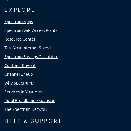
EXPLORE
Spectrum Apps
Spectrum WiFi Access Points
Resource Center
Test Your Internet Speed
Spectrum Savings Calculator
Contract Buyout
Channel Lineup
Why Spectrum?
Services In Your Area
Rural Broadband Expansion
The Spectrum Network
HELP & SUPPORT