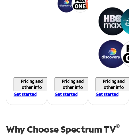
Pricing and
Pricing and
Pricing and
other info
other info
other info
Get started
Get started
Get started
®
Why Choose Spectrum TV