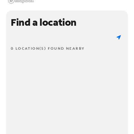
Find a location
0 LOCATION(S) FOUND NEARBY