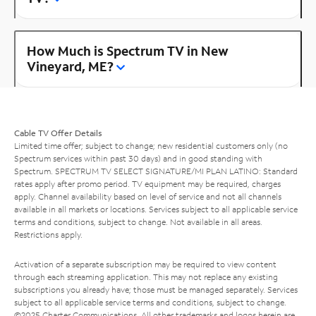
How Much is Spectrum TV in New
Vineyard, ME?
Cable TV Offer Details
Limited time offer; subject to change; new residential customers only (no
Spectrum services within past 30 days) and in good standing with
Spectrum. SPECTRUM TV SELECT SIGNATURE/MI PLAN LATINO: Standard
rates apply after promo period. TV equipment may be required, charges
apply. Channel availability based on level of service and not all channels
available in all markets or locations. Services subject to all applicable service
terms and conditions, subject to change. Not available in all areas.
Restrictions apply.
Activation of a separate subscription may be required to view content
through each streaming application. This may not replace any existing
subscriptions you already have; those must be managed separately. Services
subject to all applicable service terms and conditions, subject to change.
©2025 Charter Communications. All other trademarks and logos herein are