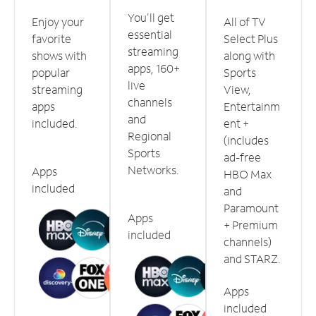
You'll get
Enjoy your
All of TV
essential
favorite
Select Plus
streaming
shows with
along with
apps, 160+
popular
Sports
live
streaming
View,
channels
apps
Entertainm
and
included.
ent +
Regional
(includes
Sports
ad-free
Networks.
Apps
HBO Max
included
and
Paramount
Apps
+ Premium
included
channels)
and STARZ.
Apps
included