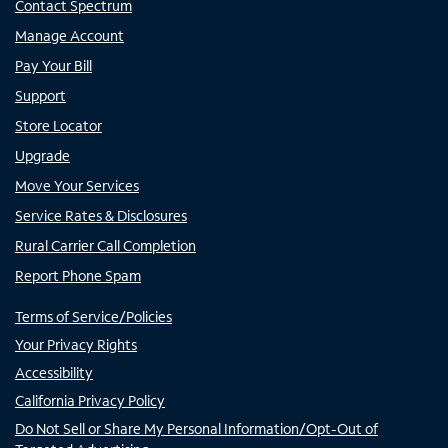
Contact Spectrum
Manage Account
Pay Your Bill
Support
Store Locator
Upgrade
Move Your Services
Service Rates & Disclosures
Rural Carrier Call Completion
Report Phone Spam
Terms of Service/Policies
Your Privacy Rights
Accessibility
California Privacy Policy
Do Not Sell or Share My Personal Information/Opt-Out of