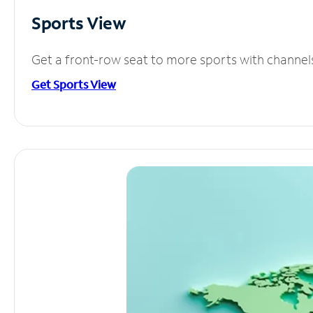
Sports View
Get a front-row seat to more sports with channel
Get Sports View