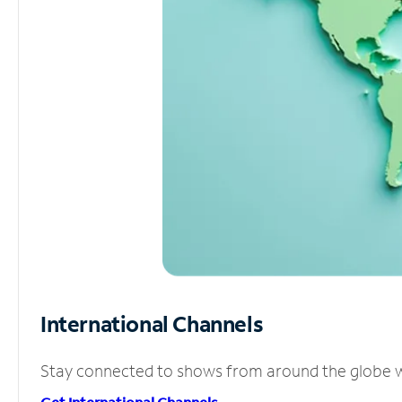
International Channels
Stay connected to shows from around the globe wit