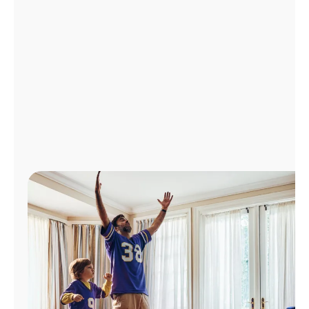
Manage
Account
Find
a
Store