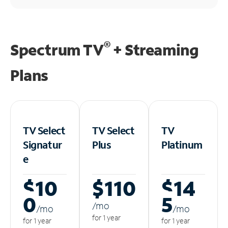
®
Spectrum TV
+ Streaming
Plans
TV Select
TV Select
TV
Signatur
Plus
Platinum
e
$10
$110
$14
0
5
/m
o
/m
o
/m
o
for 1 year
for 1 year
for 1 year