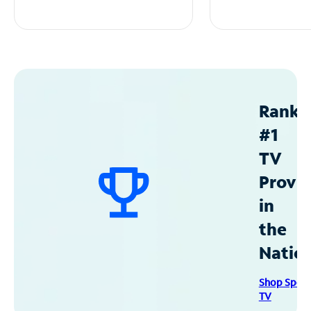
Ranke
#1
TV
Provid
in
the
Natio
Shop Spec
TV