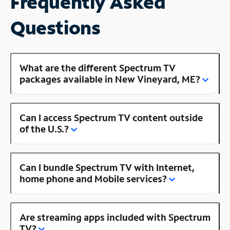
Frequently Asked
Questions
What are the different Spectrum TV
packages available in New Vineyard, ME?
Can I access Spectrum TV content outside
of the U.S.?
Can I bundle Spectrum TV with Internet,
home phone and Mobile services?
Are streaming apps included with Spectrum
TV?