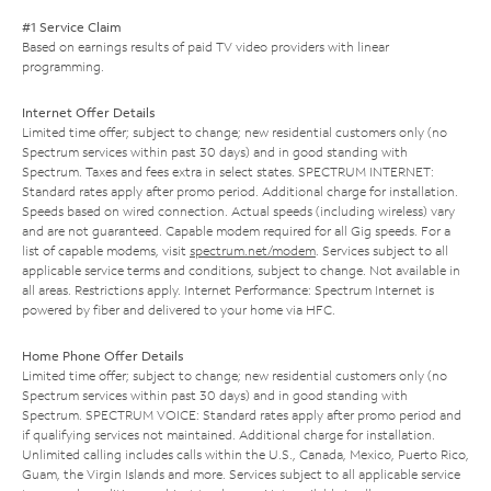
#1 Service Claim
Based on earnings results of paid TV video providers with linear
programming.
Internet Offer Details
Limited time offer; subject to change; new residential customers only (no
Spectrum services within past 30 days) and in good standing with
Spectrum. Taxes and fees extra in select states. SPECTRUM INTERNET:
Standard rates apply after promo period. Additional charge for installation.
Speeds based on wired connection. Actual speeds (including wireless) vary
and are not guaranteed. Capable modem required for all Gig speeds. For a
list of capable modems, visit
spectrum.net/modem
. Services subject to all
applicable service terms and conditions, subject to change. Not available in
all areas. Restrictions apply. Internet Performance: Spectrum Internet is
powered by fiber and delivered to your home via HFC.
Home Phone Offer Details
Limited time offer; subject to change; new residential customers only (no
Spectrum services within past 30 days) and in good standing with
Spectrum. SPECTRUM VOICE: Standard rates apply after promo period and
if qualifying services not maintained. Additional charge for installation.
Unlimited calling includes calls within the U.S., Canada, Mexico, Puerto Rico,
Guam, the Virgin Islands and more. Services subject to all applicable service