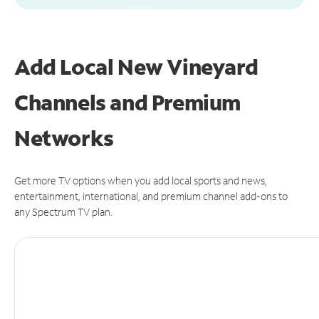
Add Local New Vineyard
Channels and Premium
Networks
Get more TV options when you add local sports and news,
entertainment, international, and premium channel add-ons to
any Spectrum TV plan.