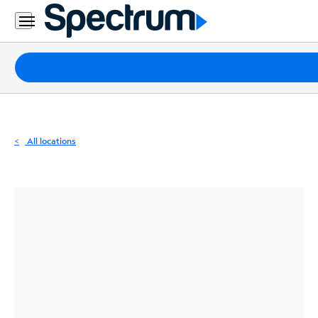
Residential
Business
Packages
Internet
TV
All locations
Mobile
Home
Phone
Business
Contact
Us
Español