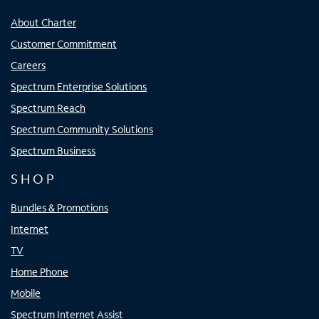
About Charter
Customer Commitment
Careers
Spectrum Enterprise Solutions
Spectrum Reach
Spectrum Community Solutions
Spectrum Business
SHOP
Bundles & Promotions
Internet
TV
Home Phone
Mobile
Spectrum Internet Assist