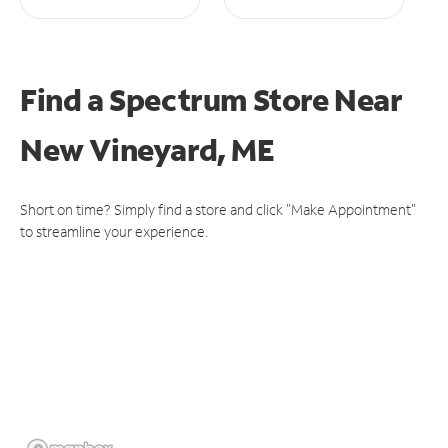
Find a Spectrum Store
Near
New Vineyard, ME
Short on time? Simply find a store and click "Make Appointment"
to streamline your experience.