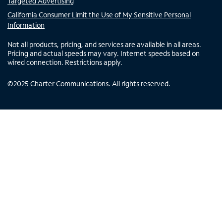
Targeted Advertising
California Consumer Limit the Use of My Sensitive Personal
Information
Not all products, pricing, and services are available in all areas.
Pricing and actual speeds may vary. Internet speeds based on
wired connection. Restrictions apply.
©
2025
Charter Communications. All rights reserved.