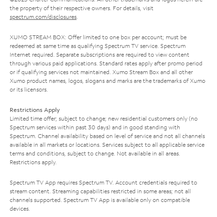
the property of their respective owners. For details, visit
spectrum.com/disclosures
.
XUMO STREAM BOX: Offer limited to one box per account; must be
redeemed at same time as qualifying Spectrum TV service. Spectrum
Internet required. Separate subscriptions are required to view content
through various paid applications. Standard rates apply after promo period
or if qualifying services not maintained. Xumo Stream Box and all other
Xumo product names, logos, slogans and marks are the trademarks of Xumo
or its licensors.
Restrictions Apply
Limited time offer; subject to change; new residential customers only (no
Spectrum services within past 30 days) and in good standing with
Spectrum. Channel availability based on level of service and not all channels
available in all markets or locations. Services subject to all applicable service
terms and conditions, subject to change. Not available in all areas.
Restrictions apply.
Spectrum TV App requires Spectrum TV. Account credentials required to
stream content. Streaming capabilities restricted in some areas; not all
channels supported. Spectrum TV App is available only on compatible
devices.