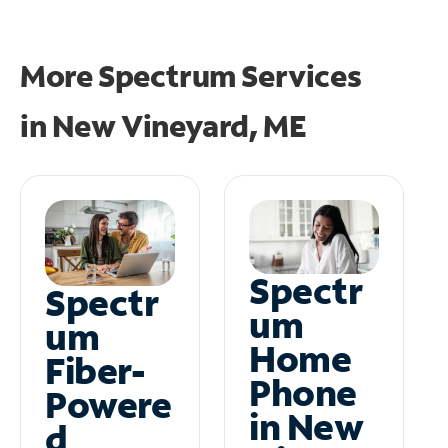
More Spectrum Services
in
New Vineyard, ME
Spectr
Spectr
um
um
Home
Fiber-
Phone
Powere
in New
d