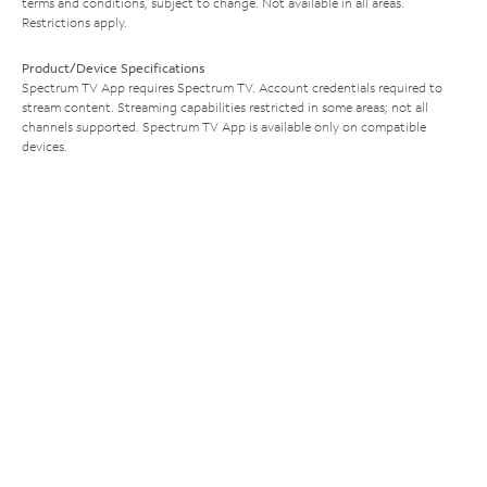
terms and conditions, subject to change. Not available in all areas.
Restrictions apply.
Product/Device Specifications
Spectrum TV App requires Spectrum TV. Account credentials required to
stream content. Streaming capabilities restricted in some areas; not all
channels supported. Spectrum TV App is available only on compatible
devices.