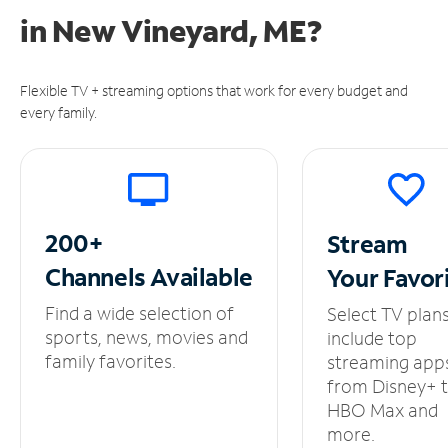
in
New Vineyard, ME?
Flexible TV + streaming options that work for every budget and
every family.
200+
Stream
Channels
Available
Your
Favor
Find a wide selection of
Select TV plan
sports, news, movies and
include top
family favorites.
streaming app
from Disney+ 
HBO Max and
more.