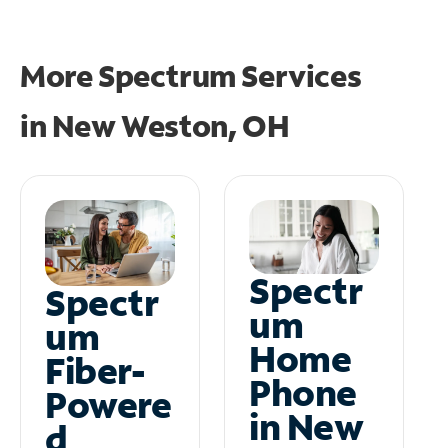
More Spectrum Services
in
New Weston, OH
Spectr
Spectr
um
um
Home
Fiber-
Phone
Powere
in New
d