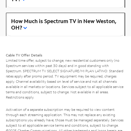
How Much is Spectrum TV in New Weston,
OH?
Cable TV Offer Details
Limited time offer; subject to change; new residential customers only (no
Spectrum services within past 30 days) and in good standing with
Spectrum. SPECTRUM TV SELECT SIGNATURE/MI PLAN LATINO: Standard
rates apply after promo period. TV equipment may be required, charges
apply. Channel availability based on level of service and not all channels
available in all markets or locations. Services subject to all applicable service
terms and conditions, subject to change. Not available in all areas.
Restrictions apply.
Activation of a separate subscription may be required to view content
through each streaming application. This may not replace any existing
subscriptions you already have; those must be managed separately. Services
subject to all applicable service terms and conditions, subject to change.
©2025 Charter Communications. All other trademarks and logos herein are