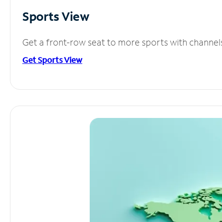
Sports View
Get a front-row seat to more sports with channel
Get Sports View