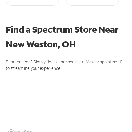
Find a Spectrum Store
Near
New Weston, OH
Short on time? Simply find a store and click "Make Appointment"
to streamline your experience.