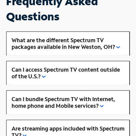
Frequently Asked
Questions
What are the different Spectrum TV
packages available in New Weston, OH?
Can I access Spectrum TV content outside
of the U.S.?
Can I bundle Spectrum TV with Internet,
home phone and Mobile services?
Are streaming apps included with Spectrum
TV?