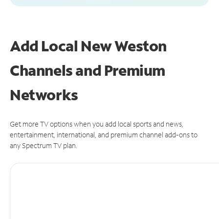
Add Local New Weston
Channels and Premium
Networks
Get more TV options when you add local sports and news,
entertainment, international, and premium channel add-ons to
any Spectrum TV plan.