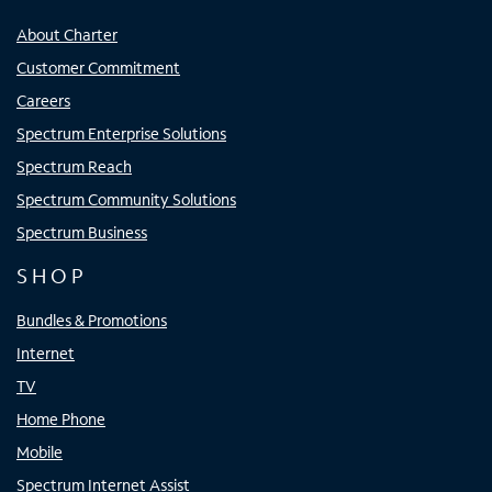
About Charter
Customer Commitment
Careers
Spectrum Enterprise Solutions
Spectrum Reach
Spectrum Community Solutions
Spectrum Business
SHOP
Bundles & Promotions
Internet
TV
Home Phone
Mobile
Spectrum Internet Assist