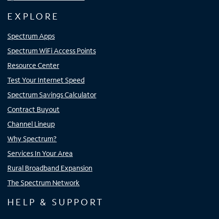
EXPLORE
Spectrum Apps
Spectrum WiFi Access Points
Resource Center
Test Your Internet Speed
Spectrum Savings Calculator
Contract Buyout
Channel Lineup
Why Spectrum?
Services In Your Area
Rural Broadband Expansion
The Spectrum Network
HELP & SUPPORT