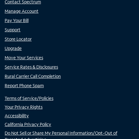
Contact Spectrum
Manage Account
Pay Your Bill
Support
Store Locator
Upgrade
Move Your Services
Service Rates & Disclosures
Rural Carrier Call Completion
Report Phone Spam
Terms of Service/Policies
Your Privacy Rights
Accessibility
California Privacy Policy
Do Not Sell or Share My Personal Information/Opt-Out of