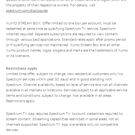
the property of their respective owners. For details, visit
spectrum.com/disclosures
.
XUMO STREAM BOX: Offer limited to one box per account; must be
redeemed at same time as qualifying Spectrum TV service. Spectrum
Internet required. Separate subscriptions are required to view content
through various paid applications. Standard rates apply after promo period
or if qualifying services not maintained. Xumo Stream Box and all other
Xumo product names, logos, slogans and marks are the trademarks of Xumo
or its licensors.
Restrictions Apply
Limited time offer; subject to change; new residential customers only (no
Spectrum services within past 30 days) and in good standing with
Spectrum. Channel availability based on level of service and not all channels
available in all markets or locations. Services subject to all applicable service
terms and conditions, subject to change. Not available in all areas.
Restrictions apply.
Spectrum TV App requires Spectrum TV. Account credentials required to
stream content. Streaming capabilities restricted in some areas; not all
channels supported. Spectrum TV App is available only on compatible
devices.