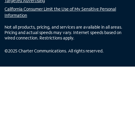
Targeted Advertising
California Consumer Limit the Use of My Sensitive Personal
Information
Not all products, pricing, and services are available in all areas.
Pricing and actual speeds may vary. Internet speeds based on
wired connection. Restrictions apply.
©
2025
Charter Communications. All rights reserved.