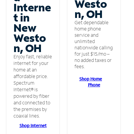
Westo
Interne
n, OH
t in
Get dependable
New
home phone
Westo
service and
unlimited
n, OH
nationwide calling
for just $15/mo –
Enjoy fast, reliable
no added taxes or
internet for your
fees.
home at an
affordable price.
Shop Home
Spectrum
Phone
Internet® is
powered by fiber
and connected to
the premises by
coaxial lines.
Shop Internet