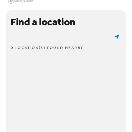
Find a location
0 LOCATION(S) FOUND NEARBY