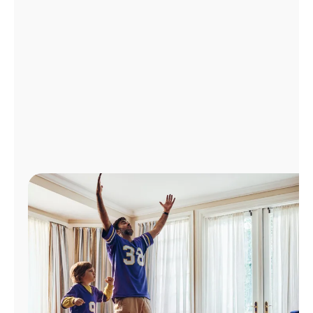
Manage
Account
Find
a
Store