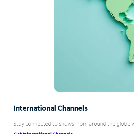
International Channels
Stay connected to shows from around the globe wit