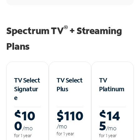
®
Spectrum TV
+ Streaming
Plans
TV Select
TV Select
TV
Signatur
Plus
Platinum
e
$10
$110
$14
0
5
/m
o
/m
o
/m
o
for 1 year
for 1 year
for 1 year