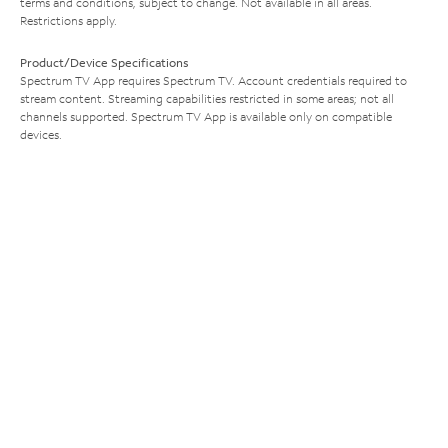
terms and conditions, subject to change. Not available in all areas.
Restrictions apply.
Product/Device Specifications
Spectrum TV App requires Spectrum TV. Account credentials required to
stream content. Streaming capabilities restricted in some areas; not all
channels supported. Spectrum TV App is available only on compatible
devices.