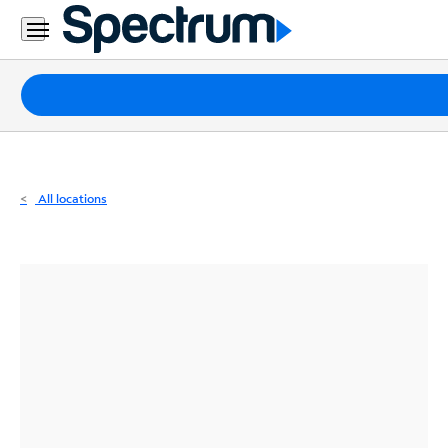
Residential
Business
Packages
Internet
TV
All locations
Mobile
Home
Phone
Business
Contact
Us
Español