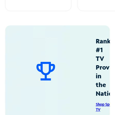
Ranke
#1
TV
Provid
in
the
Natio
Shop Spec
TV