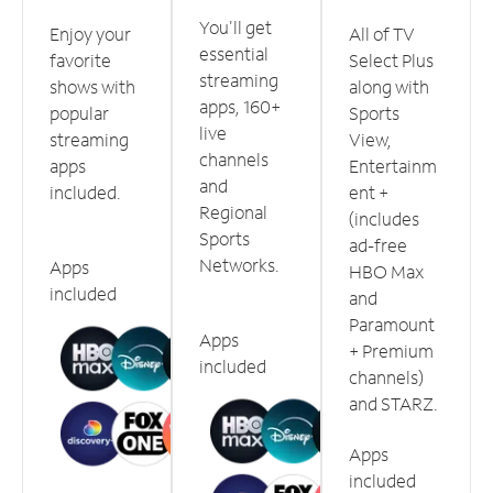
You'll get
Enjoy your
All of TV
essential
favorite
Select Plus
streaming
shows with
along with
apps, 160+
popular
Sports
live
streaming
View,
channels
apps
Entertainm
and
included.
ent +
Regional
(includes
Sports
ad-free
Networks.
Apps
HBO Max
included
and
Paramount
Apps
+ Premium
included
channels)
and STARZ.
Apps
included