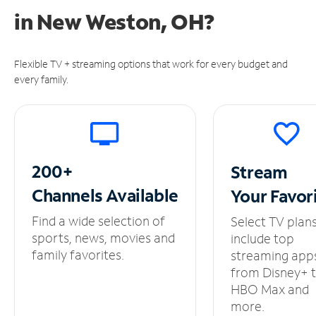
in
New Weston, OH?
Flexible TV + streaming options that work for every budget and
every family.
200+
Stream
Channels
Available
Your
Favor
Find a wide selection of
Select TV plan
sports, news, movies and
include top
family favorites.
streaming app
from Disney+ 
HBO Max and
more.