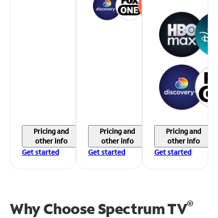
Pricing and
Pricing and
Pricing and
other info
other info
other info
Get started
Get started
Get started
®
Why Choose Spectrum TV