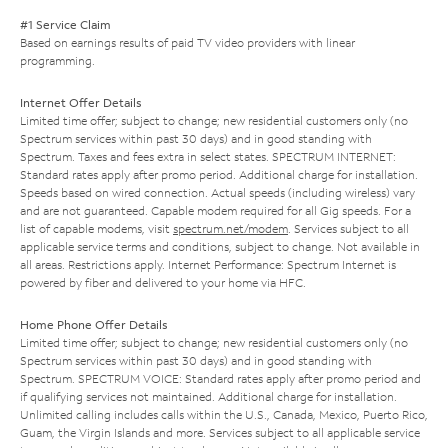
#1 Service Claim
Based on earnings results of paid TV video providers with linear
programming.
Internet Offer Details
Limited time offer; subject to change; new residential customers only (no
Spectrum services within past 30 days) and in good standing with
Spectrum. Taxes and fees extra in select states. SPECTRUM INTERNET:
Standard rates apply after promo period. Additional charge for installation.
Speeds based on wired connection. Actual speeds (including wireless) vary
and are not guaranteed. Capable modem required for all Gig speeds. For a
list of capable modems, visit
spectrum.net/modem
. Services subject to all
applicable service terms and conditions, subject to change. Not available in
all areas. Restrictions apply. Internet Performance: Spectrum Internet is
powered by fiber and delivered to your home via HFC.
Home Phone Offer Details
Limited time offer; subject to change; new residential customers only (no
Spectrum services within past 30 days) and in good standing with
Spectrum. SPECTRUM VOICE: Standard rates apply after promo period and
if qualifying services not maintained. Additional charge for installation.
Unlimited calling includes calls within the U.S., Canada, Mexico, Puerto Rico,
Guam, the Virgin Islands and more. Services subject to all applicable service