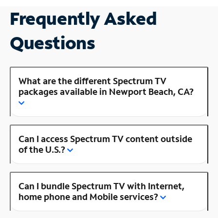
Frequently Asked
Questions
What are the different Spectrum TV
packages available in Newport Beach, CA?
Can I access Spectrum TV content outside
of the U.S.?
Can I bundle Spectrum TV with Internet,
home phone and Mobile services?