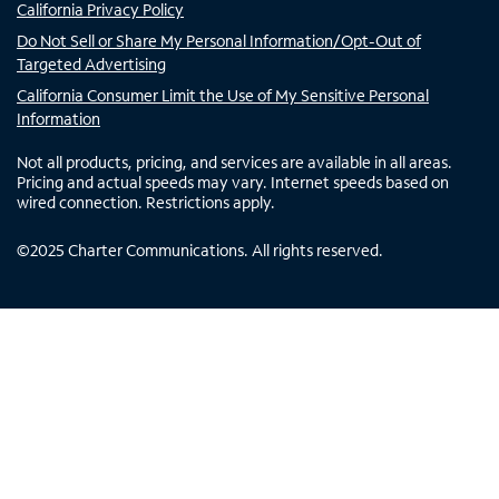
California Privacy Policy
Do Not Sell or Share My Personal Information/Opt-Out of
Targeted Advertising
California Consumer Limit the Use of My Sensitive Personal
Information
Not all products, pricing, and services are available in all areas.
Pricing and actual speeds may vary. Internet speeds based on
wired connection. Restrictions apply.
©
2025
Charter Communications. All rights reserved.