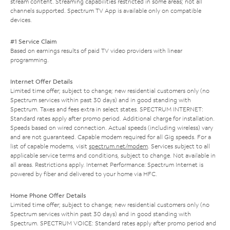
stream content. Streaming capabilities restricted in some areas; not all
channels supported. Spectrum TV App is available only on compatible
devices.
#1 Service Claim
Based on earnings results of paid TV video providers with linear
programming.
Internet Offer Details
Limited time offer; subject to change; new residential customers only (no
Spectrum services within past 30 days) and in good standing with
Spectrum. Taxes and fees extra in select states. SPECTRUM INTERNET:
Standard rates apply after promo period. Additional charge for installation.
Speeds based on wired connection. Actual speeds (including wireless) vary
and are not guaranteed. Capable modem required for all Gig speeds. For a
list of capable modems, visit
spectrum.net/modem
. Services subject to all
applicable service terms and conditions, subject to change. Not available in
all areas. Restrictions apply. Internet Performance: Spectrum Internet is
powered by fiber and delivered to your home via HFC.
Home Phone Offer Details
Limited time offer; subject to change; new residential customers only (no
Spectrum services within past 30 days) and in good standing with
Spectrum. SPECTRUM VOICE: Standard rates apply after promo period and