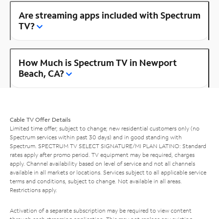
Are streaming apps included with Spectrum
TV?
How Much is Spectrum TV in Newport
Beach, CA?
Cable TV Offer Details
Limited time offer; subject to change; new residential customers only (no
Spectrum services within past 30 days) and in good standing with
Spectrum. SPECTRUM TV SELECT SIGNATURE/MI PLAN LATINO: Standard
rates apply after promo period. TV equipment may be required, charges
apply. Channel availability based on level of service and not all channels
available in all markets or locations. Services subject to all applicable service
terms and conditions, subject to change. Not available in all areas.
Restrictions apply.
Activation of a separate subscription may be required to view content