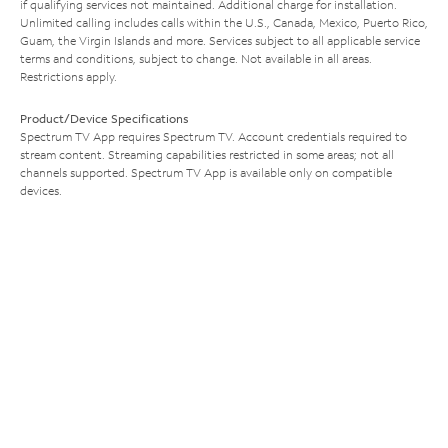
if qualifying services not maintained. Additional charge for installation.
Unlimited calling includes calls within the U.S., Canada, Mexico, Puerto Rico,
Guam, the Virgin Islands and more. Services subject to all applicable service
terms and conditions, subject to change. Not available in all areas.
Restrictions apply.
Product/Device Specifications
Spectrum TV App requires Spectrum TV. Account credentials required to
stream content. Streaming capabilities restricted in some areas; not all
channels supported. Spectrum TV App is available only on compatible
devices.