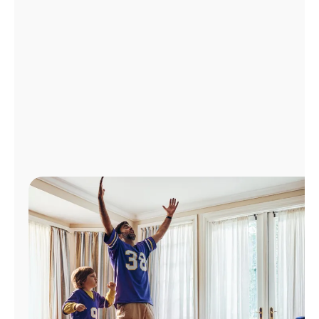
Manage
Account
Find
a
Store