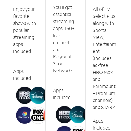
You'll get
Enjoy your
All of TV
essential
favorite
Select Plus
streaming
shows with
along with
apps, 160+
popular
Sports
live
streaming
View,
channels
apps
Entertainm
and
included.
ent +
Regional
(includes
Sports
ad-free
Networks.
Apps
HBO Max
included
and
Paramount
Apps
+ Premium
included
channels)
and STARZ.
Apps
included