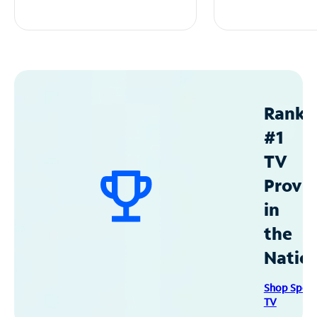
Ranke
#1
TV
Provid
in
the
Natio
Shop Spec
TV