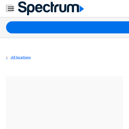
Residential
Business
Packages
Internet
TV
All locations
Mobile
Home
Phone
Business
Contact
Us
Español