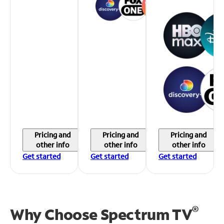
Pricing and
Pricing and
Pricing and
other info
other info
other info
Get started
Get started
Get started
®
Why Choose Spectrum TV