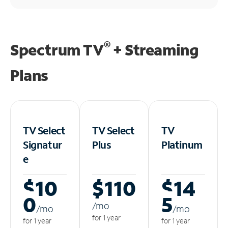
®
Spectrum TV
+ Streaming
Plans
TV Select
TV Select
TV
Signatur
Plus
Platinum
e
$10
$110
$14
0
5
/m
o
/m
o
/m
o
for 1 year
for 1 year
for 1 year