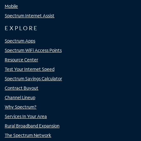
Mobile
Spectrum Internet Assist
EXPLORE
Spectrum Apps
Spectrum WiFi Access Points
Resource Center
Test Your Internet Speed
Spectrum Savings Calculator
Contract Buyout
Channel Lineup
Why Spectrum?
Services In Your Area
Rural Broadband Expansion
The Spectrum Network