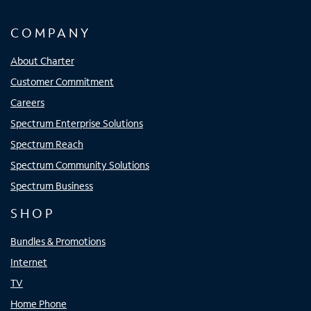
COMPANY
About Charter
Customer Commitment
Careers
Spectrum Enterprise Solutions
Spectrum Reach
Spectrum Community Solutions
Spectrum Business
SHOP
Bundles & Promotions
Internet
TV
Home Phone