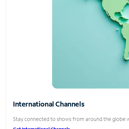
International Channels
Stay connected to shows from around the globe wit