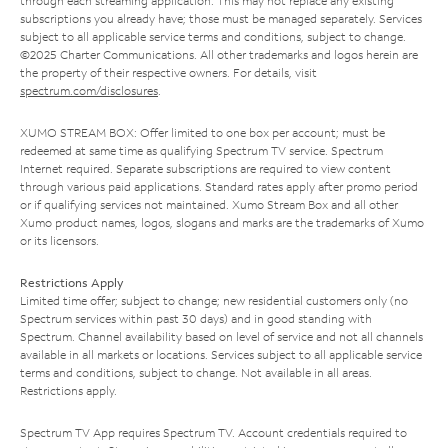
through each streaming application. This may not replace any existing
subscriptions you already have; those must be managed separately. Services
subject to all applicable service terms and conditions, subject to change.
©2025 Charter Communications. All other trademarks and logos herein are
the property of their respective owners. For details, visit
spectrum.com/disclosures
.
XUMO STREAM BOX: Offer limited to one box per account; must be
redeemed at same time as qualifying Spectrum TV service. Spectrum
Internet required. Separate subscriptions are required to view content
through various paid applications. Standard rates apply after promo period
or if qualifying services not maintained. Xumo Stream Box and all other
Xumo product names, logos, slogans and marks are the trademarks of Xumo
or its licensors.
Restrictions Apply
Limited time offer; subject to change; new residential customers only (no
Spectrum services within past 30 days) and in good standing with
Spectrum. Channel availability based on level of service and not all channels
available in all markets or locations. Services subject to all applicable service
terms and conditions, subject to change. Not available in all areas.
Restrictions apply.
Spectrum TV App requires Spectrum TV. Account credentials required to