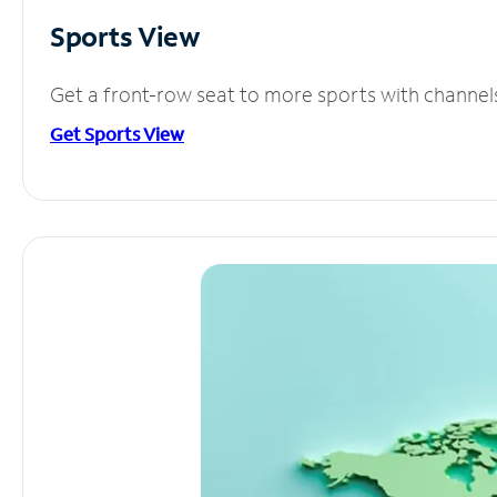
Sports View
Get a front-row seat to more sports with channel
Get Sports View