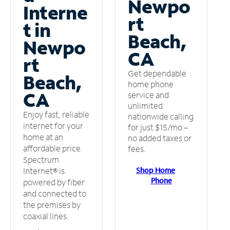
Newpo
Interne
rt
t in
Beach,
Newpo
CA
rt
Get dependable
Beach,
home phone
CA
service and
unlimited
Enjoy fast, reliable
nationwide calling
internet for your
for just $15/mo –
home at an
no added taxes or
affordable price.
fees.
Spectrum
Shop Home
Internet® is
Phone
powered by fiber
and connected to
the premises by
coaxial lines.