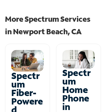
More Spectrum Services
in
Newport Beach, CA
Spectr
Spectr
um
um
Home
Fiber-
Phone
Powere
in
d