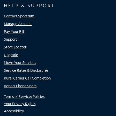
HELP & SUPPORT
Contact Spectrum
Manage Account
Pay Your Bill
Support
Store Locator
Upgrade
Move Your Services
Service Rates & Disclosures
Rural Carrier Call Completion
Report Phone Spam
Terms of Service/Policies
Your Privacy Rights
Accessibility