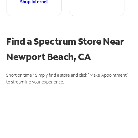
Shop Internet
Find a Spectrum Store
Near
Newport Beach, CA
Short on time? Simply find a store and click "Make Appointment"
to streamline your experience.