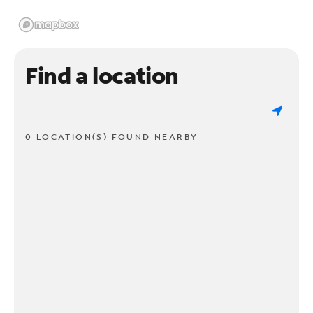
Find a location
0 LOCATION(S) FOUND NEARBY