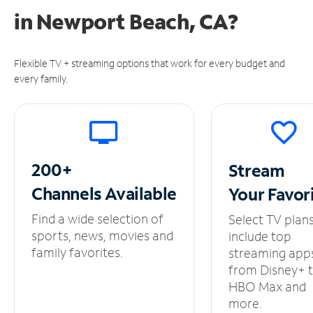
in
Newport Beach, CA?
Flexible TV + streaming options that work for every budget and
every family.
200+
Stream
Channels
Available
Your
Favor
Find a wide selection of
Select TV plan
sports, news, movies and
include top
family favorites.
streaming app
from Disney+ 
HBO Max and
more.