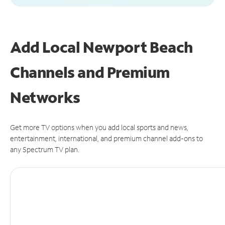
Add Local Newport Beach
Channels and Premium
Networks
Get more TV options when you add local sports and news,
entertainment, international, and premium channel add-ons to
any Spectrum TV plan.