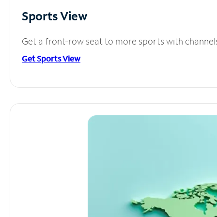
Sports View
Get a front-row seat to more sports with channel
Get Sports View