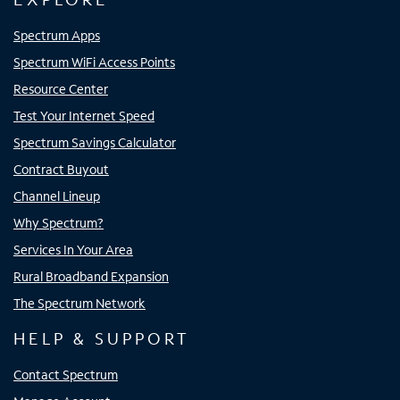
Spectrum Apps
Spectrum WiFi Access Points
Resource Center
Test Your Internet Speed
Spectrum Savings Calculator
Contract Buyout
Channel Lineup
Why Spectrum?
Services In Your Area
Rural Broadband Expansion
The Spectrum Network
HELP & SUPPORT
Contact Spectrum