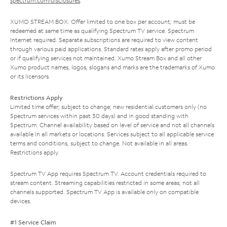
spectrum.com/disclosures
.
XUMO STREAM BOX: Offer limited to one box per account; must be
redeemed at same time as qualifying Spectrum TV service. Spectrum
Internet required. Separate subscriptions are required to view content
through various paid applications. Standard rates apply after promo period
or if qualifying services not maintained. Xumo Stream Box and all other
Xumo product names, logos, slogans and marks are the trademarks of Xumo
or its licensors.
Restrictions Apply
Limited time offer; subject to change; new residential customers only (no
Spectrum services within past 30 days) and in good standing with
Spectrum. Channel availability based on level of service and not all channels
available in all markets or locations. Services subject to all applicable service
terms and conditions, subject to change. Not available in all areas.
Restrictions apply.
Spectrum TV App requires Spectrum TV. Account credentials required to
stream content. Streaming capabilities restricted in some areas; not all
channels supported. Spectrum TV App is available only on compatible
devices.
#1 Service Claim