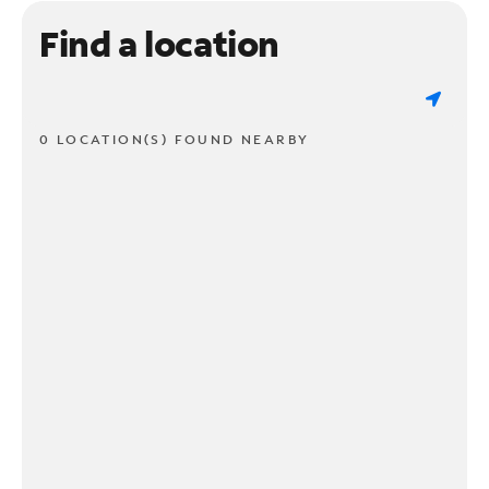
Find a location
0 LOCATION(S) FOUND NEARBY