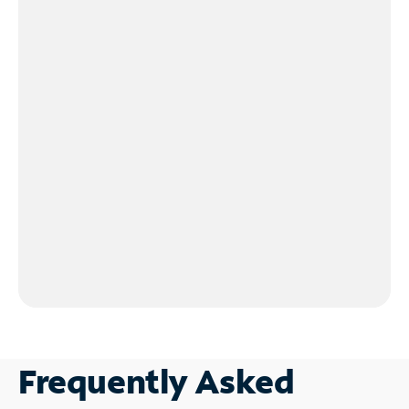
Frequently Asked