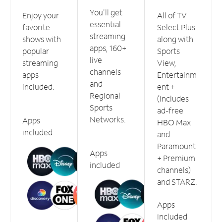
You'll get
Enjoy your
All of TV
essential
favorite
Select Plus
streaming
shows with
along with
apps, 160+
popular
Sports
live
streaming
View,
channels
apps
Entertainm
and
included.
ent +
Regional
(includes
Sports
ad-free
Networks.
Apps
HBO Max
included
and
Paramount
Apps
+ Premium
included
channels)
and STARZ.
Apps
included