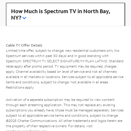
How Much is Spectrum TV in North Bay,
NY?
Cable TV Offer Details
Limited time offer; subject to change; new residential customers only (no
Spectrum services within past 30 days) and in good standing with
Spectrum. SPECTRUM TV SELECT SIGNATURE/MI PLAN LATINO: Standard
rates apply after promo period. TV equipment may be required, charges
apply. Channel availability based on level of service and not all channels
available in all markets or locations. Services subject to all applicable service
terms and conditions, subject to change. Not available in all areas.
Restrictions apply.
Activation of a separate subscription may be required to view content
through each streaming application. This may not replace any existing
subscriptions you already have; those must be managed separately. Services
subject to all applicable service terms and conditions, subject to change.
©2025 Charter Communications. All other trademarks and logos herein are
the property of their respective owners. For details, visit