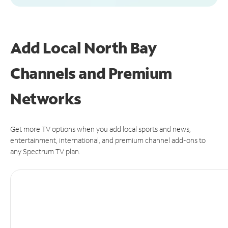
Add Local North Bay
Channels and Premium
Networks
Get more TV options when you add local sports and news,
entertainment, international, and premium channel add-ons to
any Spectrum TV plan.