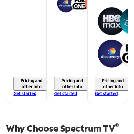
Pricing and
Pricing and
Pricing and
other info
other info
other info
Get started
Get started
Get started
®
Why Choose Spectrum TV