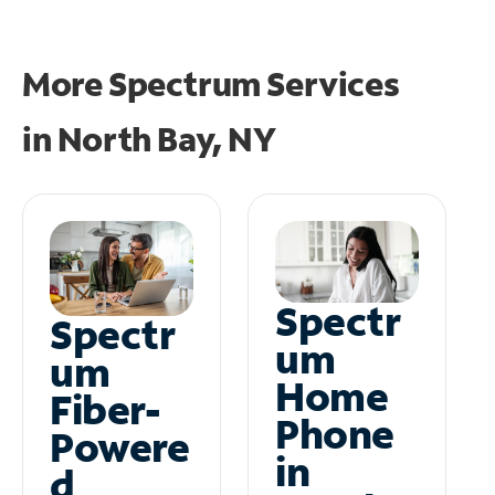
More Spectrum Services
in
North Bay, NY
Spectr
Spectr
um
um
Home
Fiber-
Phone
Powere
in
d