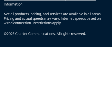
Information
Not all products, pricing, and services are available in all areas.
Pricing and actual speeds may vary. Internet speeds based on
wired connection. Restrictions apply.
©
2025
Charter Communications. All rights reserved.