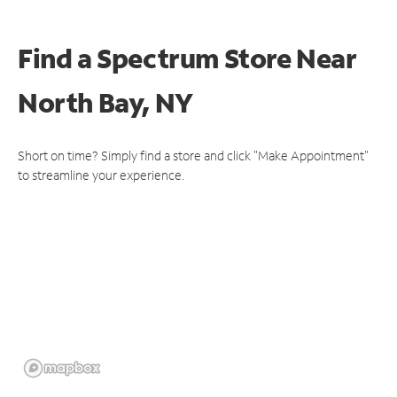
Find a Spectrum Store
Near
North Bay, NY
Short on time? Simply find a store and click "Make Appointment"
to streamline your experience.