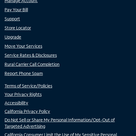
Manage Account
Pay Your Bill
Support
Store Locator
Upgrade
Move Your Services
Service Rates & Disclosures
Rural Carrier Call Completion
Report Phone Spam
Terms of Service/Policies
Your Privacy Rights
Accessibility
California Privacy Policy
Do Not Sell or Share My Personal Information/Opt-Out of
Targeted Advertising
California Consumer Limit the Use of My Sensitive Personal