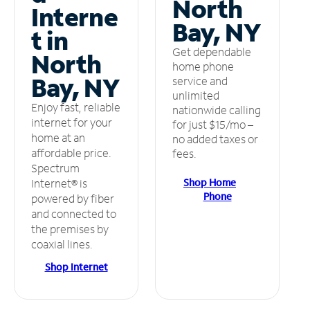
North
Interne
Bay, NY
t in
Get dependable
North
home phone
Bay, NY
service and
unlimited
Enjoy fast, reliable
nationwide calling
internet for your
for just $15/mo –
home at an
no added taxes or
affordable price.
fees.
Spectrum
Shop Home
Internet® is
Phone
powered by fiber
and connected to
the premises by
coaxial lines.
Shop Internet