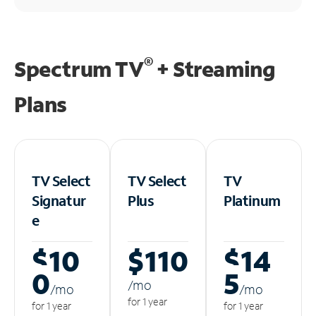
®
Spectrum TV
+ Streaming
Plans
TV Select
TV Select
TV
Signatur
Plus
Platinum
e
$10
$110
$14
0
5
/m
o
/m
o
/m
o
for 1 year
for 1 year
for 1 year