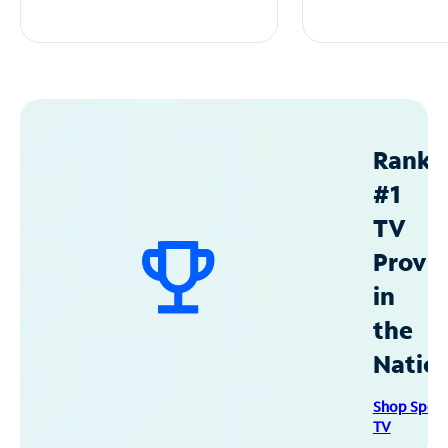
Ranke
#1
TV
Provid
in
the
Natio
Shop Spec
TV