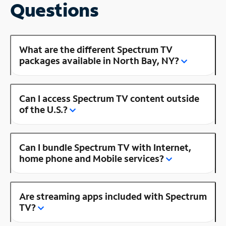
Questions
What are the different Spectrum TV
packages available in North Bay, NY?
Can I access Spectrum TV content outside
of the U.S.?
Can I bundle Spectrum TV with Internet,
home phone and Mobile services?
Are streaming apps included with Spectrum
TV?