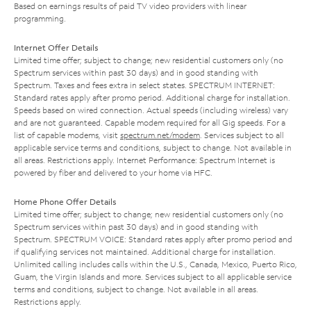
Based on earnings results of paid TV video providers with linear
programming.
Internet Offer Details
Limited time offer; subject to change; new residential customers only (no
Spectrum services within past 30 days) and in good standing with
Spectrum. Taxes and fees extra in select states. SPECTRUM INTERNET:
Standard rates apply after promo period. Additional charge for installation.
Speeds based on wired connection. Actual speeds (including wireless) vary
and are not guaranteed. Capable modem required for all Gig speeds. For a
list of capable modems, visit
spectrum.net/modem
. Services subject to all
applicable service terms and conditions, subject to change. Not available in
all areas. Restrictions apply. Internet Performance: Spectrum Internet is
powered by fiber and delivered to your home via HFC.
Home Phone Offer Details
Limited time offer; subject to change; new residential customers only (no
Spectrum services within past 30 days) and in good standing with
Spectrum. SPECTRUM VOICE: Standard rates apply after promo period and
if qualifying services not maintained. Additional charge for installation.
Unlimited calling includes calls within the U.S., Canada, Mexico, Puerto Rico,
Guam, the Virgin Islands and more. Services subject to all applicable service
terms and conditions, subject to change. Not available in all areas.
Restrictions apply.