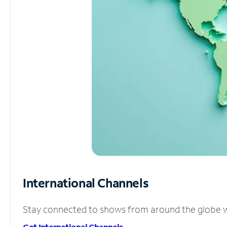
International Channels
Stay connected to shows from around the globe wit