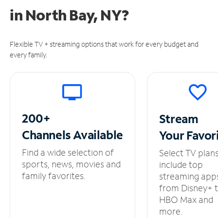
in
North Bay, NY?
Flexible TV + streaming options that work for every budget and
every family.
200+
Stream
Channels
Available
Your
Favor
Find a wide selection of
Select TV plan
sports, news, movies and
include top
family favorites.
streaming app
from Disney+ 
HBO Max and
more.