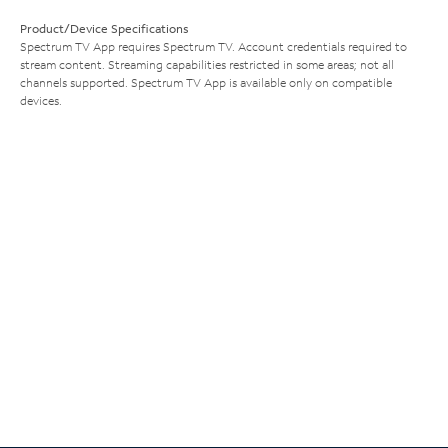
Product/Device Specifications
Spectrum TV App requires Spectrum TV. Account credentials required to
stream content. Streaming capabilities restricted in some areas; not all
channels supported. Spectrum TV App is available only on compatible
devices.