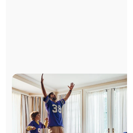
Manage
Account
Find
a
Store