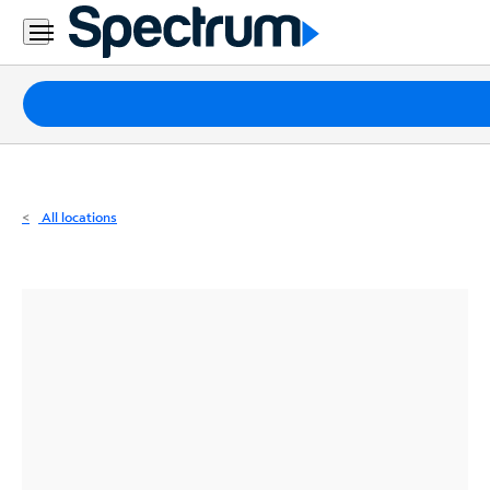
Residential
Business
Packages
Internet
TV
All locations
Mobile
Home
Phone
Business
Contact
Us
Español