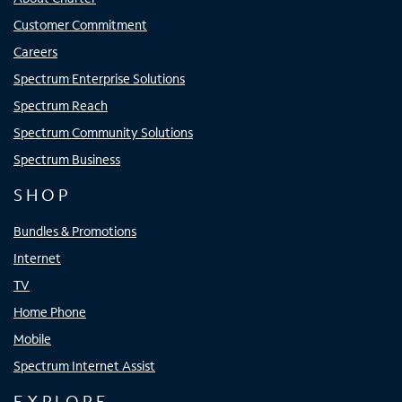
Customer Commitment
Careers
Spectrum Enterprise Solutions
Spectrum Reach
Spectrum Community Solutions
Spectrum Business
SHOP
Bundles & Promotions
Internet
TV
Home Phone
Mobile
Spectrum Internet Assist
EXPLORE