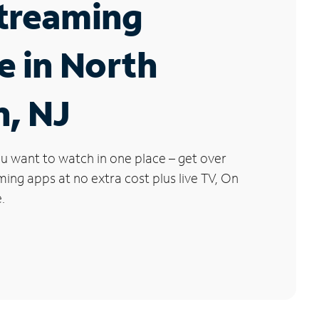
Streaming
e in North
, NJ
u want to watch in one place – get over
ng apps at no extra cost plus live TV, On
.