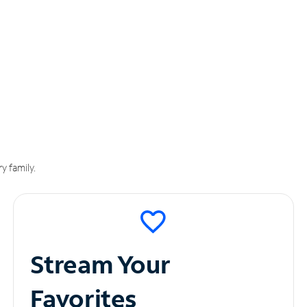
y family.
Stream Your
Favorites