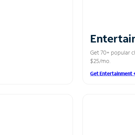
Entertai
Get 70+ popular c
$25/mo.
Get Entertainment 