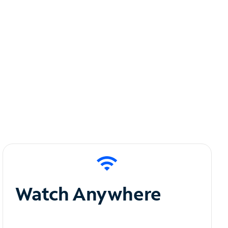
Watch Anywhere