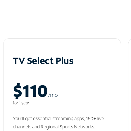
TV Select Plus
$110
/m
o
for 1 year
You'll get essential streaming apps, 160+ live
channels and Regional Sports Networks.