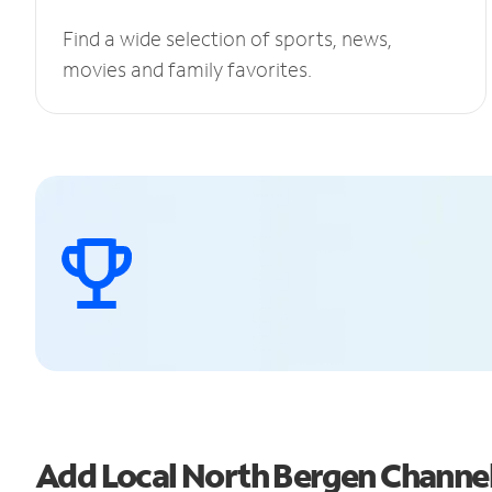
Find a wide selection of sports, news,
movies and family favorites.
Add Local North Bergen Channe