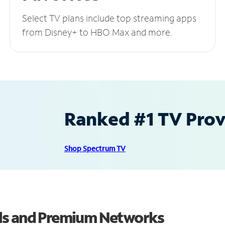
Select TV plans include top streaming apps
from Disney+ to HBO Max and more.
Ranked #1 TV Provi
Shop Spectrum TV
ls and Premium Networks