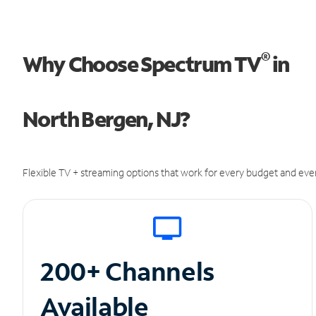
®
Why Choose Spectrum TV
in
North Bergen, NJ?
Flexible TV + streaming options that work for every budget and ever
200+ Channels
Available