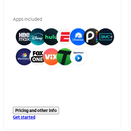
Apps included
Pricing and other info
Get started