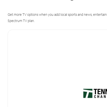
Get more TV options when you add local sports and news, entertain
Spectrum TV plan.