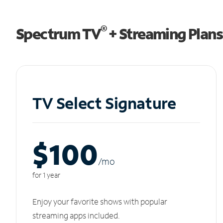
®
Spectrum TV
+ Streaming Plans
TV Select Signature
$100
/m
o
for 1 year
Enjoy your favorite shows with popular
streaming apps included.