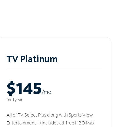
TV Platinum
$145
/m
o
for 1 year
All of TV Select Plus along with Sports View,
Entertainment + (includes ad-free HBO Max