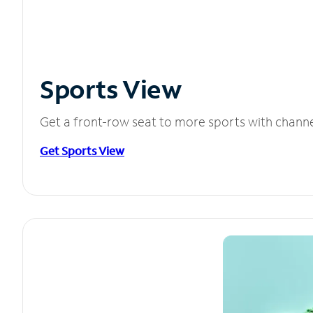
Sports View
Get a front-row seat to more sports with chann
Get Sports View