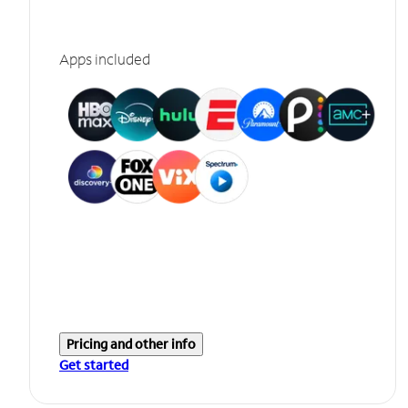
Apps included
Pricing and other info
Get started