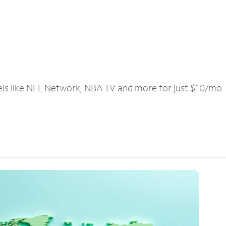
els like NFL Network, NBA TV and more for just $10/mo.