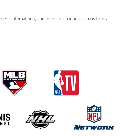
ment, international, and premium channel add-ons to any