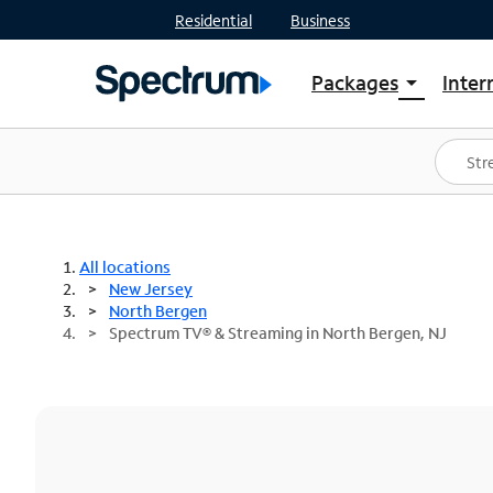
Residential
Business
Packages
Inter
arrow_drop_down
Shop Packages
S
Spectrum One
In
Best Deals
S
Shop Spectrum
In
All locations
New Jersey
North Bergen
Spectrum TV® & Streaming in North Bergen, NJ