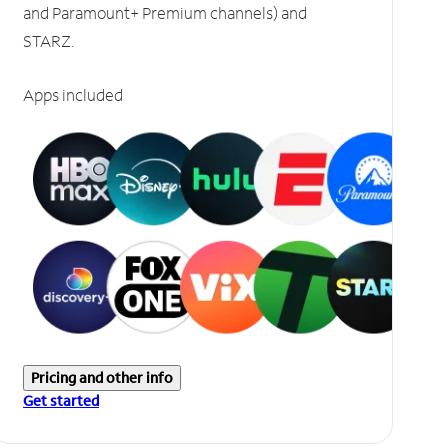
and Paramount+ Premium channels) and
STARZ.
Apps included
Pricing and other info
Get started