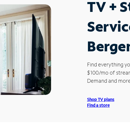
TV + 
Servic
Bergen
Find everything yo
$100/mo of streami
Demand and more
Shop TV plans
Find a store