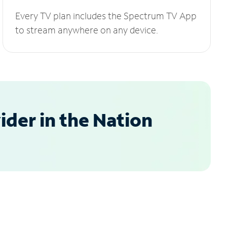
Every TV plan includes the Spectrum TV App
to stream anywhere on any device.
der in the Nation