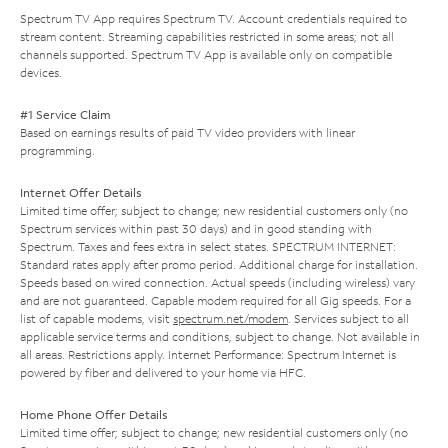
Spectrum TV App requires Spectrum TV. Account credentials required to
stream content. Streaming capabilities restricted in some areas; not all
channels supported. Spectrum TV App is available only on compatible
devices.
#1 Service Claim
Based on earnings results of paid TV video providers with linear
programming.
Internet Offer Details
Limited time offer; subject to change; new residential customers only (no
Spectrum services within past 30 days) and in good standing with
Spectrum. Taxes and fees extra in select states. SPECTRUM INTERNET:
Standard rates apply after promo period. Additional charge for installation.
Speeds based on wired connection. Actual speeds (including wireless) vary
and are not guaranteed. Capable modem required for all Gig speeds. For a
list of capable modems, visit
spectrum.net/modem
. Services subject to all
applicable service terms and conditions, subject to change. Not available in
all areas. Restrictions apply. Internet Performance: Spectrum Internet is
powered by fiber and delivered to your home via HFC.
Home Phone Offer Details
Limited time offer; subject to change; new residential customers only (no