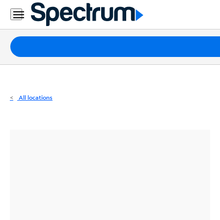
Residential
Business
Packages
Internet
TV
All locations
Mobile
Home
Phone
Business
Contact
Us
Español