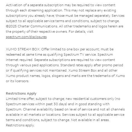
Activation of a separate subscription may be required to view content
through each streaming application. This may not replace any existing
subscriptions you already have; those must be managed separately. Services
subject to all applicable service terms and conditions, subject to change.
©2025 Charter Communications. All other trademarks and logos herein are
the property of their respective owners. For details, visit
spectrum.com/disclosures
.
XUMO STREAM BOX: Offer limited to one box per account; must be
redeemed at same time as qualifying Spectrum TV service. Spectrum
Internet required. Separate subscriptions are required to view content
through various paid applications. Standard rates apply after promo period
or if qualifying services not maintained. Xumo Stream Box and all other
Xumo product names, logos, slogans and marks are the trademarks of Xumo
or its licensors.
Restrictions Apply
Limited time offer; subject to change; new residential customers only (no
Spectrum services within past 30 days) and in good standing with
Spectrum. Channel availability based on level of service and not all channels
available in all markets or locations. Services subject to all applicable service
terms and conditions, subject to change. Not available in all areas.
Restrictions apply.