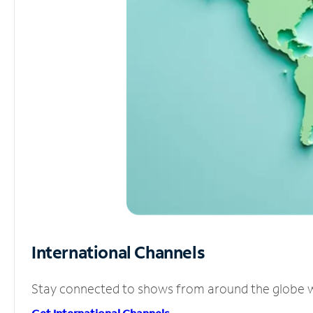
International Channels
Stay connected to shows from around the globe wit