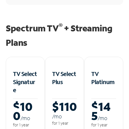
®
Spectrum TV
+ Streaming
Plans
TV Select
TV Select
TV
Signatur
Plus
Platinum
e
$10
$110
$14
0
5
/m
o
/m
o
/m
o
for 1 year
for 1 year
for 1 year