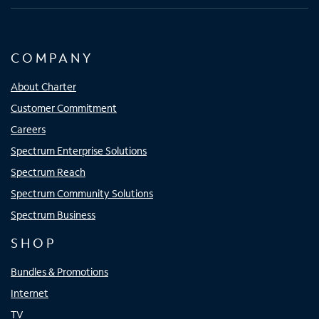
COMPANY
About Charter
Customer Commitment
Careers
Spectrum Enterprise Solutions
Spectrum Reach
Spectrum Community Solutions
Spectrum Business
SHOP
Bundles & Promotions
Internet
TV