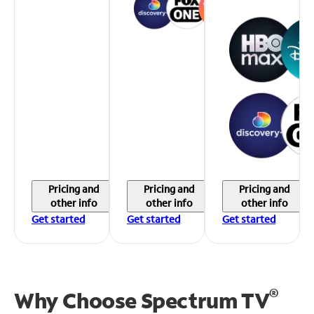
Pricing and
Pricing and
Pricing and
other info
other info
other info
Get started
Get started
Get started
®
Why Choose Spectrum TV