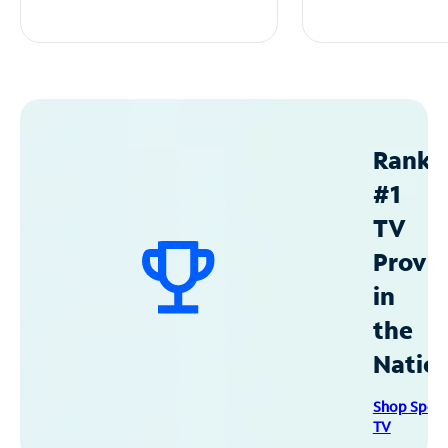
Ranke
#1
TV
Provid
in
the
Natio
Shop Spec
TV