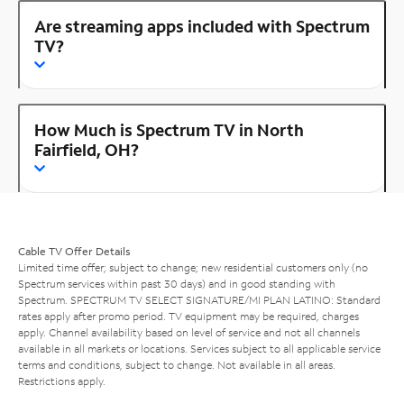
Are streaming apps included with Spectrum
TV?
How Much is Spectrum TV in North
Fairfield, OH?
Cable TV Offer Details
Limited time offer; subject to change; new residential customers only (no
Spectrum services within past 30 days) and in good standing with
Spectrum. SPECTRUM TV SELECT SIGNATURE/MI PLAN LATINO: Standard
rates apply after promo period. TV equipment may be required, charges
apply. Channel availability based on level of service and not all channels
available in all markets or locations. Services subject to all applicable service
terms and conditions, subject to change. Not available in all areas.
Restrictions apply.