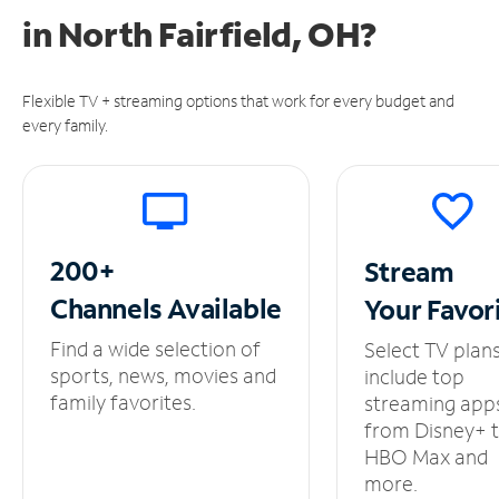
in
North Fairfield, OH?
Flexible TV + streaming options that work for every budget and
every family.
200+
Stream
Channels
Available
Your
Favor
Find a wide selection of
Select TV plan
sports, news, movies and
include top
family favorites.
streaming app
from Disney+ 
HBO Max and
more.