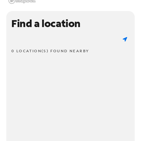
Find a location
0 LOCATION(S) FOUND NEARBY