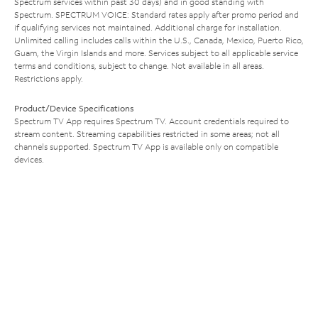
Spectrum services within past 30 days) and in good standing with
Spectrum. SPECTRUM VOICE: Standard rates apply after promo period and
if qualifying services not maintained. Additional charge for installation.
Unlimited calling includes calls within the U.S., Canada, Mexico, Puerto Rico,
Guam, the Virgin Islands and more. Services subject to all applicable service
terms and conditions, subject to change. Not available in all areas.
Restrictions apply.
Product/Device Specifications
Spectrum TV App requires Spectrum TV. Account credentials required to
stream content. Streaming capabilities restricted in some areas; not all
channels supported. Spectrum TV App is available only on compatible
devices.