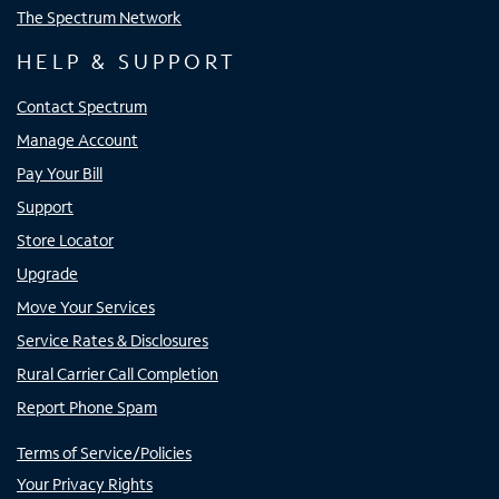
The Spectrum Network
HELP & SUPPORT
Contact Spectrum
Manage Account
Pay Your Bill
Support
Store Locator
Upgrade
Move Your Services
Service Rates & Disclosures
Rural Carrier Call Completion
Report Phone Spam
Terms of Service/Policies
Your Privacy Rights