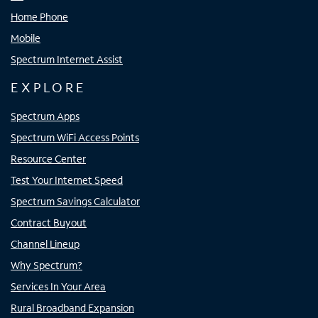
Home Phone
Mobile
Spectrum Internet Assist
EXPLORE
Spectrum Apps
Spectrum WiFi Access Points
Resource Center
Test Your Internet Speed
Spectrum Savings Calculator
Contract Buyout
Channel Lineup
Why Spectrum?
Services In Your Area
Rural Broadband Expansion