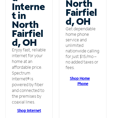
North
Interne
Fairfiel
t in
d, OH
North
Get dependable
Fairfiel
home phone
d, OH
service and
unlimited
Enjoy fast, reliable
nationwide calling
internet for your
for just $15/mo –
home at an
no added taxes or
affordable price.
fees.
Spectrum
Shop Home
Internet® is
Phone
powered by fiber
and connected to
the premises by
coaxial lines.
Shop Internet