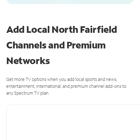
Add Local North Fairfield
Channels and Premium
Networks
Get more TV options when you add local sports and news,
entertainment, international, and premium channel add-ons to
any Spectrum TV plan.