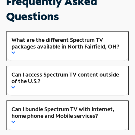
Frequently Asked
Questions
What are the different Spectrum TV
packages available in North Fairfield, OH?
Can I access Spectrum TV content outside
of the U.S.?
Can I bundle Spectrum TV with Internet,
home phone and Mobile services?