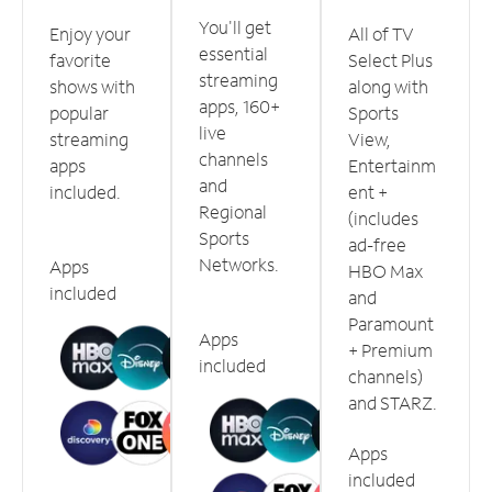
You'll get
Enjoy your
All of TV
essential
favorite
Select Plus
streaming
shows with
along with
apps, 160+
popular
Sports
live
streaming
View,
channels
apps
Entertainm
and
included.
ent +
Regional
(includes
Sports
ad-free
Networks.
Apps
HBO Max
included
and
Paramount
Apps
+ Premium
included
channels)
and STARZ.
Apps
included