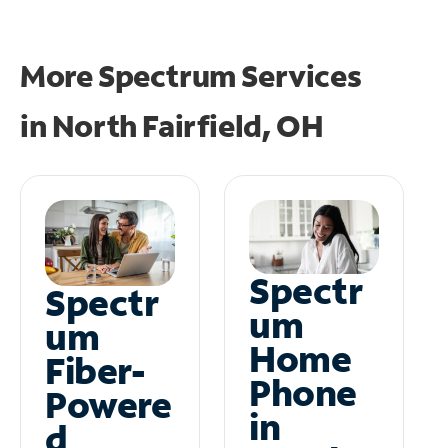
More Spectrum Services
in
North Fairfield, OH
Spectr
Spectr
um
um
Home
Fiber-
Phone
Powere
in
d