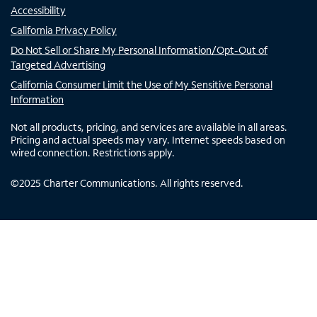
Accessibility
California Privacy Policy
Do Not Sell or Share My Personal Information/Opt-Out of
Targeted Advertising
California Consumer Limit the Use of My Sensitive Personal
Information
Not all products, pricing, and services are available in all areas.
Pricing and actual speeds may vary. Internet speeds based on
wired connection. Restrictions apply.
©
2025
Charter Communications. All rights reserved.