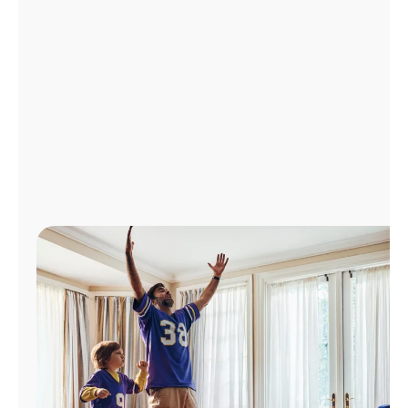
Manage
Account
Find
a
Store