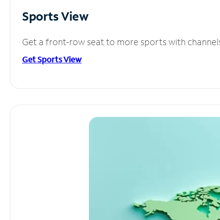
Sports View
Get a front-row seat to more sports with channel
Get Sports View