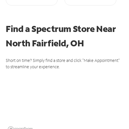
Find a Spectrum Store
Near
North Fairfield, OH
Short on time? Simply find a store and click "Make Appointment"
to streamline your experience.