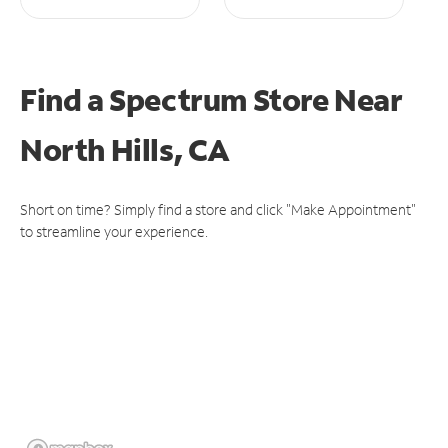
Find a Spectrum Store
Near
North Hills, CA
Short on time? Simply find a store and click "Make Appointment"
to streamline your experience.