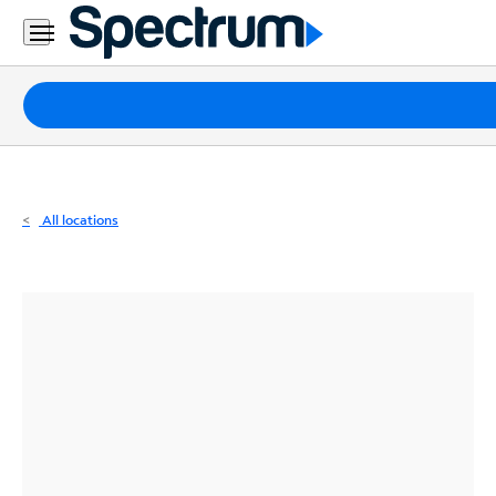
Residential
Business
Packages
Internet
TV
All locations
Mobile
Home
Phone
Business
Contact
Us
Español