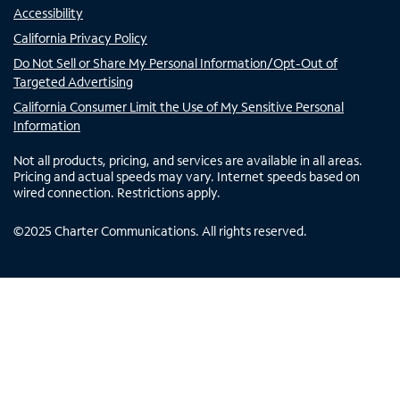
Accessibility
California Privacy Policy
Do Not Sell or Share My Personal Information/Opt-Out of
Targeted Advertising
California Consumer Limit the Use of My Sensitive Personal
Information
Not all products, pricing, and services are available in all areas.
Pricing and actual speeds may vary. Internet speeds based on
wired connection. Restrictions apply.
©
2025
Charter Communications. All rights reserved.