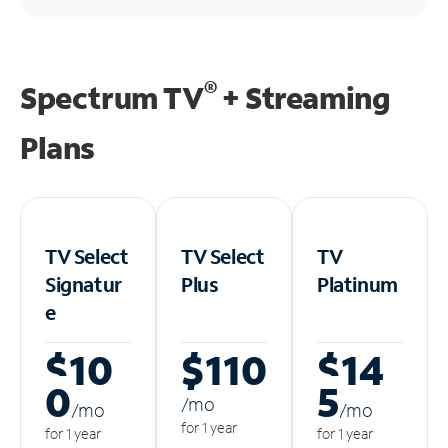
®
Spectrum TV
+ Streaming
Plans
TV Select
TV Select
TV
Signatur
Plus
Platinum
e
$10
$110
$14
0
5
/m
o
/m
o
/m
o
for 1 year
for 1 year
for 1 year