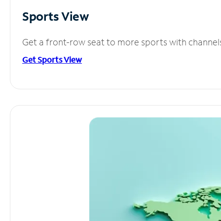
Sports View
Get a front-row seat to more sports with channel
Get Sports View