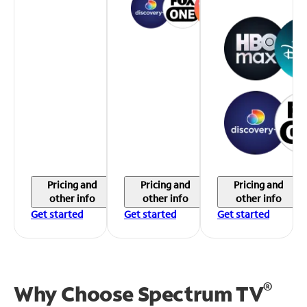
Pricing and
Pricing and
Pricing and
other info
other info
other info
Get started
Get started
Get started
®
Why Choose Spectrum TV