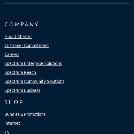
COMPANY
About Charter
Customer Commitment
Careers
Spectrum Enterprise Solutions
Spectrum Reach
Spectrum Community Solutions
Spectrum Business
SHOP
Bundles & Promotions
Internet
TV