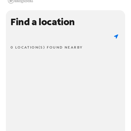
Find a location
0 LOCATION(S) FOUND NEARBY