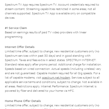
Spectrum TV App requires Spectrum TV. Account credentials required to
stream content. Streaming capabilities restricted in some areas; not all
channels supported. Spectrum TV App is available only on compatible
devices.
#1 Service Claim
Based on earnings results of paid TV video providers with linear
programming.
Internet Offer Details
Limited time offer; subject to change; new residential customers only (no
Spectrum services within past 30 days) and in good standing with
Spectrum. Taxes and fees extra in select states. SPECTRUM INTERNET:
Standard rates apply after promo period. Additional charge for installation.
Speeds based on wired connection. Actual speeds (including wireless) vary
and are not guaranteed. Capable modem required for all Gig speeds. For a
list of capable modems, visit
spectrum.net/modem
. Services subject to all
applicable service terms and conditions, subject to change. Not available in
all areas. Restrictions apply. Internet Performance: Spectrum Internet is
powered by fiber and delivered to your home via HFC.
Home Phone Offer Details
Limited time offer; subject to change; new residential customers only (no