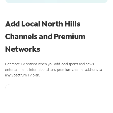
Add Local North Hills
Channels and Premium
Networks
Get more TV options when you add local sports and news,
entertainment, international, and premium channel add-ons to
any Spectrum TV plan.