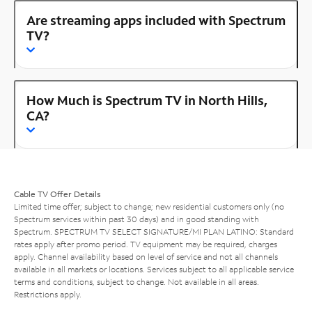
Are streaming apps included with Spectrum
TV?
How Much is Spectrum TV in North Hills,
CA?
Cable TV Offer Details
Limited time offer; subject to change; new residential customers only (no
Spectrum services within past 30 days) and in good standing with
Spectrum. SPECTRUM TV SELECT SIGNATURE/MI PLAN LATINO: Standard
rates apply after promo period. TV equipment may be required, charges
apply. Channel availability based on level of service and not all channels
available in all markets or locations. Services subject to all applicable service
terms and conditions, subject to change. Not available in all areas.
Restrictions apply.