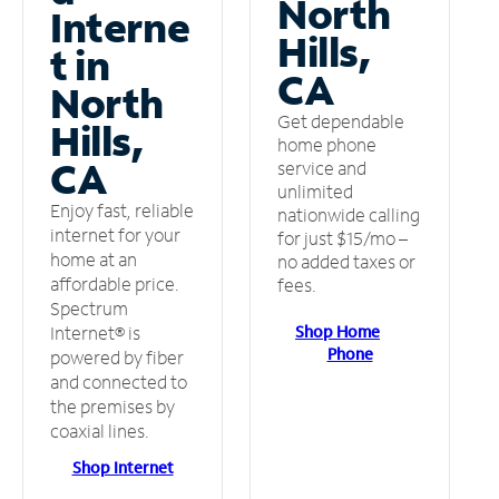
North
Interne
Hills,
t in
CA
North
Get dependable
Hills,
home phone
CA
service and
unlimited
Enjoy fast, reliable
nationwide calling
internet for your
for just $15/mo –
home at an
no added taxes or
affordable price.
fees.
Spectrum
Shop Home
Internet® is
Phone
powered by fiber
and connected to
the premises by
coaxial lines.
Shop Internet