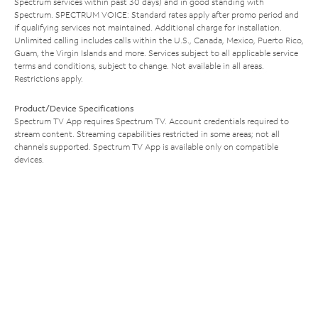
Spectrum services within past 30 days) and in good standing with
Spectrum. SPECTRUM VOICE: Standard rates apply after promo period and
if qualifying services not maintained. Additional charge for installation.
Unlimited calling includes calls within the U.S., Canada, Mexico, Puerto Rico,
Guam, the Virgin Islands and more. Services subject to all applicable service
terms and conditions, subject to change. Not available in all areas.
Restrictions apply.
Product/Device Specifications
Spectrum TV App requires Spectrum TV. Account credentials required to
stream content. Streaming capabilities restricted in some areas; not all
channels supported. Spectrum TV App is available only on compatible
devices.