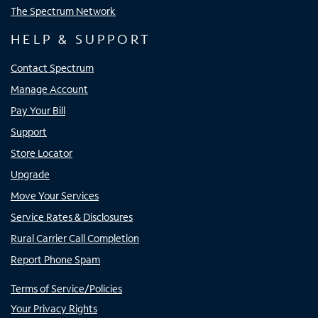
The Spectrum Network
HELP & SUPPORT
Contact Spectrum
Manage Account
Pay Your Bill
Support
Store Locator
Upgrade
Move Your Services
Service Rates & Disclosures
Rural Carrier Call Completion
Report Phone Spam
Terms of Service/Policies
Your Privacy Rights