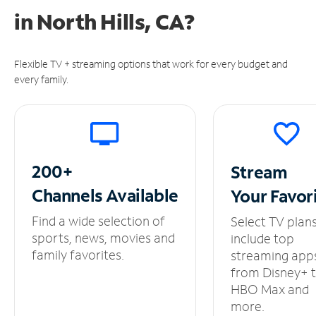
in
North Hills, CA?
Flexible TV + streaming options that work for every budget and
every family.
200+
Stream
Channels
Available
Your
Favor
Find a wide selection of
Select TV plan
sports, news, movies and
include top
family favorites.
streaming app
from Disney+ 
HBO Max and
more.