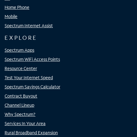
Home Phone
Mobile
Spectrum Internet Assist
EXPLORE
Spectrum Apps
Spectrum WiFi Access Points
Resource Center
Test Your Internet Speed
Spectrum Savings Calculator
Contract Buyout
Channel Lineup
Why Spectrum?
Services In Your Area
Rural Broadband Expansion