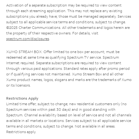
Activation of a separate subscription may be required to view content
through each streaming application. This may not replace any existing
subscriptions you already have; those must be managed separately. Services
subject to all applicable service terms and conditions, subject to change.
©2025 Charter Communications. All other trademarks and logos herein are
the property of their respective owners. For details, visit
spectrum.com/disclosures
.
XUMO STREAM BOX: Offer limited to one box per account; must be
redeemed at same time as qualifying Spectrum TV service. Spectrum
Internet required. Separate subscriptions are required to view content
through various paid applications. Standard rates apply after promo period
or if qualifying services not maintained. Xumo Stream Box and all other
Xumo product names, logos, slogans and marks are the trademarks of Xumo
or its licensors.
Restrictions Apply
Limited time offer; subject to change; new residential customers only (no
Spectrum services within past 30 days) and in good standing with
Spectrum. Channel availability based on level of service and not all channels
available in all markets or locations. Services subject to all applicable service
terms and conditions, subject to change. Not available in all areas.
Restrictions apply.