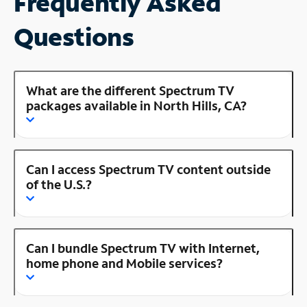
Frequently Asked
Questions
What are the different Spectrum TV
packages available in North Hills, CA?
Can I access Spectrum TV content outside
of the U.S.?
Can I bundle Spectrum TV with Internet,
home phone and Mobile services?