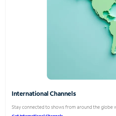
International Channels
Stay connected to shows from around the globe wit