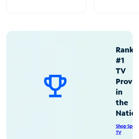
Ranke
#1
TV
Provid
in
the
Natio
Shop Spec
TV