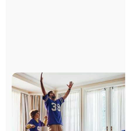
Manage
Account
Find
a
Store