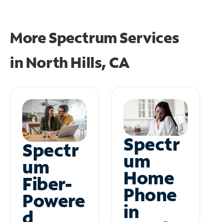
More Spectrum Services
in
North Hills, CA
Spectr
Spectr
um
um
Home
Fiber-
Phone
Powere
in
d