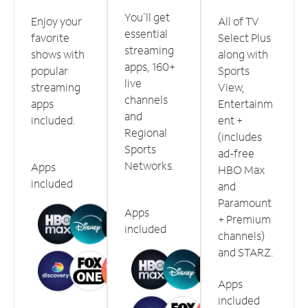
You'll get
Enjoy your
All of TV
essential
favorite
Select Plus
streaming
shows with
along with
apps, 160+
popular
Sports
live
streaming
View,
channels
apps
Entertainm
and
included.
ent +
Regional
(includes
Sports
ad-free
Networks.
Apps
HBO Max
included
and
Paramount
Apps
+ Premium
included
channels)
and STARZ.
Apps
included