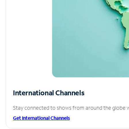
International Channels
Stay connected to shows from around the globe wit
Get International Channels