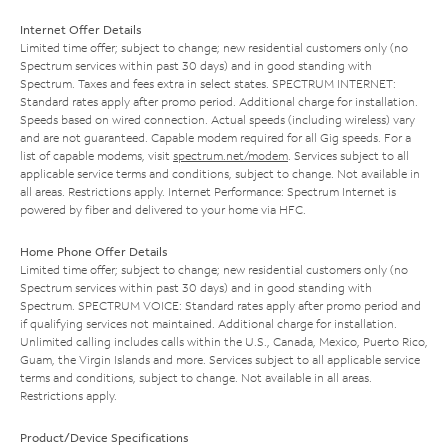
Internet Offer Details
Limited time offer; subject to change; new residential customers only (no
Spectrum services within past 30 days) and in good standing with
Spectrum. Taxes and fees extra in select states. SPECTRUM INTERNET:
Standard rates apply after promo period. Additional charge for installation.
Speeds based on wired connection. Actual speeds (including wireless) vary
and are not guaranteed. Capable modem required for all Gig speeds. For a
list of capable modems, visit
spectrum.net/modem
. Services subject to all
applicable service terms and conditions, subject to change. Not available in
all areas. Restrictions apply. Internet Performance: Spectrum Internet is
powered by fiber and delivered to your home via HFC.
Home Phone Offer Details
Limited time offer; subject to change; new residential customers only (no
Spectrum services within past 30 days) and in good standing with
Spectrum. SPECTRUM VOICE: Standard rates apply after promo period and
if qualifying services not maintained. Additional charge for installation.
Unlimited calling includes calls within the U.S., Canada, Mexico, Puerto Rico,
Guam, the Virgin Islands and more. Services subject to all applicable service
terms and conditions, subject to change. Not available in all areas.
Restrictions apply.
Product/Device Specifications