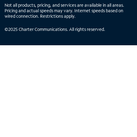
Not all products, pricing, and services are available in all areas.
Pricing and actual speeds may vary. Internet speeds based on
wired connection. Restrictions apply.
©
2025
Charter Communications. All rights reserved.