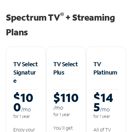
®
Spectrum TV
+ Streaming
Plans
TV Select
TV Select
TV
Signatur
Plus
Platinum
e
$10
$110
$14
0
5
/m
o
/m
o
/m
o
for 1 year
for 1 year
for 1 year
You'll get
Enjoy your
All of TV