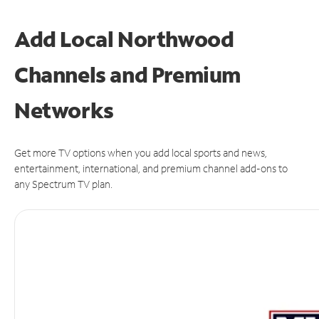
Add Local Northwood
Channels and Premium
Networks
Get more TV options when you add local sports and news,
entertainment, international, and premium channel add-ons to
any Spectrum TV plan.