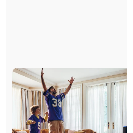
Manage
Account
Find
a
Store