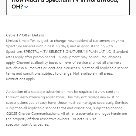
OH?
Cable TV Offer Details
Limited time offer; subject to change; new residential customers only (no
Spectrum services within past 30 days) and in good standing with
Spectrum. SPECTRUM TV SELECT SIGNATURE/MI PLAN LATINO: Standard
rates apply after promo period. TV equipment may be required, charges
apply. Channel availability based on level of service and not all channels
available in all markets or locations. Services subject to all applicable service
terms and conditions, subject to change. Not available in all areas.
Restrictions apply.
Activation of a separate subscription may be required to view content
through each streaming application. This may not replace any existing
subscriptions you already have; those must be managed separately. Services
subject to all applicable service terms and conditions, subject to change.
©2025 Charter Communications. All other trademarks and logos herein are
the property of their respective owners. For details, visit
spectrum.com/disclosures
.