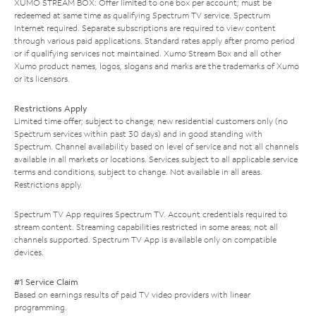
XUMO STREAM BOX: Offer limited to one box per account; must be
redeemed at same time as qualifying Spectrum TV service. Spectrum
Internet required. Separate subscriptions are required to view content
through various paid applications. Standard rates apply after promo period
or if qualifying services not maintained. Xumo Stream Box and all other
Xumo product names, logos, slogans and marks are the trademarks of Xumo
or its licensors.
Restrictions Apply
Limited time offer; subject to change; new residential customers only (no
Spectrum services within past 30 days) and in good standing with
Spectrum. Channel availability based on level of service and not all channels
available in all markets or locations. Services subject to all applicable service
terms and conditions, subject to change. Not available in all areas.
Restrictions apply.
Spectrum TV App requires Spectrum TV. Account credentials required to
stream content. Streaming capabilities restricted in some areas; not all
channels supported. Spectrum TV App is available only on compatible
devices.
#1 Service Claim
Based on earnings results of paid TV video providers with linear
programming.