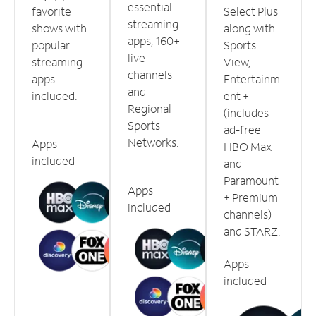
essential
favorite
Select Plus
streaming
shows with
along with
apps, 160+
popular
Sports
live
streaming
View,
channels
apps
Entertainm
and
included.
ent +
Regional
(includes
Sports
ad-free
Networks.
Apps
HBO Max
included
and
Paramount
Apps
+ Premium
included
channels)
and STARZ.
Apps
included