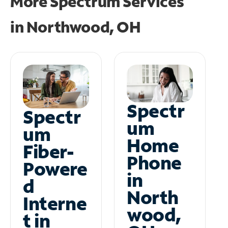
More Spectrum Services
in
Northwood, OH
Spectr
Spectr
um
um
Home
Fiber-
Phone
Powere
in
d
North
Interne
wood,
t in