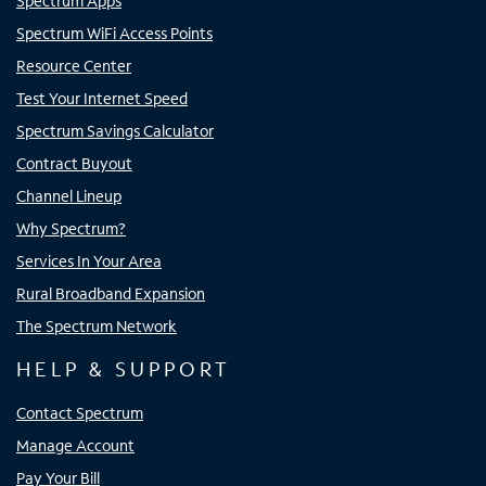
Spectrum Apps
Spectrum WiFi Access Points
Resource Center
Test Your Internet Speed
Spectrum Savings Calculator
Contract Buyout
Channel Lineup
Why Spectrum?
Services In Your Area
Rural Broadband Expansion
The Spectrum Network
HELP & SUPPORT
Contact Spectrum
Manage Account
Pay Your Bill