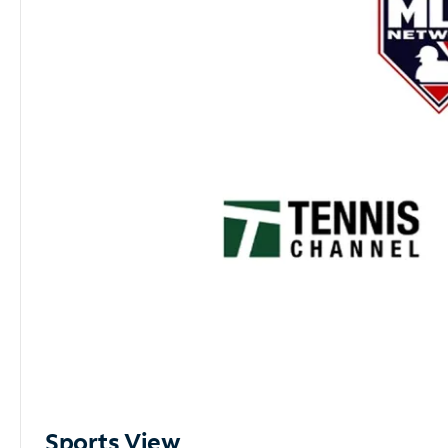
Sports View