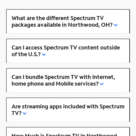
What are the different Spectrum TV
packages available in Northwood, OH?
Can I access Spectrum TV content outside
of the U.S.?
Can I bundle Spectrum TV with Internet,
home phone and Mobile services?
Are streaming apps included with Spectrum
TV?
How Much is Spectrum TV in Northwood,