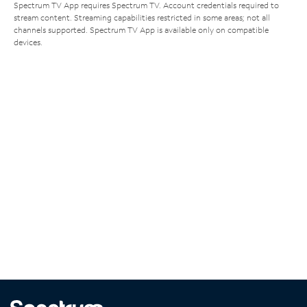
Spectrum TV App requires Spectrum TV. Account credentials required to
stream content. Streaming capabilities restricted in some areas; not all
channels supported. Spectrum TV App is available only on compatible
devices.