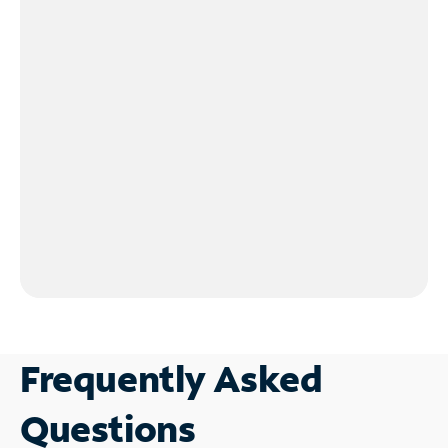
Frequently Asked
Questions