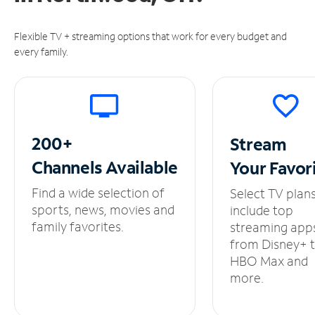
Flexible TV + streaming options that work for every budget and
every family.
200+
Stream
Channels
Available
Your
Favor
Find a wide selection of
Select TV plan
sports, news, movies and
include top
family favorites.
streaming app
from Disney+ 
HBO Max and
more.