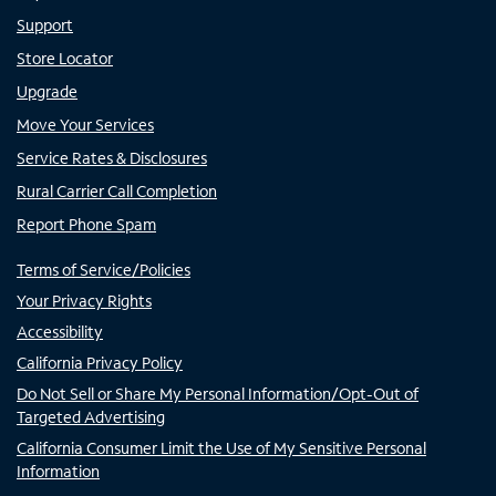
Support
Store Locator
Upgrade
Move Your Services
Service Rates & Disclosures
Rural Carrier Call Completion
Report Phone Spam
Terms of Service/Policies
Your Privacy Rights
Accessibility
California Privacy Policy
Do Not Sell or Share My Personal Information/Opt-Out of
Targeted Advertising
California Consumer Limit the Use of My Sensitive Personal
Information