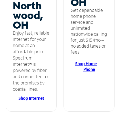
OH
North
Get dependable
wood,
home phone
OH
service and
unlimited
Enjoy fast, reliable
nationwide calling
internet for your
for just $15/mo –
home at an
no added taxes or
affordable price.
fees.
Spectrum
Shop Home
Internet® is
Phone
powered by fiber
and connected to
the premises by
coaxial lines.
Shop Internet