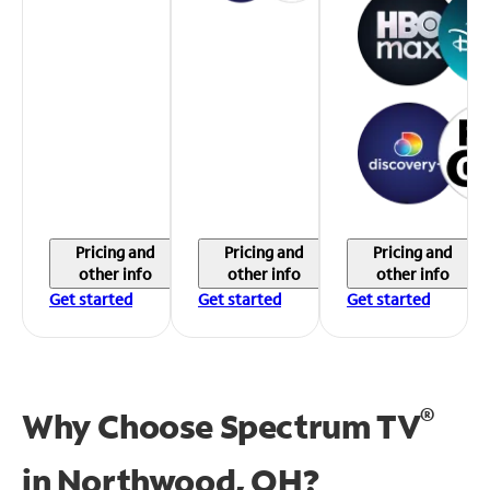
Pricing and
Pricing and
Pricing and
other info
other info
other info
Get started
Get started
Get started
®
Why Choose Spectrum TV
in
Northwood, OH?