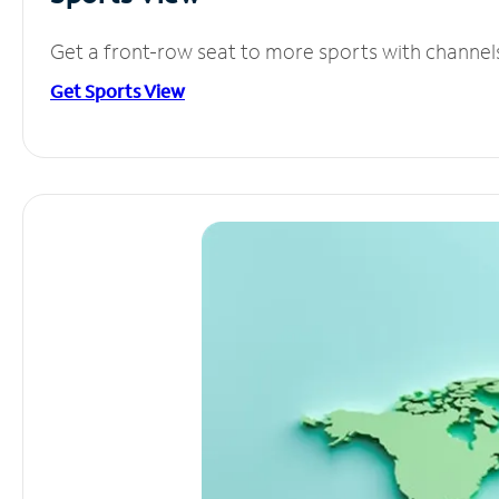
Get a front-row seat to more sports with channel
Get Sports View