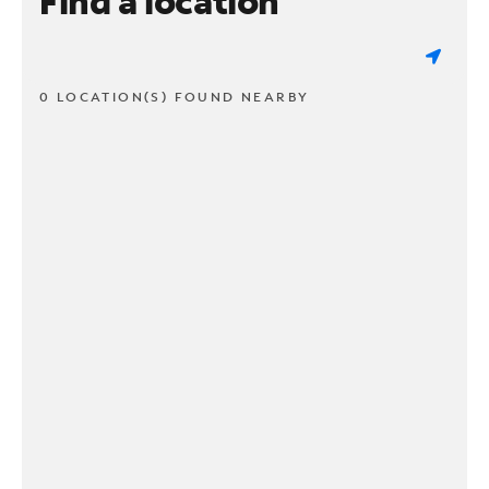
Find a location
0 LOCATION(S) FOUND NEARBY