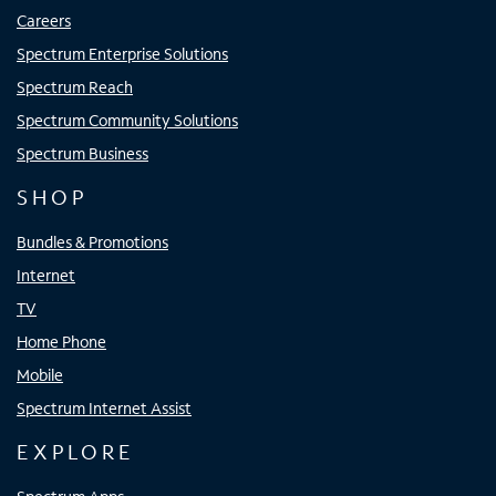
Careers
Spectrum Enterprise Solutions
Spectrum Reach
Spectrum Community Solutions
Spectrum Business
SHOP
Bundles & Promotions
Internet
TV
Home Phone
Mobile
Spectrum Internet Assist
EXPLORE