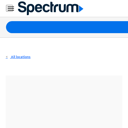
Residential
Business
Packages
Internet
TV
All locations
Mobile
Home
Phone
Business
Contact
Us
Español