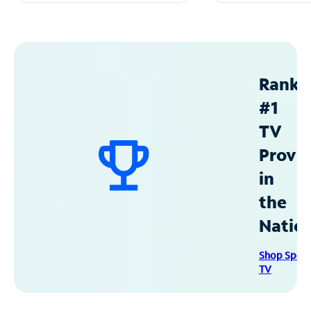
Ranke
#1
TV
Provid
in
the
Natio
Shop Spec
TV