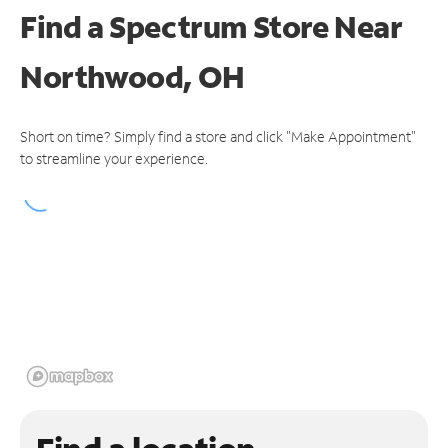
Find a Spectrum Store
Near
Northwood, OH
Short on time? Simply find a store and click "Make Appointment"
to streamline your experience.