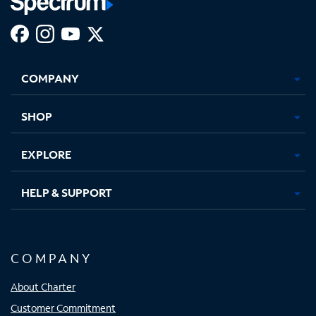
Facebook,
Instagram,
Youtube,
X,
Opens
Opens
Opens
Opens
COMPANY
in
in
in
in
new
new
new
new
tab
tab
tab
tab
SHOP
EXPLORE
HELP & SUPPORT
COMPANY
About Charter
Customer Commitment