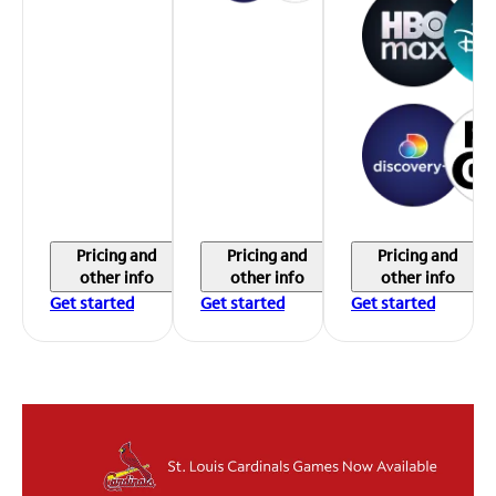
Pricing and
Pricing and
Pricing and
other info
other info
other info
Get started
Get started
Get started