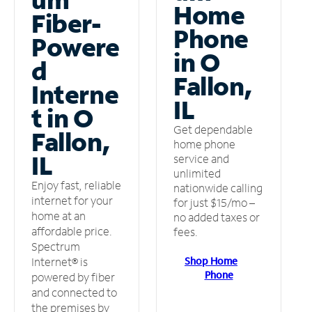
Home
Fiber-
Phone
Powere
in O
d
Fallon,
Interne
IL
t in O
Get dependable
Fallon,
home phone
IL
service and
unlimited
Enjoy fast, reliable
nationwide calling
internet for your
for just $15/mo –
home at an
no added taxes or
affordable price.
fees.
Spectrum
Shop Home
Internet® is
Phone
powered by fiber
and connected to
the premises by