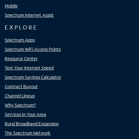
Mobile
Spectrum Internet Assist
EXPLORE
Spectrum Apps
Spectrum WiFi Access Points
Resource Center
Test Your Internet Speed
Spectrum Savings Calculator
Contract Buyout
Channel Lineup
Why Spectrum?
Services In Your Area
Rural Broadband Expansion
The Spectrum Network