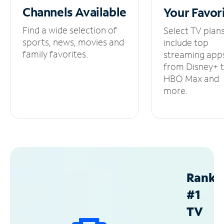
Channels
Available
Your
Favor
Find a wide selection of
Select TV plan
sports, news, movies and
include top
family favorites.
streaming app
from Disney+ 
HBO Max and
more.
Ranke
#1
TV