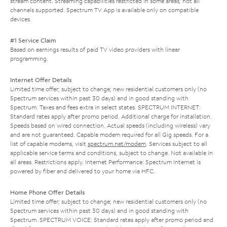
stream content. Streaming capabilities restricted in some areas; not all
channels supported. Spectrum TV App is available only on compatible
devices.
#1 Service Claim
Based on earnings results of paid TV video providers with linear
programming.
Internet Offer Details
Limited time offer; subject to change; new residential customers only (no
Spectrum services within past 30 days) and in good standing with
Spectrum. Taxes and fees extra in select states. SPECTRUM INTERNET:
Standard rates apply after promo period. Additional charge for installation.
Speeds based on wired connection. Actual speeds (including wireless) vary
and are not guaranteed. Capable modem required for all Gig speeds. For a
list of capable modems, visit
spectrum.net/modem
. Services subject to all
applicable service terms and conditions, subject to change. Not available in
all areas. Restrictions apply. Internet Performance: Spectrum Internet is
powered by fiber and delivered to your home via HFC.
Home Phone Offer Details
Limited time offer; subject to change; new residential customers only (no
Spectrum services within past 30 days) and in good standing with
Spectrum. SPECTRUM VOICE: Standard rates apply after promo period and