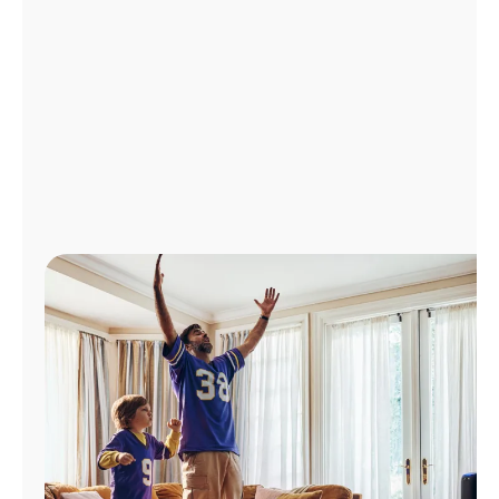
Manage
Account
Find
a
Store