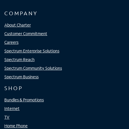
COMPANY
About Charter
Customer Commitment
Careers
Spectrum Enterprise Solutions
Spectrum Reach
Spectrum Community Solutions
Spectrum Business
SHOP
Bundles & Promotions
Internet
TV
Home Phone