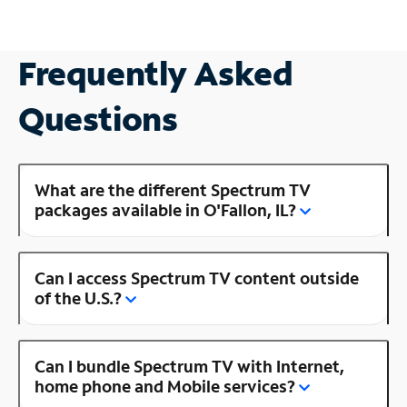
Frequently Asked
Questions
What are the different Spectrum TV
packages available in O'Fallon, IL?
Can I access Spectrum TV content outside
of the U.S.?
Can I bundle Spectrum TV with Internet,
home phone and Mobile services?