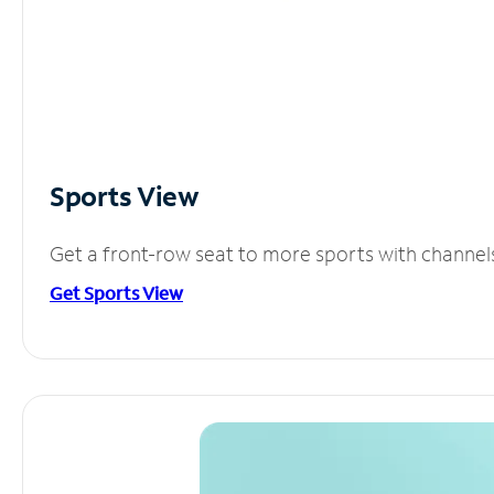
Sports View
Get a front-row seat to more sports with channel
Get Sports View