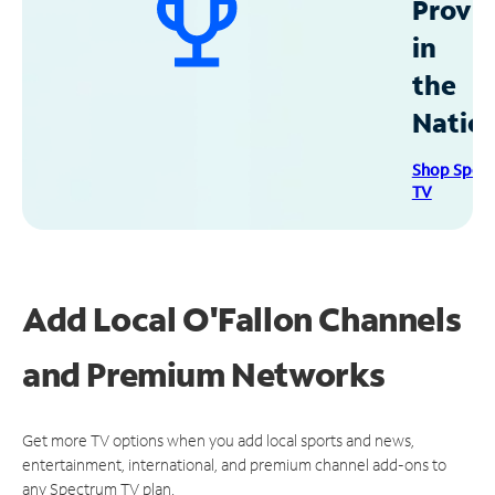
Provid
in
the
Natio
Shop Spec
TV
Add Local O'Fallon Channels
and Premium Networks
Get more TV options when you add local sports and news,
entertainment, international, and premium channel add-ons to
any Spectrum TV plan.