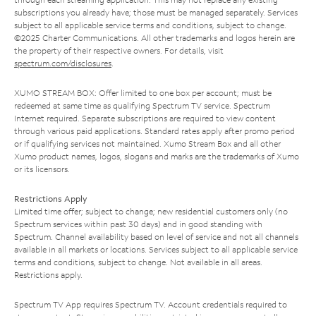
subscriptions you already have; those must be managed separately. Services
subject to all applicable service terms and conditions, subject to change.
©2025 Charter Communications. All other trademarks and logos herein are
the property of their respective owners. For details, visit
spectrum.com/disclosures
.
XUMO STREAM BOX: Offer limited to one box per account; must be
redeemed at same time as qualifying Spectrum TV service. Spectrum
Internet required. Separate subscriptions are required to view content
through various paid applications. Standard rates apply after promo period
or if qualifying services not maintained. Xumo Stream Box and all other
Xumo product names, logos, slogans and marks are the trademarks of Xumo
or its licensors.
Restrictions Apply
Limited time offer; subject to change; new residential customers only (no
Spectrum services within past 30 days) and in good standing with
Spectrum. Channel availability based on level of service and not all channels
available in all markets or locations. Services subject to all applicable service
terms and conditions, subject to change. Not available in all areas.
Restrictions apply.
Spectrum TV App requires Spectrum TV. Account credentials required to