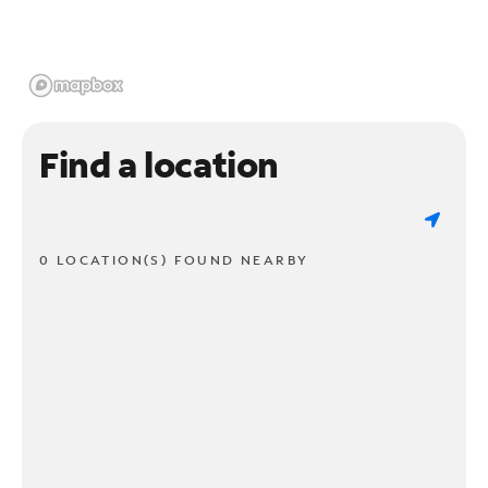
Find a location
0 LOCATION(S) FOUND NEARBY