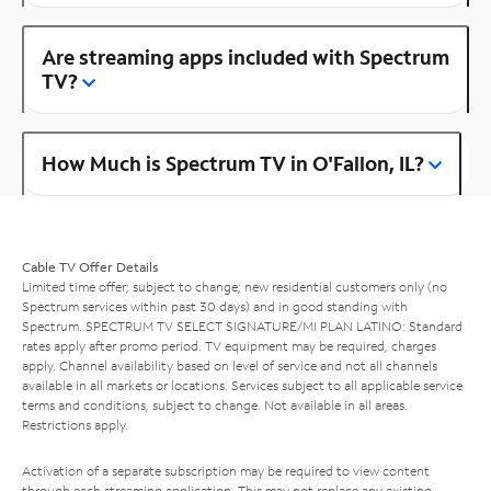
Are streaming apps included with Spectrum
TV?
How Much is Spectrum TV in O'Fallon, IL?
Cable TV Offer Details
Limited time offer; subject to change; new residential customers only (no
Spectrum services within past 30 days) and in good standing with
Spectrum. SPECTRUM TV SELECT SIGNATURE/MI PLAN LATINO: Standard
rates apply after promo period. TV equipment may be required, charges
apply. Channel availability based on level of service and not all channels
available in all markets or locations. Services subject to all applicable service
terms and conditions, subject to change. Not available in all areas.
Restrictions apply.
Activation of a separate subscription may be required to view content
through each streaming application. This may not replace any existing