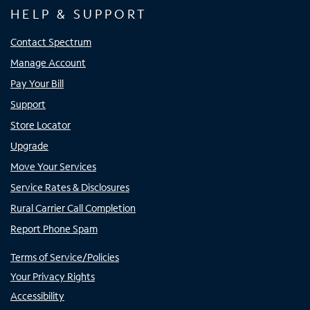
HELP & SUPPORT
Contact Spectrum
Manage Account
Pay Your Bill
Support
Store Locator
Upgrade
Move Your Services
Service Rates & Disclosures
Rural Carrier Call Completion
Report Phone Spam
Terms of Service/Policies
Your Privacy Rights
Accessibility