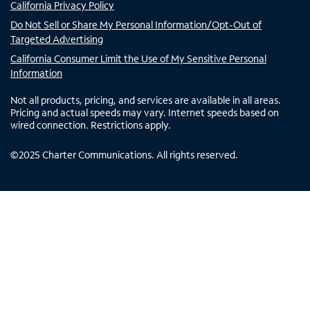
California Privacy Policy
Do Not Sell or Share My Personal Information/Opt-Out of
Targeted Advertising
California Consumer Limit the Use of My Sensitive Personal
Information
Not all products, pricing, and services are available in all areas.
Pricing and actual speeds may vary. Internet speeds based on
wired connection. Restrictions apply.
©
2025
Charter Communications. All rights reserved.