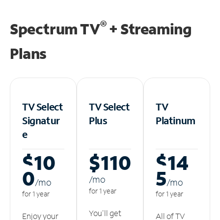
®
Spectrum TV
+ Streaming
Plans
TV Select
TV Select
TV
Signatur
Plus
Platinum
e
$10
$110
$14
0
5
/m
o
/m
o
/m
o
for 1 year
for 1 year
for 1 year
You'll get
Enjoy your
All of TV