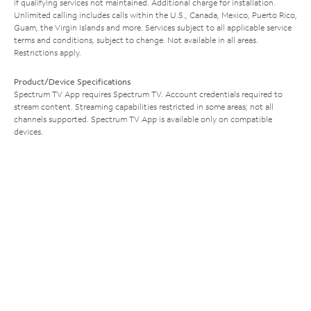
if qualifying services not maintained. Additional charge for installation.
Unlimited calling includes calls within the U.S., Canada, Mexico, Puerto Rico,
Guam, the Virgin Islands and more. Services subject to all applicable service
terms and conditions, subject to change. Not available in all areas.
Restrictions apply.
Product/Device Specifications
Spectrum TV App requires Spectrum TV. Account credentials required to
stream content. Streaming capabilities restricted in some areas; not all
channels supported. Spectrum TV App is available only on compatible
devices.