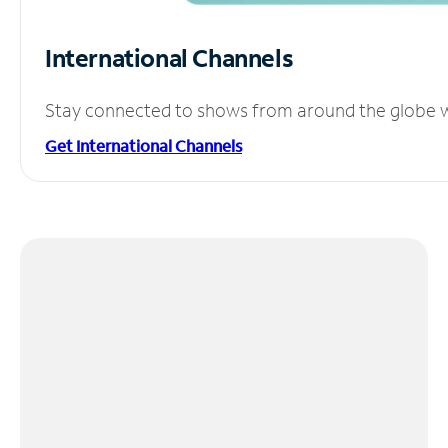
International Channels
Stay connected to shows from around the globe wit
Get International Channels