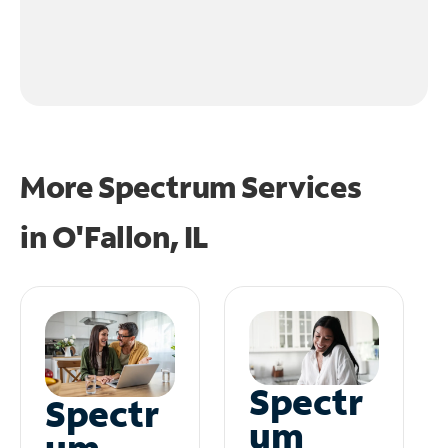
More Spectrum Services
in
O'Fallon, IL
Spectr
Spectr
um
um