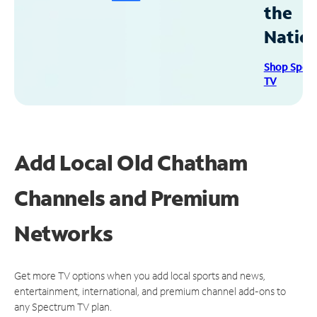
the
Natio
Shop Spec
TV
Add Local Old Chatham
Channels and Premium
Networks
Get more TV options when you add local sports and news,
entertainment, international, and premium channel add-ons to
any Spectrum TV plan.