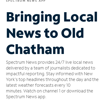
SPECTRUM NEWS APP
Bringing Local
News to Old
Chatham
Spectrum News provides 24/7 live local news
delivered by a team of journalists dedicated to
impactful reporting.
Stay informed with New
York's top headlines throughout the day and the
latest weather forecasts every 10
minutes.
Watch on channel 1 or download the
Spectrum News app.