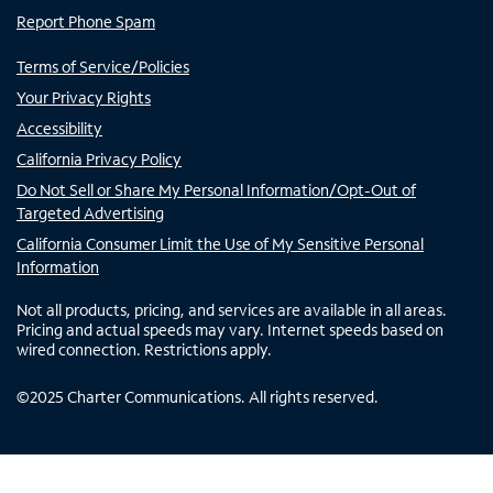
Report Phone Spam
Terms of Service/Policies
Your Privacy Rights
Accessibility
California Privacy Policy
Do Not Sell or Share My Personal Information/Opt-Out of
Targeted Advertising
California Consumer Limit the Use of My Sensitive Personal
Information
Not all products, pricing, and services are available in all areas.
Pricing and actual speeds may vary. Internet speeds based on
wired connection. Restrictions apply.
©
2025
Charter Communications. All rights reserved.