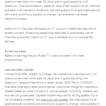
Spectrum services within past 30 days) and in good standing with
Spectrum. Channel availability based on level of service and not all channels
available in all markets or locations. Services subject to all applicable service
terms and conditions, subject to change. Not available in all areas.
Restrictions apply.
Spectrum TV App requires Spectrum TV. Account credentials required to
stream content. Streaming capabilities restricted in some areas; not all
channels supported. Spectrum TV App is available only on compatible
devices.
#1 Service Claim
Based on earnings results of paid TV video providers with linear
programming.
Internet Offer Details
Limited time offer; subject to change; new residential customers only (no
Spectrum services within past 30 days) and in good standing with
Spectrum. Taxes and fees extra in select states. SPECTRUM INTERNET:
Standard rates apply after promo period. Additional charge for installation.
Speeds based on wired connection. Actual speeds (including wireless) vary
and are not guaranteed. Capable modem required for all Gig speeds. For a
list of capable modems, visit
spectrum.net/modem
. Services subject to all
applicable service terms and conditions, subject to change. Not available in