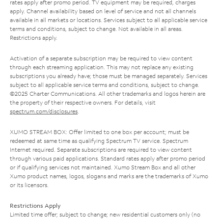
rates apply after promo period. TV equipment may be required, charges
apply. Channel availability based on level of service and not all channels
available in all markets or locations. Services subject to all applicable service
terms and conditions, subject to change. Not available in all areas.
Restrictions apply.
Activation of a separate subscription may be required to view content
through each streaming application. This may not replace any existing
subscriptions you already have; those must be managed separately. Services
subject to all applicable service terms and conditions, subject to change.
©2025 Charter Communications. All other trademarks and logos herein are
the property of their respective owners. For details, visit
spectrum.com/disclosures
.
XUMO STREAM BOX: Offer limited to one box per account; must be
redeemed at same time as qualifying Spectrum TV service. Spectrum
Internet required. Separate subscriptions are required to view content
through various paid applications. Standard rates apply after promo period
or if qualifying services not maintained. Xumo Stream Box and all other
Xumo product names, logos, slogans and marks are the trademarks of Xumo
or its licensors.
Restrictions Apply
Limited time offer; subject to change; new residential customers only (no