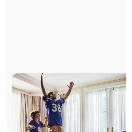
Manage
Account
Find
a
Store