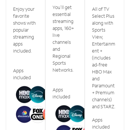
You'll get
Enjoy your
All of TV
essential
favorite
Select Plus
streaming
shows with
along with
apps, 160+
popular
Sports
live
streaming
View,
channels
apps
Entertainm
and
included.
ent +
Regional
(includes
Sports
ad-free
Networks.
Apps
HBO Max
included
and
Paramount
Apps
+ Premium
included
channels)
and STARZ.
Apps
included