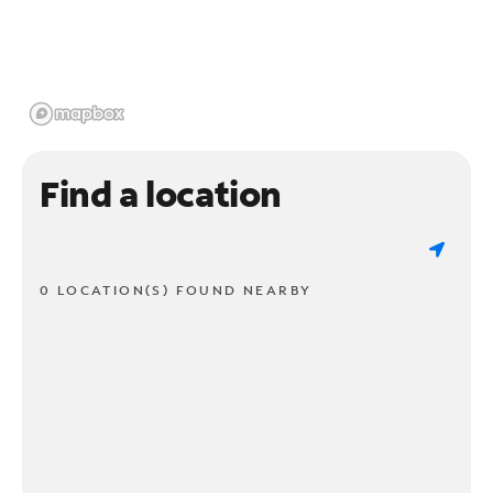
Find a location
0 LOCATION(S) FOUND NEARBY