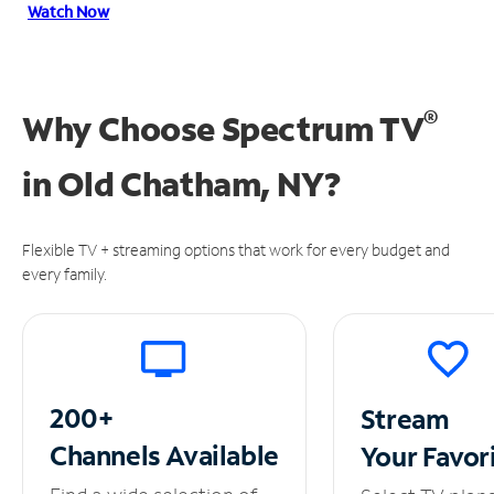
Watch Now
®
Why Choose Spectrum TV
in
Old Chatham, NY?
Flexible TV + streaming options that work for every budget and
every family.
200+
Stream
Channels
Available
Your
Favor