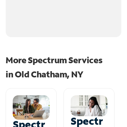
More Spectrum Services
in
Old Chatham, NY
Spectr
Spectr