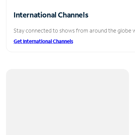
International Channels
Stay connected to shows from around the globe wit
Get International Channels