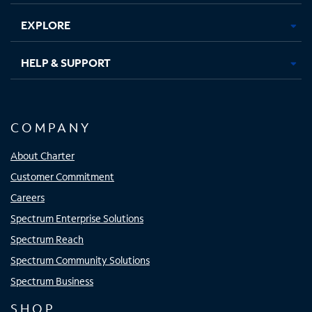
EXPLORE
HELP & SUPPORT
COMPANY
About Charter
Customer Commitment
Careers
Spectrum Enterprise Solutions
Spectrum Reach
Spectrum Community Solutions
Spectrum Business
SHOP