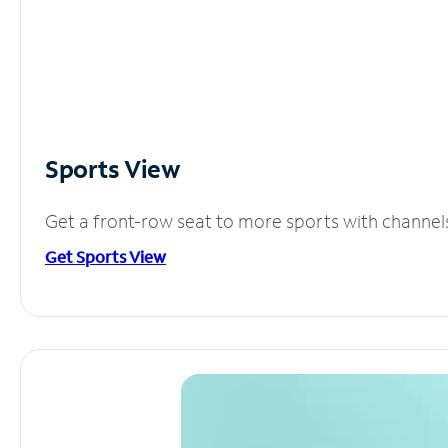
Sports View
Get a front-row seat to more sports with channel
Get Sports View