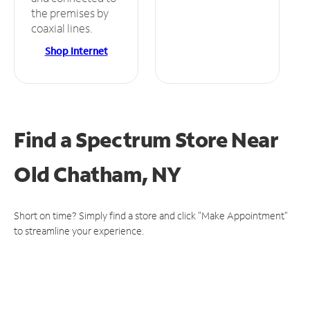
the premises by
coaxial lines.
Shop Internet
Find a Spectrum Store
Near
Old Chatham, NY
Short on time? Simply find a store and click "Make Appointment"
to streamline your experience.