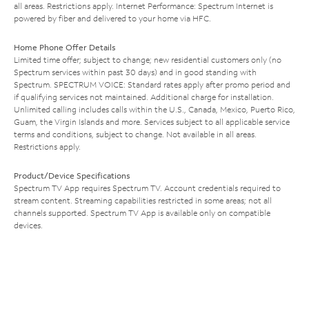
all areas. Restrictions apply. Internet Performance: Spectrum Internet is
powered by fiber and delivered to your home via HFC.
Home Phone Offer Details
Limited time offer; subject to change; new residential customers only (no
Spectrum services within past 30 days) and in good standing with
Spectrum. SPECTRUM VOICE: Standard rates apply after promo period and
if qualifying services not maintained. Additional charge for installation.
Unlimited calling includes calls within the U.S., Canada, Mexico, Puerto Rico,
Guam, the Virgin Islands and more. Services subject to all applicable service
terms and conditions, subject to change. Not available in all areas.
Restrictions apply.
Product/Device Specifications
Spectrum TV App requires Spectrum TV. Account credentials required to
stream content. Streaming capabilities restricted in some areas; not all
channels supported. Spectrum TV App is available only on compatible
devices.