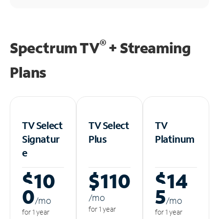
®
Spectrum TV
+ Streaming
Plans
TV Select
TV Select
TV
Signatur
Plus
Platinum
e
$10
$110
$14
0
5
/m
o
/m
o
/m
o
for 1 year
for 1 year
for 1 year