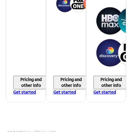
Pricing and
Pricing and
Pricing and
other info
other info
other info
Get started
Get started
Get started