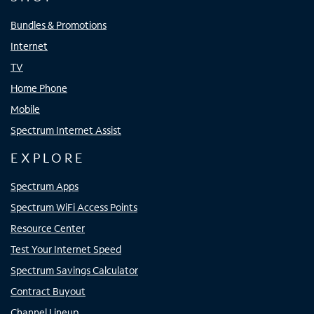
Bundles & Promotions
Internet
TV
Home Phone
Mobile
Spectrum Internet Assist
EXPLORE
Spectrum Apps
Spectrum WiFi Access Points
Resource Center
Test Your Internet Speed
Spectrum Savings Calculator
Contract Buyout
Channel Lineup