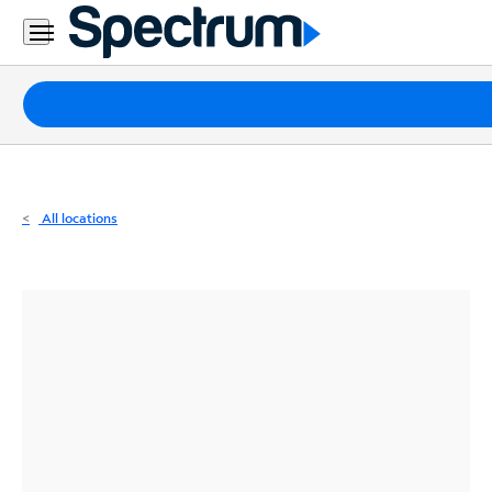
Residential
Business
Packages
Internet
TV
All locations
Mobile
Home
Phone
Business
Contact
Us
Español