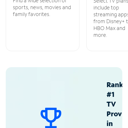
Find a wide selection of
Select TV plan
sports, news, movies and
include top
family favorites.
streaming app
from Disney+ 
HBO Max and
more.
Ranke
#1
TV
Provid
in