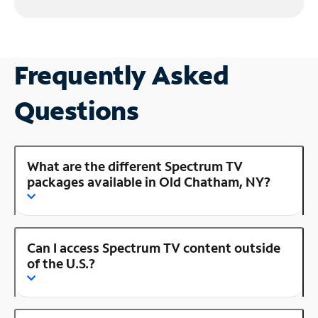
Frequently Asked
Questions
What are the different Spectrum TV
packages available in Old Chatham, NY?
Can I access Spectrum TV content outside
of the U.S.?