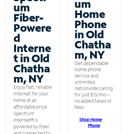
um
um
Home
Fiber-
Phone
Powere
in Old
d
Chatha
Interne
m, NY
t in Old
Get dependable
Chatha
home phone
m, NY
service and
unlimited
Enjoy fast, reliable
nationwide calling
internet for your
for just $15/mo –
home at an
no added taxes or
affordable price.
fees.
Spectrum
Shop Home
Internet® is
Phone
powered by fiber
and connected to