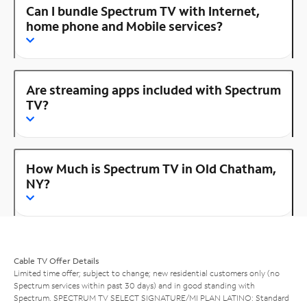
Can I bundle Spectrum TV with Internet,
home phone and Mobile services?
Are streaming apps included with Spectrum
TV?
How Much is Spectrum TV in Old Chatham,
NY?
Cable TV Offer Details
Limited time offer; subject to change; new residential customers only (no
Spectrum services within past 30 days) and in good standing with
Spectrum. SPECTRUM TV SELECT SIGNATURE/MI PLAN LATINO: Standard