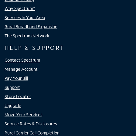
Why Spectrum?
Services In Your Area
Rural Broadband Expansion
The Spectrum Network
HELP & SUPPORT
Contact Spectrum
Manage Account
Pay Your Bill
Support
Store Locator
Upgrade
Move Your Services
Service Rates & Disclosures
Rural Carrier Call Completion