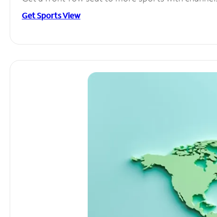
Get Sports View