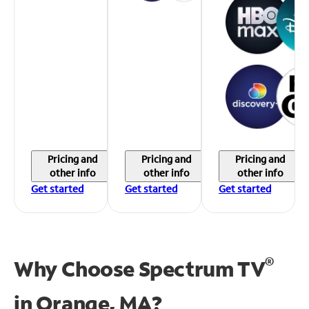
Pricing and
Pricing and
Pricing and
other info
other info
other info
Get started
Get started
Get started
®
Why Choose Spectrum TV
in
Orange, MA?