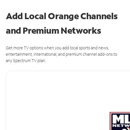
Add Local Orange Channels
and Premium Networks
Get more TV options when you add local sports and news,
entertainment, international, and premium channel add-ons to
any Spectrum TV plan.