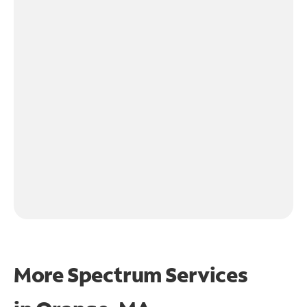
More Spectrum Services