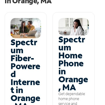
in
Orange, MA
Spectr
Spectr
um
um
Home
Fiber-
Phone
Powere
in
d
Orange
Interne
, MA
t in
Get dependable
Orange
home phone
service and