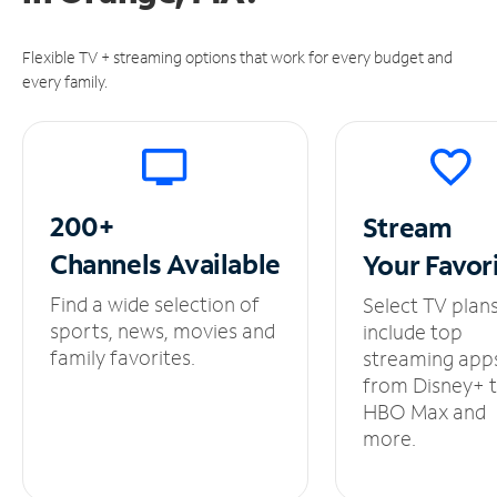
Flexible TV + streaming options that work for every budget and
every family.
200+
Stream
Channels
Available
Your
Favor
Find a wide selection of
Select TV plan
sports, news, movies and
include top
family favorites.
streaming app
from Disney+ 
HBO Max and
more.