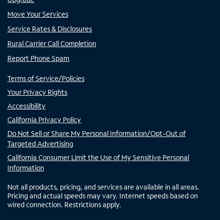
Move Your Services
Service Rates & Disclosures
Rural Carrier Call Completion
Report Phone Spam
Terms of Service/Policies
Your Privacy Rights
Accessibility
California Privacy Policy
Do Not Sell or Share My Personal Information/Opt-Out of
Targeted Advertising
California Consumer Limit the Use of My Sensitive Personal
Information
Not all products, pricing, and services are available in all areas.
Pricing and actual speeds may vary. Internet speeds based on
wired connection. Restrictions apply.