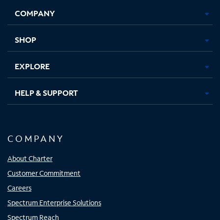
Opens
Opens
Opens
Opens
COMPANY
in
in
in
in
new
new
new
new
tab
tab
tab
tab
SHOP
EXPLORE
HELP & SUPPORT
COMPANY
About Charter
Customer Commitment
Careers
Spectrum Enterprise Solutions
Spectrum Reach