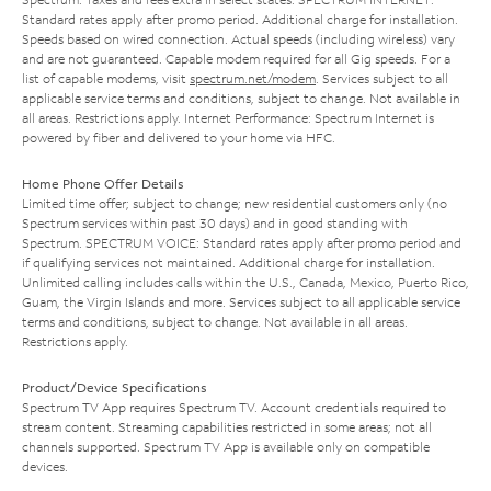
Standard rates apply after promo period. Additional charge for installation.
Speeds based on wired connection. Actual speeds (including wireless) vary
and are not guaranteed. Capable modem required for all Gig speeds. For a
list of capable modems, visit
spectrum.net/modem
. Services subject to all
applicable service terms and conditions, subject to change. Not available in
all areas. Restrictions apply. Internet Performance: Spectrum Internet is
powered by fiber and delivered to your home via HFC.
Home Phone Offer Details
Limited time offer; subject to change; new residential customers only (no
Spectrum services within past 30 days) and in good standing with
Spectrum. SPECTRUM VOICE: Standard rates apply after promo period and
if qualifying services not maintained. Additional charge for installation.
Unlimited calling includes calls within the U.S., Canada, Mexico, Puerto Rico,
Guam, the Virgin Islands and more. Services subject to all applicable service
terms and conditions, subject to change. Not available in all areas.
Restrictions apply.
Product/Device Specifications
Spectrum TV App requires Spectrum TV. Account credentials required to
stream content. Streaming capabilities restricted in some areas; not all
channels supported. Spectrum TV App is available only on compatible
devices.