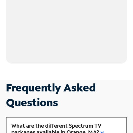
Frequently Asked
Questions
What are the different Spectrum TV
packages available in Orange, MA?