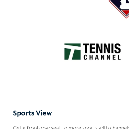
Sports View
Get a front-row seat to more sports with channel