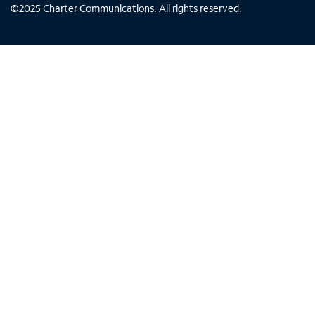
©
2025
Charter Communications. All rights reserved.