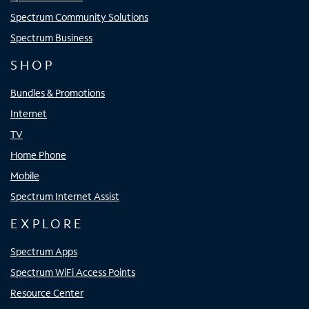
Spectrum Community Solutions
Spectrum Business
SHOP
Bundles & Promotions
Internet
TV
Home Phone
Mobile
Spectrum Internet Assist
EXPLORE
Spectrum Apps
Spectrum WiFi Access Points
Resource Center