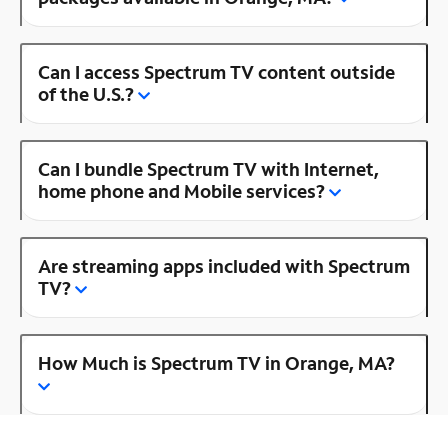
Can I access Spectrum TV content outside
of the U.S.?
Can I bundle Spectrum TV with Internet,
home phone and Mobile services?
Are streaming apps included with Spectrum
TV?
How Much is Spectrum TV in Orange, MA?