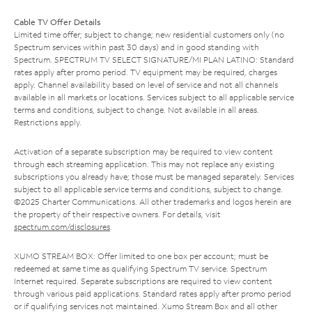
Cable TV Offer Details
Limited time offer; subject to change; new residential customers only (no
Spectrum services within past 30 days) and in good standing with
Spectrum. SPECTRUM TV SELECT SIGNATURE/MI PLAN LATINO: Standard
rates apply after promo period. TV equipment may be required, charges
apply. Channel availability based on level of service and not all channels
available in all markets or locations. Services subject to all applicable service
terms and conditions, subject to change. Not available in all areas.
Restrictions apply.
Activation of a separate subscription may be required to view content
through each streaming application. This may not replace any existing
subscriptions you already have; those must be managed separately. Services
subject to all applicable service terms and conditions, subject to change.
©2025 Charter Communications. All other trademarks and logos herein are
the property of their respective owners. For details, visit
spectrum.com/disclosures
.
XUMO STREAM BOX: Offer limited to one box per account; must be
redeemed at same time as qualifying Spectrum TV service. Spectrum
Internet required. Separate subscriptions are required to view content
through various paid applications. Standard rates apply after promo period
or if qualifying services not maintained. Xumo Stream Box and all other