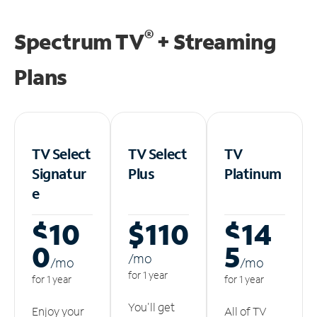
®
Spectrum TV
+ Streaming
Plans
TV Select
TV Select
TV
Signatur
Plus
Platinum
e
$10
$110
$14
0
5
/m
o
/m
o
/m
o
for 1 year
for 1 year
for 1 year
You'll get
Enjoy your
All of TV