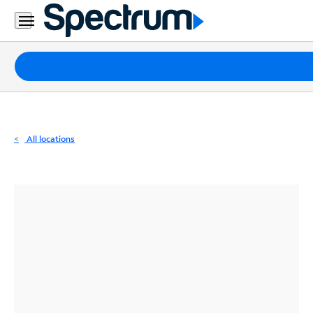
Residential
Business
Packages
Internet
TV
All locations
Mobile
Home
Phone
Business
Contact
Us
Español