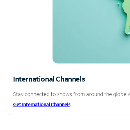
International Channels
Stay connected to shows from around the globe wit
Get International Channels