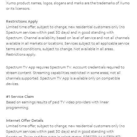
Xumo product names, logos, slogans and marks are the trademarks of Xumo
or its licensors.
Restrictions Apply
Limited time offer; subject to change; new residential customers only (no
Spectrum services within past 30 days) and in good standing with
Spectrum. Channel availability based on level of service and not all channels
available in all markets or locations. Services subject to all applicable service
terms and conditions, subject to change. Not available in all areas.
Restrictions apply.
Spectrum TV App requires Spectrum TV. Account credentials required to
stream content. Streaming capabilities restricted in some areas; not all
channels supported. Spectrum TV App is available only on compatible
devices.
#1 Service Claim
Based on earnings results of paid TV video providers with linear
programming.
Internet Offer Details
Limited time offer; subject to change; new residential customers only (no
Spectrum services within past 30 days) and in good standing with
Spectrum. Taxes and fees extra in select states. SPECTRUM INTERNET: