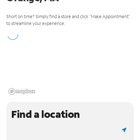
Short on time? Simply find a store and click "Make Appointment"
to streamline your experience.
Find a location