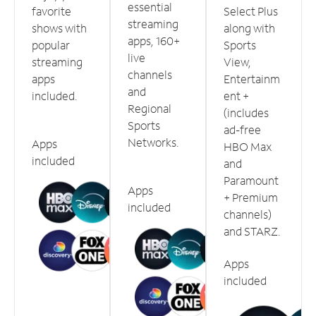
essential
favorite
Select Plus
streaming
shows with
along with
apps, 160+
popular
Sports
live
streaming
View,
channels
apps
Entertainm
and
included.
ent +
Regional
(includes
Sports
ad-free
Networks.
Apps
HBO Max
included
and
Paramount
Apps
+ Premium
included
channels)
and STARZ.
Apps
included