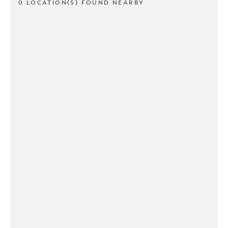
0 LOCATION(S) FOUND NEARBY