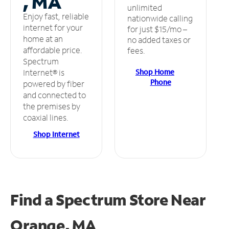
, MA
unlimited
Enjoy fast, reliable
nationwide calling
internet for your
for just $15/mo –
home at an
no added taxes or
affordable price.
fees.
Spectrum
Shop Home
Internet® is
Phone
powered by fiber
and connected to
the premises by
coaxial lines.
Shop Internet
Find a Spectrum Store
Near
Orange, MA