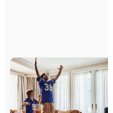
Manage
Account
Find
a
Store