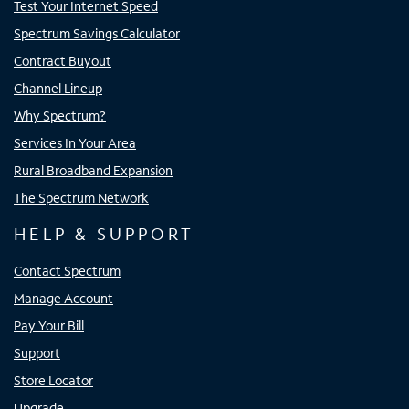
Test Your Internet Speed
Spectrum Savings Calculator
Contract Buyout
Channel Lineup
Why Spectrum?
Services In Your Area
Rural Broadband Expansion
The Spectrum Network
HELP & SUPPORT
Contact Spectrum
Manage Account
Pay Your Bill
Support
Store Locator
Upgrade