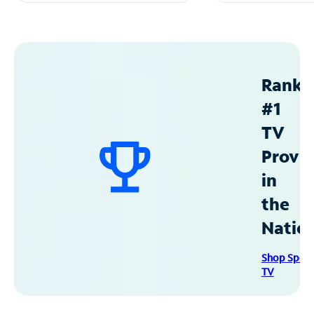
Ranke
#1
TV
Provid
in
the
Natio
Shop Spec
TV