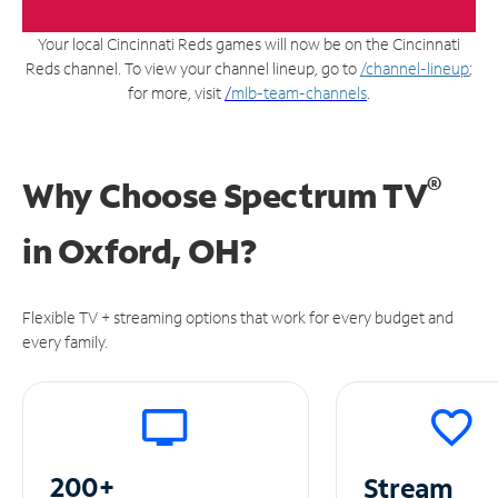
Your local Cincinnati Reds games will now be on the Cincinnati
Reds channel. To view your channel lineup, go to
/channel-lineup
;
for more, visit
/
mlb-team-channels
.
®
Why Choose Spectrum TV
in
Oxford, OH?
Flexible TV + streaming options that work for every budget and
every family.
200+
Stream