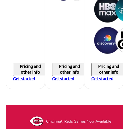
Pricing and
Pricing and
Pricing and
other info
other info
other info
Get started
Get started
Get started