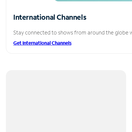
International Channels
Stay connected to shows from around the globe wit
Get International Channels