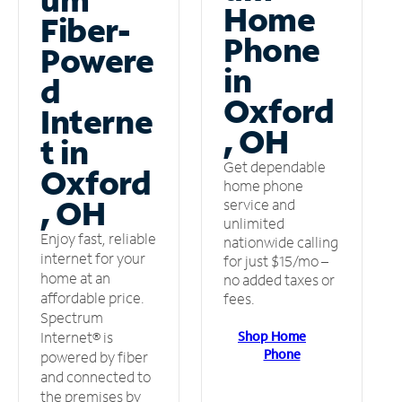
Home
Fiber-
Phone
Powere
in
d
Oxford
Interne
, OH
t in
Get dependable
Oxford
home phone
, OH
service and
unlimited
Enjoy fast, reliable
nationwide calling
internet for your
for just $15/mo –
home at an
no added taxes or
affordable price.
fees.
Spectrum
Shop Home
Internet® is
Phone
powered by fiber
and connected to
the premises by