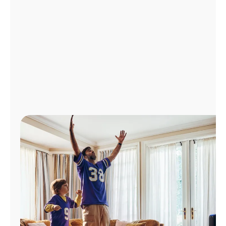
Manage
Account
Find
a
Store