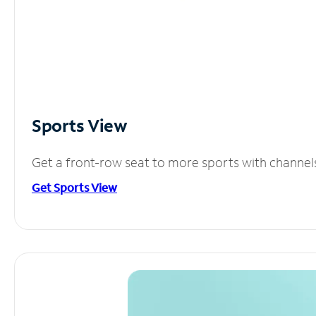
Sports View
Get a front-row seat to more sports with channel
Get Sports View