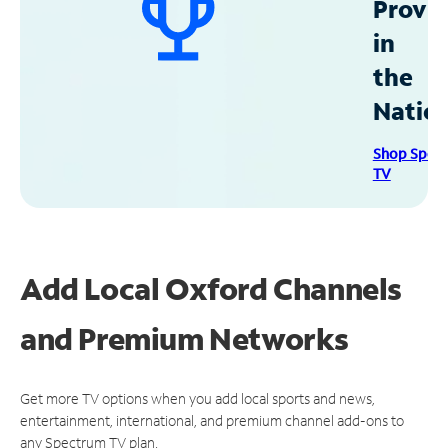
Provid
in
the
Natio
Shop Spec
TV
Add Local Oxford Channels
and Premium Networks
Get more TV options when you add local sports and news,
entertainment, international, and premium channel add-ons to
any Spectrum TV plan.