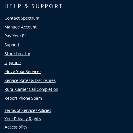
HELP & SUPPORT
Contact Spectrum
Manage Account
Pay Your Bill
Support
Store Locator
Upgrade
Move Your Services
Service Rates & Disclosures
Rural Carrier Call Completion
Report Phone Spam
Terms of Service/Policies
Your Privacy Rights
Accessibility