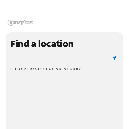
Find a location
0 LOCATION(S) FOUND NEARBY