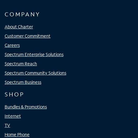
COMPANY
About Charter
Customer Commitment
Careers
Spectrum Enterprise Solutions
Spectrum Reach
Spectrum Community Solutions
Spectrum Business
SHOP
Bundles & Promotions
Internet
TV
Home Phone