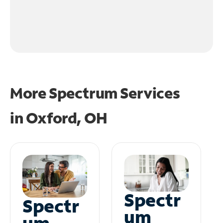
More Spectrum Services
in
Oxford, OH
Spectr
Spectr
um
um