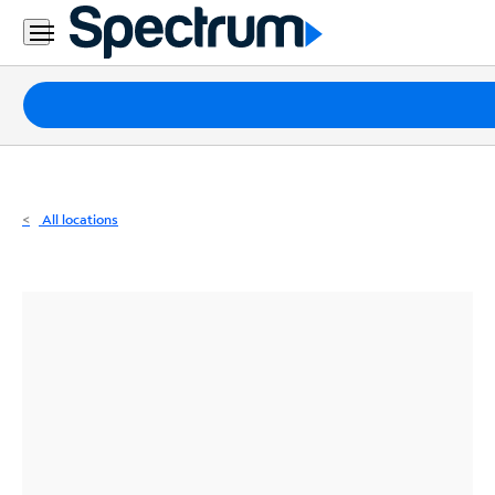
Residential
Business
Packages
Internet
TV
All locations
Mobile
Home
Phone
Business
Contact
Us
Español