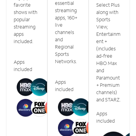
essential
favorite
Select Plus
streaming
shows with
along with
apps, 160+
popular
Sports
live
streaming
View,
channels
apps
Entertainm
and
included.
ent +
Regional
(includes
Sports
ad-free
Networks.
Apps
HBO Max
included
and
Paramount
Apps
+ Premium
included
channels)
and STARZ.
Apps
included