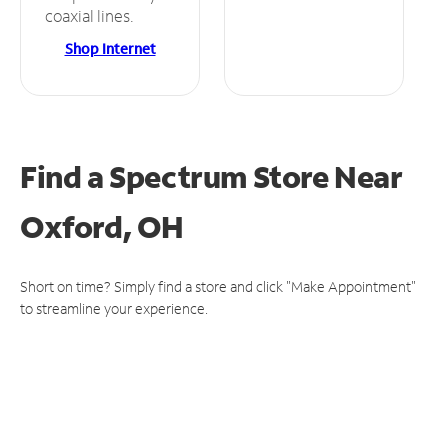
coaxial lines.
Shop Internet
Find a Spectrum Store
Near
Oxford, OH
Short on time? Simply find a store and click "Make Appointment"
to streamline your experience.