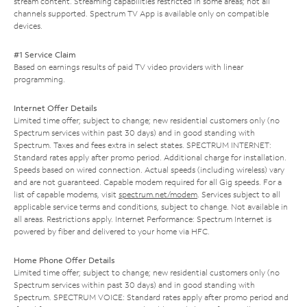
stream content. Streaming capabilities restricted in some areas; not all
channels supported. Spectrum TV App is available only on compatible
devices.
#1 Service Claim
Based on earnings results of paid TV video providers with linear
programming.
Internet Offer Details
Limited time offer; subject to change; new residential customers only (no
Spectrum services within past 30 days) and in good standing with
Spectrum. Taxes and fees extra in select states. SPECTRUM INTERNET:
Standard rates apply after promo period. Additional charge for installation.
Speeds based on wired connection. Actual speeds (including wireless) vary
and are not guaranteed. Capable modem required for all Gig speeds. For a
list of capable modems, visit
spectrum.net/modem
. Services subject to all
applicable service terms and conditions, subject to change. Not available in
all areas. Restrictions apply. Internet Performance: Spectrum Internet is
powered by fiber and delivered to your home via HFC.
Home Phone Offer Details
Limited time offer; subject to change; new residential customers only (no
Spectrum services within past 30 days) and in good standing with
Spectrum. SPECTRUM VOICE: Standard rates apply after promo period and