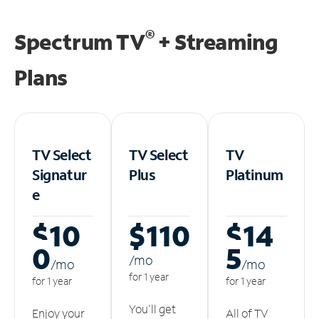
®
Spectrum TV
+ Streaming
Plans
TV Select
TV Select
TV
Signatur
Plus
Platinum
e
$10
$110
$14
0
5
/m
o
/m
o
/m
o
for 1 year
for 1 year
for 1 year
You'll get
Enjoy your
All of TV