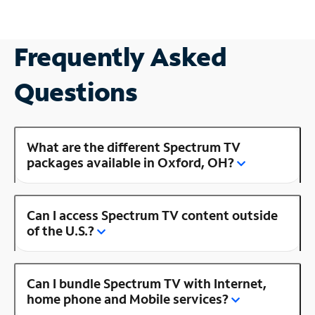
Frequently Asked
Questions
What are the different Spectrum TV
packages available in Oxford, OH?
Can I access Spectrum TV content outside
of the U.S.?
Can I bundle Spectrum TV with Internet,
home phone and Mobile services?