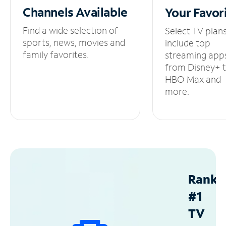
Channels
Available
Your
Favor
Find a wide selection of
Select TV plan
sports, news, movies and
include top
family favorites.
streaming app
from Disney+ 
HBO Max and
more.
Ranke
#1
TV