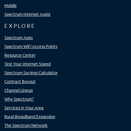
Mobile
Spectrum Internet Assist
EXPLORE
Spectrum Apps
Spectrum WiFi Access Points
Resource Center
Test Your Internet Speed
Spectrum Savings Calculator
Contract Buyout
Channel Lineup
Why Spectrum?
Services In Your Area
Rural Broadband Expansion
The Spectrum Network