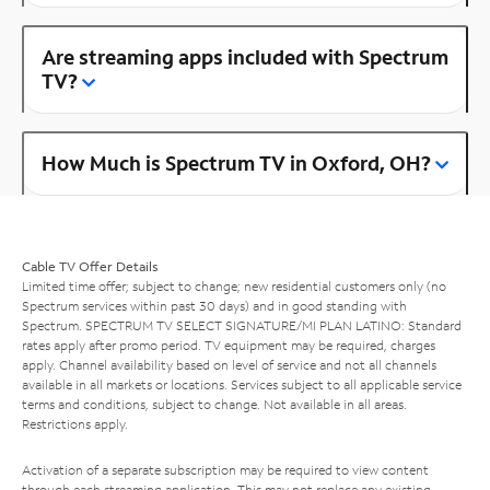
Are streaming apps included with Spectrum
TV?
How Much is Spectrum TV in Oxford, OH?
Cable TV Offer Details
Limited time offer; subject to change; new residential customers only (no
Spectrum services within past 30 days) and in good standing with
Spectrum. SPECTRUM TV SELECT SIGNATURE/MI PLAN LATINO: Standard
rates apply after promo period. TV equipment may be required, charges
apply. Channel availability based on level of service and not all channels
available in all markets or locations. Services subject to all applicable service
terms and conditions, subject to change. Not available in all areas.
Restrictions apply.
Activation of a separate subscription may be required to view content
through each streaming application. This may not replace any existing