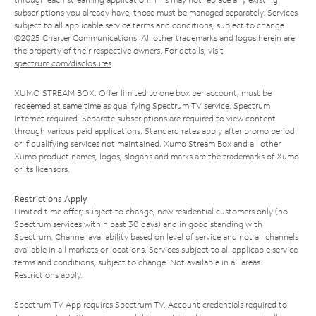
subscriptions you already have; those must be managed separately. Services
subject to all applicable service terms and conditions, subject to change.
©2025 Charter Communications. All other trademarks and logos herein are
the property of their respective owners. For details, visit
spectrum.com/disclosures
.
XUMO STREAM BOX: Offer limited to one box per account; must be
redeemed at same time as qualifying Spectrum TV service. Spectrum
Internet required. Separate subscriptions are required to view content
through various paid applications. Standard rates apply after promo period
or if qualifying services not maintained. Xumo Stream Box and all other
Xumo product names, logos, slogans and marks are the trademarks of Xumo
or its licensors.
Restrictions Apply
Limited time offer; subject to change; new residential customers only (no
Spectrum services within past 30 days) and in good standing with
Spectrum. Channel availability based on level of service and not all channels
available in all markets or locations. Services subject to all applicable service
terms and conditions, subject to change. Not available in all areas.
Restrictions apply.
Spectrum TV App requires Spectrum TV. Account credentials required to