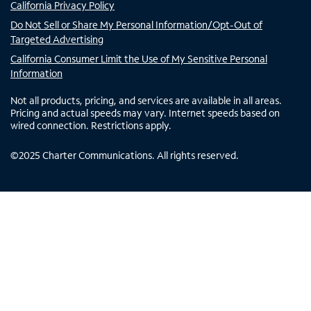
California Privacy Policy
Do Not Sell or Share My Personal Information/Opt-Out of
Targeted Advertising
California Consumer Limit the Use of My Sensitive Personal
Information
Not all products, pricing, and services are available in all areas.
Pricing and actual speeds may vary. Internet speeds based on
wired connection. Restrictions apply.
©
2025
Charter Communications. All rights reserved.