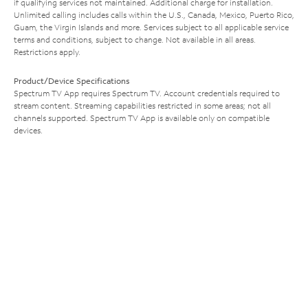
if qualifying services not maintained. Additional charge for installation.
Unlimited calling includes calls within the U.S., Canada, Mexico, Puerto Rico,
Guam, the Virgin Islands and more. Services subject to all applicable service
terms and conditions, subject to change. Not available in all areas.
Restrictions apply.
Product/Device Specifications
Spectrum TV App requires Spectrum TV. Account credentials required to
stream content. Streaming capabilities restricted in some areas; not all
channels supported. Spectrum TV App is available only on compatible
devices.