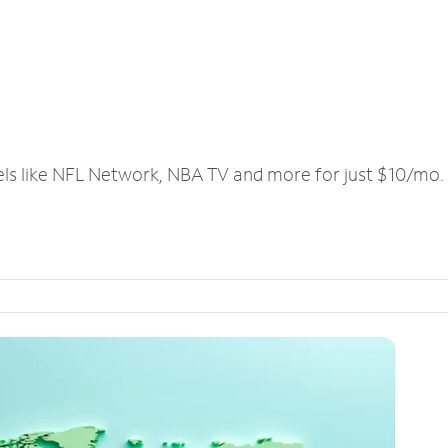
els like NFL Network, NBA TV and more for just $10/mo.