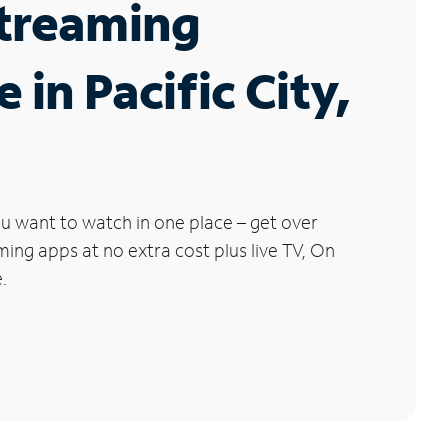
Streaming
 in Pacific City,
u want to watch in one place – get over
ng apps at no extra cost plus live TV, On
.