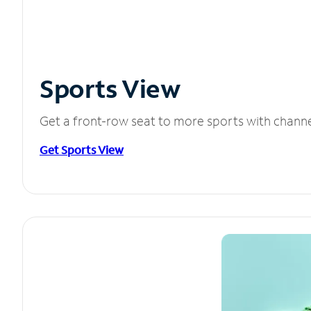
Sports View
Get a front-row seat to more sports with chann
Get Sports View