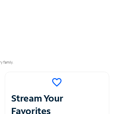
y family.
Stream Your
Favorites