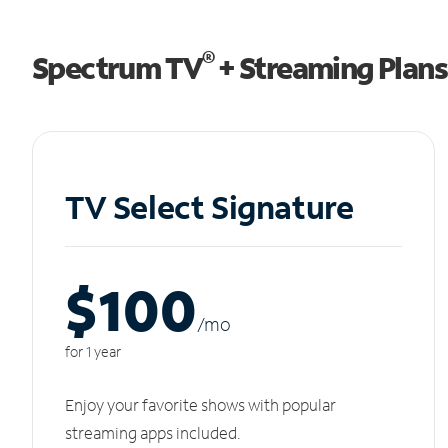
®
Spectrum TV
+ Streaming Plans
TV Select Signature
$100
/m
o
for 1 year
Enjoy your favorite shows with popular
streaming apps included.