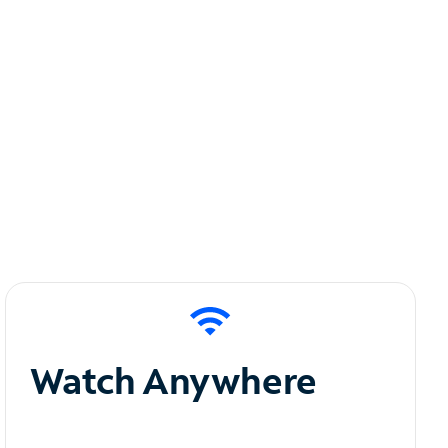
Watch Anywhere