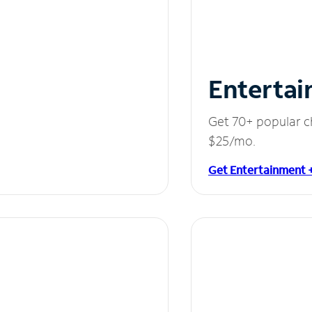
Entertai
Get 70+ popular c
$25/mo.
Get Entertainment 