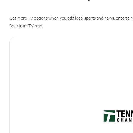
Get more TV options when you add local sports and news, entertain
Spectrum TV plan.