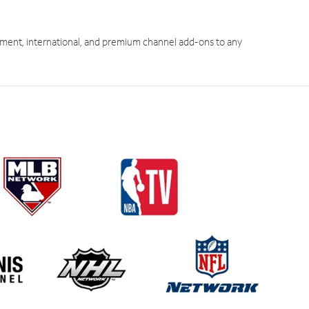
ment, international, and premium channel add-ons to any