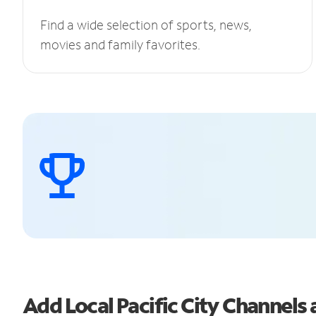
Find a wide selection of sports, news,
movies and family favorites.
Add Local Pacific City Channel