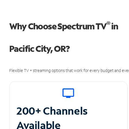
®
Why Choose Spectrum TV
in
Pacific City, OR?
Flexible TV + streaming options that work for every budget and ever
200+ Channels
Available