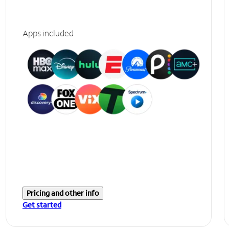
Apps included
Pricing and other info
Get started