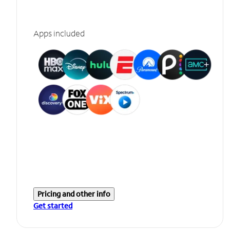
Apps included
Pricing and other info
Get started