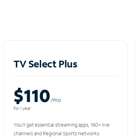
TV Select Plus
$110
/m
o
for 1 year
You'll get essential streaming apps, 160+ live
channels and Regional Sports Networks.