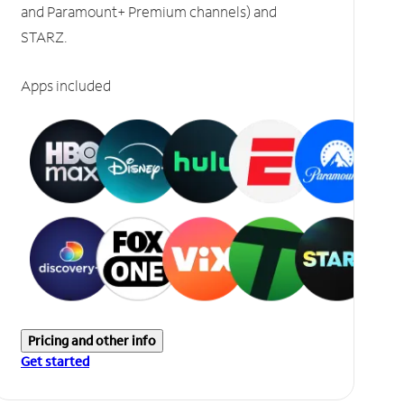
and Paramount+ Premium channels) and
STARZ.
Apps included
Pricing and other info
Get started