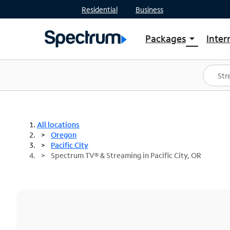
Residential
Business
Packages
Inter
arrow_drop_down
Shop Packages
S
Spectrum One
In
Best Deals
S
Shop Spectrum
In
All locations
Oregon
Pacific City
Spectrum TV® & Streaming in Pacific City, OR