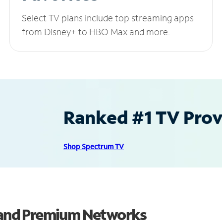
Select TV plans include top streaming apps
from Disney+ to HBO Max and more.
Ranked #1 TV Provi
Shop Spectrum TV
s and Premium Networks