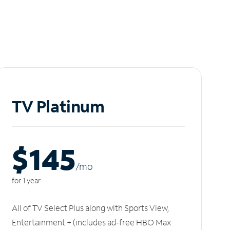
TV Platinum
$145
/m
o
for 1 year
All of TV Select Plus along with Sports View,
Entertainment + (includes ad-free HBO Max