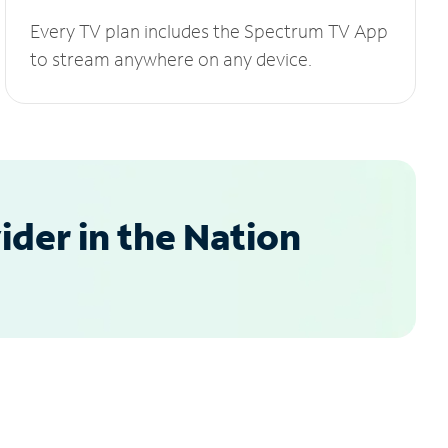
Every TV plan includes the Spectrum TV App
to stream anywhere on any device.
der in the Nation