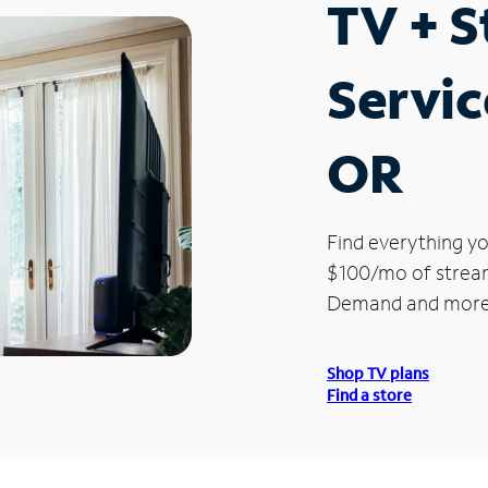
TV + 
Service
OR
Find everything yo
$100/mo of streami
Demand and more
Shop TV plans
Find a store