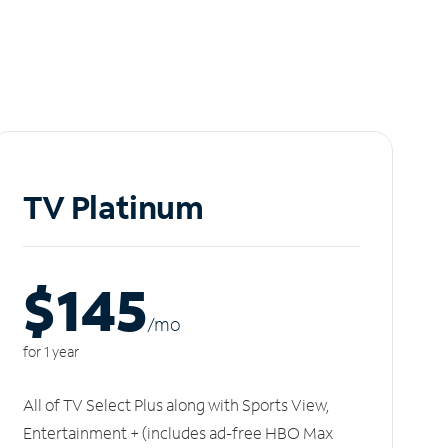
TV Platinum
$145
/m
o
for 1 year
All of TV Select Plus along with Sports View,
Entertainment + (includes ad-free HBO Max