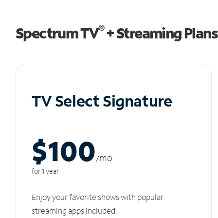
®
Spectrum TV
+ Streaming Plans
TV Select Signature
$100
/m
o
for 1 year
Enjoy your favorite shows with popular
streaming apps included.