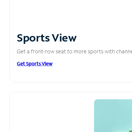
Sports View
Get a front-row seat to more sports with chann
Get Sports View