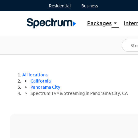
Residential
Business
Packages
Inter
arrow_drop_down
Shop Packages
S
Spectrum One
In
Best Deals
S
Shop Spectrum
In
All locations
California
Panorama City
Spectrum TV® & Streaming in Panorama City, CA