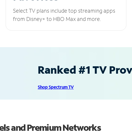
Select TV plans include top streaming apps
from Disney+ to HBO Max and more.
Ranked #1 TV Provi
Shop Spectrum TV
els and Premium Networks