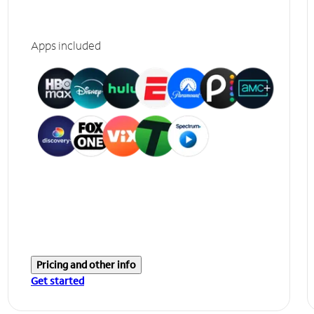
Apps included
Pricing and other info
Get started