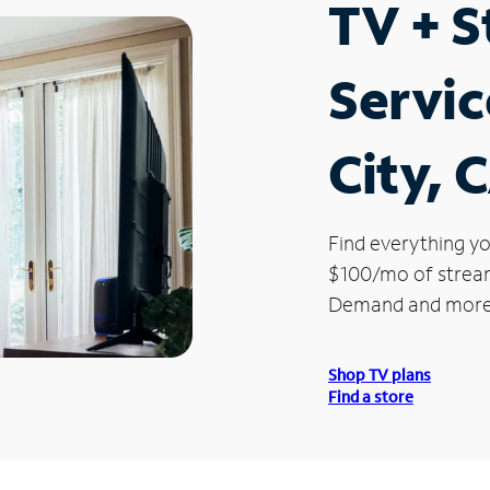
TV + 
Servic
City, 
Find everything yo
$100/mo of streami
Demand and more
Shop TV plans
Find a store