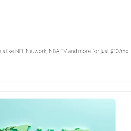
els like NFL Network, NBA TV and more for just $10/mo.