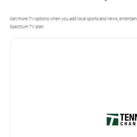
Get more TV options when you add local sports and news, entertain
Spectrum TV plan.