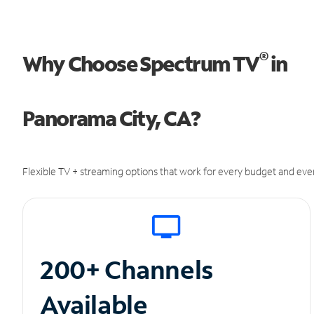
®
Why Choose Spectrum TV
in
Panorama City, CA?
Flexible TV + streaming options that work for every budget and ever
200+ Channels
Available