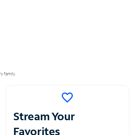
y family.
Stream Your
Favorites