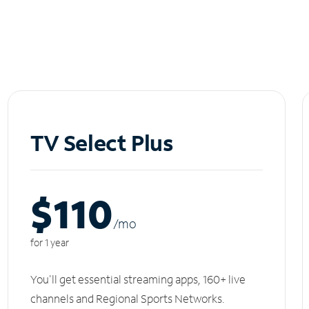
TV Select Plus
$110
/m
o
for 1 year
You'll get essential streaming apps, 160+ live
channels and Regional Sports Networks.