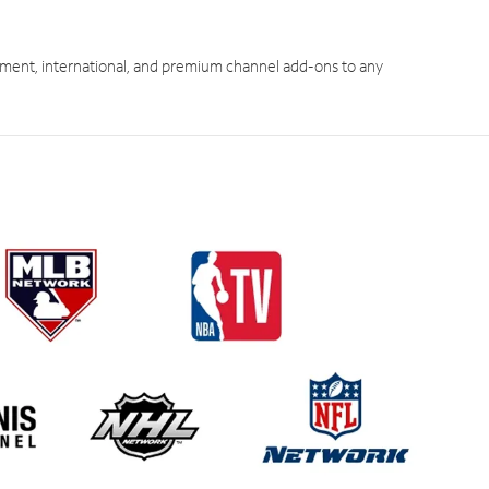
ment, international, and premium channel add-ons to any