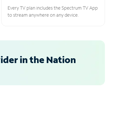
Every TV plan includes the Spectrum TV App
to stream anywhere on any device.
der in the Nation