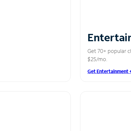
Entertai
Get 70+ popular c
$25/mo.
Get Entertainment 