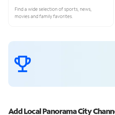
Find a wide selection of sports, news,
movies and family favorites.
Add Local Panorama City Chann