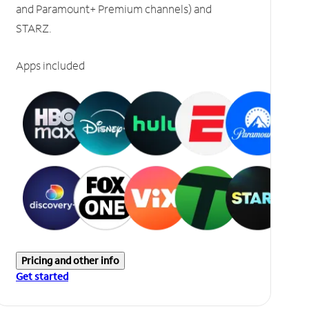
and Paramount+ Premium channels) and
STARZ.
Apps included
Pricing and other info
Get started