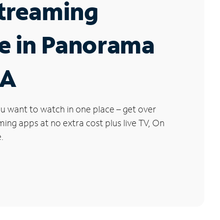
Streaming
e in Panorama
CA
u want to watch in one place – get over
ng apps at no extra cost plus live TV, On
.