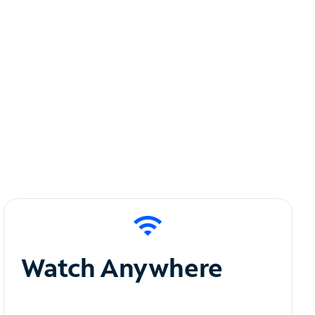
Watch Anywhere