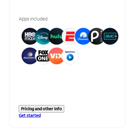
Apps included
Pricing and other info
Get started