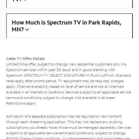
How Much is Spectrum TV in Park Rapids,
MN?
Cable TV Offer Details
Limited time offer; subject to change; new residential customers only (no
Spectrum services within past 30 days) and in good standing with
Spectrum. SPECTRUM TV SELECT SIGNATURE/MI PLAN LATINO: Standard
rates apply after promo period. TV equipment may be required, charges
apply. Channel availability based on level of service and not all channels
available in all markets or locations. Services subject to all applicable service
terms and conditions, subject to change. Not available in all areas.
Restrictions apply.
Activation of a separate subscription may be required to view content
through each streaming application. This may not replace any existing
subscriptions you already have; those must be managed separately. Services
subject to all applicable service terms and conditions, subject to change.
©2025 Charter Communications. All other trademarks and logos herein are