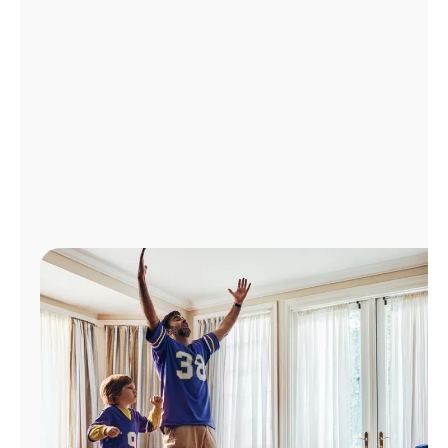
Manage
Account
Find
a
Store