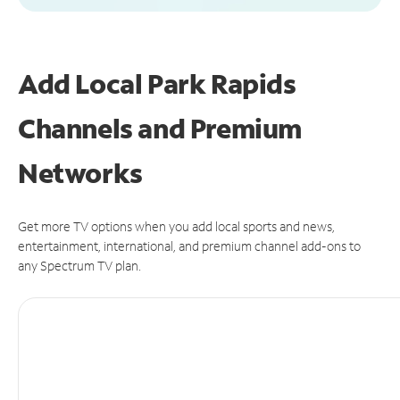
Add Local Park Rapids
Channels and Premium
Networks
Get more TV options when you add local sports and news,
entertainment, international, and premium channel add-ons to
any Spectrum TV plan.