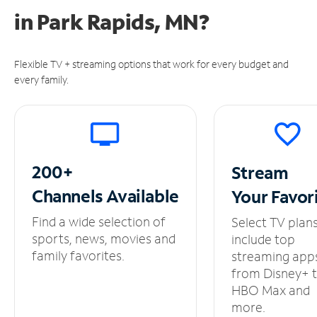
in
Park Rapids, MN?
Flexible TV + streaming options that work for every budget and
every family.
200+
Stream
Channels
Available
Your
Favor
Find a wide selection of
Select TV plan
sports, news, movies and
include top
family favorites.
streaming app
from Disney+ 
HBO Max and
more.