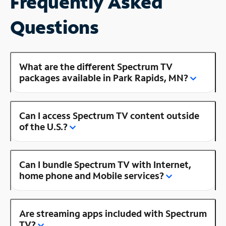
Frequently Asked
Questions
What are the different Spectrum TV
packages available in Park Rapids, MN?
Can I access Spectrum TV content outside
of the U.S.?
Can I bundle Spectrum TV with Internet,
home phone and Mobile services?
Are streaming apps included with Spectrum
TV?