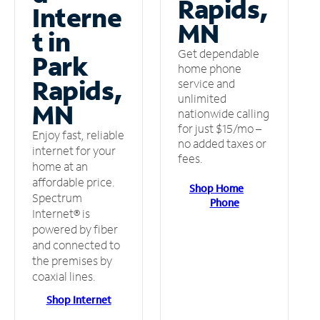
Rapids,
Interne
MN
t in
Get dependable
Park
home phone
Rapids,
service and
unlimited
MN
nationwide calling
for just $15/mo –
Enjoy fast, reliable
no added taxes or
internet for your
fees.
home at an
affordable price.
Shop Home
Spectrum
Phone
Internet® is
powered by fiber
and connected to
the premises by
coaxial lines.
Shop Internet