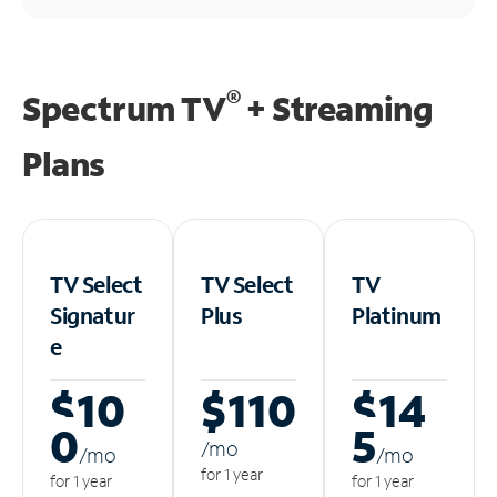
®
Spectrum TV
+ Streaming
Plans
TV Select
TV Select
TV
Signatur
Plus
Platinum
e
$10
$110
$14
0
5
/m
o
/m
o
/m
o
for 1 year
for 1 year
for 1 year