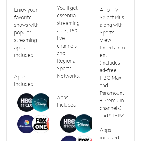
You'll get
Enjoy your
All of TV
essential
favorite
Select Plus
streaming
shows with
along with
apps, 160+
popular
Sports
live
streaming
View,
channels
apps
Entertainm
and
included.
ent +
Regional
(includes
Sports
ad-free
Networks.
Apps
HBO Max
included
and
Paramount
Apps
+ Premium
included
channels)
and STARZ.
Apps
included