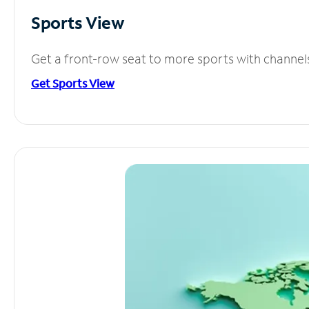
Sports View
Get a front-row seat to more sports with channel
Get Sports View