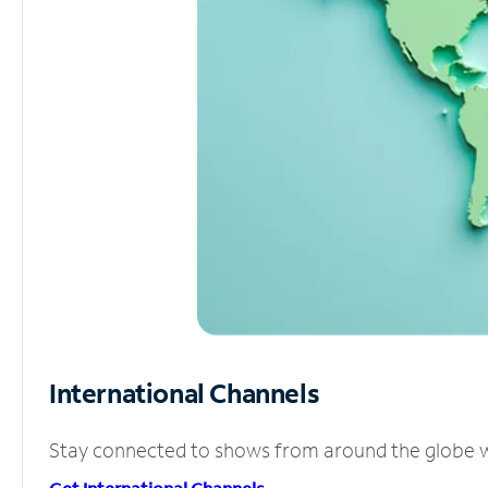
International Channels
Stay connected to shows from around the globe wit