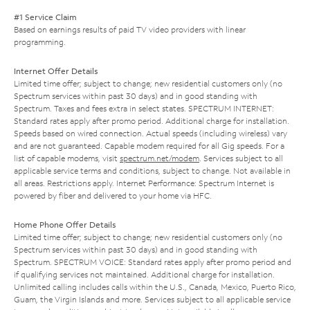
#1 Service Claim
Based on earnings results of paid TV video providers with linear
programming.
Internet Offer Details
Limited time offer; subject to change; new residential customers only (no
Spectrum services within past 30 days) and in good standing with
Spectrum. Taxes and fees extra in select states. SPECTRUM INTERNET:
Standard rates apply after promo period. Additional charge for installation.
Speeds based on wired connection. Actual speeds (including wireless) vary
and are not guaranteed. Capable modem required for all Gig speeds. For a
list of capable modems, visit
spectrum.net/modem
. Services subject to all
applicable service terms and conditions, subject to change. Not available in
all areas. Restrictions apply. Internet Performance: Spectrum Internet is
powered by fiber and delivered to your home via HFC.
Home Phone Offer Details
Limited time offer; subject to change; new residential customers only (no
Spectrum services within past 30 days) and in good standing with
Spectrum. SPECTRUM VOICE: Standard rates apply after promo period and
if qualifying services not maintained. Additional charge for installation.
Unlimited calling includes calls within the U.S., Canada, Mexico, Puerto Rico,
Guam, the Virgin Islands and more. Services subject to all applicable service