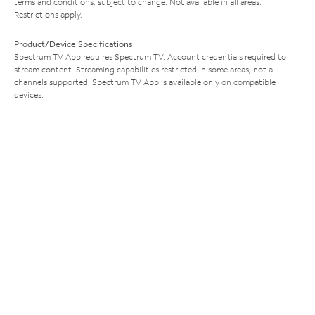
terms and conditions, subject to change. Not available in all areas.
Restrictions apply.
Product/Device Specifications
Spectrum TV App requires Spectrum TV. Account credentials required to
stream content. Streaming capabilities restricted in some areas; not all
channels supported. Spectrum TV App is available only on compatible
devices.