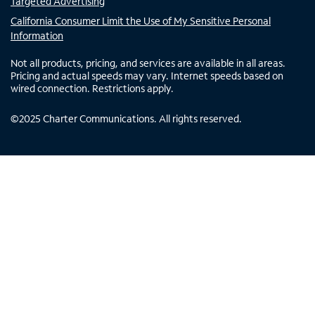
Targeted Advertising
California Consumer Limit the Use of My Sensitive Personal
Information
Not all products, pricing, and services are available in all areas.
Pricing and actual speeds may vary. Internet speeds based on
wired connection. Restrictions apply.
©
2025
Charter Communications. All rights reserved.