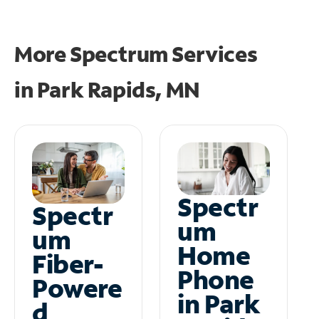
More Spectrum Services
in
Park Rapids, MN
Spectr
Spectr
um
um
Home
Fiber-
Phone
Powere
in Park
d