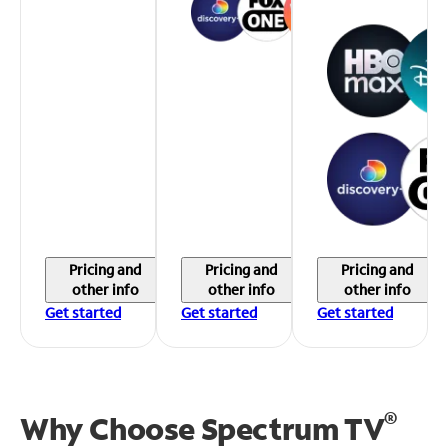
Pricing and
Pricing and
Pricing and
other info
other info
other info
Get started
Get started
Get started
®
Why Choose Spectrum TV