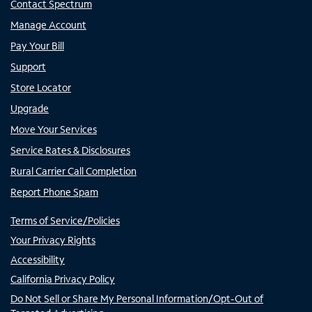
Contact Spectrum
Manage Account
Pay Your Bill
Support
Store Locator
Upgrade
Move Your Services
Service Rates & Disclosures
Rural Carrier Call Completion
Report Phone Spam
Terms of Service/Policies
Your Privacy Rights
Accessibility
California Privacy Policy
Do Not Sell or Share My Personal Information/Opt-Out of