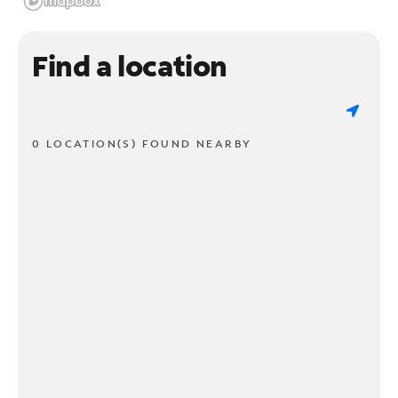
Find a location
0 LOCATION(S) FOUND NEARBY