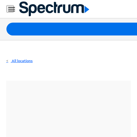
Residential
Business
Packages
Internet
TV
All locations
Mobile
Home
Phone
Business
Contact
Us
Español