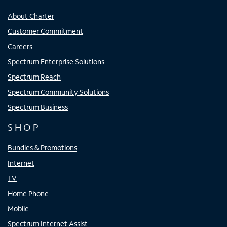
About Charter
Customer Commitment
Careers
Spectrum Enterprise Solutions
Spectrum Reach
Spectrum Community Solutions
Spectrum Business
SHOP
Bundles & Promotions
Internet
TV
Home Phone
Mobile
Spectrum Internet Assist