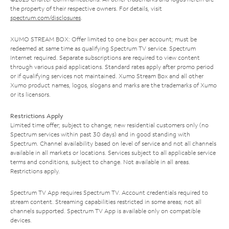
the property of their respective owners. For details, visit
spectrum.com/disclosures
.
XUMO STREAM BOX: Offer limited to one box per account; must be
redeemed at same time as qualifying Spectrum TV service. Spectrum
Internet required. Separate subscriptions are required to view content
through various paid applications. Standard rates apply after promo period
or if qualifying services not maintained. Xumo Stream Box and all other
Xumo product names, logos, slogans and marks are the trademarks of Xumo
or its licensors.
Restrictions Apply
Limited time offer; subject to change; new residential customers only (no
Spectrum services within past 30 days) and in good standing with
Spectrum. Channel availability based on level of service and not all channels
available in all markets or locations. Services subject to all applicable service
terms and conditions, subject to change. Not available in all areas.
Restrictions apply.
Spectrum TV App requires Spectrum TV. Account credentials required to
stream content. Streaming capabilities restricted in some areas; not all
channels supported. Spectrum TV App is available only on compatible
devices.