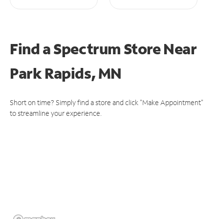
Find a Spectrum Store
Near
Park Rapids, MN
Short on time? Simply find a store and click "Make Appointment"
to streamline your experience.