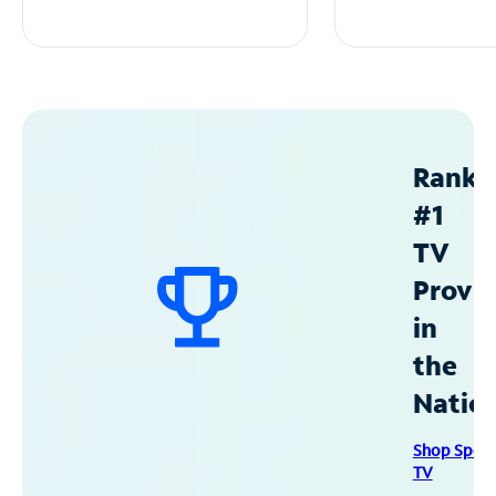
Ranke
#1
TV
Provid
in
the
Natio
Shop Spec
TV