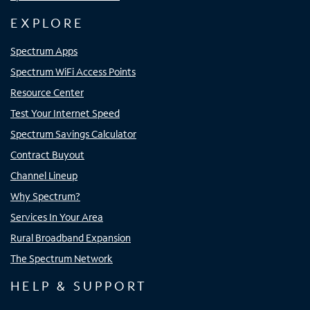
EXPLORE
Spectrum Apps
Spectrum WiFi Access Points
Resource Center
Test Your Internet Speed
Spectrum Savings Calculator
Contract Buyout
Channel Lineup
Why Spectrum?
Services In Your Area
Rural Broadband Expansion
The Spectrum Network
HELP & SUPPORT