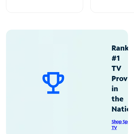
Ranke
#1
TV
Provid
in
the
Natio
Shop Spec
TV