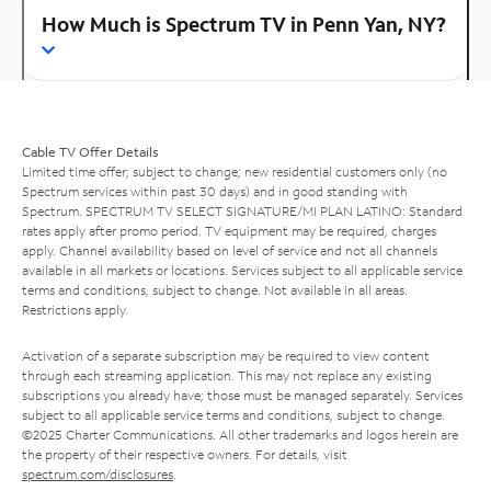
How Much is Spectrum TV in Penn Yan, NY?
Cable TV Offer Details
Limited time offer; subject to change; new residential customers only (no
Spectrum services within past 30 days) and in good standing with
Spectrum. SPECTRUM TV SELECT SIGNATURE/MI PLAN LATINO: Standard
rates apply after promo period. TV equipment may be required, charges
apply. Channel availability based on level of service and not all channels
available in all markets or locations. Services subject to all applicable service
terms and conditions, subject to change. Not available in all areas.
Restrictions apply.
Activation of a separate subscription may be required to view content
through each streaming application. This may not replace any existing
subscriptions you already have; those must be managed separately. Services
subject to all applicable service terms and conditions, subject to change.
©2025 Charter Communications. All other trademarks and logos herein are
the property of their respective owners. For details, visit
spectrum.com/disclosures
.