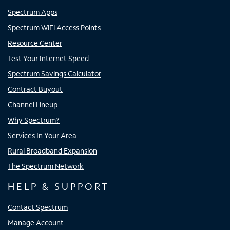
Spectrum Apps
Spectrum WiFi Access Points
Resource Center
Test Your Internet Speed
Spectrum Savings Calculator
Contract Buyout
Channel Lineup
Why Spectrum?
Services In Your Area
Rural Broadband Expansion
The Spectrum Network
HELP & SUPPORT
Contact Spectrum
Manage Account