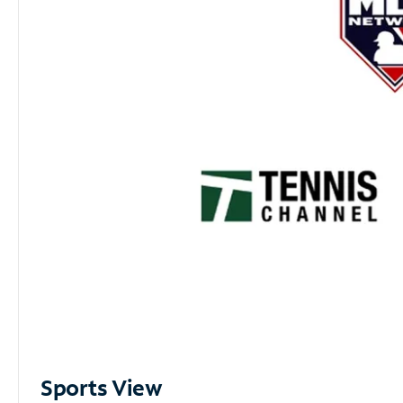
Sports View