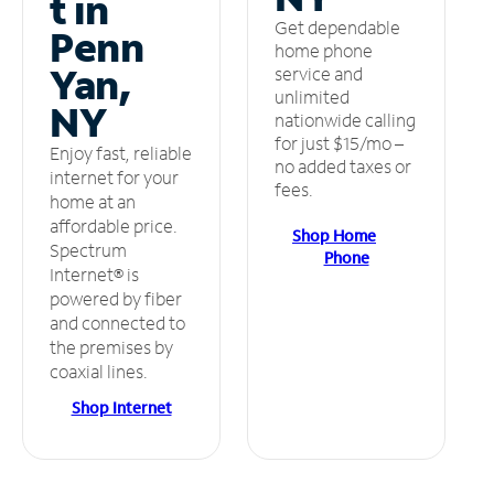
t in
Get dependable
Penn
home phone
Yan,
service and
unlimited
NY
nationwide calling
for just $15/mo –
Enjoy fast, reliable
no added taxes or
internet for your
fees.
home at an
affordable price.
Shop Home
Spectrum
Phone
Internet® is
powered by fiber
and connected to
the premises by
coaxial lines.
Shop Internet