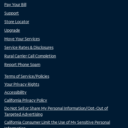
Pay Your Bill
Support
Store Locator
Upgrade
Move Your Services
Service Rates & Disclosures
Rural Carrier Call Completion
Report Phone Spam
Terms of Service/Policies
Your Privacy Rights
Accessibility
California Privacy Policy
Do Not Sell or Share My Personal Information/Opt-Out of
Targeted Advertising
California Consumer Limit the Use of My Sensitive Personal