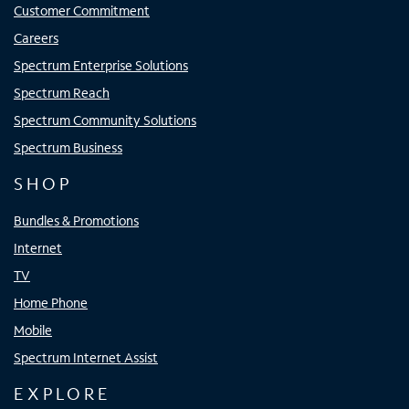
Customer Commitment
Careers
Spectrum Enterprise Solutions
Spectrum Reach
Spectrum Community Solutions
Spectrum Business
SHOP
Bundles & Promotions
Internet
TV
Home Phone
Mobile
Spectrum Internet Assist
EXPLORE