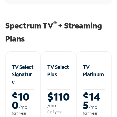
®
Spectrum TV
+ Streaming
Plans
TV Select
TV Select
TV
Signatur
Plus
Platinum
e
$10
$110
$14
0
5
/m
o
/m
o
/m
o
for 1 year
for 1 year
for 1 year