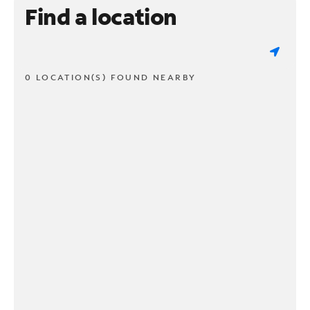
Find a location
0 LOCATION(S) FOUND NEARBY