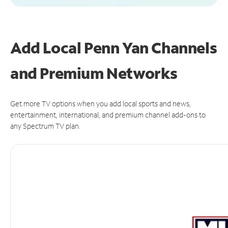
Add Local Penn Yan Channels
and Premium Networks
Get more TV options when you add local sports and news,
entertainment, international, and premium channel add-ons to
any Spectrum TV plan.