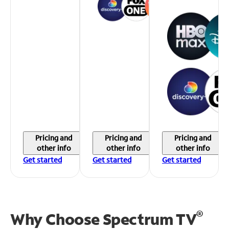
Pricing and
Pricing and
Pricing and
other info
other info
other info
Get started
Get started
Get started
®
Why Choose Spectrum TV