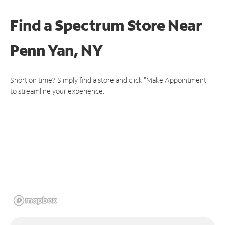
Find a Spectrum Store
Near
Penn Yan, NY
Short on time? Simply find a store and click "Make Appointment"
to streamline your experience.