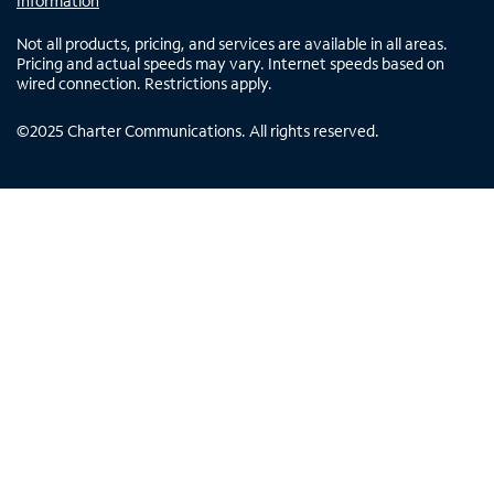
Information
Not all products, pricing, and services are available in all areas.
Pricing and actual speeds may vary. Internet speeds based on
wired connection. Restrictions apply.
©
2025
Charter Communications. All rights reserved.