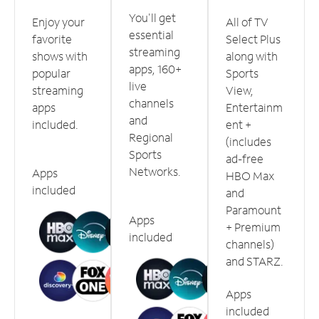
You'll get
Enjoy your
All of TV
essential
favorite
Select Plus
streaming
shows with
along with
apps, 160+
popular
Sports
live
streaming
View,
channels
apps
Entertainm
and
included.
ent +
Regional
(includes
Sports
ad-free
Networks.
Apps
HBO Max
included
and
Paramount
Apps
+ Premium
included
channels)
and STARZ.
Apps
included