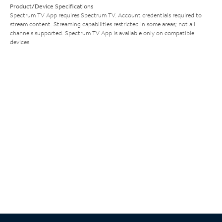
Product/Device Specifications
Spectrum TV App requires Spectrum TV. Account credentials required to
stream content. Streaming capabilities restricted in some areas; not all
channels supported. Spectrum TV App is available only on compatible
devices.