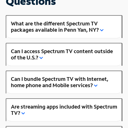
Questions
What are the different Spectrum TV
packages available in Penn Yan, NY?
Can I access Spectrum TV content outside
of the U.S.?
Can I bundle Spectrum TV with Internet,
home phone and Mobile services?
Are streaming apps included with Spectrum
TV?