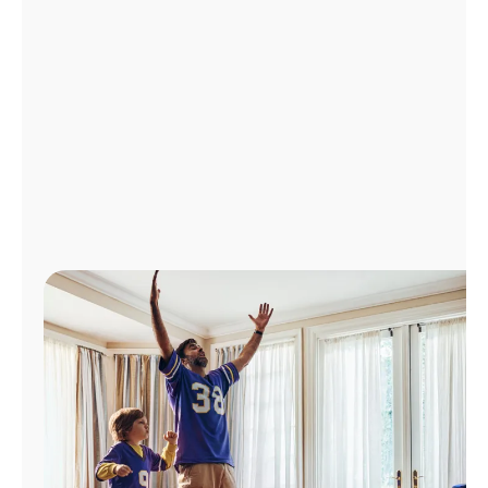
Manage
Account
Find
a
Store