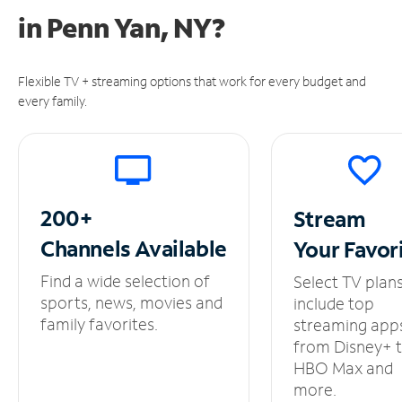
in
Penn Yan, NY?
Flexible TV + streaming options that work for every budget and
every family.
200+
Stream
Channels
Available
Your
Favor
Find a wide selection of
Select TV plan
sports, news, movies and
include top
family favorites.
streaming app
from Disney+ 
HBO Max and
more.