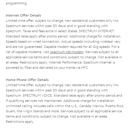
programming.
Internet Offer Details
Limited time offer; subject to change; new residential customers only (no
Spectrum services within past 30 days) and in good standing with
Spectrum. Taxes and fees extra in select states. SPECTRUM INTERNET:
Standard rates apply after promo period. Additional charge for installation.
Speeds based on wired connection. Actual speeds (including wireless) vary
and are not guaranteed. Capable modem required for all Gig speeds. For a
list of capable modems, visit
spectrum.net/modem
. Services subject to all
applicable service terms and conditions, subject to change. Not available in
all areas. Restrictions apply. Internet Performance: Spectrum Internet is
powered by fiber and delivered to your home via HFC.
Home Phone Offer Details
Limited time offer; subject to change; new residential customers only (no
Spectrum services within past 30 days) and in good standing with
Spectrum. SPECTRUM VOICE: Standard rates apply after promo period and
if qualifying services not maintained. Additional charge for installation.
Unlimited calling includes calls within the U.S., Canada, Mexico, Puerto Rico,
Guam, the Virgin Islands and more. Services subject to all applicable service
terms and conditions, subject to change. Not available in all areas.
Restrictions apply.