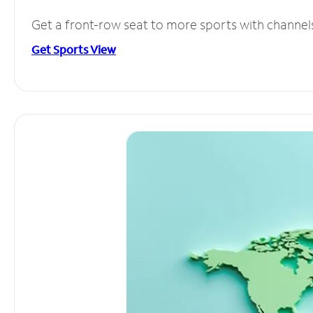
Get a front-row seat to more sports with channel
Get Sports View