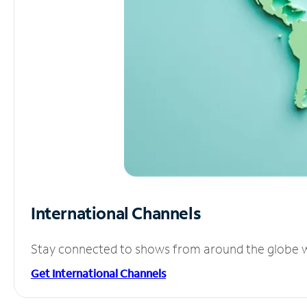
International Channels
Stay connected to shows from around the globe wit
Get International Channels