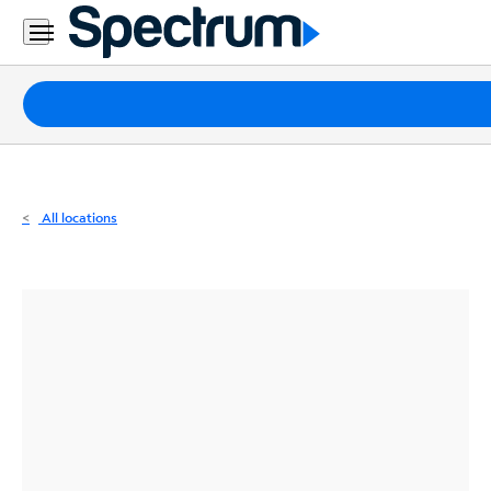
Residential
Business
Packages
Internet
TV
All locations
Mobile
Home
Phone
Business
Contact
Us
Español