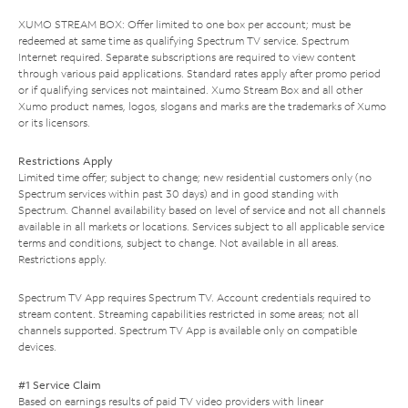
XUMO STREAM BOX: Offer limited to one box per account; must be
redeemed at same time as qualifying Spectrum TV service. Spectrum
Internet required. Separate subscriptions are required to view content
through various paid applications. Standard rates apply after promo period
or if qualifying services not maintained. Xumo Stream Box and all other
Xumo product names, logos, slogans and marks are the trademarks of Xumo
or its licensors.
Restrictions Apply
Limited time offer; subject to change; new residential customers only (no
Spectrum services within past 30 days) and in good standing with
Spectrum. Channel availability based on level of service and not all channels
available in all markets or locations. Services subject to all applicable service
terms and conditions, subject to change. Not available in all areas.
Restrictions apply.
Spectrum TV App requires Spectrum TV. Account credentials required to
stream content. Streaming capabilities restricted in some areas; not all
channels supported. Spectrum TV App is available only on compatible
devices.
#1 Service Claim
Based on earnings results of paid TV video providers with linear