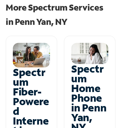
More Spectrum Services
in
Penn Yan, NY
Spectr
Spectr
um
um
Home
Fiber-
Phone
Powere
in Penn
d
Yan,
Interne
NY