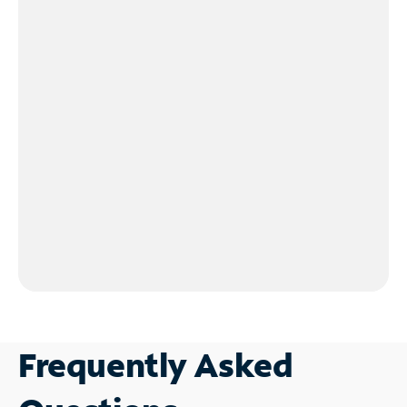
Frequently Asked