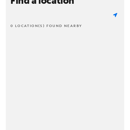
Find a location
0 LOCATION(S) FOUND NEARBY