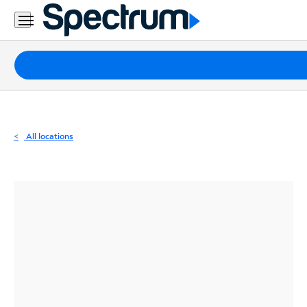
Residential
Business
Packages
Internet
TV
All locations
Mobile
Home
Phone
Business
Contact
Us
Español