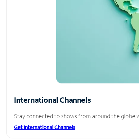
International Channels
Stay connected to shows from around the globe wit
Get International Channels