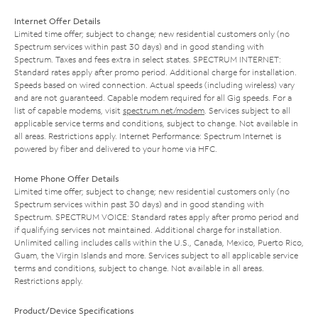
Internet Offer Details
Limited time offer; subject to change; new residential customers only (no
Spectrum services within past 30 days) and in good standing with
Spectrum. Taxes and fees extra in select states. SPECTRUM INTERNET:
Standard rates apply after promo period. Additional charge for installation.
Speeds based on wired connection. Actual speeds (including wireless) vary
and are not guaranteed. Capable modem required for all Gig speeds. For a
list of capable modems, visit
spectrum.net/modem
. Services subject to all
applicable service terms and conditions, subject to change. Not available in
all areas. Restrictions apply. Internet Performance: Spectrum Internet is
powered by fiber and delivered to your home via HFC.
Home Phone Offer Details
Limited time offer; subject to change; new residential customers only (no
Spectrum services within past 30 days) and in good standing with
Spectrum. SPECTRUM VOICE: Standard rates apply after promo period and
if qualifying services not maintained. Additional charge for installation.
Unlimited calling includes calls within the U.S., Canada, Mexico, Puerto Rico,
Guam, the Virgin Islands and more. Services subject to all applicable service
terms and conditions, subject to change. Not available in all areas.
Restrictions apply.
Product/Device Specifications