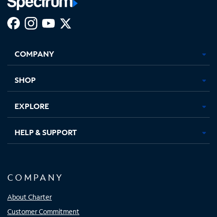
Facebook,
Instagram,
Youtube,
X,
Opens
Opens
Opens
Opens
COMPANY
in
in
in
in
new
new
new
new
tab
tab
tab
tab
SHOP
EXPLORE
HELP & SUPPORT
COMPANY
About Charter
Customer Commitment