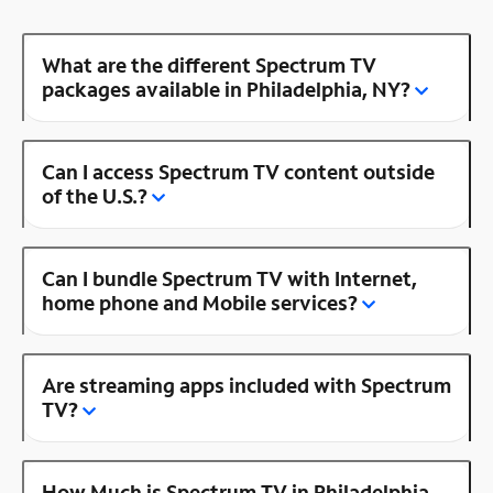
What are the different Spectrum TV
packages available in Philadelphia, NY?
Can I access Spectrum TV content outside
of the U.S.?
Can I bundle Spectrum TV with Internet,
home phone and Mobile services?
Are streaming apps included with Spectrum
TV?
How Much is Spectrum TV in Philadelphia,