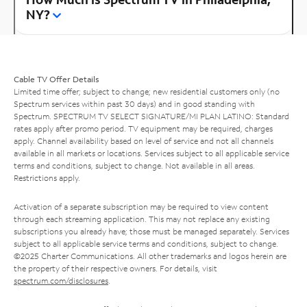
NY?
Cable TV Offer Details
Limited time offer; subject to change; new residential customers only (no
Spectrum services within past 30 days) and in good standing with
Spectrum. SPECTRUM TV SELECT SIGNATURE/MI PLAN LATINO: Standard
rates apply after promo period. TV equipment may be required, charges
apply. Channel availability based on level of service and not all channels
available in all markets or locations. Services subject to all applicable service
terms and conditions, subject to change. Not available in all areas.
Restrictions apply.
Activation of a separate subscription may be required to view content
through each streaming application. This may not replace any existing
subscriptions you already have; those must be managed separately. Services
subject to all applicable service terms and conditions, subject to change.
©2025 Charter Communications. All other trademarks and logos herein are
the property of their respective owners. For details, visit
spectrum.com/disclosures
.