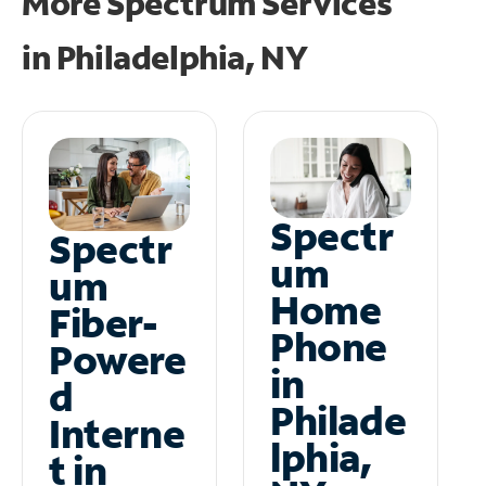
More Spectrum Services
in
Philadelphia, NY
Spectr
Spectr
um
um
Home
Fiber-
Phone
Powere
in
d
Philade
Interne
lphia,
t in