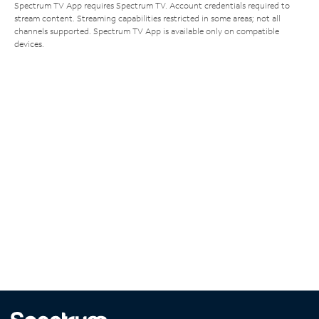
Spectrum TV App requires Spectrum TV. Account credentials required to
stream content. Streaming capabilities restricted in some areas; not all
channels supported. Spectrum TV App is available only on compatible
devices.