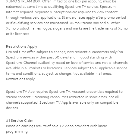
XUMO STREAM BOX: Offer limited to one box per account; must be
redeemed at same time as qualifying Spectrum TV service. Spectrum
Internet required. Separate subscriptions are required to view content
through various paid applications. Standard rates apply after promo period
or if qualifying services not maintained. Xumo Stream Box and all other
Xumo product names, logos, slogans and marks are the trademarks of Xumo
or its licensors.
Restrictions Apply
Limited time offer; subject to change; new residential customers only (no
Spectrum services within past 30 days) and in good standing with
Spectrum. Channel availability based on level of service and not all channels
available in all markets or locations. Services subject to all applicable service
terms and conditions, subject to change. Not available in all areas.
Restrictions apply.
Spectrum TV App requires Spectrum TV. Account credentials required to
stream content. Streaming capabilities restricted in some areas; not all
channels supported. Spectrum TV App is available only on compatible
devices.
#1 Service Claim
Based on earnings results of paid TV video providers with linear
programming.