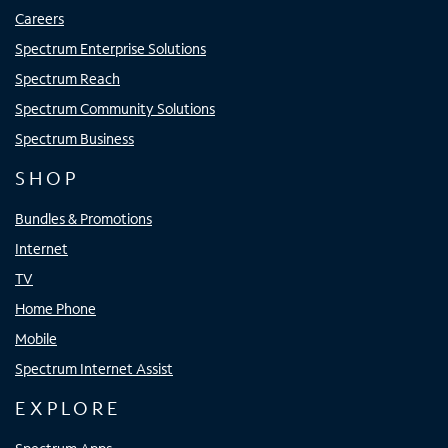
Careers
Spectrum Enterprise Solutions
Spectrum Reach
Spectrum Community Solutions
Spectrum Business
SHOP
Bundles & Promotions
Internet
TV
Home Phone
Mobile
Spectrum Internet Assist
EXPLORE