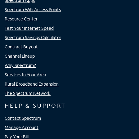
Spectrum Apps
Spectrum WiFi Access Points
Resource Center
Test Your Internet Speed
Spectrum Savings Calculator
Contract Buyout
Channel Lineup
Why Spectrum?
Services In Your Area
Rural Broadband Expansion
The Spectrum Network
HELP & SUPPORT
Contact Spectrum
Manage Account
Pay Your Bill