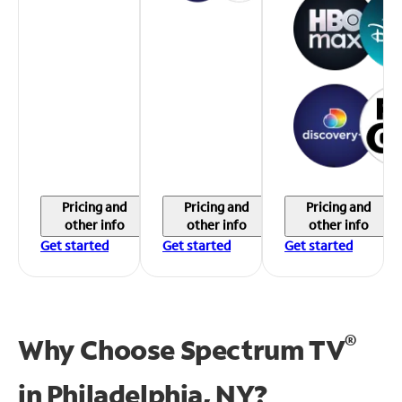
Pricing and
Pricing and
Pricing and
other info
other info
other info
Get started
Get started
Get started
®
Why Choose Spectrum TV
in
Philadelphia, NY?