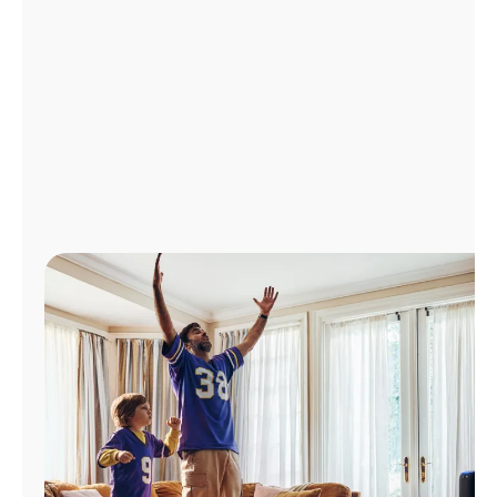
Manage
Account
Find
a
Store