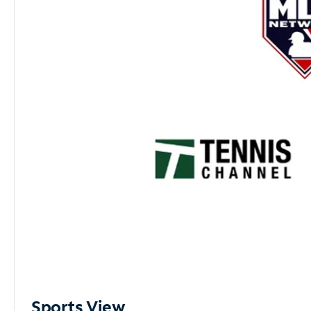
Sports View