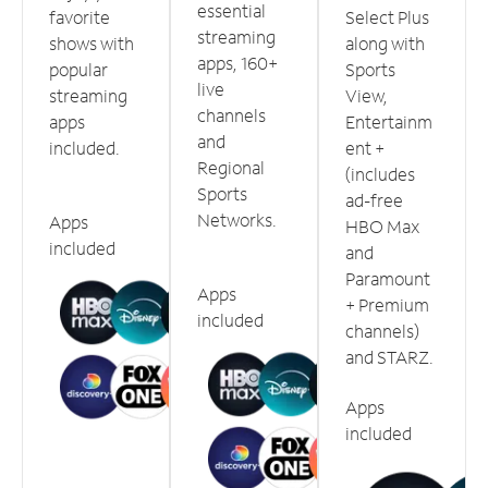
essential
favorite
Select Plus
streaming
shows with
along with
apps, 160+
popular
Sports
live
streaming
View,
channels
apps
Entertainm
and
included.
ent +
Regional
(includes
Sports
ad-free
Networks.
Apps
HBO Max
included
and
Paramount
Apps
+ Premium
included
channels)
and STARZ.
Apps
included