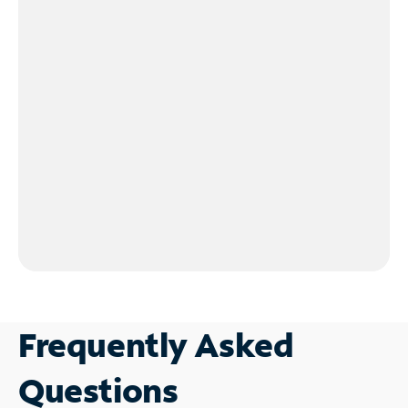
Frequently Asked
Questions