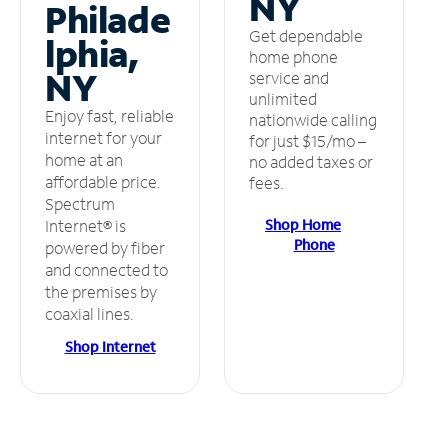
NY
Philade
Get dependable
lphia,
home phone
NY
service and
unlimited
Enjoy fast, reliable
nationwide calling
internet for your
for just $15/mo –
home at an
no added taxes or
affordable price.
fees.
Spectrum
Shop Home
Internet® is
Phone
powered by fiber
and connected to
the premises by
coaxial lines.
Shop Internet