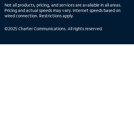
Not all products, pricing, and services are available in all areas.
Pricing and actual speeds may vary. Internet speeds based on
wired connection. Restrictions apply.
©
2025
Charter Communications. All rights reserved.