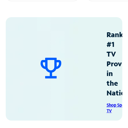
Ranke
#1
TV
Provid
in
the
Natio
Shop Spec
TV