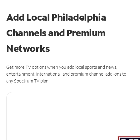
Add Local Philadelphia
Channels and Premium
Networks
Get more TV options when you add local sports and news,
entertainment, international, and premium channel add-ons to
any Spectrum TV plan.