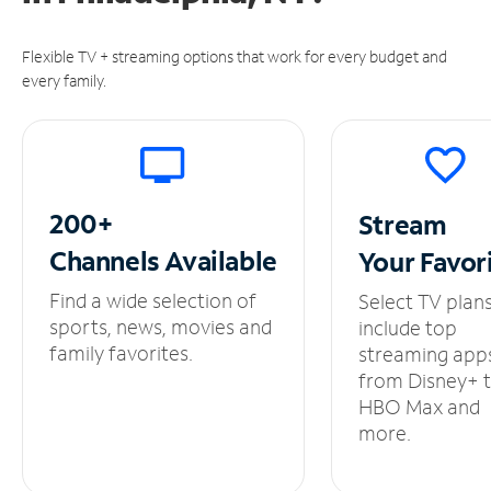
Flexible TV + streaming options that work for every budget and
every family.
200+
Stream
Channels
Available
Your
Favor
Find a wide selection of
Select TV plan
sports, news, movies and
include top
family favorites.
streaming app
from Disney+ 
HBO Max and
more.