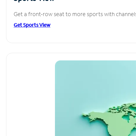
Get a front-row seat to more sports with channel
Get Sports View