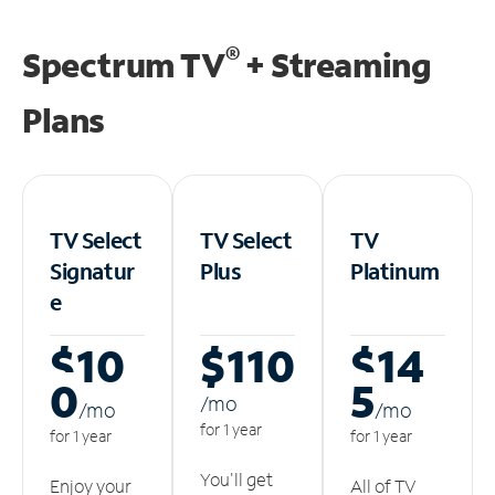
®
Spectrum TV
+ Streaming
Plans
TV Select
TV Select
TV
Signatur
Plus
Platinum
e
$10
$110
$14
0
5
/m
o
/m
o
/m
o
for 1 year
for 1 year
for 1 year
You'll get
Enjoy your
All of TV