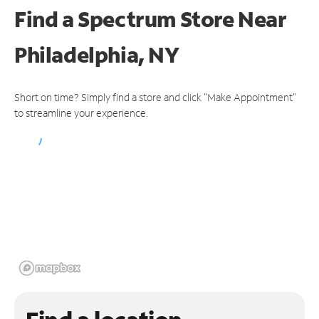
Find a Spectrum Store
Near
Philadelphia, NY
Short on time? Simply find a store and click "Make Appointment"
to streamline your experience.