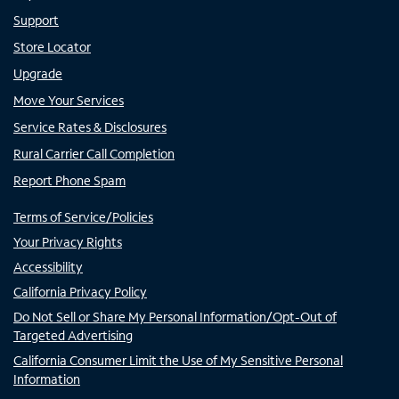
Support
Store Locator
Upgrade
Move Your Services
Service Rates & Disclosures
Rural Carrier Call Completion
Report Phone Spam
Terms of Service/Policies
Your Privacy Rights
Accessibility
California Privacy Policy
Do Not Sell or Share My Personal Information/Opt-Out of
Targeted Advertising
California Consumer Limit the Use of My Sensitive Personal
Information