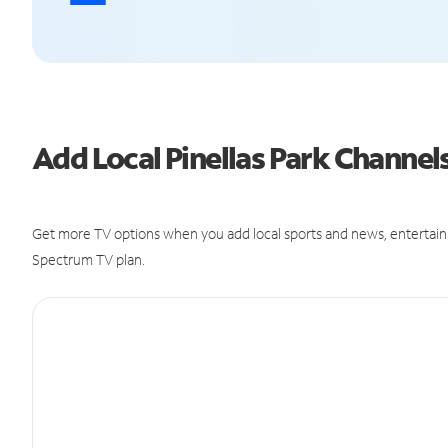
Add Local Pinellas Park Channe
Get more TV options when you add local sports and news, entertain
Spectrum TV plan.