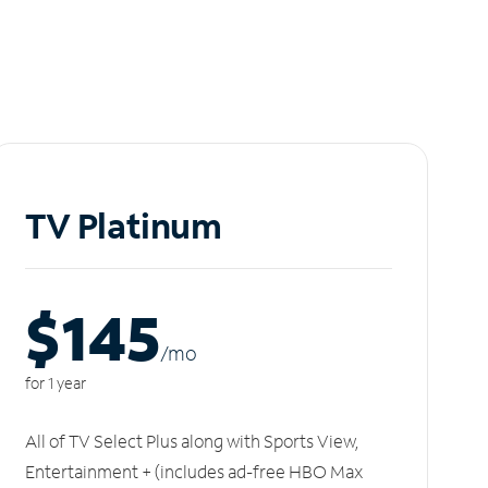
TV Platinum
$145
/m
o
for 1 year
All of TV Select Plus along with Sports View,
Entertainment + (includes ad-free HBO Max