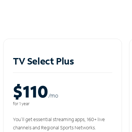
TV Select Plus
$110
/m
o
for 1 year
You'll get essential streaming apps, 160+ live
channels and Regional Sports Networks.