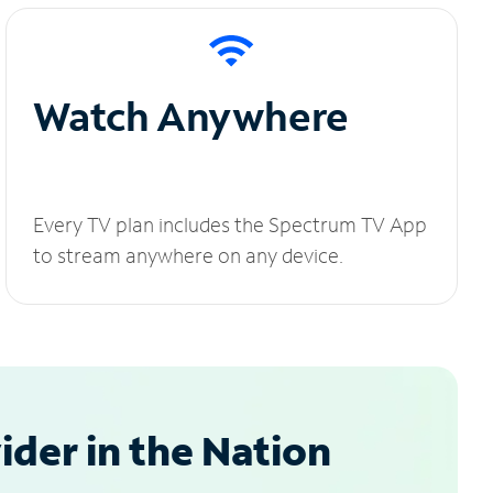
Watch Anywhere
Every TV plan includes the Spectrum TV App
to stream anywhere on any device.
der in the Nation