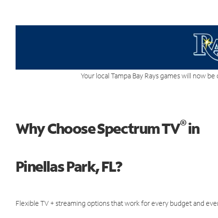
Your local Tampa Bay Rays games will now be 
®
Why Choose Spectrum TV
in
Pinellas Park, FL?
Flexible TV + streaming options that work for every budget and ever