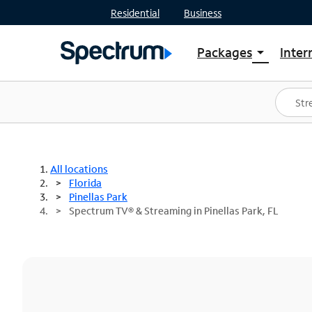
Residential
Business
Packages
Inter
arrow_drop_down
Shop Packages
S
Spectrum One
In
Best Deals
S
Shop Spectrum
In
All locations
Florida
Pinellas Park
Spectrum TV® & Streaming in Pinellas Park, FL