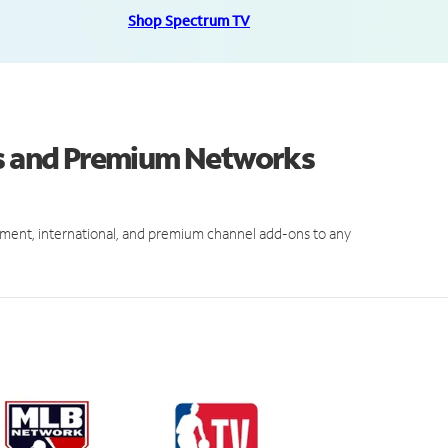
Shop Spectrum TV
ls and Premium Networks
ment, international, and premium channel add-ons to any