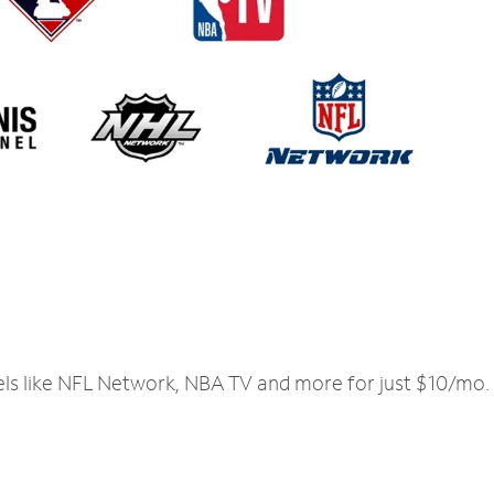
els like NFL Network, NBA TV and more for just $10/mo.