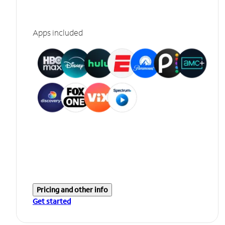
Apps included
Pricing and other info
Get started