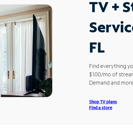
TV + 
Servic
FL
Find everything yo
$100/mo of streami
Demand and more
Shop TV plans
Find a store