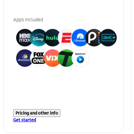
Apps included
Pricing and other info
Get started