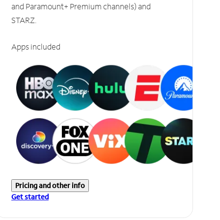
and Paramount+ Premium channels) and
STARZ.
Apps included
Pricing and other info
Get started