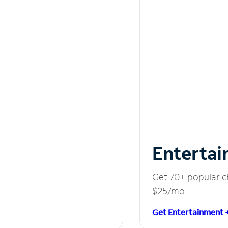
Entertai
Get 70+ popular c
$25/mo.
Get Entertainment 