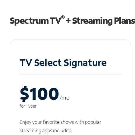
®
Spectrum TV
+ Streaming Plans
TV Select Signature
$100
/m
o
for 1 year
Enjoy your favorite shows with popular
streaming apps included.