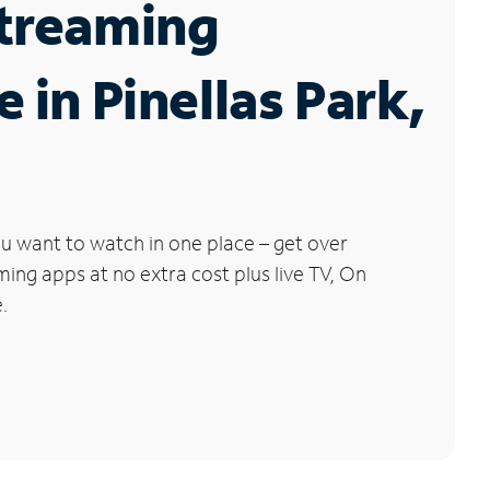
Streaming
e in Pinellas Park,
u want to watch in one place – get over
ng apps at no extra cost plus live TV, On
.