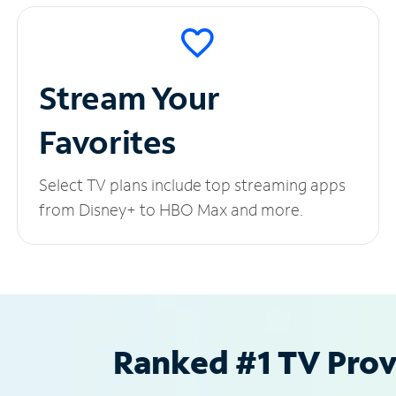
Stream Your
Favorites
Select TV plans include top streaming apps
from Disney+ to HBO Max and more.
Ranked #1 TV Provi