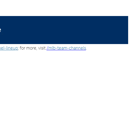
el-lineup
; for more, visit
/
mlb-team-channels
.