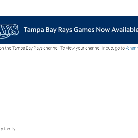
on the Tampa Bay Rays channel. To view your channel lineup, go to
/chann
y family.