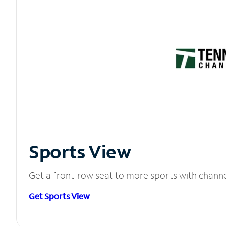
Sports View
Get a front-row seat to more sports with chann
Get Sports View