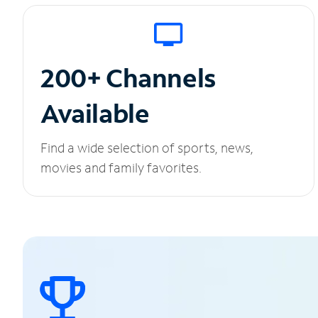
200+ Channels
Available
Find a wide selection of sports, news,
movies and family favorites.