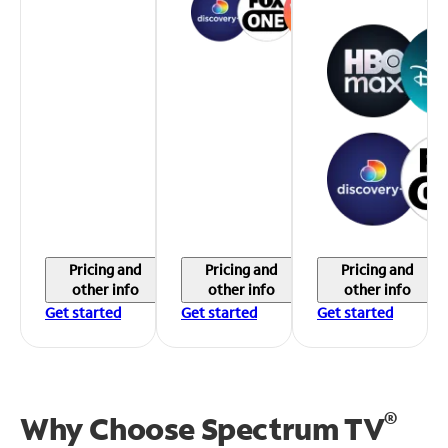
Pricing and
Pricing and
Pricing and
other info
other info
other info
Get started
Get started
Get started
®
Why Choose Spectrum TV