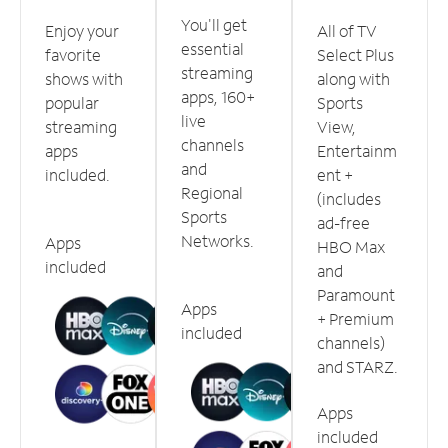
You'll get
Enjoy your
All of TV
essential
favorite
Select Plus
streaming
shows with
along with
apps, 160+
popular
Sports
live
streaming
View,
channels
apps
Entertainm
and
included.
ent +
Regional
(includes
Sports
ad-free
Networks.
Apps
HBO Max
included
and
Paramount
Apps
+ Premium
included
channels)
and STARZ.
Apps
included