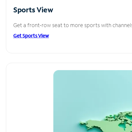
Sports View
Get a front-row seat to more sports with channel
Get Sports View