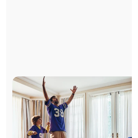
Manage
Account
Find
a
Store