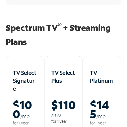
®
Spectrum TV
+ Streaming
Plans
TV Select
TV Select
TV
Signatur
Plus
Platinum
e
$10
$110
$14
0
5
/m
o
/m
o
/m
o
for 1 year
for 1 year
for 1 year