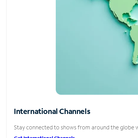
International Channels
Stay connected to shows from around the globe wit