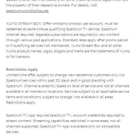
the property of their respective owners. For details, visit
spectrum.com/disclosures
.
XUMO STREAM BOX: Offer limited to one box per account; must be
redeemed at same time as qualifying Spectrum TV service. Spectrum
Internet required. Separate subscriptions are required to view content
through various paid applications. Standard rates apply after promo period
or if qualifying services not maintained. Xumo Stream Box and all other
Xumo product names, logos, slogans and marks are the trademarks of Xumo
or its licensors.
Restrictions Apply
Limited time offer; subject to change; new residential customers only (no
Spectrum services within past 30 days) and in good standing with
Spectrum. Channel availability based on level of service and not all channels
available in all markets or locations. Services subject to all applicable service
terms and conditions, subject to change. Not available in all areas.
Restrictions apply.
Spectrum TV App requires Spectrum TV. Account credentials required to
stream content. Streaming capabilities restricted in some areas; not all
channels supported. Spectrum TV App is available only on compatible
devices.