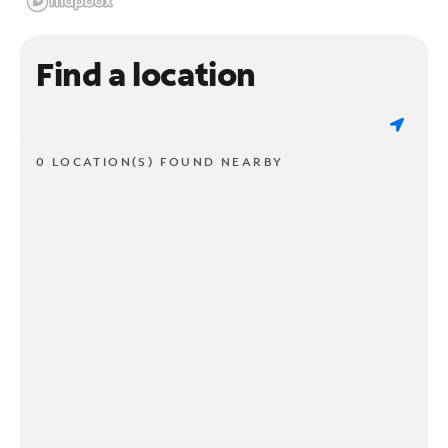
Find a location
0 LOCATION(S) FOUND NEARBY