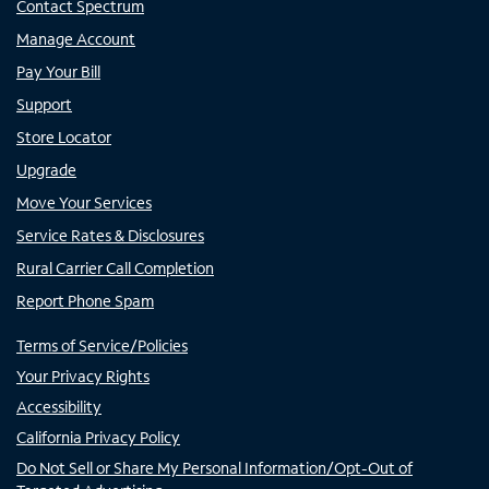
Contact Spectrum
Manage Account
Pay Your Bill
Support
Store Locator
Upgrade
Move Your Services
Service Rates & Disclosures
Rural Carrier Call Completion
Report Phone Spam
Terms of Service/Policies
Your Privacy Rights
Accessibility
California Privacy Policy
Do Not Sell or Share My Personal Information/Opt-Out of