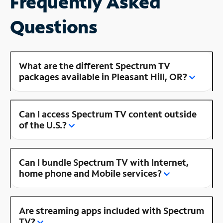
Frequently Asked
Questions
What are the different Spectrum TV
packages available in Pleasant Hill, OR?
Can I access Spectrum TV content outside
of the U.S.?
Can I bundle Spectrum TV with Internet,
home phone and Mobile services?
Are streaming apps included with Spectrum
TV?