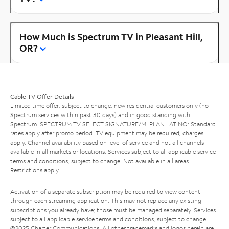
How Much is Spectrum TV in Pleasant Hill,
OR?
Cable TV Offer Details
Limited time offer; subject to change; new residential customers only (no
Spectrum services within past 30 days) and in good standing with
Spectrum. SPECTRUM TV SELECT SIGNATURE/MI PLAN LATINO: Standard
rates apply after promo period. TV equipment may be required, charges
apply. Channel availability based on level of service and not all channels
available in all markets or locations. Services subject to all applicable service
terms and conditions, subject to change. Not available in all areas.
Restrictions apply.
Activation of a separate subscription may be required to view content
through each streaming application. This may not replace any existing
subscriptions you already have; those must be managed separately. Services
subject to all applicable service terms and conditions, subject to change.
©2025 Charter Communications. All other trademarks and logos herein are