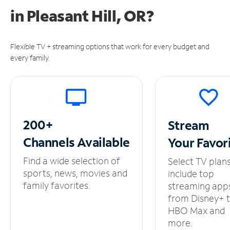
in
Pleasant Hill, OR?
Flexible TV + streaming options that work for every budget and
every family.
200+
Stream
Channels
Available
Your
Favor
Find a wide selection of
Select TV plan
sports, news, movies and
include top
family favorites.
streaming app
from Disney+ 
HBO Max and
more.