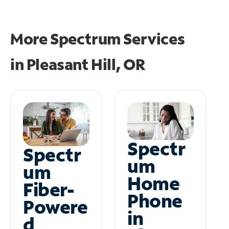
More Spectrum Services
in
Pleasant Hill, OR
Spectr
Spectr
um
um
Home
Fiber-
Phone
Powere
in
d