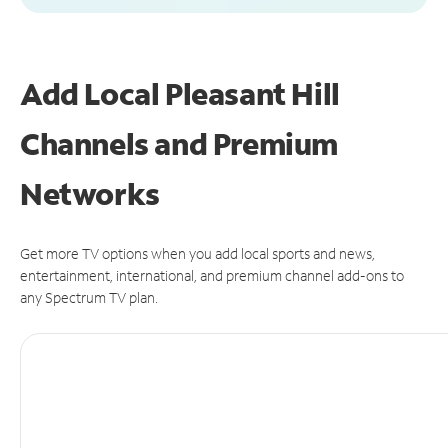
Add Local Pleasant Hill
Channels and Premium
Networks
Get more TV options when you add local sports and news,
entertainment, international, and premium channel add-ons to
any Spectrum TV plan.