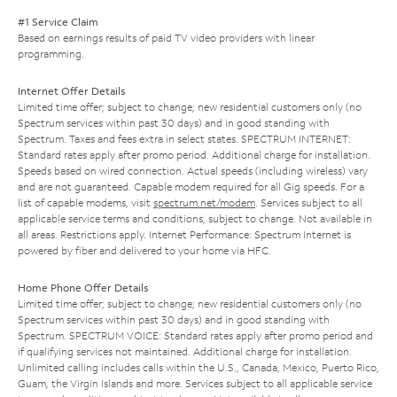
#1 Service Claim
Based on earnings results of paid TV video providers with linear
programming.
Internet Offer Details
Limited time offer; subject to change; new residential customers only (no
Spectrum services within past 30 days) and in good standing with
Spectrum. Taxes and fees extra in select states. SPECTRUM INTERNET:
Standard rates apply after promo period. Additional charge for installation.
Speeds based on wired connection. Actual speeds (including wireless) vary
and are not guaranteed. Capable modem required for all Gig speeds. For a
list of capable modems, visit
spectrum.net/modem
. Services subject to all
applicable service terms and conditions, subject to change. Not available in
all areas. Restrictions apply. Internet Performance: Spectrum Internet is
powered by fiber and delivered to your home via HFC.
Home Phone Offer Details
Limited time offer; subject to change; new residential customers only (no
Spectrum services within past 30 days) and in good standing with
Spectrum. SPECTRUM VOICE: Standard rates apply after promo period and
if qualifying services not maintained. Additional charge for installation.
Unlimited calling includes calls within the U.S., Canada, Mexico, Puerto Rico,
Guam, the Virgin Islands and more. Services subject to all applicable service