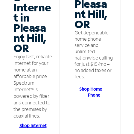
Pleasa
Interne
nt Hill,
t in
OR
Pleasa
Get dependable
nt Hill,
home phone
OR
service and
unlimited
Enjoy fast, reliable
nationwide calling
internet for your
for just $15/mo –
home at an
no added taxes or
affordable price.
fees.
Spectrum
Shop Home
Internet® is
Phone
powered by fiber
and connected to
the premises by
coaxial lines.
Shop Internet