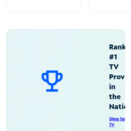
Ranke
#1
TV
Provid
in
the
Natio
Shop Spec
TV