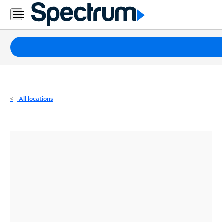
Residential
Business
Packages
Internet
TV
All locations
Mobile
Home
Phone
Business
Contact
Us
Español