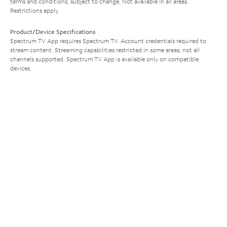
terms and conditions, subject to change. Not available in all areas.
Restrictions apply.
Product/Device Specifications
Spectrum TV App requires Spectrum TV. Account credentials required to
stream content. Streaming capabilities restricted in some areas; not all
channels supported. Spectrum TV App is available only on compatible
devices.