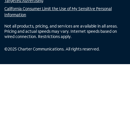
Targeted Advertising
California Consumer Limit the Use of My Sensitive Personal
Information
Not all products, pricing, and services are available in all areas.
Pricing and actual speeds may vary. Internet speeds based on
wired connection. Restrictions apply.
©
2025
Charter Communications. All rights reserved.