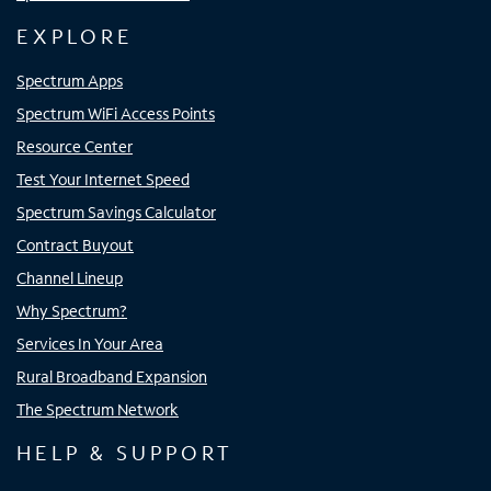
EXPLORE
Spectrum Apps
Spectrum WiFi Access Points
Resource Center
Test Your Internet Speed
Spectrum Savings Calculator
Contract Buyout
Channel Lineup
Why Spectrum?
Services In Your Area
Rural Broadband Expansion
The Spectrum Network
HELP & SUPPORT