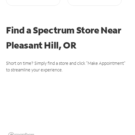
Find a Spectrum Store
Near
Pleasant Hill, OR
Short on time? Simply find a store and click "Make Appointment"
to streamline your experience.