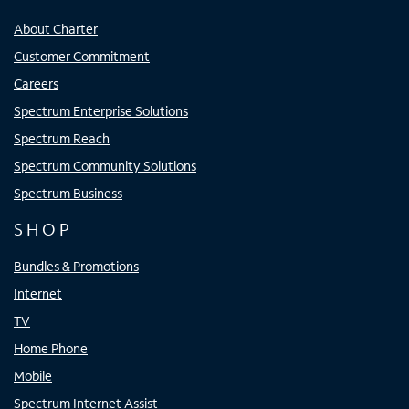
About Charter
Customer Commitment
Careers
Spectrum Enterprise Solutions
Spectrum Reach
Spectrum Community Solutions
Spectrum Business
SHOP
Bundles & Promotions
Internet
TV
Home Phone
Mobile
Spectrum Internet Assist