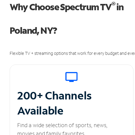
®
Why Choose Spectrum TV
in
Poland, NY?
Flexible TV + streaming options that work for every budget and ever
200+ Channels
Available
Find a wide selection of sports, news,
movies and family favorites.