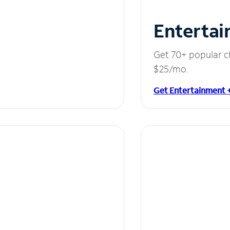
Entertai
Get 70+ popular c
$25/mo.
Get Entertainment 