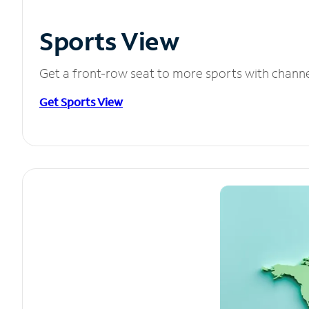
Sports View
Get a front-row seat to more sports with chann
Get Sports View