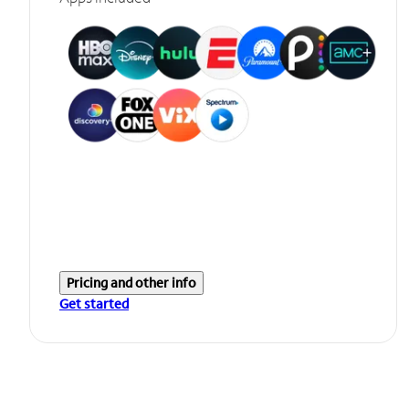
Pricing and other info
Get started