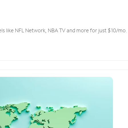
els like NFL Network, NBA TV and more for just $10/mo.