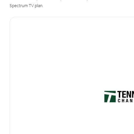
Spectrum TV plan.