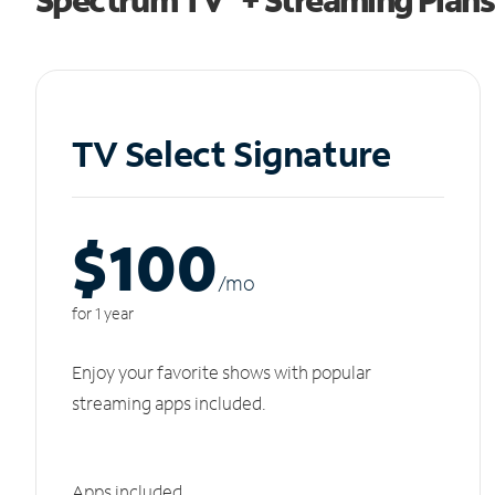
TV Select Signature
$100
/m
o
for 1 year
Enjoy your favorite shows with popular
streaming apps included.
Apps included