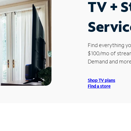
TV + 
Servic
Find everything yo
$100/mo of streami
Demand and more
Shop TV plans
Find a store