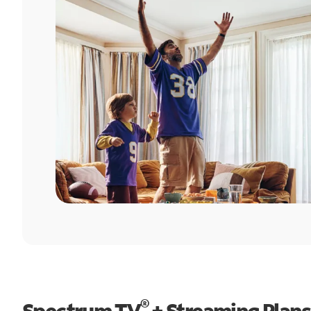
®
Spectrum TV
+ Streaming Plans