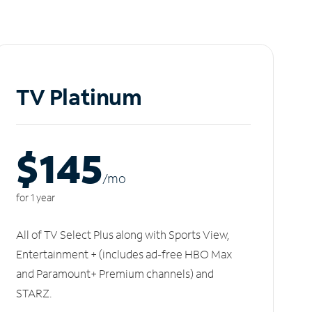
TV Platinum
$145
/m
o
for 1 year
All of TV Select Plus along with Sports View,
Entertainment + (includes ad-free HBO Max
and Paramount+ Premium channels) and
STARZ.