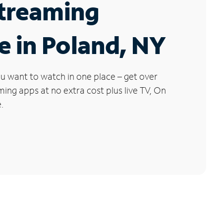
Streaming
e in Poland, NY
u want to watch in one place – get over
ng apps at no extra cost plus live TV, On
.