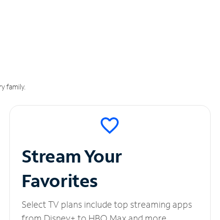
y family.
Stream Your
Favorites
Select TV plans include top streaming apps
from Disney+ to HBO Max and more.