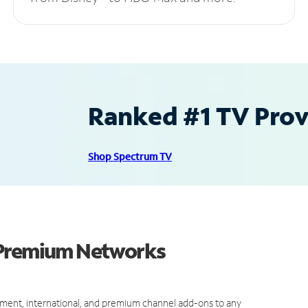
Ranked #1 TV Provi
Shop Spectrum TV
 Premium Networks
ment, international, and premium channel add-ons to any