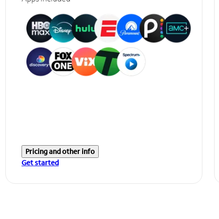
Pricing and other info
Get started