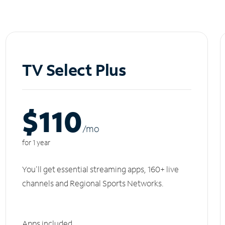
TV Select Plus
$110
/m
o
for 1 year
You'll get essential streaming apps, 160+ live
channels and Regional Sports Networks.
Apps included