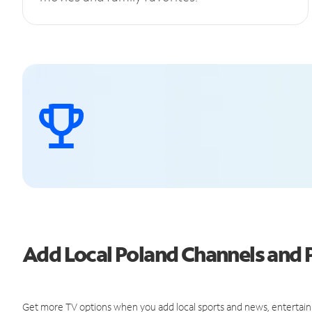
Add Local Poland Channels and
Get more TV options when you add local sports and news, entertain