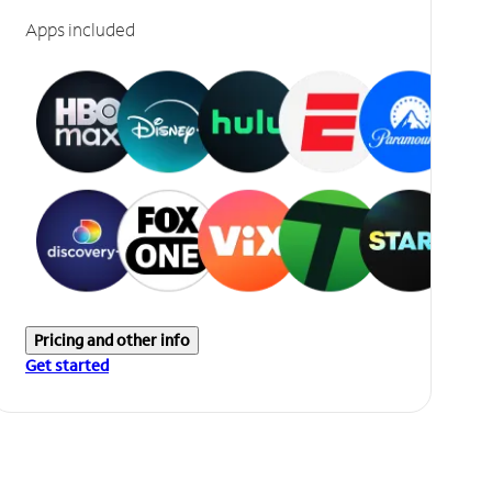
Apps included
Pricing and other info
Get started