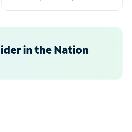
der in the Nation