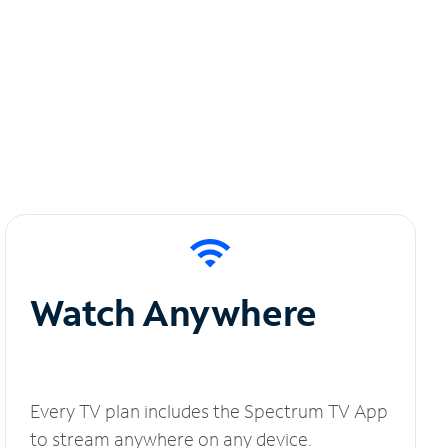
Watch Anywhere
Every TV plan includes the Spectrum TV App
to stream anywhere on any device.