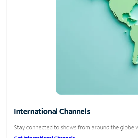
International Channels
Stay connected to shows from around the globe wit