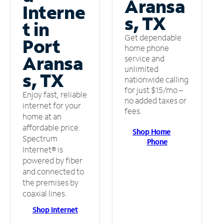
Aransa
Interne
s, TX
t in
Get dependable
Port
home phone
Aransa
service and
unlimited
s, TX
nationwide calling
for just $15/mo –
Enjoy fast, reliable
no added taxes or
internet for your
fees.
home at an
affordable price.
Shop Home
Spectrum
Phone
Internet® is
powered by fiber
and connected to
the premises by
coaxial lines.
Shop Internet