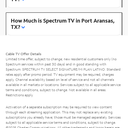
How Much is Spectrum TV in Port Aransas,
TX?
Cable TV Offer Details
Limited time offer; subject to change; new residential customers only (no
Spectrum services within past 30 days) and in good standing with
Spectrum. SPECTRUM TV SELECT SIGNATURE/MI PLAN LATINO: Standard
rates apply after promo period. TV equipment may be required, charges
apply. Channel availability based on level of service and not all channels
available in all markets or locations. Services subject to all applicable service
terms and conditions, subject to change. Not available in all areas.
Restrictions apply.
Activation of a separate subscription may be required to view content
through each streaming application. This may not replace any existing
subscriptions you already have; those must be managed separately. Services
subject to all applicable service terms and conditions, subject to change.
©2025 Charter Communications. All other trademarks and logos herein are