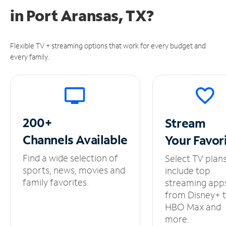
in
Port Aransas, TX?
Flexible TV + streaming options that work for every budget and
every family.
200+
Stream
Channels
Available
Your
Favor
Find a wide selection of
Select TV plan
sports, news, movies and
include top
family favorites.
streaming app
from Disney+ 
HBO Max and
more.