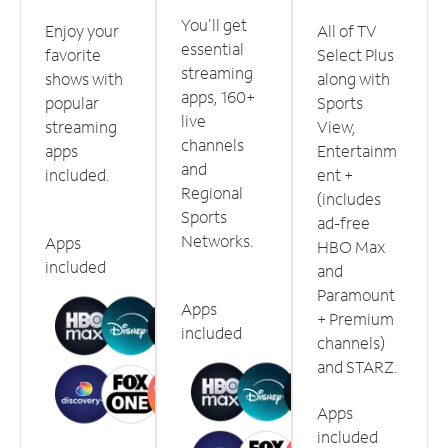
You'll get
Enjoy your
All of TV
essential
favorite
Select Plus
streaming
shows with
along with
apps, 160+
popular
Sports
live
streaming
View,
channels
apps
Entertainm
and
included.
ent +
Regional
(includes
Sports
ad-free
Networks.
Apps
HBO Max
included
and
Paramount
Apps
+ Premium
included
channels)
and STARZ.
Apps
included