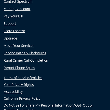
Contact Spectrum
Manage Account
Pay Your Bill
Support
Store Locator
Upgrade
Move Your Services
Service Rates & Disclosures
Rural Carrier Call Completion
Report Phone Spam
Terms of Service/Policies
Your Privacy Rights
Accessibility
California Privacy Policy
Do Not Sell or Share My Personal Information/Opt-Out of