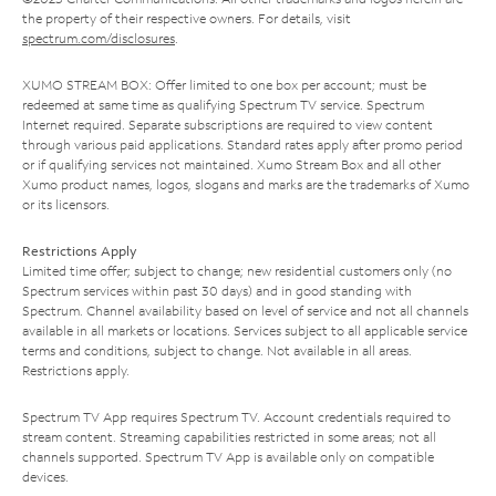
the property of their respective owners. For details, visit
spectrum.com/disclosures
.
XUMO STREAM BOX: Offer limited to one box per account; must be
redeemed at same time as qualifying Spectrum TV service. Spectrum
Internet required. Separate subscriptions are required to view content
through various paid applications. Standard rates apply after promo period
or if qualifying services not maintained. Xumo Stream Box and all other
Xumo product names, logos, slogans and marks are the trademarks of Xumo
or its licensors.
Restrictions Apply
Limited time offer; subject to change; new residential customers only (no
Spectrum services within past 30 days) and in good standing with
Spectrum. Channel availability based on level of service and not all channels
available in all markets or locations. Services subject to all applicable service
terms and conditions, subject to change. Not available in all areas.
Restrictions apply.
Spectrum TV App requires Spectrum TV. Account credentials required to
stream content. Streaming capabilities restricted in some areas; not all
channels supported. Spectrum TV App is available only on compatible
devices.