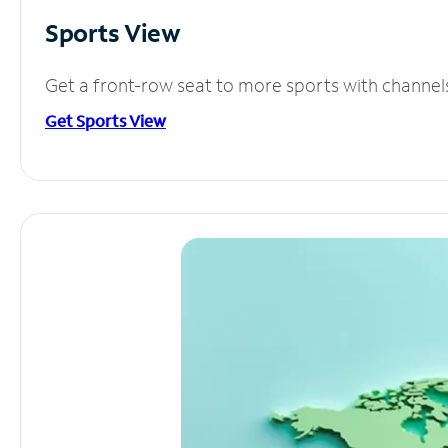
Sports View
Get a front-row seat to more sports with channel
Get Sports View