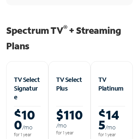
®
Spectrum TV
+ Streaming
Plans
TV Select
TV Select
TV
Signatur
Plus
Platinum
e
$10
$110
$14
0
5
/m
o
/m
o
/m
o
for 1 year
for 1 year
for 1 year