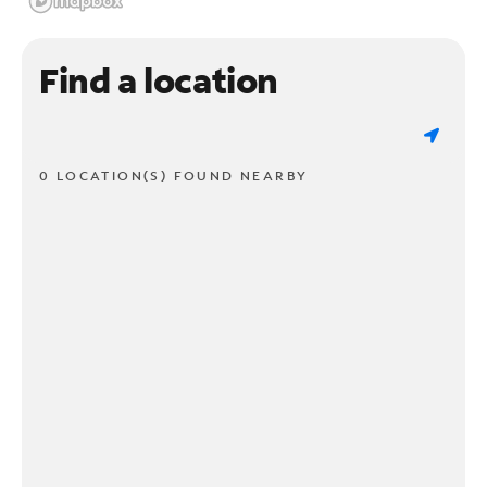
Find a location
0 LOCATION(S) FOUND NEARBY