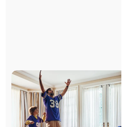
Manage
Account
Find
a
Store