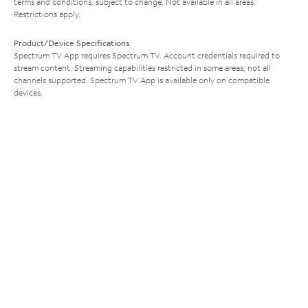
terms and conditions, subject to change. Not available in all areas.
Restrictions apply.
Product/Device Specifications
Spectrum TV App requires Spectrum TV. Account credentials required to
stream content. Streaming capabilities restricted in some areas; not all
channels supported. Spectrum TV App is available only on compatible
devices.