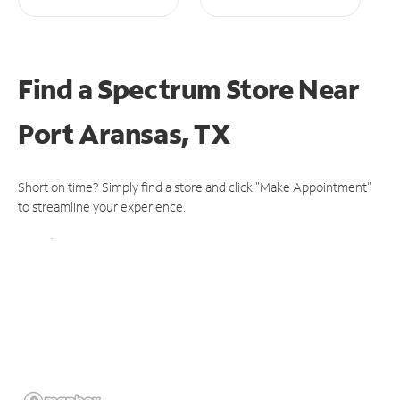
Find a Spectrum Store
Near
Port Aransas, TX
Short on time? Simply find a store and click "Make Appointment"
to streamline your experience.