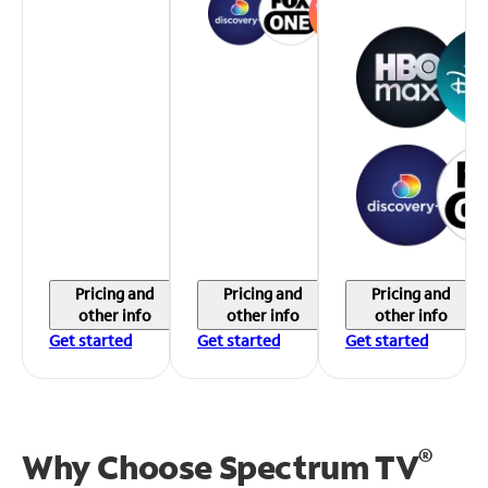
Pricing and
Pricing and
Pricing and
other info
other info
other info
Get started
Get started
Get started
®
Why Choose Spectrum TV