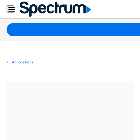
Residential
Business
Packages
Internet
TV
All locations
Mobile
Home
Phone
Business
Contact
Us
Español