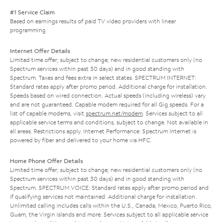
#1 Service Claim
Based on earnings results of paid TV video providers with linear
programming.
Internet Offer Details
Limited time offer; subject to change; new residential customers only (no
Spectrum services within past 30 days) and in good standing with
Spectrum. Taxes and fees extra in select states. SPECTRUM INTERNET:
Standard rates apply after promo period. Additional charge for installation.
Speeds based on wired connection. Actual speeds (including wireless) vary
and are not guaranteed. Capable modem required for all Gig speeds. For a
list of capable modems, visit
spectrum.net/modem
. Services subject to all
applicable service terms and conditions, subject to change. Not available in
all areas. Restrictions apply. Internet Performance: Spectrum Internet is
powered by fiber and delivered to your home via HFC.
Home Phone Offer Details
Limited time offer; subject to change; new residential customers only (no
Spectrum services within past 30 days) and in good standing with
Spectrum. SPECTRUM VOICE: Standard rates apply after promo period and
if qualifying services not maintained. Additional charge for installation.
Unlimited calling includes calls within the U.S., Canada, Mexico, Puerto Rico,
Guam, the Virgin Islands and more. Services subject to all applicable service