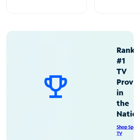
Ranke
#1
TV
Provid
in
the
Natio
Shop Spec
TV