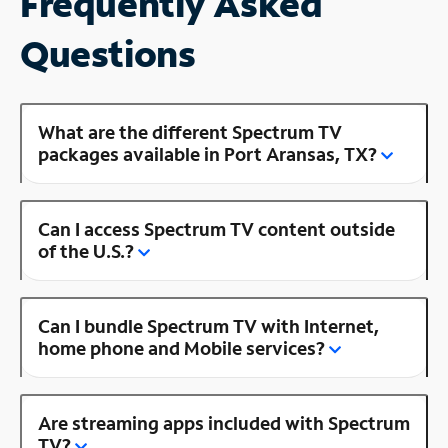
Frequently Asked
Questions
What are the different Spectrum TV
packages available in Port Aransas, TX?
Can I access Spectrum TV content outside
of the U.S.?
Can I bundle Spectrum TV with Internet,
home phone and Mobile services?
Are streaming apps included with Spectrum
TV?