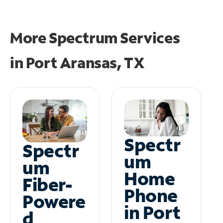
More Spectrum Services
in
Port Aransas, TX
Spectr
Spectr
um
um
Home
Fiber-
Phone
Powere
in Port
d