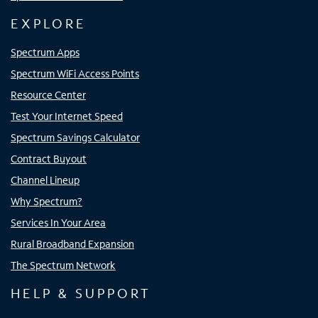
EXPLORE
Spectrum Apps
Spectrum WiFi Access Points
Resource Center
Test Your Internet Speed
Spectrum Savings Calculator
Contract Buyout
Channel Lineup
Why Spectrum?
Services In Your Area
Rural Broadband Expansion
The Spectrum Network
HELP & SUPPORT