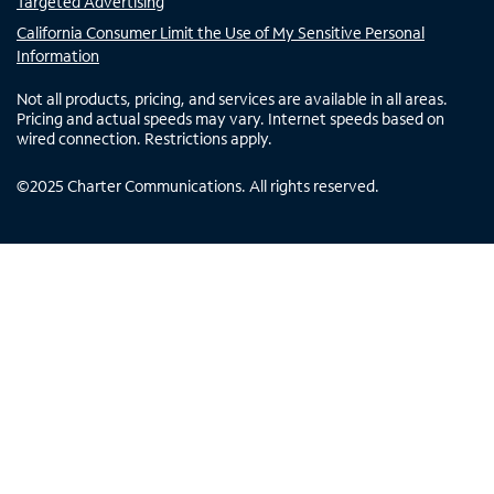
Targeted Advertising
California Consumer Limit the Use of My Sensitive Personal
Information
Not all products, pricing, and services are available in all areas.
Pricing and actual speeds may vary. Internet speeds based on
wired connection. Restrictions apply.
©
2025
Charter Communications. All rights reserved.