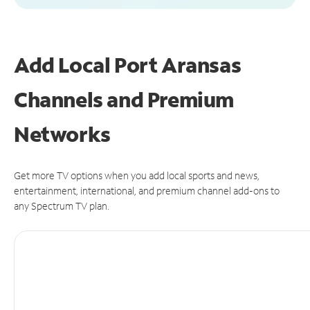
Add Local Port Aransas
Channels and Premium
Networks
Get more TV options when you add local sports and news,
entertainment, international, and premium channel add-ons to
any Spectrum TV plan.