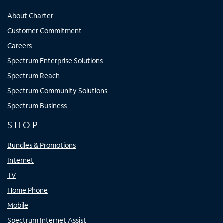
About Charter
Customer Commitment
Careers
Spectrum Enterprise Solutions
Spectrum Reach
Spectrum Community Solutions
Spectrum Business
SHOP
Bundles & Promotions
Internet
TV
Home Phone
Mobile
Spectrum Internet Assist