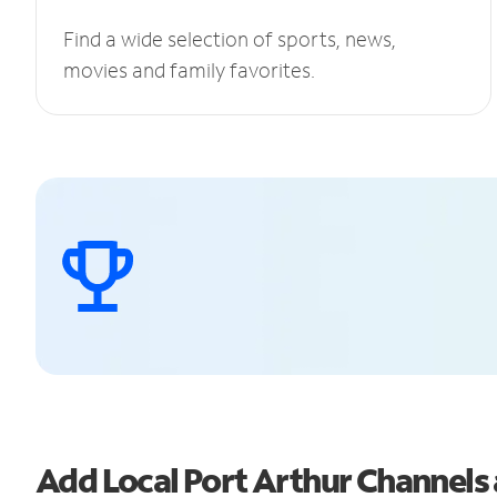
Find a wide selection of sports, news,
movies and family favorites.
Add Local Port Arthur Channel