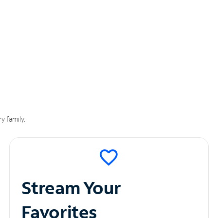
y family.
Stream Your
Favorites