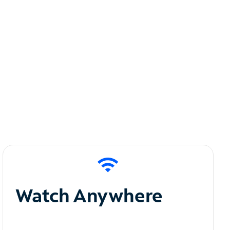
Watch Anywhere