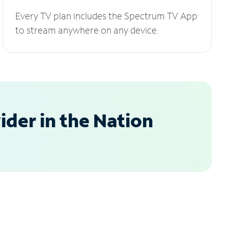
Every TV plan includes the Spectrum TV App
to stream anywhere on any device.
der in the Nation