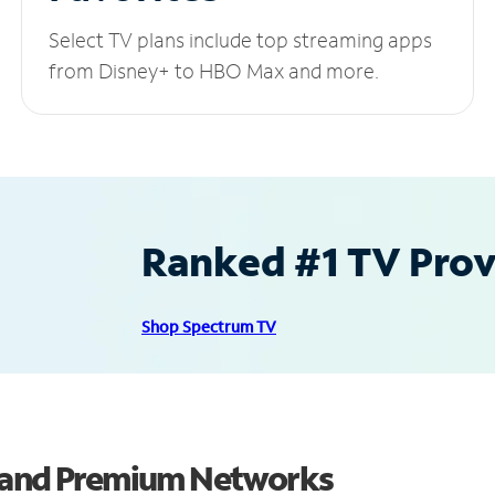
Select TV plans include top streaming apps
from Disney+ to HBO Max and more.
Ranked #1 TV Provi
Shop Spectrum TV
s and Premium Networks