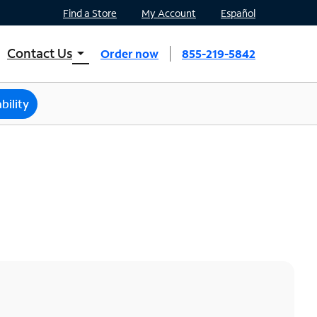
Find a Store
My Account
Español
Contact Us
arrow_drop_down
Order now
855-219-5842
INTERNET, TV, AND HOME PHONE
Contact Spectrum
bility
Spectrum Support
Mobile
Contact Spectrum Mobile
Mobile Support
Find a Store