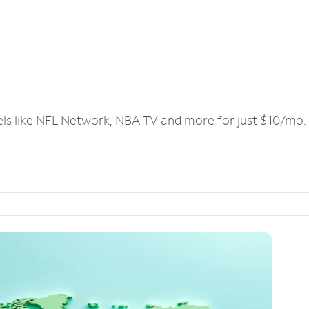
els like NFL Network, NBA TV and more for just $10/mo.