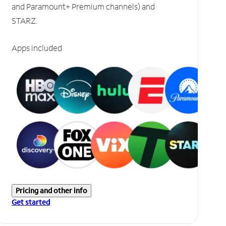
and Paramount+ Premium channels) and
STARZ.
Apps included
Pricing and other info
Get started