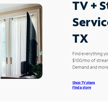
TV + 
Servic
TX
Find everything yo
$100/mo of streami
Demand and more
Shop TV plans
Find a store