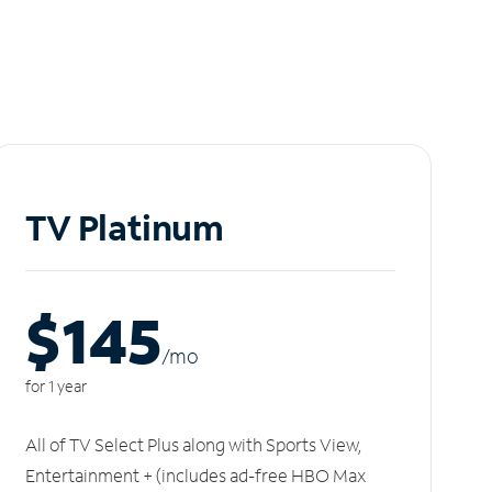
TV Platinum
$145
/m
o
for 1 year
All of TV Select Plus along with Sports View,
Entertainment + (includes ad-free HBO Max