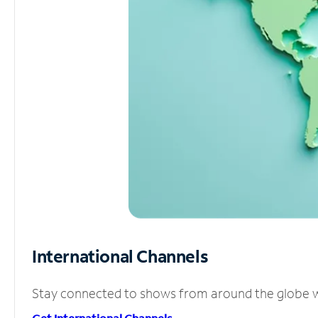
International Channels
Stay connected to shows from around the globe wit