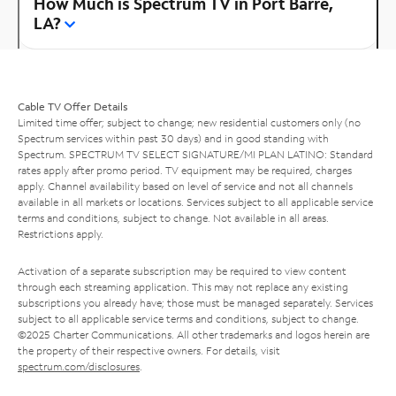
How Much is Spectrum TV in Port Barre,
LA?
Cable TV Offer Details
Limited time offer; subject to change; new residential customers only (no
Spectrum services within past 30 days) and in good standing with
Spectrum. SPECTRUM TV SELECT SIGNATURE/MI PLAN LATINO: Standard
rates apply after promo period. TV equipment may be required, charges
apply. Channel availability based on level of service and not all channels
available in all markets or locations. Services subject to all applicable service
terms and conditions, subject to change. Not available in all areas.
Restrictions apply.
Activation of a separate subscription may be required to view content
through each streaming application. This may not replace any existing
subscriptions you already have; those must be managed separately. Services
subject to all applicable service terms and conditions, subject to change.
©2025 Charter Communications. All other trademarks and logos herein are
the property of their respective owners. For details, visit
spectrum.com/disclosures
.