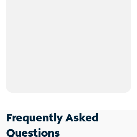
Frequently Asked
Questions