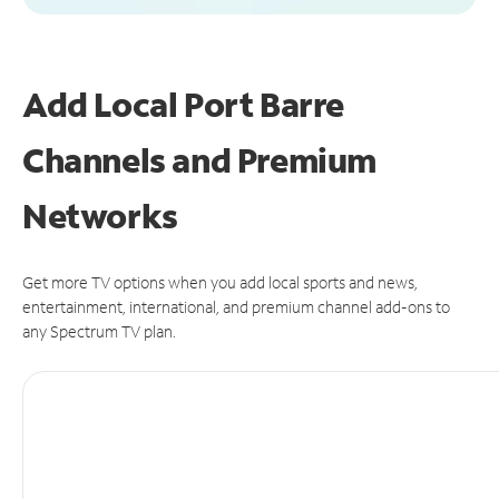
Add Local Port Barre
Channels and Premium
Networks
Get more TV options when you add local sports and news,
entertainment, international, and premium channel add-ons to
any Spectrum TV plan.