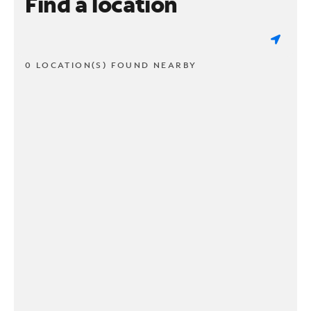
Find a location
0 LOCATION(S) FOUND NEARBY