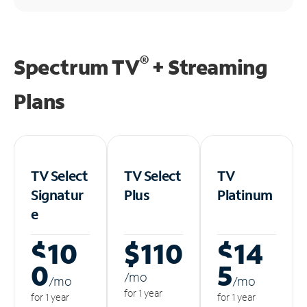
®
Spectrum TV
+ Streaming
Plans
TV Select
TV Select
TV
Signatur
Plus
Platinum
e
$10
$110
$14
0
5
/m
o
/m
o
/m
o
for 1 year
for 1 year
for 1 year