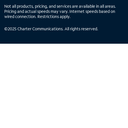
Not all products, pricing, and services are available in all areas.
Pricing and actual speeds may vary. Internet speeds based on
wired connection. Restrictions apply.
©
2025
Charter Communications. All rights reserved.