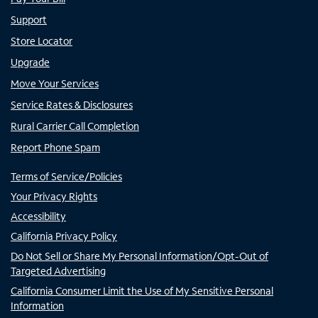
Support
Store Locator
Upgrade
Move Your Services
Service Rates & Disclosures
Rural Carrier Call Completion
Report Phone Spam
Terms of Service/Policies
Your Privacy Rights
Accessibility
California Privacy Policy
Do Not Sell or Share My Personal Information/Opt-Out of
Targeted Advertising
California Consumer Limit the Use of My Sensitive Personal
Information