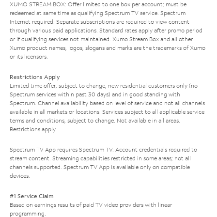
XUMO STREAM BOX: Offer limited to one box per account; must be
redeemed at same time as qualifying Spectrum TV service. Spectrum
Internet required. Separate subscriptions are required to view content
through various paid applications. Standard rates apply after promo period
or if qualifying services not maintained. Xumo Stream Box and all other
Xumo product names, logos, slogans and marks are the trademarks of Xumo
or its licensors.
Restrictions Apply
Limited time offer; subject to change; new residential customers only (no
Spectrum services within past 30 days) and in good standing with
Spectrum. Channel availability based on level of service and not all channels
available in all markets or locations. Services subject to all applicable service
terms and conditions, subject to change. Not available in all areas.
Restrictions apply.
Spectrum TV App requires Spectrum TV. Account credentials required to
stream content. Streaming capabilities restricted in some areas; not all
channels supported. Spectrum TV App is available only on compatible
devices.
#1 Service Claim
Based on earnings results of paid TV video providers with linear
programming.