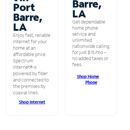
Barre,
Port
LA
Barre,
Get dependable
LA
home phone
service and
Enjoy fast, reliable
unlimited
internet for your
nationwide calling
home at an
for just $15/mo –
affordable price.
no added taxes or
Spectrum
fees.
Internet® is
powered by fiber
Shop Home
and connected to
Phone
the premises by
coaxial lines.
Shop Internet