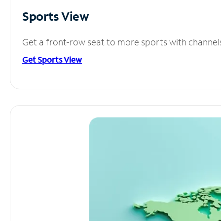
Sports View
Get a front-row seat to more sports with channel
Get Sports View