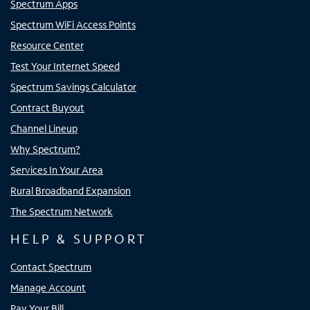
Spectrum Apps
Spectrum WiFi Access Points
Resource Center
Test Your Internet Speed
Spectrum Savings Calculator
Contract Buyout
Channel Lineup
Why Spectrum?
Services In Your Area
Rural Broadband Expansion
The Spectrum Network
HELP & SUPPORT
Contact Spectrum
Manage Account
Pay Your Bill