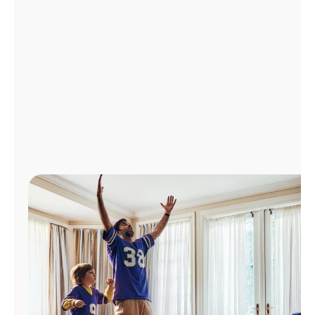
Manage
Account
Find
a
Store