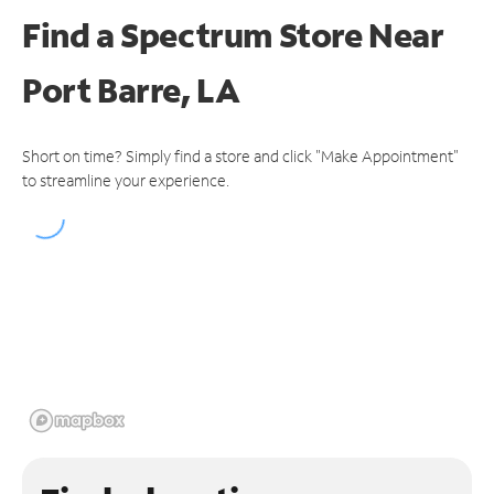
Find a Spectrum Store
Near
Port Barre, LA
Short on time? Simply find a store and click "Make Appointment"
to streamline your experience.