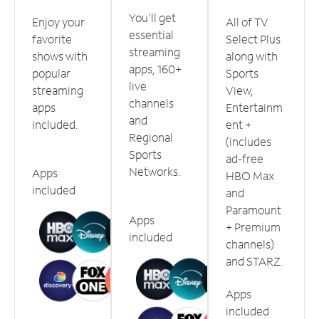
You'll get
Enjoy your
All of TV
essential
favorite
Select Plus
streaming
shows with
along with
apps, 160+
popular
Sports
live
streaming
View,
channels
apps
Entertainm
and
included.
ent +
Regional
(includes
Sports
ad-free
Networks.
Apps
HBO Max
included
and
Paramount
Apps
+ Premium
included
channels)
and STARZ.
Apps
included