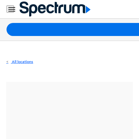
Residential
Business
Packages
Internet
TV
All locations
Mobile
Home
Phone
Business
Contact
Us
Español