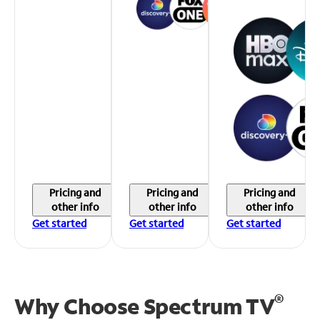
Pricing and
Pricing and
Pricing and
other info
other info
other info
Get started
Get started
Get started
®
Why Choose Spectrum TV