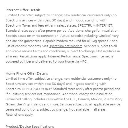
Internet Offer Details
Limited time offer; subject to change; new residential customers only (no
Spectrum services within past 30 days) and in good standing with
Spectrum. Taxes and fees extra in select states. SPECTRUM INTERNET:
Standard rates apply after promo period. Additional charge for installation.
Speeds based on wired connection. Actual speeds (including wireless) vary
and are not guaranteed. Capable modem required for all Gig speeds. For a
list of capable modems, visit
spectrum.net/modem
. Services subject to all
applicable service terms and conditions, subject to change. Not available in
all areas. Restrictions apply. Internet Performance: Spectrum Internet is
powered by fiber and delivered to your home via HFC.
Home Phone Offer Details
Limited time offer; subject to change; new residential customers only (no
Spectrum services within past 30 days) and in good standing with
Spectrum. SPECTRUM VOICE: Standard rates apply after promo period and
if qualifying services not maintained. Additional charge for installation.
Unlimited calling includes calls within the U.S., Canada, Mexico, Puerto Rico,
Guam, the Virgin Islands and more. Services subject to all applicable service
terms and conditions, subject to change. Not available in all areas.
Restrictions apply.
Product/Device Specifications