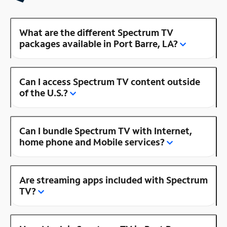
What are the different Spectrum TV
packages available in Port Barre, LA?
Can I access Spectrum TV content outside
of the U.S.?
Can I bundle Spectrum TV with Internet,
home phone and Mobile services?
Are streaming apps included with Spectrum
TV?