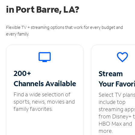
in
Port Barre, LA?
Flexible TV + streaming options that work for every budget and
every family.
200+
Stream
Channels
Available
Your
Favor
Find a wide selection of
Select TV plan
sports, news, movies and
include top
family favorites.
streaming app
from Disney+ 
HBO Max and
more.