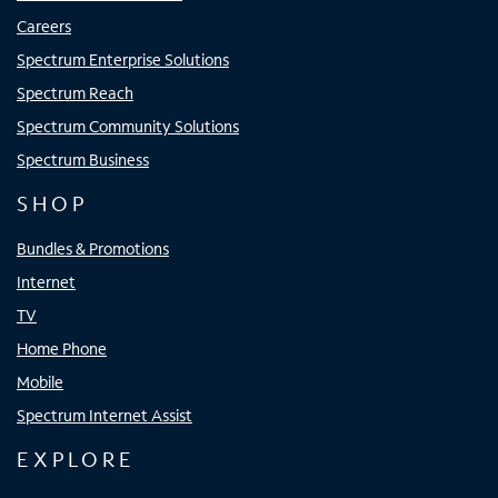
Careers
Spectrum Enterprise Solutions
Spectrum Reach
Spectrum Community Solutions
Spectrum Business
SHOP
Bundles & Promotions
Internet
TV
Home Phone
Mobile
Spectrum Internet Assist
EXPLORE