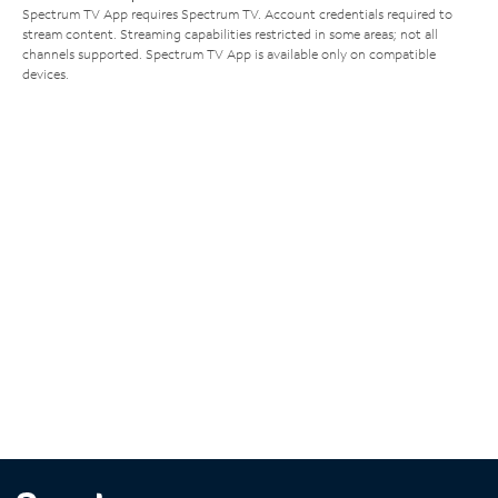
Spectrum TV App requires Spectrum TV. Account credentials required to
stream content. Streaming capabilities restricted in some areas; not all
channels supported. Spectrum TV App is available only on compatible
devices.