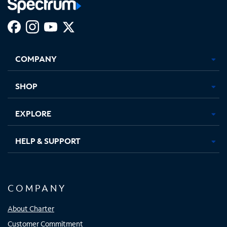
Facebook,
Instagram,
Youtube,
X,
Opens
Opens
Opens
Opens
COMPANY
in
in
in
in
new
new
new
new
tab
tab
tab
tab
SHOP
EXPLORE
HELP & SUPPORT
COMPANY
About Charter
Customer Commitment