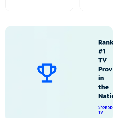
Ranke
#1
TV
Provid
in
the
Natio
Shop Spec
TV