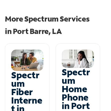
More Spectrum Services
in
Port Barre, LA
Spectr
Spectr
um
um
Home
Fiber
Phone
Interne
in Port
t in