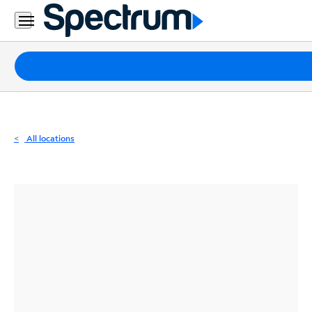
Residential
Business
Packages
Internet
TV
All locations
Mobile
Home
Phone
Business
Contact
Us
Español