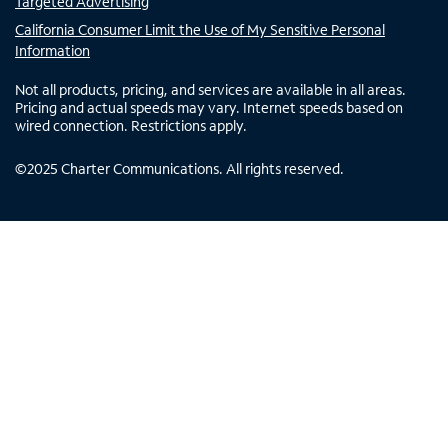
Targeted Advertising
California Consumer Limit the Use of My Sensitive Personal
Information
Not all products, pricing, and services are available in all areas.
Pricing and actual speeds may vary. Internet speeds based on
wired connection. Restrictions apply.
©
2025
Charter Communications. All rights reserved.