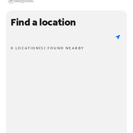
Find a location
0 LOCATION(S) FOUND NEARBY