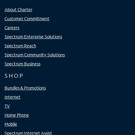
About Charter
Customer Commitment
Careers
Spectrum Enterprise Solutions
Spectrum Reach
Spectrum Community Solutions
Spectrum Business
SHOP
Bundles & Promotions
Internet
TV
Home Phone
Mobile
Spectrum Internet Assist