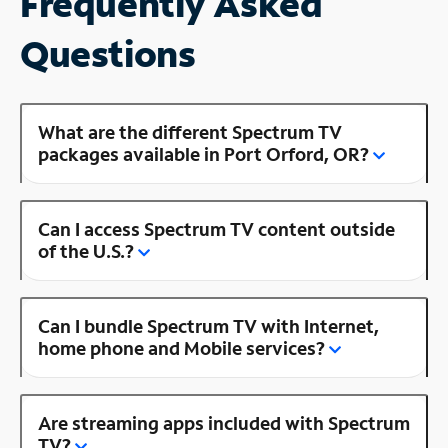
Frequently Asked
Questions
What are the different Spectrum TV
packages available in Port Orford, OR?
Can I access Spectrum TV content outside
of the U.S.?
Can I bundle Spectrum TV with Internet,
home phone and Mobile services?
Are streaming apps included with Spectrum
TV?