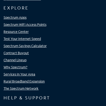
EXPLORE
Spectrum Apps
Spectrum WiFi Access Points
Resource Center
Test Your Internet Speed
Spectrum Savings Calculator
Contract Buyout
Channel Lineup
Why Spectrum?
Services In Your Area
Rural Broadband Expansion
The Spectrum Network
HELP & SUPPORT