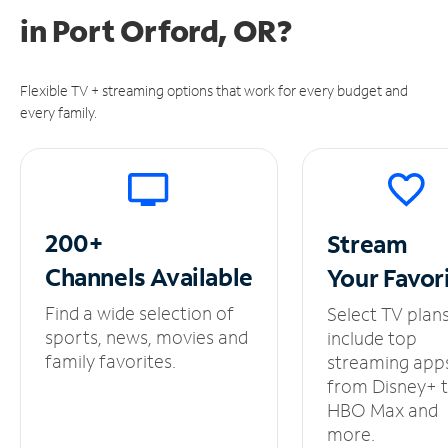
in
Port Orford, OR?
Flexible TV + streaming options that work for every budget and
every family.
200+
Stream
Channels
Available
Your
Favor
Find a wide selection of
Select TV plan
sports, news, movies and
include top
family favorites.
streaming app
from Disney+ 
HBO Max and
more.