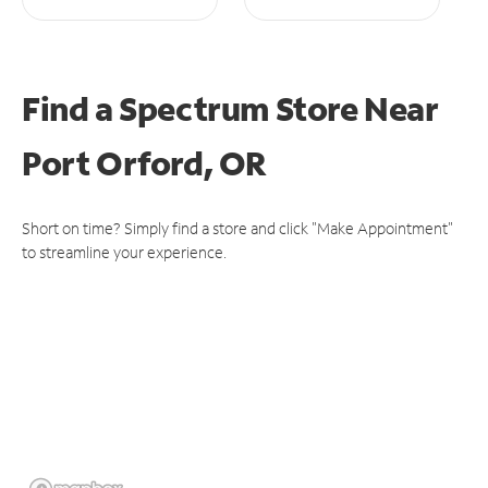
Find a Spectrum Store
Near
Port Orford, OR
Short on time? Simply find a store and click "Make Appointment"
to streamline your experience.