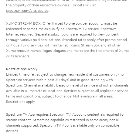
the property of their respective owners. For details, visit
spectrum.com/disclosures
.
XUMO STREAM BOX: Offer limited to one box per account; must be
redeemed at same time as qualifying Spectrum TV service. Spectrum
Internet required. Separate subscriptions are required to view content
through various paid applications. Standard rates apply after promo period
or if qualifying services not maintained. Xumo Stream Box and all other
Xumo product names, logos, slogans and marks are the trademarks of Xumo
or its licensors.
Restrictions Apply
Limited time offer; subject to change; new residential customers only (no
Spectrum services within past 30 days) and in good standing with
Spectrum. Channel availability based on level of service and not all channels
available in all markets or locations. Services subject to all applicable service
terms and conditions, subject to change. Not available in all areas.
Restrictions apply.
Spectrum TV App requires Spectrum TV. Account credentials required to
stream content. Streaming capabilities restricted in some areas; not all
channels supported. Spectrum TV App is available only on compatible
devices.