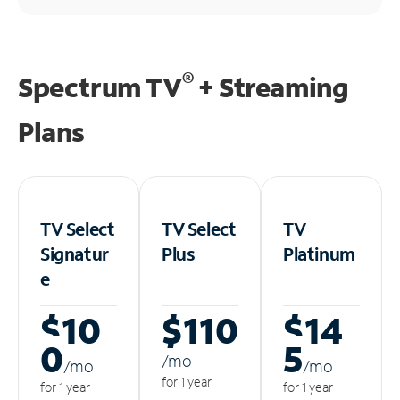
®
Spectrum TV
+ Streaming
Plans
TV Select
TV Select
TV
Signatur
Plus
Platinum
e
$10
$110
$14
0
5
/m
o
/m
o
/m
o
for 1 year
for 1 year
for 1 year