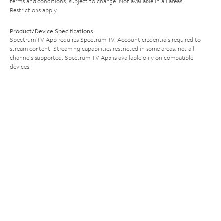
terms and conditions, subject to change. Not available in all areas.
Restrictions apply.
Product/Device Specifications
Spectrum TV App requires Spectrum TV. Account credentials required to
stream content. Streaming capabilities restricted in some areas; not all
channels supported. Spectrum TV App is available only on compatible
devices.