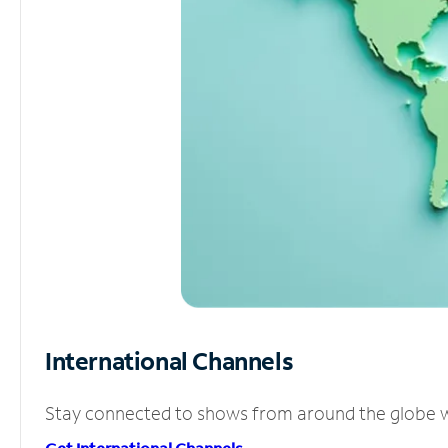
International Channels
Stay connected to shows from around the globe wit