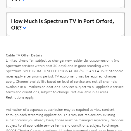
How Much is Spectrum TV in Port Orford,
OR?
Cable TV Offer Details
Limited time offer; subject to change; new residential customers only (no
Spectrum services within past 30 days) and in good standing with
Spectrum. SPECTRUM TV SELECT SIGNATURE/MI PLAN LATINO: Standard
rates apply after promo period. TV equipment may be required, charges
apply. Channel availability based on level of service and not all channels
available in all markets or locations. Services subject to all applicable service
terms and conditions, subject to change. Not available in all areas.
Restrictions apply.
Activation of a separate subscription may be required to view content
through each streaming application. This may not replace any existing
subscriptions you already have; those must be managed separately. Services
subject to all applicable service terms and conditions, subject to change.
©2025 Charter Communications. All other trademarks and logos herein are