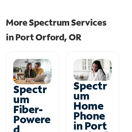
More Spectrum Services
in
Port Orford, OR
Spectr
Spectr
um
um
Home
Fiber-
Phone
Powere
in Port
d