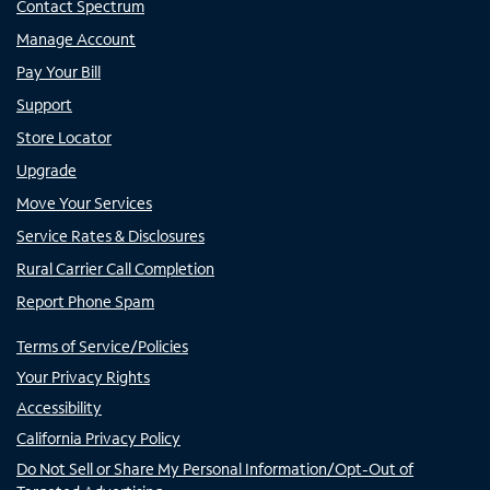
Contact Spectrum
Manage Account
Pay Your Bill
Support
Store Locator
Upgrade
Move Your Services
Service Rates & Disclosures
Rural Carrier Call Completion
Report Phone Spam
Terms of Service/Policies
Your Privacy Rights
Accessibility
California Privacy Policy
Do Not Sell or Share My Personal Information/Opt-Out of