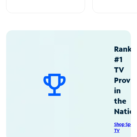
Ranke
#1
TV
Provid
in
the
Natio
Shop Spec
TV