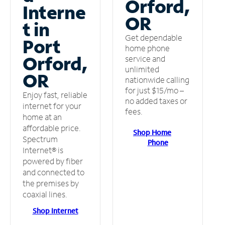
Orford,
Interne
OR
t in
Get dependable
Port
home phone
Orford,
service and
unlimited
OR
nationwide calling
for just $15/mo –
Enjoy fast, reliable
no added taxes or
internet for your
fees.
home at an
affordable price.
Shop Home
Spectrum
Phone
Internet® is
powered by fiber
and connected to
the premises by
coaxial lines.
Shop Internet