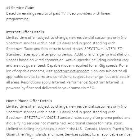
#1 Service Claim
Based on earnings results of paid TV video providers with linear
programming.
Internet Offer Details
Limited time offer; subject to change; new residential customers only (no
Spectrum services within past 30 days) and in good standing with
Spectrum. Taxes and fees extra in select states. SPECTRUM INTERNET:
Standard rates apply after promo period. Additional charge for installation.
Speeds based on wired connection. Actual speeds (including wireless) vary
and are not guaranteed. Capable modem required for all Gig speeds. For a
list of capable modems, visit
spectrum.net/modem
. Services subject to all
applicable service terms and conditions, subject to change. Not available in
all areas. Restrictions apply. Internet Performance: Spectrum Internet is
powered by fiber and delivered to your home via HFC.
Home Phone Offer Details
Limited time offer; subject to change; new residential customers only (no
Spectrum services within past 30 days) and in good standing with
Spectrum. SPECTRUM VOICE: Standard rates apply after promo period and
if qualifying services not maintained. Additional charge for installation.
Unlimited calling includes calls within the U.S., Canada, Mexico, Puerto Rico,
Guam, the Virgin Islands and more. Services subject to all applicable service