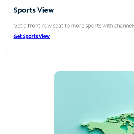
Sports View
Get a front-row seat to more sports with channel
Get Sports View