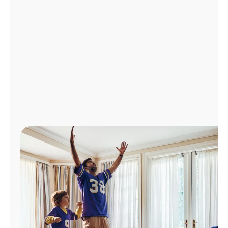
Manage
Account
Find
a
Store