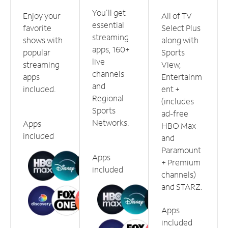
You'll get
Enjoy your
All of TV
essential
favorite
Select Plus
streaming
shows with
along with
apps, 160+
popular
Sports
live
streaming
View,
channels
apps
Entertainm
and
included.
ent +
Regional
(includes
Sports
ad-free
Networks.
Apps
HBO Max
included
and
Paramount
Apps
+ Premium
included
channels)
and STARZ.
Apps
included