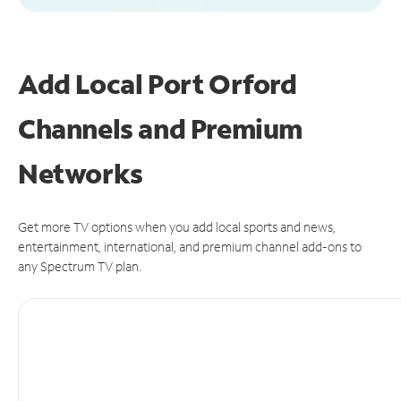
Add Local Port Orford
Channels and Premium
Networks
Get more TV options when you add local sports and news,
entertainment, international, and premium channel add-ons to
any Spectrum TV plan.