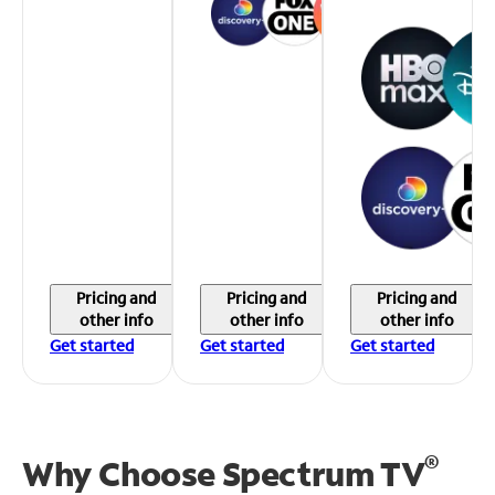
Pricing and
Pricing and
Pricing and
other info
other info
other info
Get started
Get started
Get started
®
Why Choose Spectrum TV