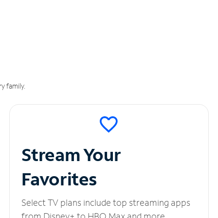
y family.
Stream Your
Favorites
Select TV plans include top streaming apps
from Disney+ to HBO Max and more.