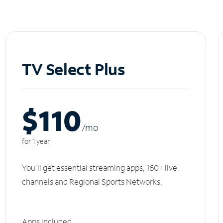
TV Select Plus
$110
/m
o
for 1 year
You'll get essential streaming apps, 160+ live
channels and Regional Sports Networks.
Apps included