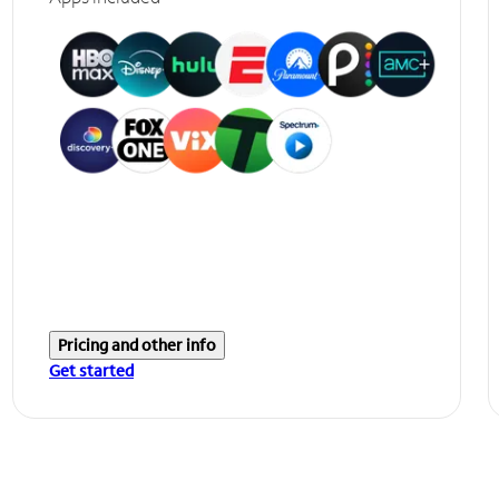
Pricing and other info
Get started