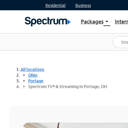
Residential
Business
Packages
Inter
arrow_drop_down
Shop Packages
S
Spectrum One
In
Best Deals
S
Shop Spectrum
In
All locations
Ohio
Portage
Spectrum TV® & Streaming in Portage, OH