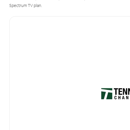
Spectrum TV plan.