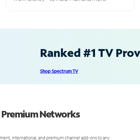
Ranked #1 TV Provi
Shop Spectrum TV
d Premium Networks
ment, international, and premium channel add-ons to any