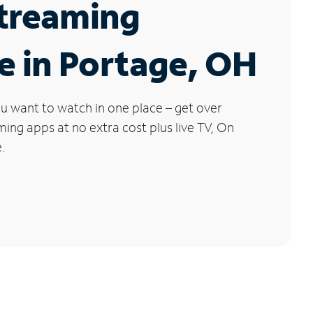
Streaming
e in Portage, OH
u want to watch in one place – get over
ng apps at no extra cost plus live TV, On
.