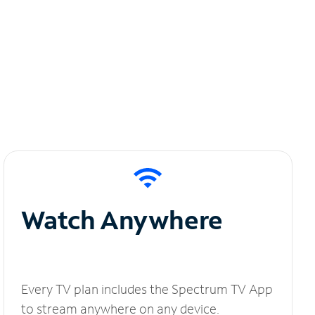
Watch Anywhere
Every TV plan includes the Spectrum TV App
to stream anywhere on any device.