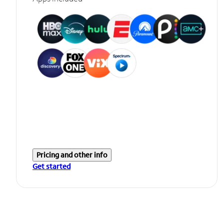
Pricing and other info
Get started