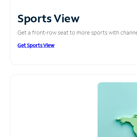
Sports View
Get a front-row seat to more sports with chann
Get Sports View