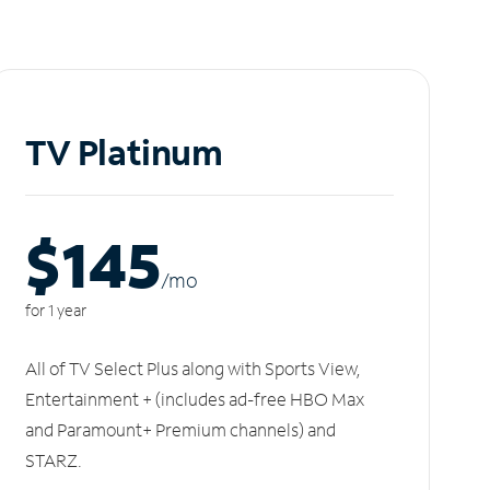
TV Platinum
$145
/m
o
for 1 year
All of TV Select Plus along with Sports View,
Entertainment + (includes ad-free HBO Max
and Paramount+ Premium channels) and
STARZ.