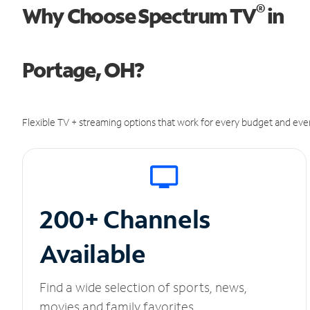
®
Why Choose Spectrum TV
in
Portage, OH?
Flexible TV + streaming options that work for every budget and ever
200+ Channels
Available
Find a wide selection of sports, news,
movies and family favorites.