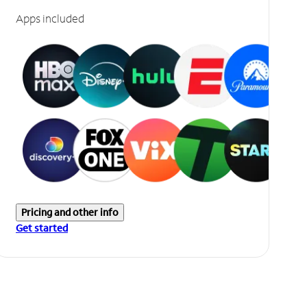
Apps included
Pricing and other info
Get started