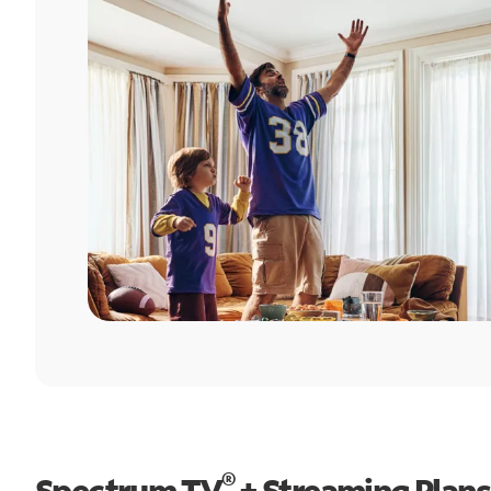
®
Spectrum TV
+ Streaming Plans