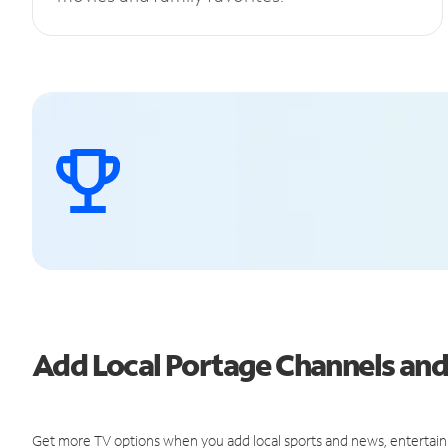
Add Local Portage Channels an
Get more TV options when you add local sports and news, entertain