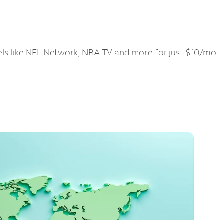
els like NFL Network, NBA TV and more for just $10/mo.