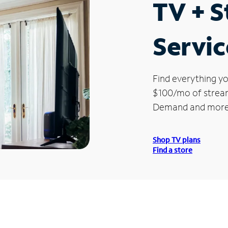
TV + 
Servic
Find everything yo
$100/mo of streami
Demand and more
Shop TV plans
Find a store