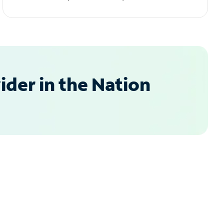
der in the Nation