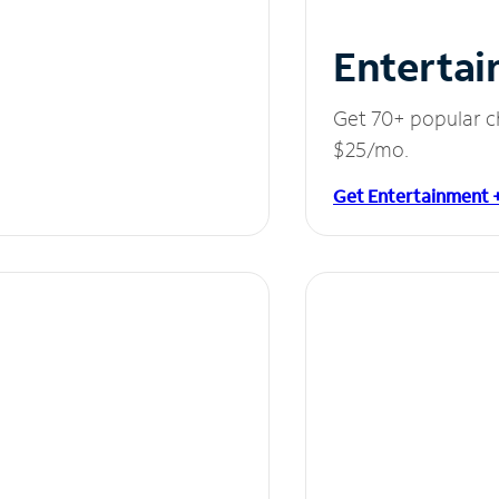
Entertai
Get 70+ popular c
$25/mo.
Get Entertainment 