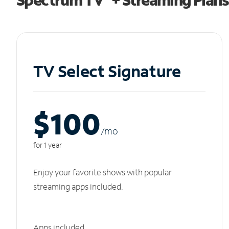
TV Select Signature
$100
/m
o
for 1 year
Enjoy your favorite shows with popular
streaming apps included.
Apps included