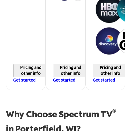
Pricing and
Pricing and
Pricing and
other info
other info
other info
Get started
Get started
Get started
®
Why Choose Spectrum TV
in
Porterfield, WI?