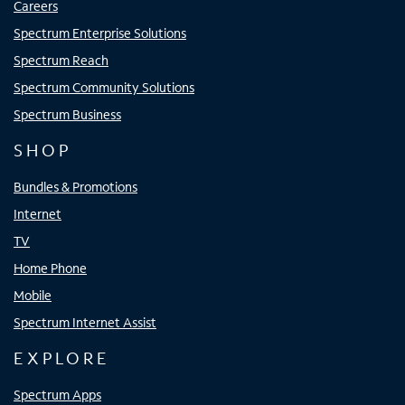
Careers
Spectrum Enterprise Solutions
Spectrum Reach
Spectrum Community Solutions
Spectrum Business
SHOP
Bundles & Promotions
Internet
TV
Home Phone
Mobile
Spectrum Internet Assist
EXPLORE
Spectrum Apps