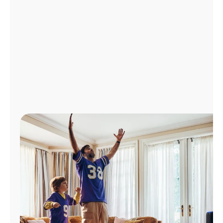
Manage
Account
Find
a
Store