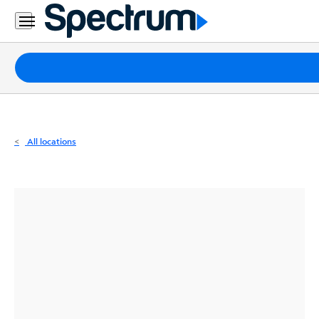
Residential
Business
Packages
Internet
TV
All locations
Mobile
Home
Phone
Business
Contact
Us
Español