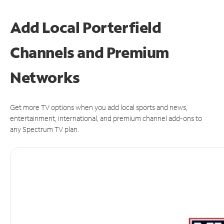
Add Local Porterfield
Channels and Premium
Networks
Get more TV options when you add local sports and news,
entertainment, international, and premium channel add-ons to
any Spectrum TV plan.