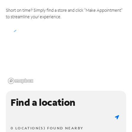
Short on time? Simply find a store and click "Make Appointment"
to streamline your experience.
Find a location
0 LOCATION(S) FOUND NEARBY