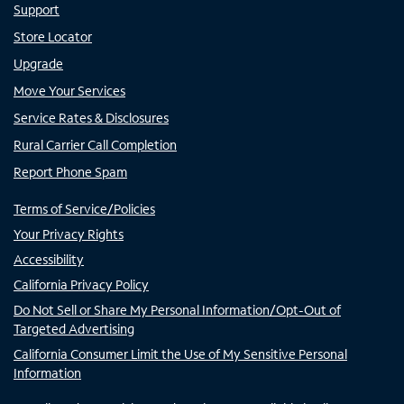
Support
Store Locator
Upgrade
Move Your Services
Service Rates & Disclosures
Rural Carrier Call Completion
Report Phone Spam
Terms of Service/Policies
Your Privacy Rights
Accessibility
California Privacy Policy
Do Not Sell or Share My Personal Information/Opt-Out of
Targeted Advertising
California Consumer Limit the Use of My Sensitive Personal
Information