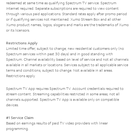
redeemed at same time as qualifying Spectrum TV service. Spectrum
Internet required. Separate subscriptions are required to view content
through various paid applications. Standard rates apply after promo period
or if qualifying services not maintained. Xumo Stream Box and all other
Xumo product names, logos, slogans and marks are the trademarks of Xumo
or its licensors.
Restrictions Apply
Limited time offer; subject to change; new residential customers only (no
Spectrum services within past 30 days) and in good standing with
Spectrum. Channel availability based on level of service and not all channels
available in all markets or locations. Services subject to all applicable service
terms and conditions, subject to change. Not available in all areas.
Restrictions apply.
Spectrum TV App requires Spectrum TV. Account credentials required to
stream content. Streaming capabilities restricted in some areas; not all
channels supported. Spectrum TV App is available only on compatible
devices.
#1 Service Claim
Based on earnings results of paid TV video providers with linear
programming.