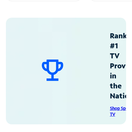
Ranke
#1
TV
Provid
in
the
Natio
Shop Spec
TV