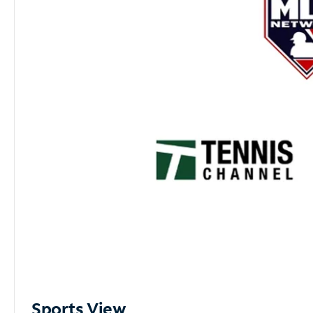
Sports View