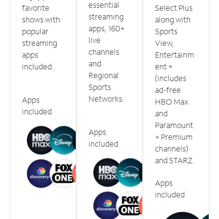
essential
favorite
Select Plus
streaming
shows with
along with
apps, 160+
popular
Sports
live
streaming
View,
channels
apps
Entertainm
and
included.
ent +
Regional
(includes
Sports
ad-free
Networks.
Apps
HBO Max
included
and
Paramount
Apps
+ Premium
included
channels)
and STARZ.
Apps
included