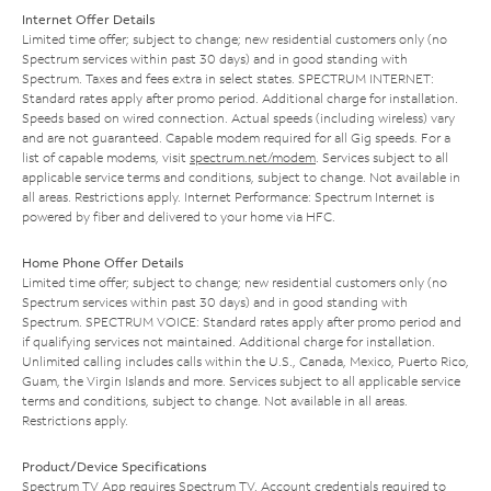
Internet Offer Details
Limited time offer; subject to change; new residential customers only (no
Spectrum services within past 30 days) and in good standing with
Spectrum. Taxes and fees extra in select states. SPECTRUM INTERNET:
Standard rates apply after promo period. Additional charge for installation.
Speeds based on wired connection. Actual speeds (including wireless) vary
and are not guaranteed. Capable modem required for all Gig speeds. For a
list of capable modems, visit
spectrum.net/modem
. Services subject to all
applicable service terms and conditions, subject to change. Not available in
all areas. Restrictions apply. Internet Performance: Spectrum Internet is
powered by fiber and delivered to your home via HFC.
Home Phone Offer Details
Limited time offer; subject to change; new residential customers only (no
Spectrum services within past 30 days) and in good standing with
Spectrum. SPECTRUM VOICE: Standard rates apply after promo period and
if qualifying services not maintained. Additional charge for installation.
Unlimited calling includes calls within the U.S., Canada, Mexico, Puerto Rico,
Guam, the Virgin Islands and more. Services subject to all applicable service
terms and conditions, subject to change. Not available in all areas.
Restrictions apply.
Product/Device Specifications
Spectrum TV App requires Spectrum TV. Account credentials required to