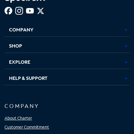
Facebook,
Instagram,
Youtube,
X,
Opens
Opens
Opens
Opens
COMPANY
in
in
in
in
new
new
new
new
tab
tab
tab
tab
SHOP
EXPLORE
HELP & SUPPORT
COMPANY
About Charter
Customer Commitment