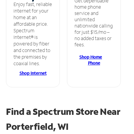
Get dependable
Enjoy fast, reliable
home phone
internet for your
service and
home at an
unlimited
affordable price.
nationwide calling
Spectrum
for just $15/mo –
Internet® is
no added taxes or
powered by fiber
fees.
and connected to
the premises by
Shop Home
Phone
coaxial lines.
Shop Internet
Find a Spectrum Store
Near
Porterfield, WI