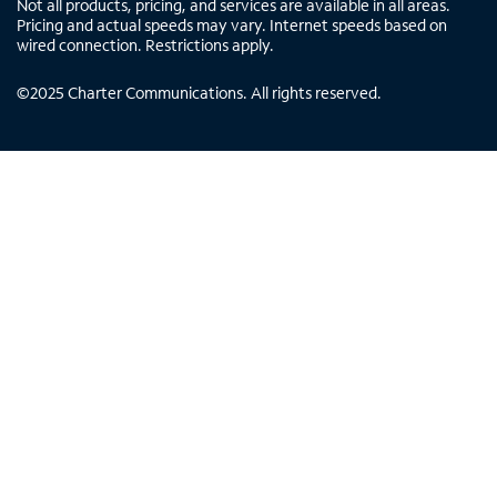
Not all products, pricing, and services are available in all areas.
Pricing and actual speeds may vary. Internet speeds based on
wired connection. Restrictions apply.
©
2025
Charter Communications. All rights reserved.