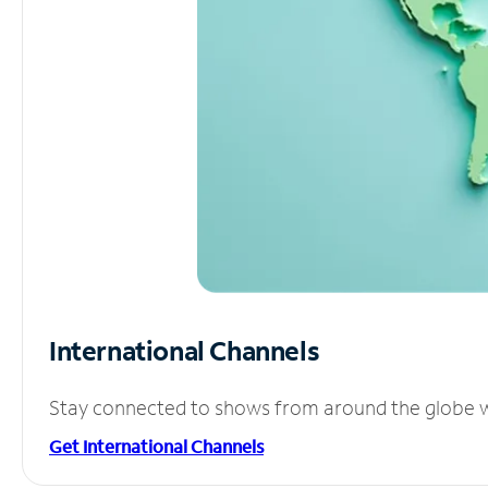
International Channels
Stay connected to shows from around the globe wit
Get International Channels