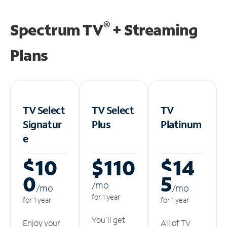
®
Spectrum TV
+ Streaming
Plans
TV Select
TV Select
TV
Signatur
Plus
Platinum
e
$10
$110
$14
0
5
/m
o
/m
o
/m
o
for 1 year
for 1 year
for 1 year
You'll get
Enjoy your
All of TV