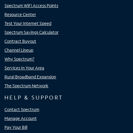
Spectrum WiFi Access Points
Resource Center
Test Your Internet Speed
Spectrum Savings Calculator
Contract Buyout
Channel Lineup
Why Spectrum?
Services In Your Area
Rural Broadband Expansion
The Spectrum Network
HELP & SUPPORT
Contact Spectrum
Manage Account
Pay Your Bill