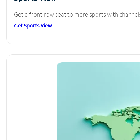
Get a front-row seat to more sports with channel
Get Sports View