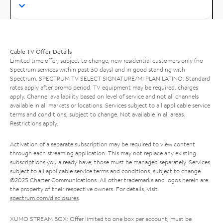
Cable TV Offer Details
Limited time offer; subject to change; new residential customers only (no
Spectrum services within past 30 days) and in good standing with
Spectrum. SPECTRUM TV SELECT SIGNATURE/MI PLAN LATINO: Standard
rates apply after promo period. TV equipment may be required, charges
apply. Channel availability based on level of service and not all channels
available in all markets or locations. Services subject to all applicable service
terms and conditions, subject to change. Not available in all areas.
Restrictions apply.
Activation of a separate subscription may be required to view content
through each streaming application. This may not replace any existing
subscriptions you already have; those must be managed separately. Services
subject to all applicable service terms and conditions, subject to change.
©2025 Charter Communications. All other trademarks and logos herein are
the property of their respective owners. For details, visit
spectrum.com/disclosures
.
XUMO STREAM BOX: Offer limited to one box per account; must be