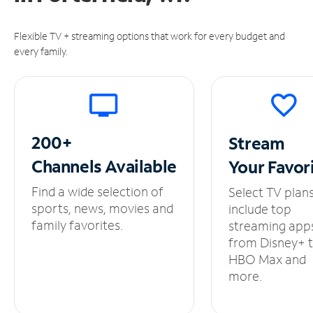
Flexible TV + streaming options that work for every budget and
every family.
200+
Stream
Channels
Available
Your
Favor
Find a wide selection of
Select TV plan
sports, news, movies and
include top
family favorites.
streaming app
from Disney+ 
HBO Max and
more.