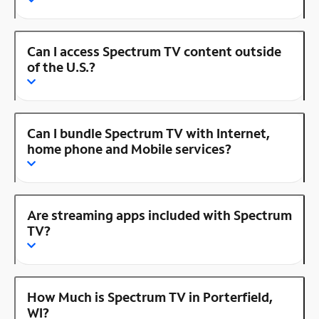
Can I access Spectrum TV content outside
of the U.S.?
Can I bundle Spectrum TV with Internet,
home phone and Mobile services?
Are streaming apps included with Spectrum
TV?
How Much is Spectrum TV in Porterfield,
WI?