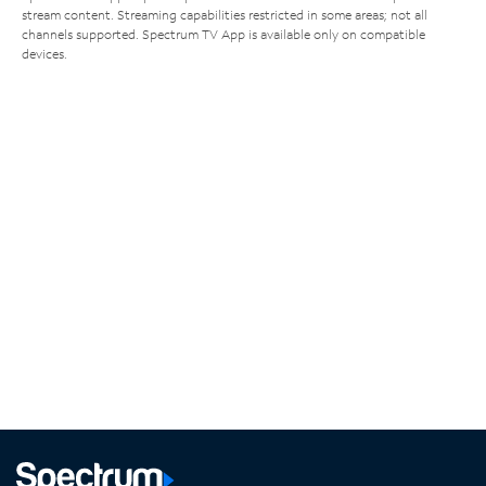
stream content. Streaming capabilities restricted in some areas; not all
channels supported. Spectrum TV App is available only on compatible
devices.