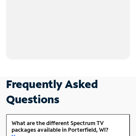
Frequently Asked
Questions
What are the different Spectrum TV
packages available in Porterfield, WI?