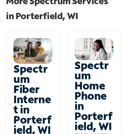
More Spectrum Services
in
Porterfield, WI
Spectr
Spectr
um
um
Home
Fiber
Phone
Interne
in
t in
Porterf
Porterf
ield, WI
ield, WI