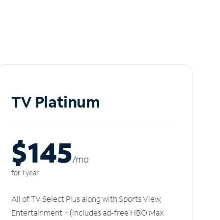
TV Platinum
$145
/m
o
for 1 year
All of TV Select Plus along with Sports View,
Entertainment + (includes ad-free HBO Max