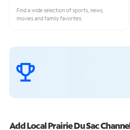
Find a wide selection of sports, news,
movies and family favorites.
Add Local Prairie Du Sac Chann