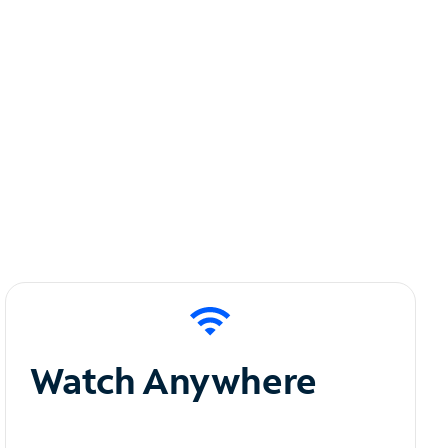
Watch Anywhere