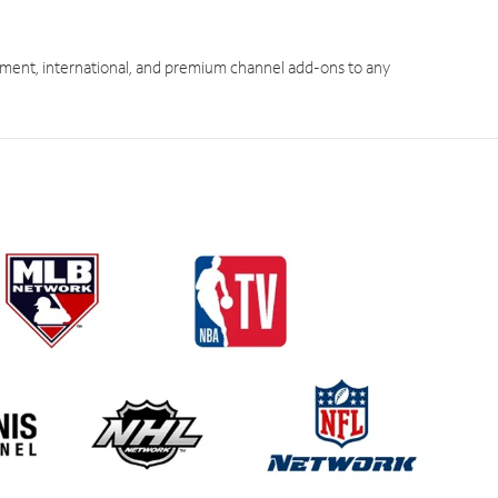
ment, international, and premium channel add-ons to any