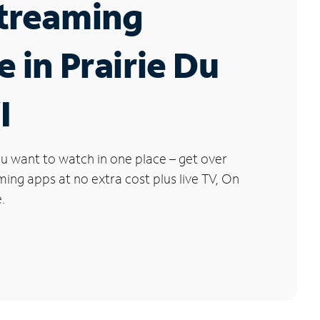
Streaming
e in Prairie Du
I
u want to watch in one place – get over
ng apps at no extra cost plus live TV, On
.