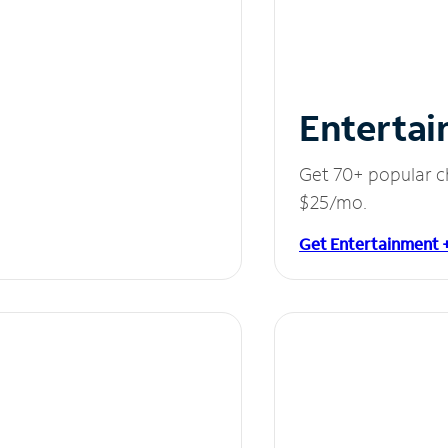
Entertai
Get 70+ popular c
$25/mo.
Get Entertainment 