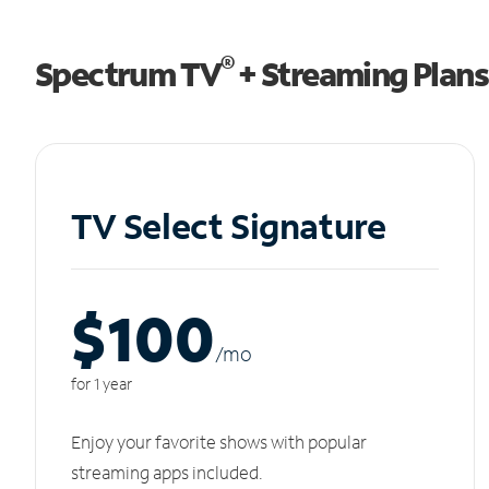
®
Spectrum TV
+ Streaming Plans
TV Select Signature
$100
/m
o
for 1 year
Enjoy your favorite shows with popular
streaming apps included.