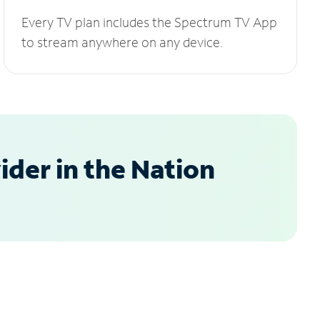
Every TV plan includes the Spectrum TV App
to stream anywhere on any device.
der in the Nation