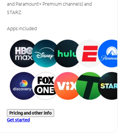
and Paramount+ Premium channels) and
STARZ.
Apps included
Pricing and other info
Get started