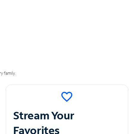
y family.
Stream Your
Favorites