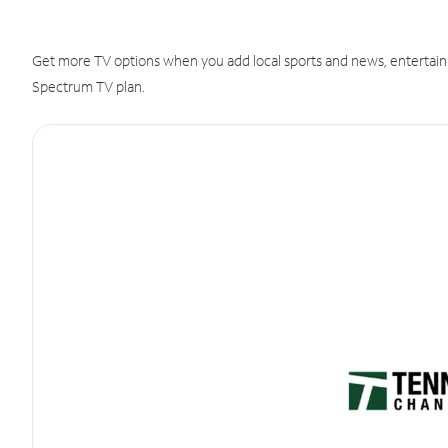
Get more TV options when you add local sports and news, entertain
Spectrum TV plan.