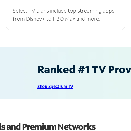
Select TV plans include top streaming apps
from Disney+ to HBO Max and more.
Ranked #1 TV Provi
Shop Spectrum TV
els and Premium Networks