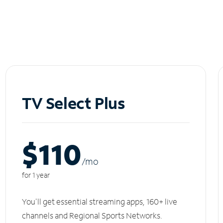
TV Select Plus
$110
/m
o
for 1 year
You'll get essential streaming apps, 160+ live
channels and Regional Sports Networks.