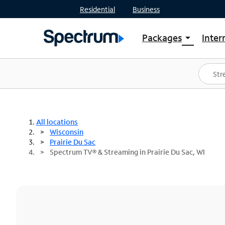
Residential
Business
Packages
Inter
arrow_drop_down
Shop Packages
S
Spectrum One
In
Best Deals
S
Shop Spectrum
In
All locations
Wisconsin
Prairie Du Sac
Spectrum TV® & Streaming in Prairie Du Sac, WI