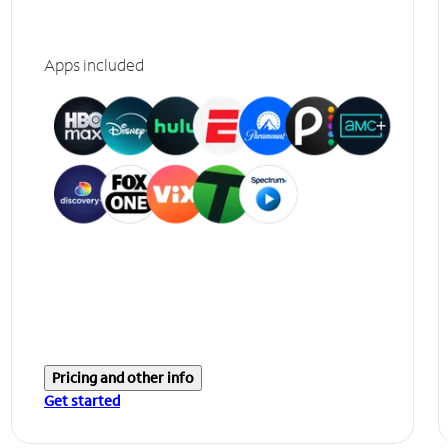
Apps included
Pricing and other info
Get started