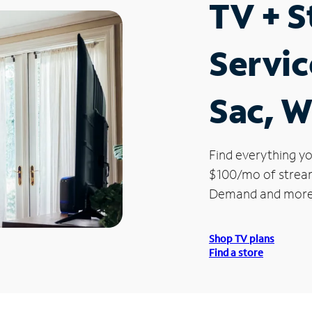
TV + 
Servic
Sac, W
Find everything yo
$100/mo of streami
Demand and more
Shop TV plans
Find a store