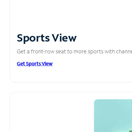
Sports View
Get a front-row seat to more sports with chann
Get Sports View