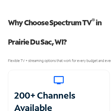
®
Why Choose Spectrum TV
in
Prairie Du Sac, WI?
Flexible TV + streaming options that work for every budget and ever
200+ Channels
Available