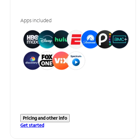
Apps included
Pricing and other info
Get started