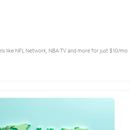
els like NFL Network, NBA TV and more for just $10/mo.