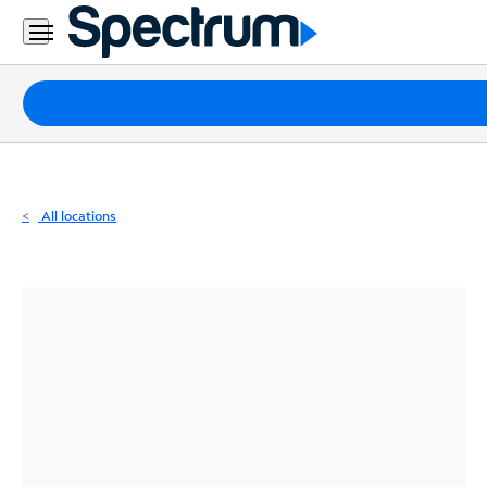
Residential
Business
Packages
Internet
TV
All locations
Mobile
Home
Phone
Business
Contact
Us
Español