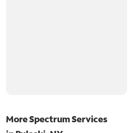
More Spectrum Services