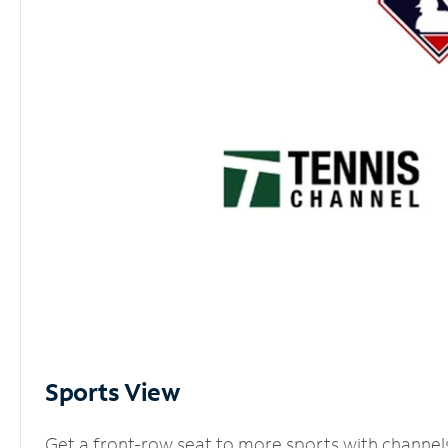
Sports View
Get a front-row seat to more sports with channel