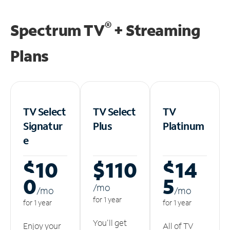
®
Spectrum TV
+ Streaming
Plans
TV Select
TV Select
TV
Signatur
Plus
Platinum
e
$10
$110
$14
0
5
/m
o
/m
o
/m
o
for 1 year
for 1 year
for 1 year
You'll get
Enjoy your
All of TV