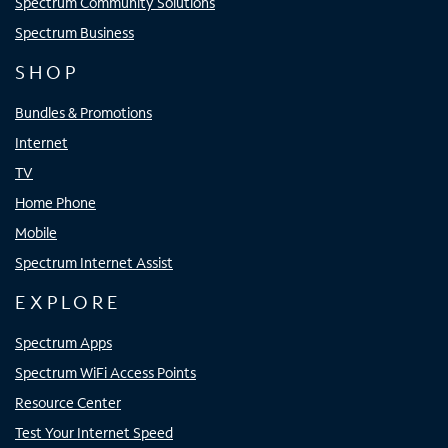
Spectrum Community Solutions
Spectrum Business
SHOP
Bundles & Promotions
Internet
TV
Home Phone
Mobile
Spectrum Internet Assist
EXPLORE
Spectrum Apps
Spectrum WiFi Access Points
Resource Center
Test Your Internet Speed