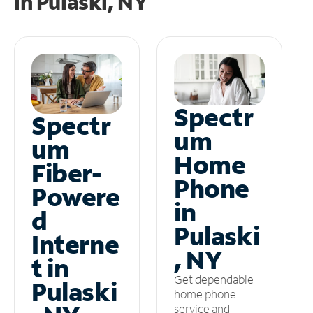
in
Pulaski, NY
Spectr
Spectr
um
um
Home
Fiber-
Phone
Powere
in
d
Pulaski
Interne
, NY
t in
Get dependable
Pulaski
home phone
service and