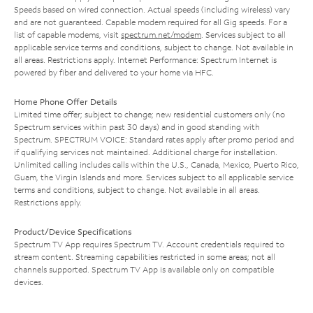
Speeds based on wired connection. Actual speeds (including wireless) vary
and are not guaranteed. Capable modem required for all Gig speeds. For a
list of capable modems, visit
spectrum.net/modem
. Services subject to all
applicable service terms and conditions, subject to change. Not available in
all areas. Restrictions apply. Internet Performance: Spectrum Internet is
powered by fiber and delivered to your home via HFC.
Home Phone Offer Details
Limited time offer; subject to change; new residential customers only (no
Spectrum services within past 30 days) and in good standing with
Spectrum. SPECTRUM VOICE: Standard rates apply after promo period and
if qualifying services not maintained. Additional charge for installation.
Unlimited calling includes calls within the U.S., Canada, Mexico, Puerto Rico,
Guam, the Virgin Islands and more. Services subject to all applicable service
terms and conditions, subject to change. Not available in all areas.
Restrictions apply.
Product/Device Specifications
Spectrum TV App requires Spectrum TV. Account credentials required to
stream content. Streaming capabilities restricted in some areas; not all
channels supported. Spectrum TV App is available only on compatible
devices.