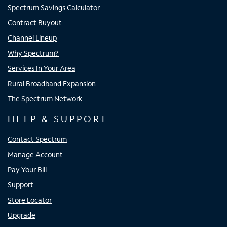
Spectrum Savings Calculator
Contract Buyout
Channel Lineup
Why Spectrum?
Services In Your Area
Rural Broadband Expansion
The Spectrum Network
HELP & SUPPORT
Contact Spectrum
Manage Account
Pay Your Bill
Support
Store Locator
Upgrade