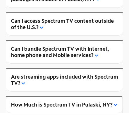
Can I access Spectrum TV content outside
of the U.S.?
Can I bundle Spectrum TV with Internet,
home phone and Mobile services?
Are streaming apps included with Spectrum
TV?
How Much is Spectrum TV in Pulaski, NY?