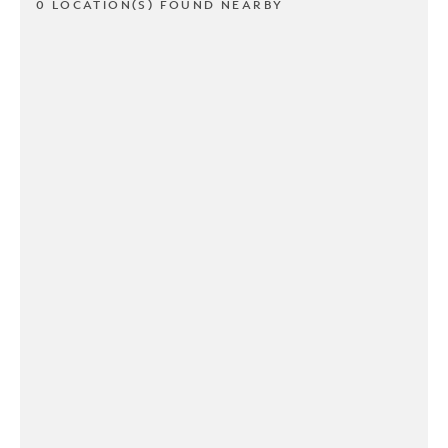
0 LOCATION(S) FOUND NEARBY