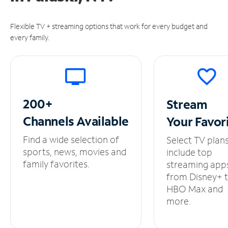
Flexible TV + streaming options that work for every budget and
every family.
200+
Stream
Channels
Available
Your
Favor
Find a wide selection of
Select TV plan
sports, news, movies and
include top
family favorites.
streaming app
from Disney+ 
HBO Max and
more.