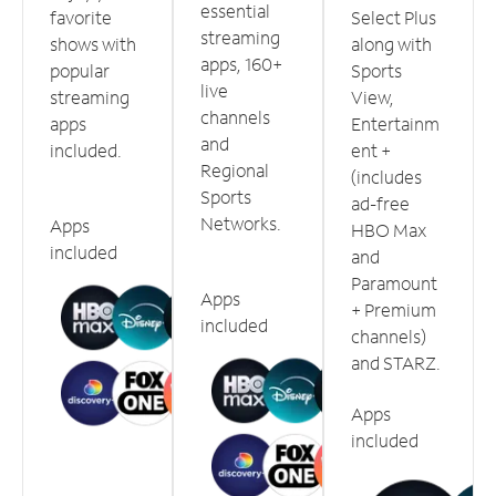
essential
favorite
Select Plus
streaming
shows with
along with
apps, 160+
popular
Sports
live
streaming
View,
channels
apps
Entertainm
and
included.
ent +
Regional
(includes
Sports
ad-free
Networks.
Apps
HBO Max
included
and
Paramount
Apps
+ Premium
included
channels)
and STARZ.
Apps
included