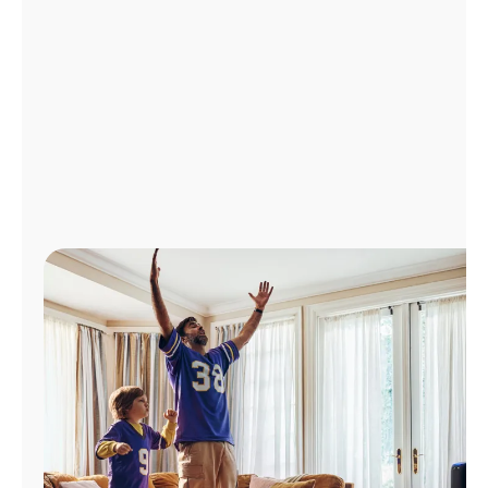
Manage
Account
Find
a
Store