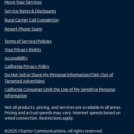
Move Your Services
Service Rates & Disclosures
Rural Carrier Call Completion
Report Phone Spam
Terms of Service/Policies
Your Privacy Rights
Accessibility
California Privacy Policy
Do Not Sell or Share My Personal Information/Opt-Out of
Targeted Advertising
California Consumer Limit the Use of My Sensitive Personal
Information
Not all products, pricing, and services are available in all areas.
Pricing and actual speeds may vary. Internet speeds based on
wired connection. Restrictions apply.
©
2025
Charter Communications. All rights reserved.