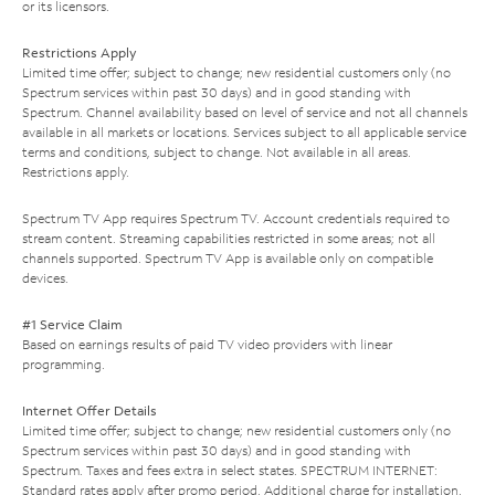
or its licensors.
Restrictions Apply
Limited time offer; subject to change; new residential customers only (no
Spectrum services within past 30 days) and in good standing with
Spectrum. Channel availability based on level of service and not all channels
available in all markets or locations. Services subject to all applicable service
terms and conditions, subject to change. Not available in all areas.
Restrictions apply.
Spectrum TV App requires Spectrum TV. Account credentials required to
stream content. Streaming capabilities restricted in some areas; not all
channels supported. Spectrum TV App is available only on compatible
devices.
#1 Service Claim
Based on earnings results of paid TV video providers with linear
programming.
Internet Offer Details
Limited time offer; subject to change; new residential customers only (no
Spectrum services within past 30 days) and in good standing with
Spectrum. Taxes and fees extra in select states. SPECTRUM INTERNET:
Standard rates apply after promo period. Additional charge for installation.