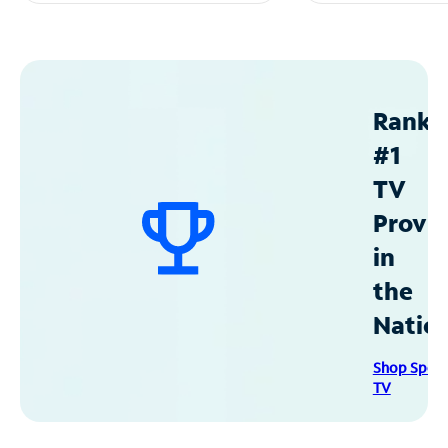
Ranke
#1
TV
Provid
in
the
Natio
Shop Spec
TV