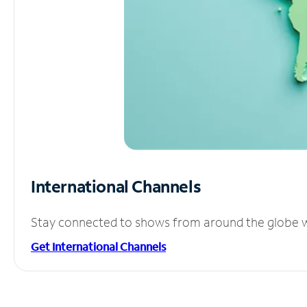
International Channels
Stay connected to shows from around the globe wit
Get International Channels