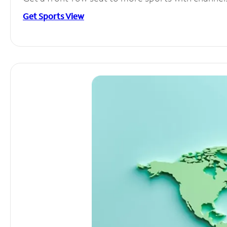
Get Sports View