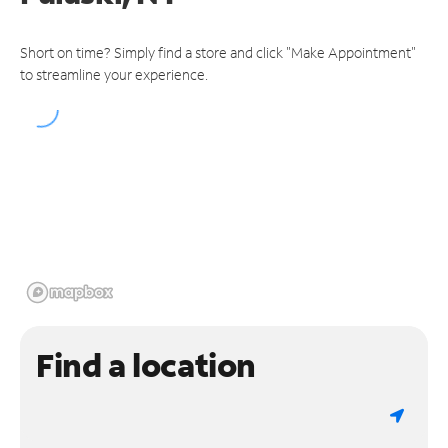
Short on time? Simply find a store and click "Make Appointment"
to streamline your experience.
Find a location