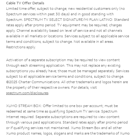
Cable TV Offer Details
Limited time offer; subject to change; new residential customers only (no
Spectrum services within past 30 days) and in good standing with
Spectrum. SPECTRUM TV SELECT SIGNATURE/MI PLAN LATINO: Standard
rates apply after promo period. TV equipment may be required, charges
apply. Channel availability based on level of service and not all channels
available in all markets or locations. Services subject to all applicable service
terms and conditions, subject to change. Not available in all areas.
Restrictions apply.
Activation of a separate subscription may be required to view content
through each streaming application. This may not replace any existing
subscriptions you already have; those must be managed separately. Services
subject to all applicable service terms and conditions, subject to change.
©2025 Charter Communications. All other trademarks and logos herein are
the property of their respective owners. For details, visit
spectrum.com/disclosures
.
XUMO STREAM BOX: Offer limited to one box per account; must be
redeemed at same time as qualifying Spectrum TV service. Spectrum
Internet required. Separate subscriptions are required to view content
through various paid applications. Standard rates apply after promo period
or if qualifying services not maintained. Xumo Stream Box and all other
Xumo product names, logos, slogans and marks are the trademarks of Xumo