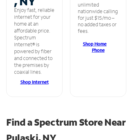
, NY
unlimited
Enjoy fast, reliable
nationwide calling
internet for your
for just $15/mo –
home at an
no added taxes or
affordable price.
fees.
Spectrum
Shop Home
Internet® is
Phone
powered by fiber
and connected to
the premises by
coaxial lines.
Shop Internet
Find a Spectrum Store
Near
Pulaski, NY