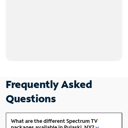
Frequently Asked
Questions
What are the different Spectrum TV
packages available in Pulaski, NY?