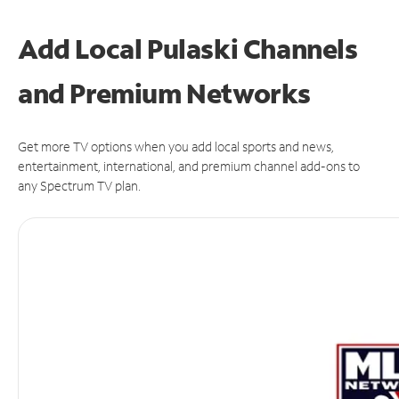
Add Local Pulaski Channels
and Premium Networks
Get more TV options when you add local sports and news,
entertainment, international, and premium channel add-ons to
any Spectrum TV plan.