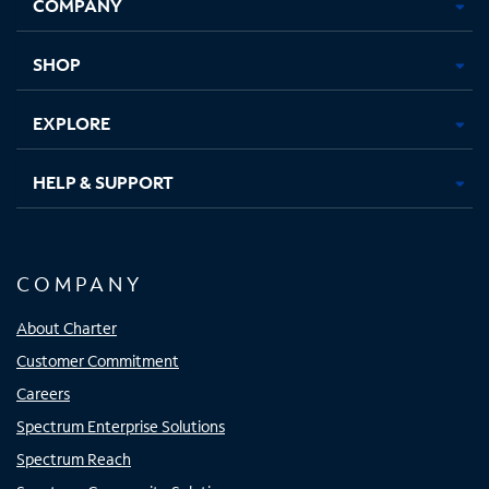
COMPANY
in
in
in
in
new
new
new
new
tab
tab
tab
tab
SHOP
EXPLORE
HELP & SUPPORT
COMPANY
About Charter
Customer Commitment
Careers
Spectrum Enterprise Solutions
Spectrum Reach