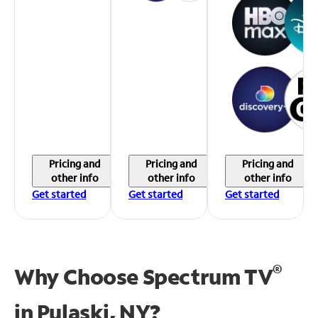
Pricing and
Pricing and
Pricing and
other info
other info
other info
Get started
Get started
Get started
®
Why Choose Spectrum TV
in
Pulaski, NY?