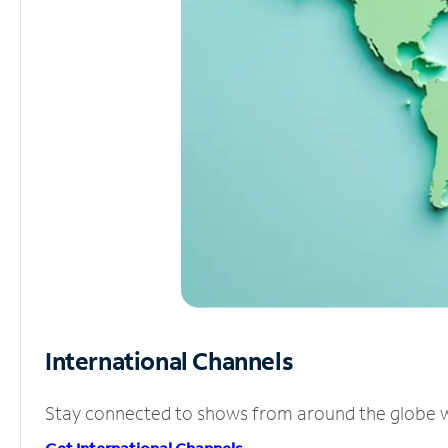
International Channels
Stay connected to shows from around the globe wit