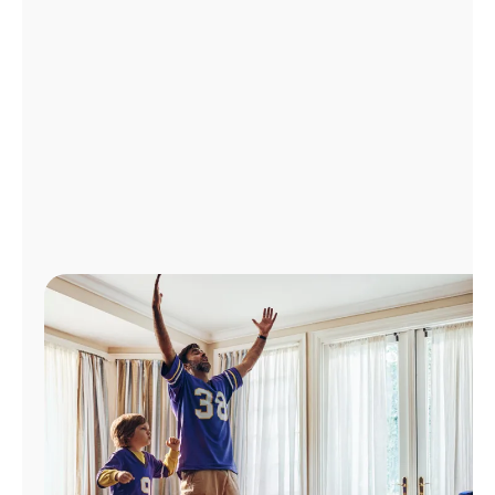
Manage
Account
Find
a
Store