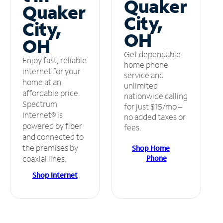
Quaker
Quaker
City,
City,
OH
OH
Get dependable
Enjoy fast, reliable
home phone
internet for your
service and
home at an
unlimited
affordable price.
nationwide calling
Spectrum
for just $15/mo –
Internet® is
no added taxes or
powered by fiber
fees.
and connected to
the premises by
Shop Home
Phone
coaxial lines.
Shop Internet