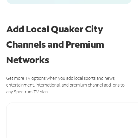
Add Local Quaker City
Channels and Premium
Networks
Get more TV options when you add local sports and news,
entertainment, international, and premium channel add-ons to
any Spectrum TV plan.