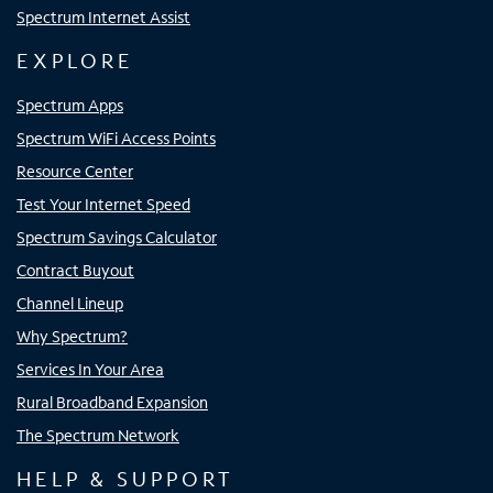
Spectrum Internet Assist
EXPLORE
Spectrum Apps
Spectrum WiFi Access Points
Resource Center
Test Your Internet Speed
Spectrum Savings Calculator
Contract Buyout
Channel Lineup
Why Spectrum?
Services In Your Area
Rural Broadband Expansion
The Spectrum Network
HELP & SUPPORT