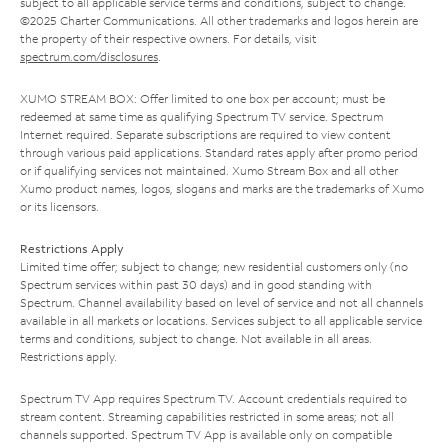
subject to all applicable service terms and conditions, subject to change.
©2025 Charter Communications. All other trademarks and logos herein are
the property of their respective owners. For details, visit
spectrum.com/disclosures
.
XUMO STREAM BOX: Offer limited to one box per account; must be
redeemed at same time as qualifying Spectrum TV service. Spectrum
Internet required. Separate subscriptions are required to view content
through various paid applications. Standard rates apply after promo period
or if qualifying services not maintained. Xumo Stream Box and all other
Xumo product names, logos, slogans and marks are the trademarks of Xumo
or its licensors.
Restrictions Apply
Limited time offer; subject to change; new residential customers only (no
Spectrum services within past 30 days) and in good standing with
Spectrum. Channel availability based on level of service and not all channels
available in all markets or locations. Services subject to all applicable service
terms and conditions, subject to change. Not available in all areas.
Restrictions apply.
Spectrum TV App requires Spectrum TV. Account credentials required to
stream content. Streaming capabilities restricted in some areas; not all
channels supported. Spectrum TV App is available only on compatible