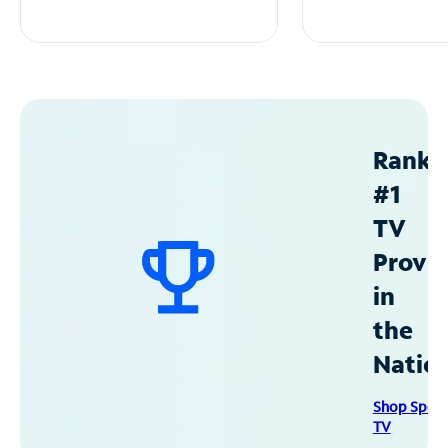
Ranke
#1
TV
Provid
in
the
Natio
Shop Spec
TV