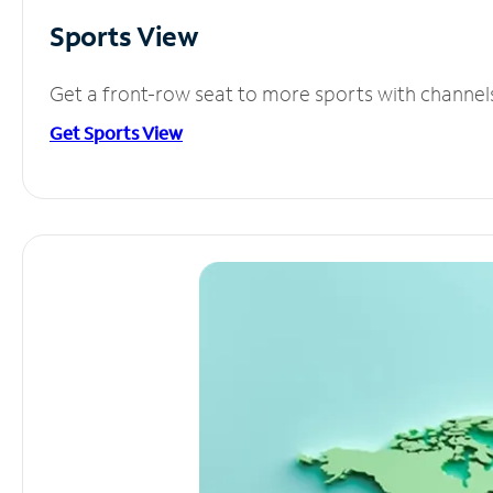
Sports View
Get a front-row seat to more sports with channel
Get Sports View