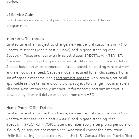
devices.
#1 Service Claim
Based on earnings results of paid TV video providers with linear
programming.
Internet Offer Details
Limited time offer; subject to change; new residential customers only (no
Spectrum services within past 30 days) and in good standing with
Spectrum. Taxes and fees extra in select states. SPECTRUM INTERNET:
Standard rates apply after promo period. Additional charge for installation.
Speeds based on wired connection. Actual speeds (including wireless) vary
and are not guaranteed. Capable modem required for all Gig speeds. For a
list of capable modems, visit
spectrum.net/modem
. Services subject to all
applicable service terms and conditions, subject to change. Not available in
all areas. Restrictions apply. Internet Performance: Spectrum Internet is
powered by fiber and delivered to your home via HFC.
Home Phone Offer Details
Limited time offer; subject to change; new residential customers only (no
Spectrum services within past 30 days) and in good standing with
Spectrum. SPECTRUM VOICE: Standard rates apply after promo period and
if qualifying services not maintained. Additional charge for installation.
Unlimited calling includes calls within the U.S., Canada, Mexico, Puerto Rico,