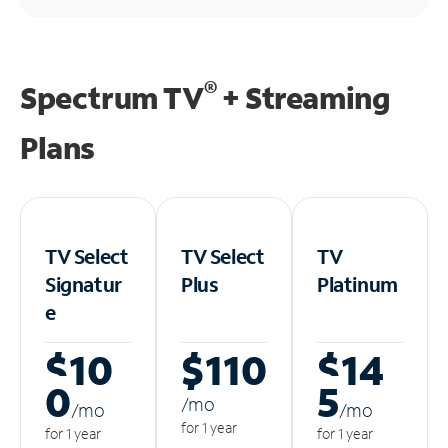
®
Spectrum TV
+ Streaming
Plans
TV Select
TV Select
TV
Signatur
Plus
Platinum
e
$10
$110
$14
0
5
/m
o
/m
o
/m
o
for 1 year
for 1 year
for 1 year