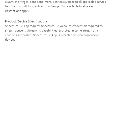
Guam, the Virgin Islands and more. Services subject to all applicable service
terms and conditions, subject to change. Not available in all areas.
Restrictions apply.
Product/Device Specifications
Spectrum TV App requires Spectrum TV. Account credentials required to
stream content. Streaming capabilities restricted in some areas; not all
channels supported. Spectrum TV App is available only on compatible
devices.