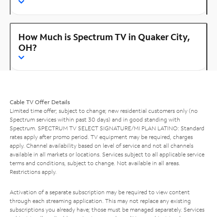
How Much is Spectrum TV in Quaker City,
OH?
Cable TV Offer Details
Limited time offer; subject to change; new residential customers only (no
Spectrum services within past 30 days) and in good standing with
Spectrum. SPECTRUM TV SELECT SIGNATURE/MI PLAN LATINO: Standard
rates apply after promo period. TV equipment may be required, charges
apply. Channel availability based on level of service and not all channels
available in all markets or locations. Services subject to all applicable service
terms and conditions, subject to change. Not available in all areas.
Restrictions apply.
Activation of a separate subscription may be required to view content
through each streaming application. This may not replace any existing
subscriptions you already have; those must be managed separately. Services