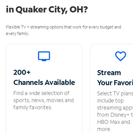
in
Quaker City, OH?
Flexible TV + streaming options that work for every budget and
every family.
200+
Stream
Channels
Available
Your
Favor
Find a wide selection of
Select TV plan
sports, news, movies and
include top
family favorites.
streaming app
from Disney+ 
HBO Max and
more.