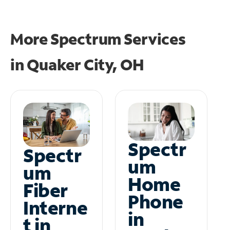
More Spectrum Services
in
Quaker City, OH
Spectr
Spectr
um
um
Home
Fiber
Phone
Interne
in
t in