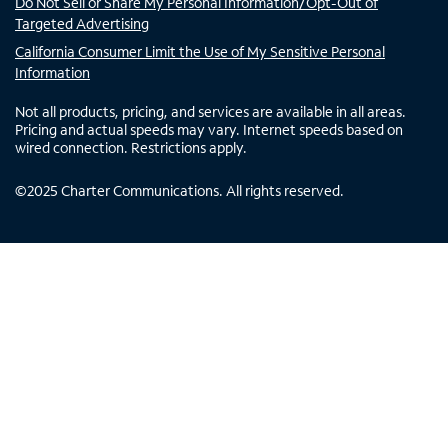
Do Not Sell or Share My Personal Information/Opt-Out of
Targeted Advertising
California Consumer Limit the Use of My Sensitive Personal
Information
Not all products, pricing, and services are available in all areas.
Pricing and actual speeds may vary. Internet speeds based on
wired connection. Restrictions apply.
©
2025
Charter Communications. All rights reserved.