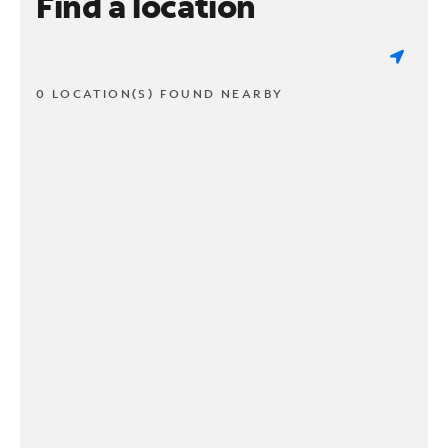
Find a location
0 LOCATION(S) FOUND NEARBY