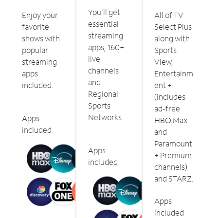
You'll get
Enjoy your
All of TV
essential
favorite
Select Plus
streaming
shows with
along with
apps, 160+
popular
Sports
live
streaming
View,
channels
apps
Entertainm
and
included.
ent +
Regional
(includes
Sports
ad-free
Networks.
Apps
HBO Max
included
and
Paramount
Apps
+ Premium
included
channels)
and STARZ.
Apps
included