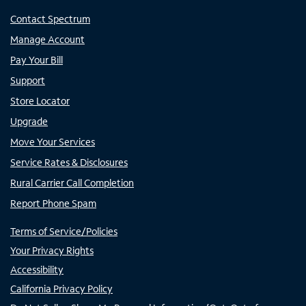
Contact Spectrum
Manage Account
Pay Your Bill
Support
Store Locator
Upgrade
Move Your Services
Service Rates & Disclosures
Rural Carrier Call Completion
Report Phone Spam
Terms of Service/Policies
Your Privacy Rights
Accessibility
California Privacy Policy