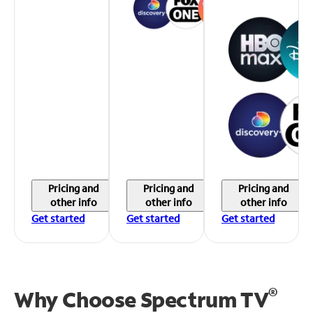
Pricing and
Pricing and
Pricing and
other info
other info
other info
Get started
Get started
Get started
®
Why Choose Spectrum TV