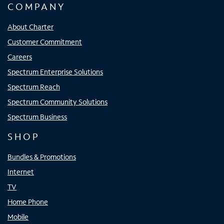
COMPANY
About Charter
Customer Commitment
Careers
Spectrum Enterprise Solutions
Spectrum Reach
Spectrum Community Solutions
Spectrum Business
SHOP
Bundles & Promotions
Internet
TV
Home Phone
Mobile