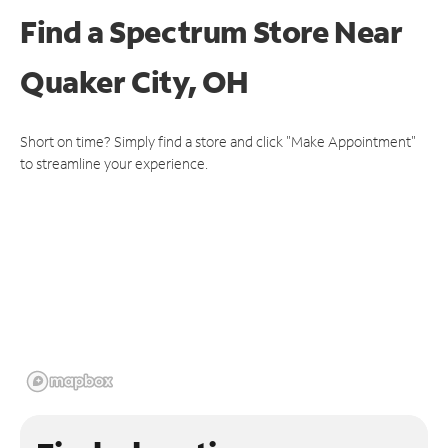
Find a Spectrum Store
Near
Quaker City, OH
Short on time? Simply find a store and click "Make Appointment"
to streamline your experience.