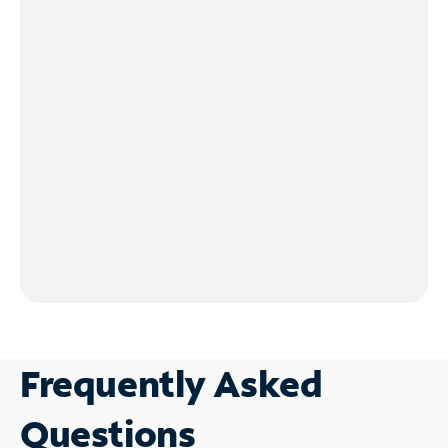
Frequently Asked
Questions