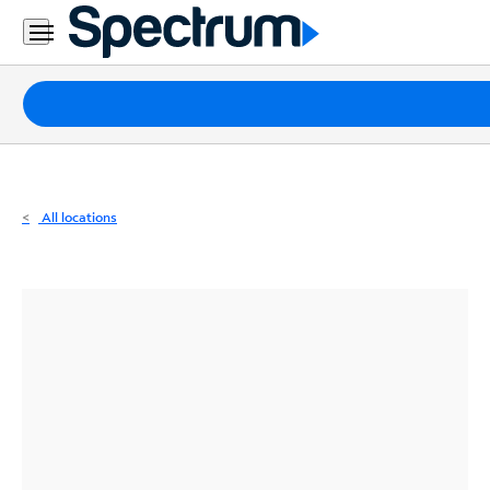
Residential
Business
Packages
Internet
TV
All locations
Mobile
Home
Phone
Business
Contact
Us
Español