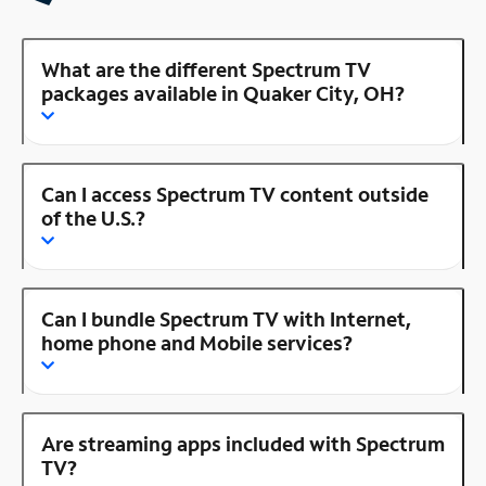
What are the different Spectrum TV
packages available in Quaker City, OH?
Can I access Spectrum TV content outside
of the U.S.?
Can I bundle Spectrum TV with Internet,
home phone and Mobile services?
Are streaming apps included with Spectrum
TV?