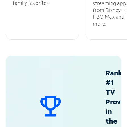
family favorites.
streaming app
from Disney+ 
HBO Max and
more.
Ranke
#1
TV
Provid
in
the