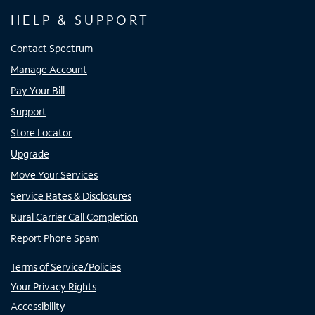
HELP & SUPPORT
Contact Spectrum
Manage Account
Pay Your Bill
Support
Store Locator
Upgrade
Move Your Services
Service Rates & Disclosures
Rural Carrier Call Completion
Report Phone Spam
Terms of Service/Policies
Your Privacy Rights
Accessibility