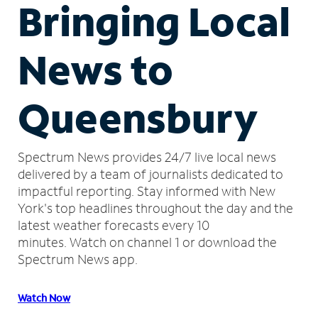
Bringing Local
News to
Queensbury
Spectrum News provides 24/7 live local news
delivered by a team of journalists dedicated to
impactful reporting.
Stay informed with New
York's top headlines throughout the day and the
latest weather forecasts every 10
minutes.
Watch on channel 1 or download the
Spectrum News app.
Watch Now