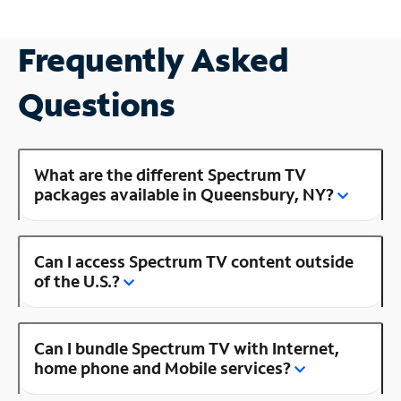
Frequently Asked
Questions
What are the different Spectrum TV
packages available in Queensbury, NY?
Can I access Spectrum TV content outside
of the U.S.?
Can I bundle Spectrum TV with Internet,
home phone and Mobile services?