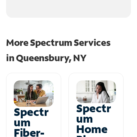
More Spectrum Services
in
Queensbury, NY
Spectr
Spectr
um
um
Home
Fiber-