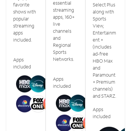
essential
favorite
Select Plus
streaming
shows with
along with
apps, 160+
popular
Sports
live
streaming
View,
channels
apps
Entertainm
and
included.
ent +
Regional
(includes
Sports
ad-free
Networks.
Apps
HBO Max
included
and
Paramount
Apps
+ Premium
included
channels)
and STARZ.
Apps
included