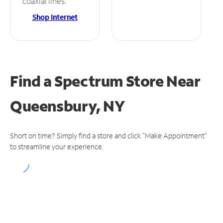
coaxial lines.
Shop Internet
Find a Spectrum Store
Near
Queensbury, NY
Short on time? Simply find a store and click "Make Appointment"
to streamline your experience.