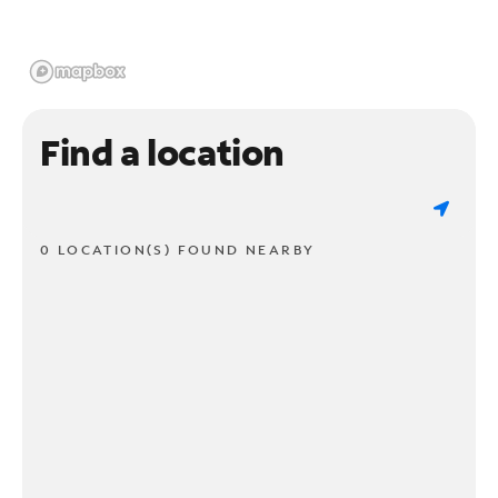
Find a location
0 LOCATION(S) FOUND NEARBY