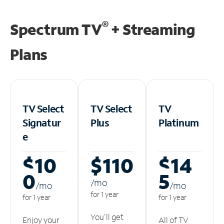
®
Spectrum TV
+ Streaming
Plans
TV Select
TV Select
TV
Signatur
Plus
Platinum
e
$10
$110
$14
0
5
/m
o
/m
o
/m
o
for 1 year
for 1 year
for 1 year
You'll get
Enjoy your
All of TV