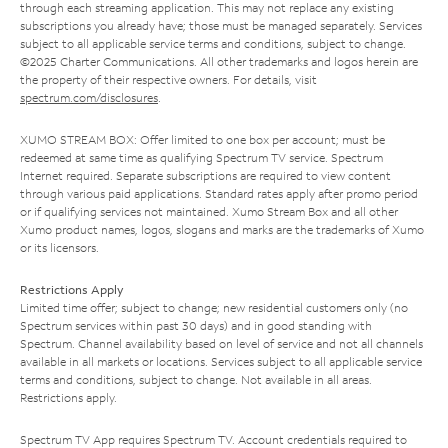
through each streaming application. This may not replace any existing
subscriptions you already have; those must be managed separately. Services
subject to all applicable service terms and conditions, subject to change.
©2025 Charter Communications. All other trademarks and logos herein are
the property of their respective owners. For details, visit
spectrum.com/disclosures
.
XUMO STREAM BOX: Offer limited to one box per account; must be
redeemed at same time as qualifying Spectrum TV service. Spectrum
Internet required. Separate subscriptions are required to view content
through various paid applications. Standard rates apply after promo period
or if qualifying services not maintained. Xumo Stream Box and all other
Xumo product names, logos, slogans and marks are the trademarks of Xumo
or its licensors.
Restrictions Apply
Limited time offer; subject to change; new residential customers only (no
Spectrum services within past 30 days) and in good standing with
Spectrum. Channel availability based on level of service and not all channels
available in all markets or locations. Services subject to all applicable service
terms and conditions, subject to change. Not available in all areas.
Restrictions apply.
Spectrum TV App requires Spectrum TV. Account credentials required to