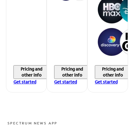
Pricing and
Pricing and
Pricing and
other info
other info
other info
Get started
Get started
Get started
SPECTRUM NEWS APP