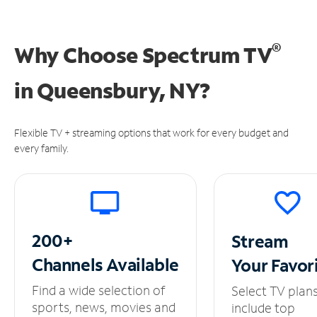
®
Why Choose Spectrum TV
in
Queensbury, NY?
Flexible TV + streaming options that work for every budget and
every family.
200+
Stream
Channels
Available
Your
Favor
Find a wide selection of
Select TV plan
sports, news, movies and
include top