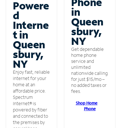
Phone
Powere
in
d
Queen
Interne
sbury,
t in
NY
Queen
Get dependable
sbury,
home phone
NY
service and
unlimited
Enjoy fast, reliable
nationwide calling
internet for your
for just $15/mo –
home at an
no added taxes or
affordable price.
fees.
Spectrum
Shop Home
Internet® is
Phone
powered by fiber
and connected to
the premises by