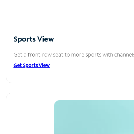
Sports View
Get a front-row seat to more sports with channel
Get Sports View