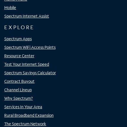
Mobile
Spectrum Internet Assist
EXPLORE
Spectrum Apps
Spectrum WiFi Access Points
Resource Center
Test Your Internet Speed
Spectrum Savings Calculator
Contract Buyout
Channel Lineup
Why Spectrum?
Services In Your Area
Rural Broadband Expansion
The Spectrum Network