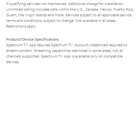
if qualifying services not maintained. Additional charge for installation.
Unlimited calling includes calls within the U.S., Canada, Mexico, Puerto Rico,
Guam, the Virgin Islands and more. Services subject to all applicable service
terms and conditions, subject to change. Not available in all areas.
Restrictions apply.
Product/Device Specifications
Spectrum TV App requires Spectrum TV. Account credentials required to
stream content. Streaming capabilities restricted in some areas; not all
channels supported. Spectrum TV App is available only on compatible
devices.