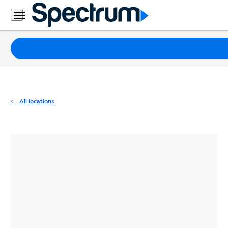
Residential
Business
Packages
Internet
TV
All locations
Mobile
Home
Phone
Business
Contact
Us
Español