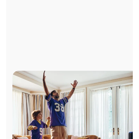
Manage
Account
Find
a
Store