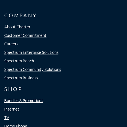
COMPANY
About Charter
Customer Commitment
Careers
Spectrum Enterprise Solutions
Spectrum Reach
Spectrum Community Solutions
Spectrum Business
SHOP
Bundles & Promotions
Internet
TV
Home Phone