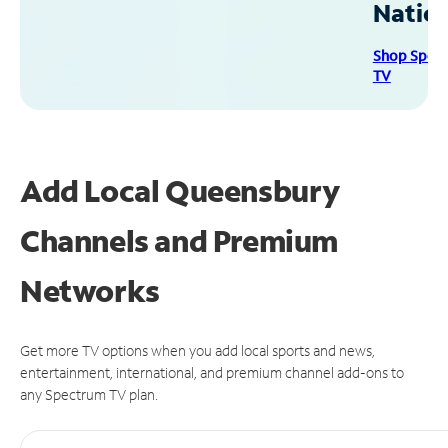
Natio
Shop Spec
TV
Add Local Queensbury
Channels and Premium
Networks
Get more TV options when you add local sports and news,
entertainment, international, and premium channel add-ons to
any Spectrum TV plan.