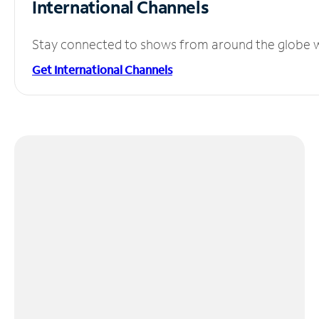
International Channels
Stay connected to shows from around the globe wit
Get International Channels