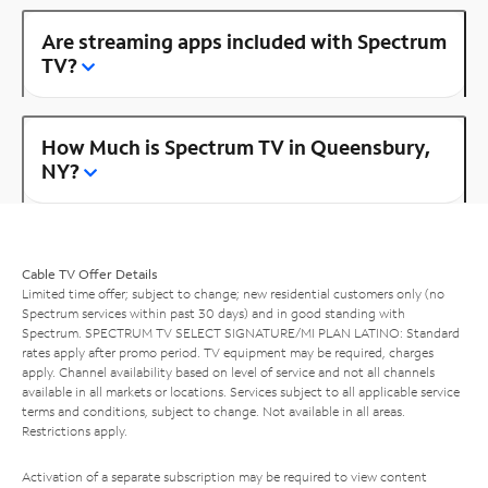
Are streaming apps included with Spectrum
TV?
How Much is Spectrum TV in Queensbury,
NY?
Cable TV Offer Details
Limited time offer; subject to change; new residential customers only (no
Spectrum services within past 30 days) and in good standing with
Spectrum. SPECTRUM TV SELECT SIGNATURE/MI PLAN LATINO: Standard
rates apply after promo period. TV equipment may be required, charges
apply. Channel availability based on level of service and not all channels
available in all markets or locations. Services subject to all applicable service
terms and conditions, subject to change. Not available in all areas.
Restrictions apply.
Activation of a separate subscription may be required to view content