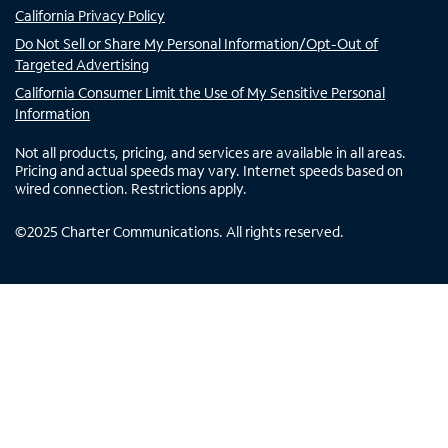
California Privacy Policy
Do Not Sell or Share My Personal Information/Opt-Out of
Targeted Advertising
California Consumer Limit the Use of My Sensitive Personal
Information
Not all products, pricing, and services are available in all areas.
Pricing and actual speeds may vary. Internet speeds based on
wired connection. Restrictions apply.
©
2025
Charter Communications. All rights reserved.