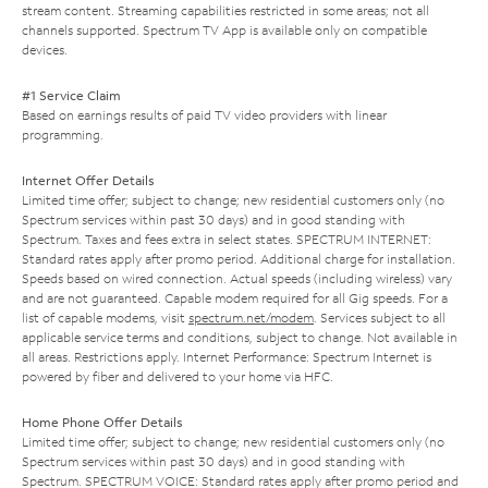
stream content. Streaming capabilities restricted in some areas; not all
channels supported. Spectrum TV App is available only on compatible
devices.
#1 Service Claim
Based on earnings results of paid TV video providers with linear
programming.
Internet Offer Details
Limited time offer; subject to change; new residential customers only (no
Spectrum services within past 30 days) and in good standing with
Spectrum. Taxes and fees extra in select states. SPECTRUM INTERNET:
Standard rates apply after promo period. Additional charge for installation.
Speeds based on wired connection. Actual speeds (including wireless) vary
and are not guaranteed. Capable modem required for all Gig speeds. For a
list of capable modems, visit
spectrum.net/modem
. Services subject to all
applicable service terms and conditions, subject to change. Not available in
all areas. Restrictions apply. Internet Performance: Spectrum Internet is
powered by fiber and delivered to your home via HFC.
Home Phone Offer Details
Limited time offer; subject to change; new residential customers only (no
Spectrum services within past 30 days) and in good standing with
Spectrum. SPECTRUM VOICE: Standard rates apply after promo period and