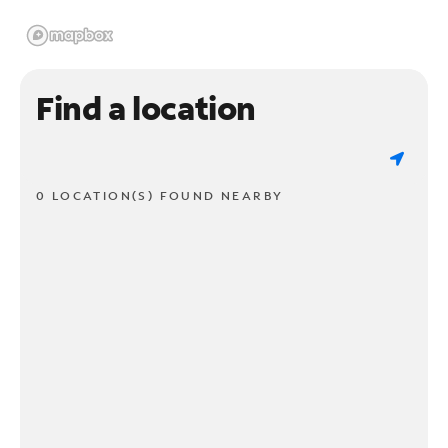
Find a location
0 LOCATION(S) FOUND NEARBY