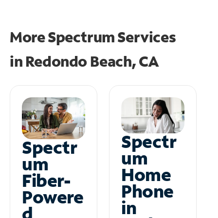
More Spectrum Services
in
Redondo Beach, CA
Spectr
Spectr
um
um
Home
Fiber-
Phone
Powere
in
d