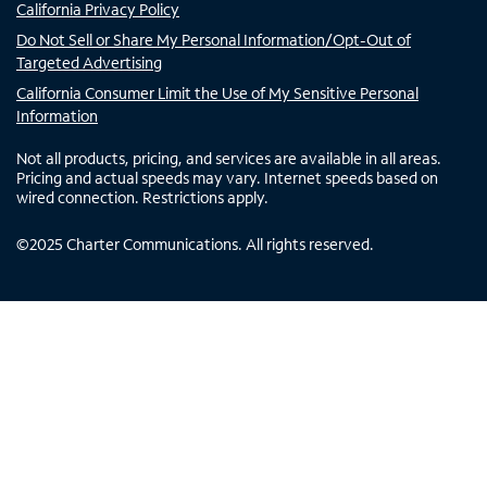
California Privacy Policy
Do Not Sell or Share My Personal Information/Opt-Out of
Targeted Advertising
California Consumer Limit the Use of My Sensitive Personal
Information
Not all products, pricing, and services are available in all areas.
Pricing and actual speeds may vary. Internet speeds based on
wired connection. Restrictions apply.
©
2025
Charter Communications. All rights reserved.