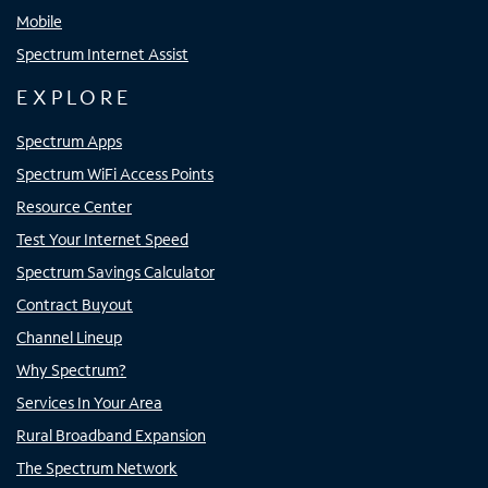
Mobile
Spectrum Internet Assist
EXPLORE
Spectrum Apps
Spectrum WiFi Access Points
Resource Center
Test Your Internet Speed
Spectrum Savings Calculator
Contract Buyout
Channel Lineup
Why Spectrum?
Services In Your Area
Rural Broadband Expansion
The Spectrum Network