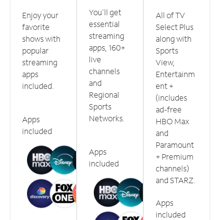
You'll get
Enjoy your
All of TV
essential
favorite
Select Plus
streaming
shows with
along with
apps, 160+
popular
Sports
live
streaming
View,
channels
apps
Entertainm
and
included.
ent +
Regional
(includes
Sports
ad-free
Networks.
Apps
HBO Max
included
and
Paramount
Apps
+ Premium
included
channels)
and STARZ.
Apps
included