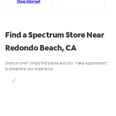
Shop Internet
Find a Spectrum Store
Near
Redondo Beach, CA
Short on time? Simply find a store and click "Make Appointment"
to streamline your experience.