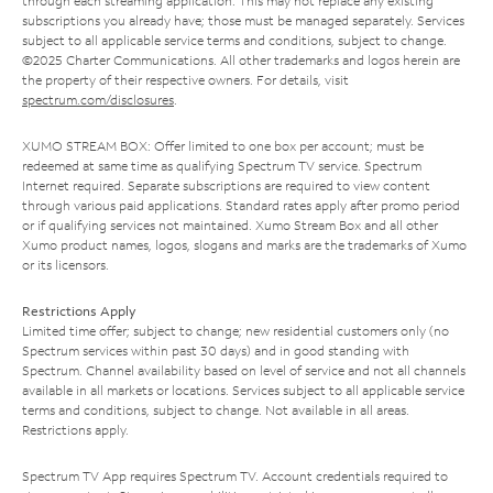
through each streaming application. This may not replace any existing
subscriptions you already have; those must be managed separately. Services
subject to all applicable service terms and conditions, subject to change.
©2025 Charter Communications. All other trademarks and logos herein are
the property of their respective owners. For details, visit
spectrum.com/disclosures
.
XUMO STREAM BOX: Offer limited to one box per account; must be
redeemed at same time as qualifying Spectrum TV service. Spectrum
Internet required. Separate subscriptions are required to view content
through various paid applications. Standard rates apply after promo period
or if qualifying services not maintained. Xumo Stream Box and all other
Xumo product names, logos, slogans and marks are the trademarks of Xumo
or its licensors.
Restrictions Apply
Limited time offer; subject to change; new residential customers only (no
Spectrum services within past 30 days) and in good standing with
Spectrum. Channel availability based on level of service and not all channels
available in all markets or locations. Services subject to all applicable service
terms and conditions, subject to change. Not available in all areas.
Restrictions apply.
Spectrum TV App requires Spectrum TV. Account credentials required to