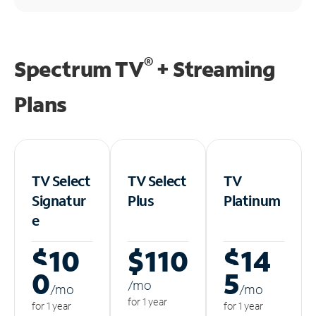
®
Spectrum TV
+ Streaming
Plans
TV Select
TV Select
TV
Signatur
Plus
Platinum
e
$10
$110
$14
0
5
/m
o
/m
o
/m
o
for 1 year
for 1 year
for 1 year