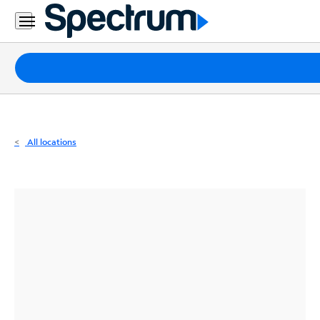
Residential
Business
Packages
Internet
TV
All locations
Mobile
Home
Phone
Business
Contact
Us
Español