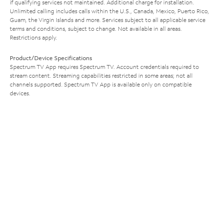
if qualifying services not maintained. Additional charge for installation.
Unlimited calling includes calls within the U.S., Canada, Mexico, Puerto Rico,
Guam, the Virgin Islands and more. Services subject to all applicable service
terms and conditions, subject to change. Not available in all areas.
Restrictions apply.
Product/Device Specifications
Spectrum TV App requires Spectrum TV. Account credentials required to
stream content. Streaming capabilities restricted in some areas; not all
channels supported. Spectrum TV App is available only on compatible
devices.