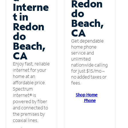
Redon
Interne
do
t in
Beach,
Redon
CA
do
Get dependable
Beach,
home phone
CA
service and
unlimited
Enjoy fast, reliable
nationwide calling
internet for your
for just $15/mo –
home at an
no added taxes or
affordable price.
fees.
Spectrum
Shop Home
Internet® is
Phone
powered by fiber
and connected to
the premises by
coaxial lines.