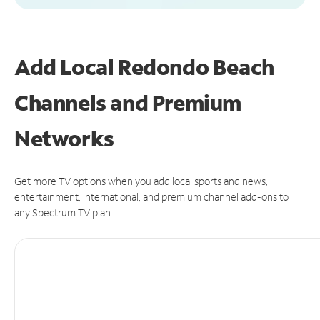
Add Local Redondo Beach
Channels and Premium
Networks
Get more TV options when you add local sports and news,
entertainment, international, and premium channel add-ons to
any Spectrum TV plan.