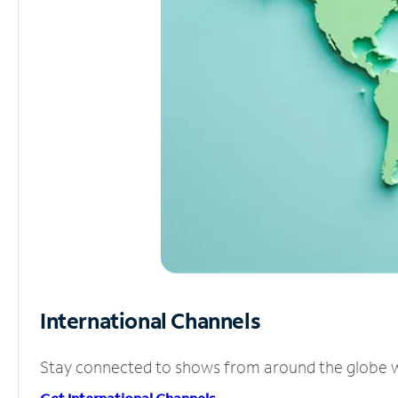
International Channels
Stay connected to shows from around the globe wit