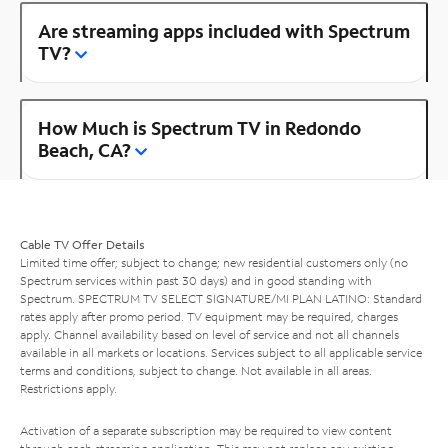
Are streaming apps included with Spectrum
TV?
How Much is Spectrum TV in Redondo
Beach, CA?
Cable TV Offer Details
Limited time offer; subject to change; new residential customers only (no
Spectrum services within past 30 days) and in good standing with
Spectrum. SPECTRUM TV SELECT SIGNATURE/MI PLAN LATINO: Standard
rates apply after promo period. TV equipment may be required, charges
apply. Channel availability based on level of service and not all channels
available in all markets or locations. Services subject to all applicable service
terms and conditions, subject to change. Not available in all areas.
Restrictions apply.
Activation of a separate subscription may be required to view content