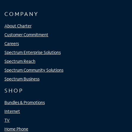
COMPANY
About Charter
Customer Commitment
Careers
Spectrum Enterprise Solutions
Spectrum Reach
Spectrum Community Solutions
Spectrum Business
SHOP
Bundles & Promotions
Internet
TV
Home Phone