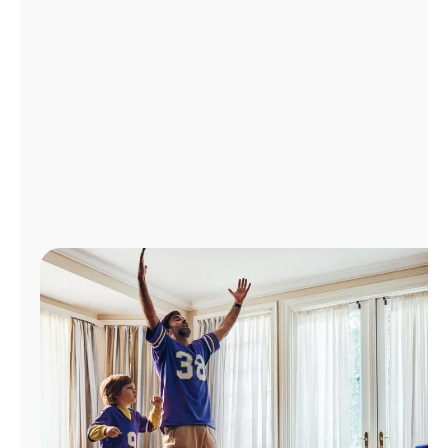
Manage
Account
Find
a
Store