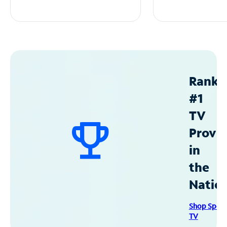
Ranke
#1
TV
Provid
in
the
Natio
Shop Spec
TV