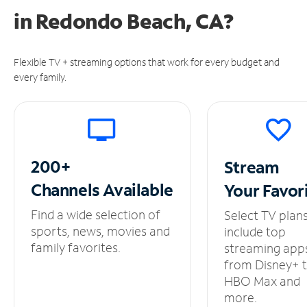
in
Redondo Beach, CA?
Flexible TV + streaming options that work for every budget and
every family.
200+
Stream
Channels
Available
Your
Favor
Find a wide selection of
Select TV plan
sports, news, movies and
include top
family favorites.
streaming app
from Disney+ 
HBO Max and
more.