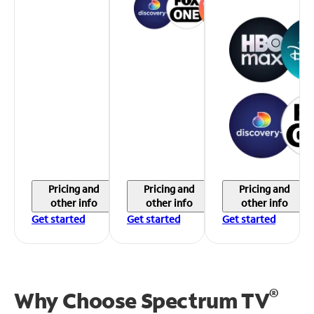
Pricing and
Pricing and
Pricing and
other info
other info
other info
Get started
Get started
Get started
®
Why Choose Spectrum TV