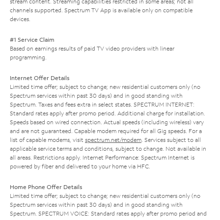
stream content. Streaming capabilities restricted in some areas; not all
channels supported. Spectrum TV App is available only on compatible
devices.
#1 Service Claim
Based on earnings results of paid TV video providers with linear
programming.
Internet Offer Details
Limited time offer; subject to change; new residential customers only (no
Spectrum services within past 30 days) and in good standing with
Spectrum. Taxes and fees extra in select states. SPECTRUM INTERNET:
Standard rates apply after promo period. Additional charge for installation.
Speeds based on wired connection. Actual speeds (including wireless) vary
and are not guaranteed. Capable modem required for all Gig speeds. For a
list of capable modems, visit
spectrum.net/modem
. Services subject to all
applicable service terms and conditions, subject to change. Not available in
all areas. Restrictions apply. Internet Performance: Spectrum Internet is
powered by fiber and delivered to your home via HFC.
Home Phone Offer Details
Limited time offer; subject to change; new residential customers only (no
Spectrum services within past 30 days) and in good standing with
Spectrum. SPECTRUM VOICE: Standard rates apply after promo period and