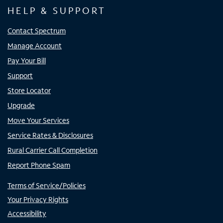
HELP & SUPPORT
Contact Spectrum
Manage Account
Pay Your Bill
Support
Store Locator
Upgrade
Move Your Services
Service Rates & Disclosures
Rural Carrier Call Completion
Report Phone Spam
Terms of Service/Policies
Your Privacy Rights
Accessibility