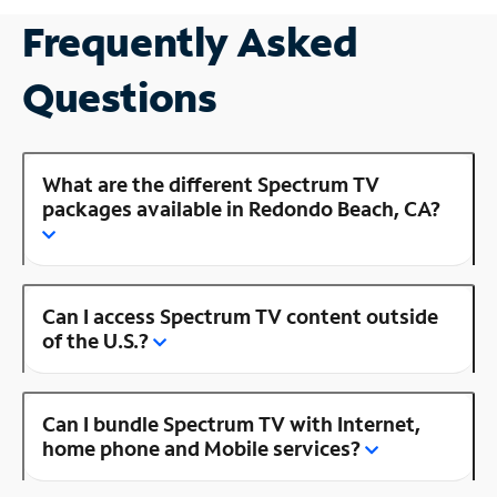
Frequently Asked
Questions
What are the different Spectrum TV
packages available in Redondo Beach, CA?
Can I access Spectrum TV content outside
of the U.S.?
Can I bundle Spectrum TV with Internet,
home phone and Mobile services?