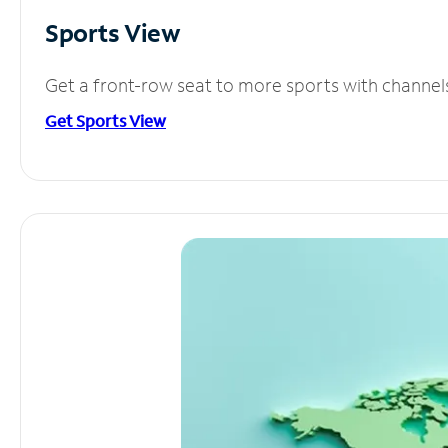
Sports View
Get a front-row seat to more sports with channel
Get Sports View