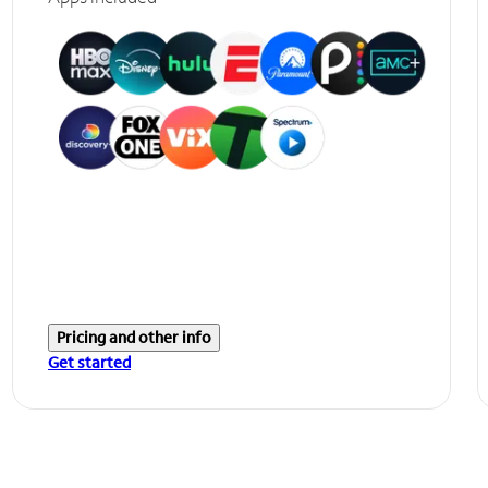
Pricing and other info
Get started