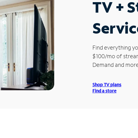
TV + 
Servic
Find everything yo
$100/mo of streami
Demand and more
Shop TV plans
Find a store