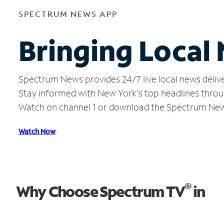
SPECTRUM NEWS APP
Bringing Local
Spectrum News provides 24/7 live local news delive
Stay informed with New York's top headlines throu
Watch on channel 1 or download the Spectrum Ne
Watch Now
®
Why Choose Spectrum TV
in