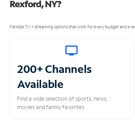
Rexford, NY?
Flexible TV + streaming options that work for every budget and ever
200+ Channels
Available
Find a wide selection of sports, news,
movies and family favorites.