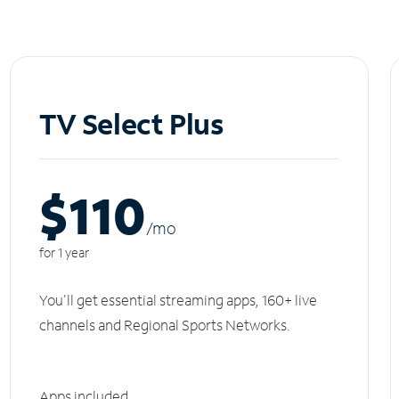
TV Select Plus
$110
/m
o
for 1 year
You'll get essential streaming apps, 160+ live
channels and Regional Sports Networks.
Apps included