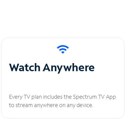
Watch Anywhere
Every TV plan includes the Spectrum TV App
to stream anywhere on any device.