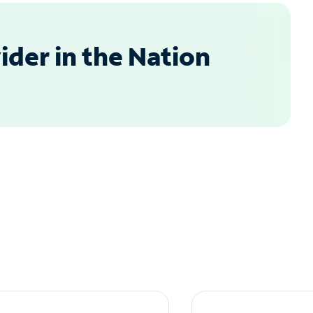
der in the Nation