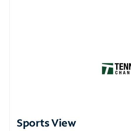
Sports View