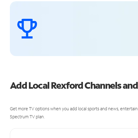
Add Local Rexford Channels an
Get more TV options when you add local sports and news, entertain
Spectrum TV plan.