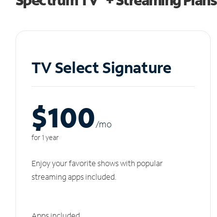
TV Select Signature
$100
/m
o
for 1 year
Enjoy your favorite shows with popular
streaming apps included.
Apps included