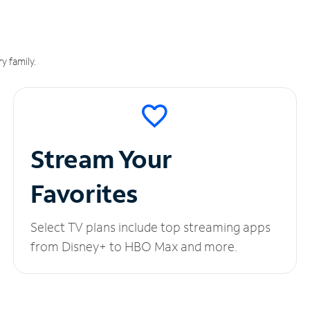
y family.
Stream Your
Favorites
Select TV plans include top streaming apps
from Disney+ to HBO Max and more.