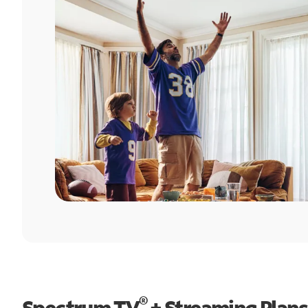
®
Spectrum TV
+ Streaming Plans