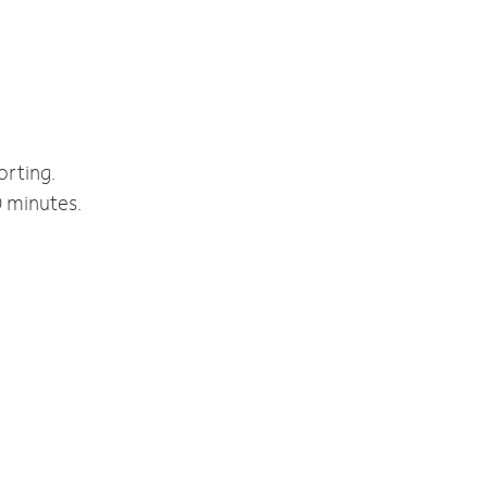
orting.
0 minutes.