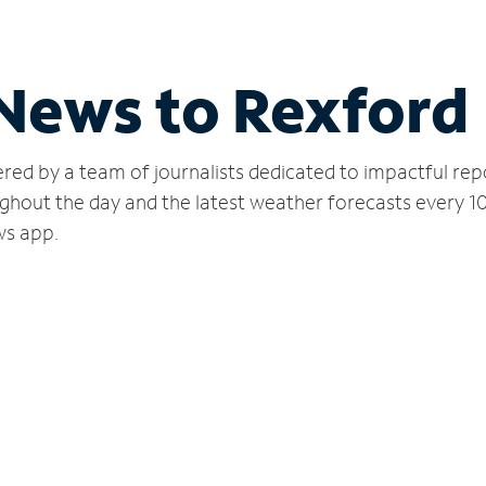
 News to Rexford
red by a team of journalists dedicated to impactful rep
ghout the day and the latest weather forecasts every 1
ws app.