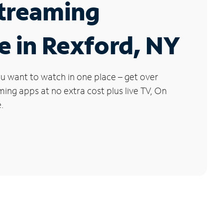
Streaming
e in Rexford, NY
u want to watch in one place – get over
ng apps at no extra cost plus live TV, On
.