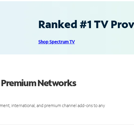
Ranked #1 TV Provi
Shop Spectrum TV
d Premium Networks
ment, international, and premium channel add-ons to any