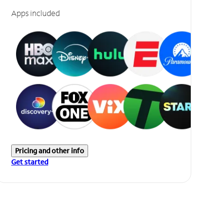
Apps included
Pricing and other info
Get started