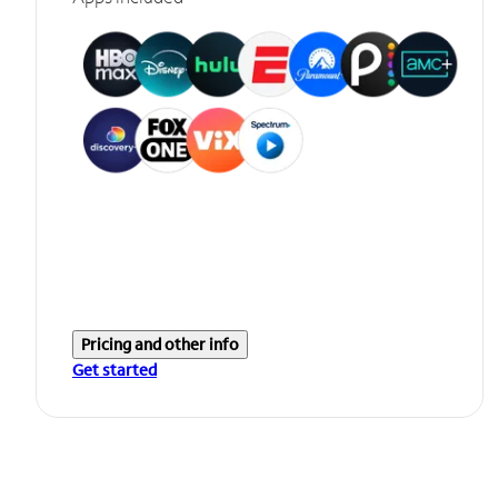
Pricing and other info
Get started