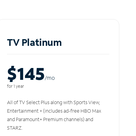
TV Platinum
$145
/m
o
for 1 year
All of TV Select Plus along with Sports View,
Entertainment + (includes ad-free HBO Max
and Paramount+ Premium channels) and
STARZ.