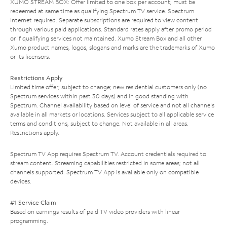
XUMO STREAM BOX: Offer limited to one box per account; must be
redeemed at same time as qualifying Spectrum TV service. Spectrum
Internet required. Separate subscriptions are required to view content
through various paid applications. Standard rates apply after promo period
or if qualifying services not maintained. Xumo Stream Box and all other
Xumo product names, logos, slogans and marks are the trademarks of Xumo
or its licensors.
Restrictions Apply
Limited time offer; subject to change; new residential customers only (no
Spectrum services within past 30 days) and in good standing with
Spectrum. Channel availability based on level of service and not all channels
available in all markets or locations. Services subject to all applicable service
terms and conditions, subject to change. Not available in all areas.
Restrictions apply.
Spectrum TV App requires Spectrum TV. Account credentials required to
stream content. Streaming capabilities restricted in some areas; not all
channels supported. Spectrum TV App is available only on compatible
devices.
#1 Service Claim
Based on earnings results of paid TV video providers with linear
programming.