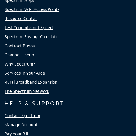
Spectrum Apps
Spectrum WiFi Access Points
Resource Center
Test Your Internet Speed
Spectrum Savings Calculator
Contract Buyout
Channel Lineup
Why Spectrum?
Services In Your Area
Rural Broadband Expansion
The Spectrum Network
HELP & SUPPORT
Contact Spectrum
Manage Account
Pay Your Bill