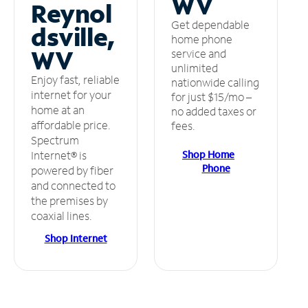
WV
Reynol
Get dependable
dsville,
home phone
WV
service and
unlimited
Enjoy fast, reliable
nationwide calling
internet for your
for just $15/mo –
home at an
no added taxes or
affordable price.
fees.
Spectrum
Shop Home
Internet® is
Phone
powered by fiber
and connected to
the premises by
coaxial lines.
Shop Internet