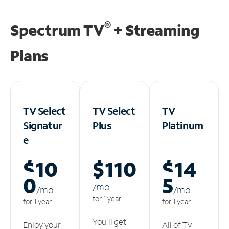
®
Spectrum TV
+ Streaming
Plans
TV Select
TV Select
TV
Signatur
Plus
Platinum
e
$10
$110
$14
0
5
/m
o
/m
o
/m
o
for 1 year
for 1 year
for 1 year
You'll get
Enjoy your
All of TV