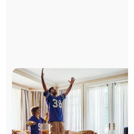
Manage
Account
Find
a
Store