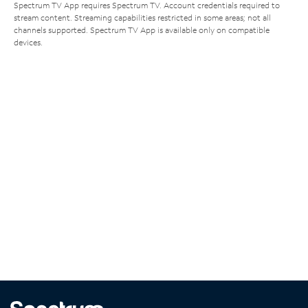
Spectrum TV App requires Spectrum TV. Account credentials required to
stream content. Streaming capabilities restricted in some areas; not all
channels supported. Spectrum TV App is available only on compatible
devices.