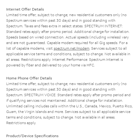
Internet Offer Details
Limited time offer; subject to change; new residential customers only (no
Spectrum services within past 30 days) and in good standing with
Spectrum. Taxes and fees extra in select states. SPECTRUM INTERNET:
Standard rates apply after promo period. Additional charge for installation.
Speeds based on wired connection. Actual speeds (including wireless) vary
and are not guaranteed. Capable modem required for all Gig speeds. For a
list of capable modems, visit
spectrum.net/modem
. Services subject to all
applicable service terms and conditions, subject to change. Not available in
all areas. Restrictions apply. Internet Performance: Spectrum Internet is
powered by fiber and delivered to your home via HFC.
Home Phone Offer Details
Limited time offer; subject to change; new residential customers only (no
Spectrum services within past 30 days) and in good standing with
Spectrum. SPECTRUM VOICE: Standard rates apply after promo period and
if qualifying services not maintained. Additional charge for installation.
Unlimited calling includes calls within the U.S., Canada, Mexico, Puerto Rico,
Guam, the Virgin Islands and more. Services subject to all applicable service
terms and conditions, subject to change. Not available in all areas.
Restrictions apply.
Product/Device Specifications