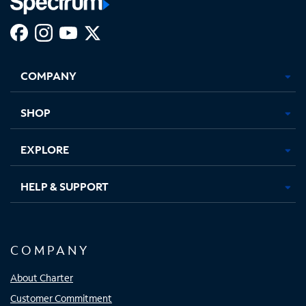
Facebook,
Instagram,
Youtube,
X,
Opens
Opens
Opens
Opens
COMPANY
in
in
in
in
new
new
new
new
tab
tab
tab
tab
SHOP
EXPLORE
HELP & SUPPORT
COMPANY
About Charter
Customer Commitment