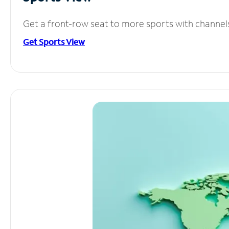
Get a front-row seat to more sports with channel
Get Sports View