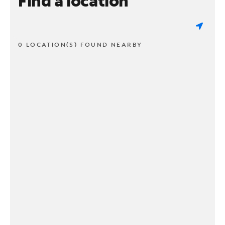
Find a location
0 LOCATION(S) FOUND NEARBY