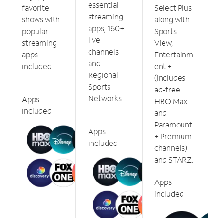
essential
favorite
Select Plus
streaming
shows with
along with
apps, 160+
popular
Sports
live
streaming
View,
channels
apps
Entertainm
and
included.
ent +
Regional
(includes
Sports
ad-free
Networks.
Apps
HBO Max
included
and
Paramount
Apps
+ Premium
included
channels)
and STARZ.
Apps
included