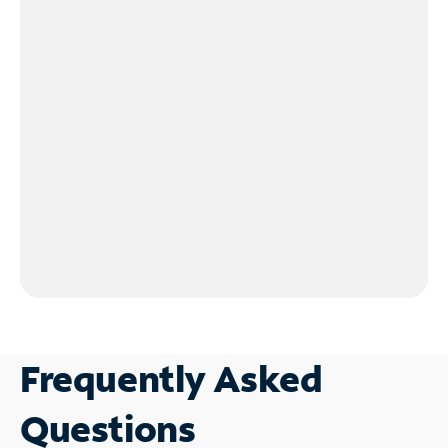
Frequently Asked
Questions