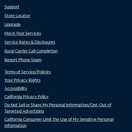
Support
Store Locator
Upgrade
Move Your Services
Service Rates & Disclosures
Rural Carrier Call Completion
Report Phone Spam
Terms of Service/Policies
Your Privacy Rights
Accessibility
California Privacy Policy
Do Not Sell or Share My Personal Information/Opt-Out of
Targeted Advertising
California Consumer Limit the Use of My Sensitive Personal
Information