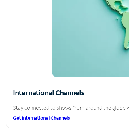
International Channels
Stay connected to shows from around the globe wit
Get International Channels