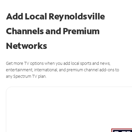
Add Local Reynoldsville
Channels and Premium
Networks
Get more TV options when you add local sports and news,
entertainment, international, and premium channel add-ons to
any Spectrum TV plan.