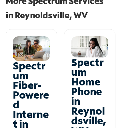
More Spectrum Services
in
Reynoldsville, WV
Spectr
Spectr
um
um
Home
Fiber-
Phone
Powere
in
d
Reynol
Interne
dsville,
t in