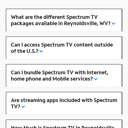
What are the different Spectrum TV
packages available in Reynoldsville, WV?
Can I access Spectrum TV content outside
of the U.S.?
Can I bundle Spectrum TV with Internet,
home phone and Mobile services?
Are streaming apps included with Spectrum
TV?
How Much is Spectrum TV in Reynoldsville,