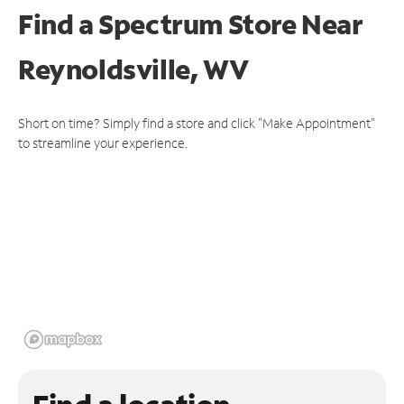
Find a Spectrum Store
Near
Reynoldsville, WV
Short on time? Simply find a store and click "Make Appointment"
to streamline your experience.