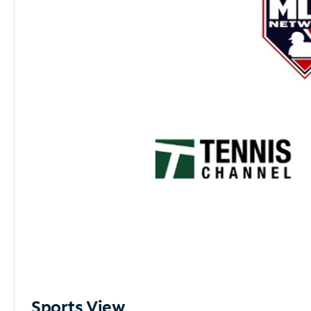
Sports View