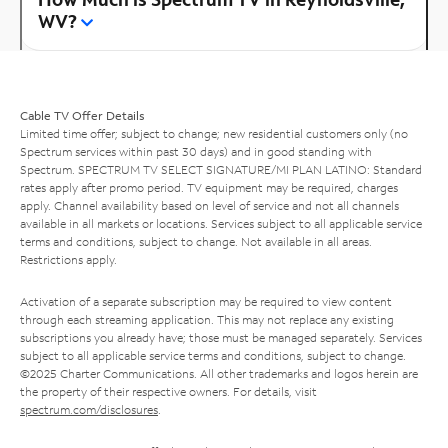
WV?
Cable TV Offer Details
Limited time offer; subject to change; new residential customers only (no
Spectrum services within past 30 days) and in good standing with
Spectrum. SPECTRUM TV SELECT SIGNATURE/MI PLAN LATINO: Standard
rates apply after promo period. TV equipment may be required, charges
apply. Channel availability based on level of service and not all channels
available in all markets or locations. Services subject to all applicable service
terms and conditions, subject to change. Not available in all areas.
Restrictions apply.
Activation of a separate subscription may be required to view content
through each streaming application. This may not replace any existing
subscriptions you already have; those must be managed separately. Services
subject to all applicable service terms and conditions, subject to change.
©2025 Charter Communications. All other trademarks and logos herein are
the property of their respective owners. For details, visit
spectrum.com/disclosures
.