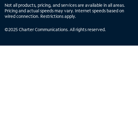
Not all products, pricing, and services are available in all areas.
Pricing and actual speeds may vary. Internet speeds based on
wired connection. Restrictions apply.
©
2025
Charter Communications. All rights reserved.