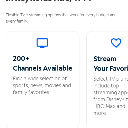
Flexible TV + streaming options that work for every budget and
every family.
200+
Stream
Channels
Available
Your
Favor
Find a wide selection of
Select TV plan
sports, news, movies and
include top
family favorites.
streaming app
from Disney+ 
HBO Max and
more.