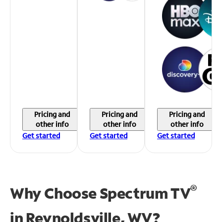
Pricing and
Pricing and
Pricing and
other info
other info
other info
Get started
Get started
Get started
®
Why Choose Spectrum TV
in
Reynoldsville, WV?