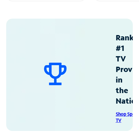
Ranke
#1
TV
Provid
in
the
Natio
Shop Spec
TV