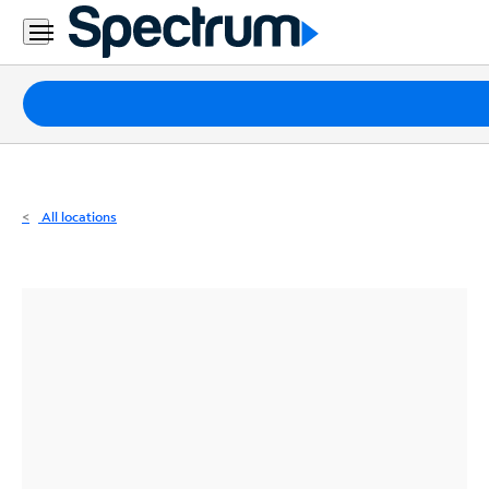
Residential
Business
Packages
Internet
TV
All locations
Mobile
Home
Phone
Business
Contact
Us
Español