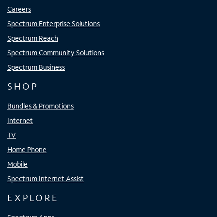
Careers
Spectrum Enterprise Solutions
Spectrum Reach
Spectrum Community Solutions
Spectrum Business
SHOP
Bundles & Promotions
Internet
TV
Home Phone
Mobile
Spectrum Internet Assist
EXPLORE