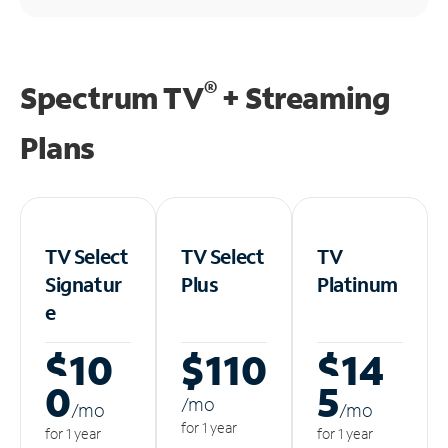
®
Spectrum TV
+ Streaming
Plans
TV Select
TV Select
TV
Signatur
Plus
Platinum
e
$10
$110
$14
0
5
/m
o
/m
o
/m
o
for 1 year
for 1 year
for 1 year