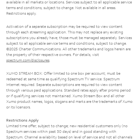
available in all markets or locations. Services subject to all applicable service
terms and conditions, subject to change. Not available in all areas.
Restrictions apply.
Activation of a separate subscription may be required to view content
through each streaming application. This may not replace any existing
subscriptions you already have; those must be managed separately. Services
subject to all applicable service terms and conditions, subject to change.
©2025 Charter Communications. All other trademarks and logos herein are
the property of their respective owners. For details, visit
spectrum.com/disclosures
.
XUMO STREAM BOX: Offer limited to one box per account; must be
redeemed at same time as qualifying Spectrum TV service. Spectrum
Internet required. Separate subscriptions are required to view content
through various paid applications. Standard rates apply after promo period
or if qualifying services not maintained. Xumo Stream Box and all other
Xumo product names, logos, slogans and marks are the trademarks of Xumo
or its licensors.
Restrictions Apply
Limited time offer; subject to change; new residential customers only (no
Spectrum services within past 30 days) and in good standing with
Spectrum. Channel availability based on level of service and not all channels