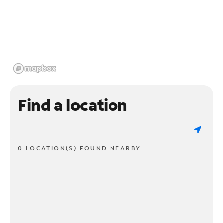
Find a location
0 LOCATION(S) FOUND NEARBY