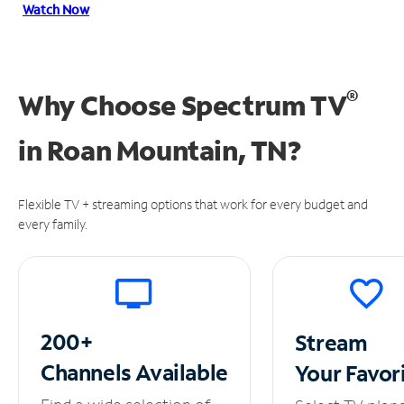
Watch Now
®
Why Choose Spectrum TV
in
Roan Mountain, TN?
Flexible TV + streaming options that work for every budget and
every family.
200+
Stream
Channels
Available
Your
Favor