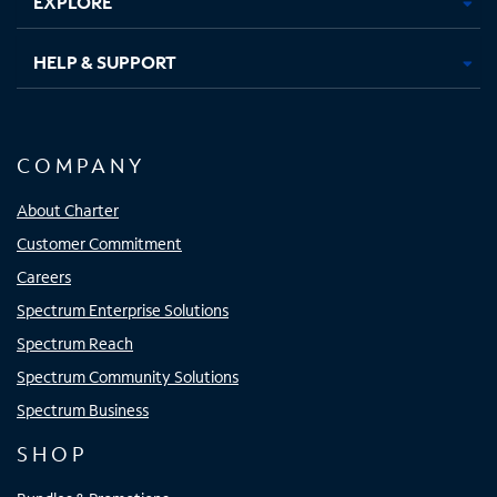
EXPLORE
HELP & SUPPORT
COMPANY
About Charter
Customer Commitment
Careers
Spectrum Enterprise Solutions
Spectrum Reach
Spectrum Community Solutions
Spectrum Business
SHOP