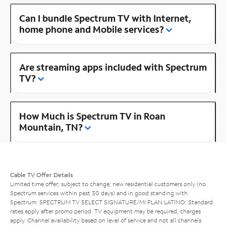
Can I bundle Spectrum TV with Internet,
home phone and Mobile services?
Are streaming apps included with Spectrum
TV?
How Much is Spectrum TV in Roan
Mountain, TN?
Cable TV Offer Details
Limited time offer; subject to change; new residential customers only (no
Spectrum services within past 30 days) and in good standing with
Spectrum. SPECTRUM TV SELECT SIGNATURE/MI PLAN LATINO: Standard
rates apply after promo period. TV equipment may be required, charges
apply. Channel availability based on level of service and not all channels