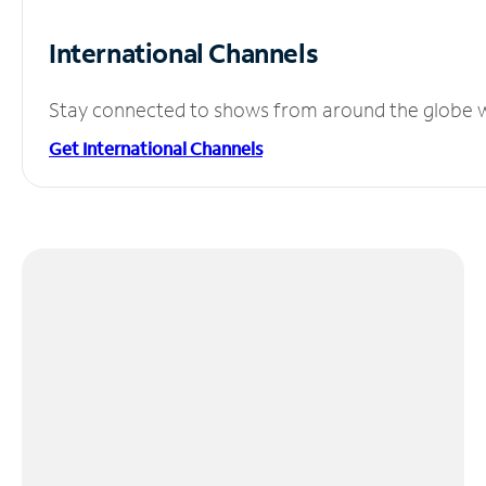
International Channels
Stay connected to shows from around the globe wit
Get International Channels