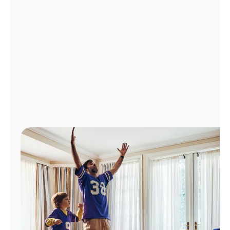
Manage
Account
Find
a
Store