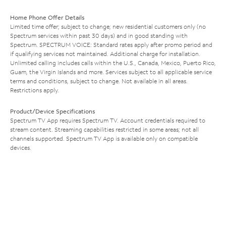
Home Phone Offer Details
Limited time offer; subject to change; new residential customers only (no
Spectrum services within past 30 days) and in good standing with
Spectrum. SPECTRUM VOICE: Standard rates apply after promo period and
if qualifying services not maintained. Additional charge for installation.
Unlimited calling includes calls within the U.S., Canada, Mexico, Puerto Rico,
Guam, the Virgin Islands and more. Services subject to all applicable service
terms and conditions, subject to change. Not available in all areas.
Restrictions apply.
Product/Device Specifications
Spectrum TV App requires Spectrum TV. Account credentials required to
stream content. Streaming capabilities restricted in some areas; not all
channels supported. Spectrum TV App is available only on compatible
devices.