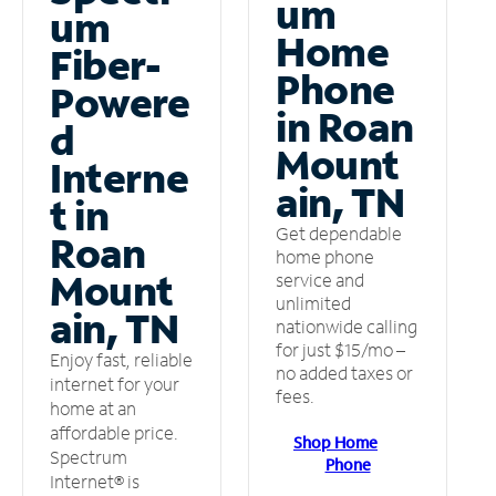
um
um
Home
Fiber-
Phone
Powere
in Roan
d
Mount
Interne
ain, TN
t in
Get dependable
Roan
home phone
Mount
service and
unlimited
ain, TN
nationwide calling
for just $15/mo –
Enjoy fast, reliable
no added taxes or
internet for your
fees.
home at an
affordable price.
Shop Home
Spectrum
Phone
Internet® is