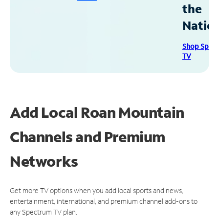
the
Natio
Shop Spec
TV
Add Local Roan Mountain
Channels and Premium
Networks
Get more TV options when you add local sports and news,
entertainment, international, and premium channel add-ons to
any Spectrum TV plan.