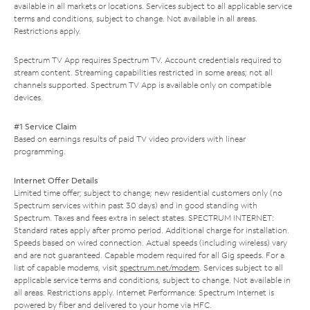
available in all markets or locations. Services subject to all applicable service
terms and conditions, subject to change. Not available in all areas.
Restrictions apply.
Spectrum TV App requires Spectrum TV. Account credentials required to
stream content. Streaming capabilities restricted in some areas; not all
channels supported. Spectrum TV App is available only on compatible
devices.
#1 Service Claim
Based on earnings results of paid TV video providers with linear
programming.
Internet Offer Details
Limited time offer; subject to change; new residential customers only (no
Spectrum services within past 30 days) and in good standing with
Spectrum. Taxes and fees extra in select states. SPECTRUM INTERNET:
Standard rates apply after promo period. Additional charge for installation.
Speeds based on wired connection. Actual speeds (including wireless) vary
and are not guaranteed. Capable modem required for all Gig speeds. For a
list of capable modems, visit
spectrum.net/modem
. Services subject to all
applicable service terms and conditions, subject to change. Not available in
all areas. Restrictions apply. Internet Performance: Spectrum Internet is
powered by fiber and delivered to your home via HFC.