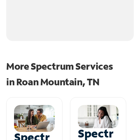
More Spectrum Services
in
Roan Mountain, TN
Spectr
Spectr