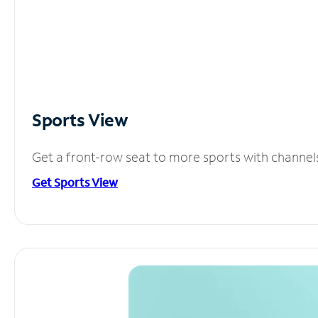
Sports View
Get a front-row seat to more sports with channel
Get Sports View