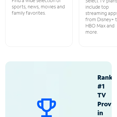
Find a wide selection of
Select TV plan
sports, news, movies and
include top
family favorites.
streaming app
from Disney+ 
HBO Max and
more.
Ranke
#1
TV
Provid
in