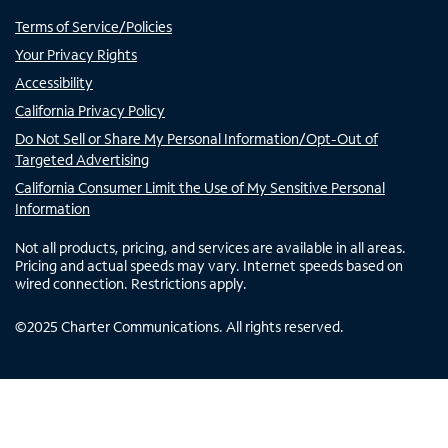
Terms of Service/Policies
Your Privacy Rights
Accessibility
California Privacy Policy
Do Not Sell or Share My Personal Information/Opt-Out of
Targeted Advertising
California Consumer Limit the Use of My Sensitive Personal
Information
Not all products, pricing, and services are available in all areas.
Pricing and actual speeds may vary. Internet speeds based on
wired connection. Restrictions apply.
©
2025
Charter Communications. All rights reserved.