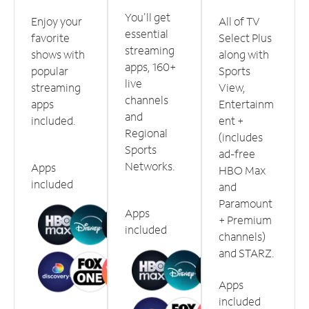
You'll get
Enjoy your
All of TV
essential
favorite
Select Plus
streaming
shows with
along with
apps, 160+
popular
Sports
live
streaming
View,
channels
apps
Entertainm
and
included.
ent +
Regional
(includes
Sports
ad-free
Networks.
Apps
HBO Max
included
and
Paramount
Apps
+ Premium
included
channels)
and STARZ.
Apps
included