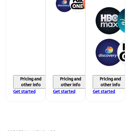
Pricing and
Pricing and
Pricing and
other info
other info
other info
Get started
Get started
Get started