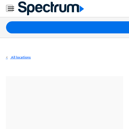
Residential
Business
Packages
Internet
TV
All locations
Mobile
Home
Phone
Business
Contact
Us
Español