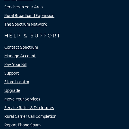
Services In Your Area
Rural Broadband Expansion
The Spectrum Network
HELP & SUPPORT
Contact Spectrum
Manage Account
Pay Your Bill
Support
Store Locator
Upgrade
Move Your Services
Service Rates & Disclosures
Rural Carrier Call Completion
Report Phone Spam