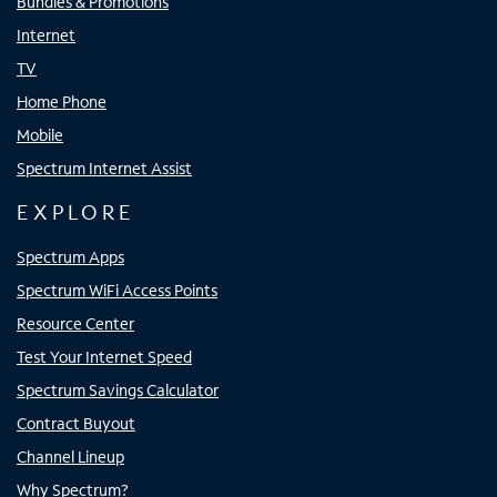
Bundles & Promotions
Internet
TV
Home Phone
Mobile
Spectrum Internet Assist
EXPLORE
Spectrum Apps
Spectrum WiFi Access Points
Resource Center
Test Your Internet Speed
Spectrum Savings Calculator
Contract Buyout
Channel Lineup
Why Spectrum?