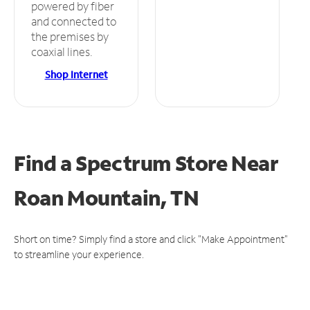
powered by fiber
and connected to
the premises by
coaxial lines.
Shop Internet
Find a Spectrum Store
Near
Roan Mountain, TN
Short on time? Simply find a store and click "Make Appointment"
to streamline your experience.