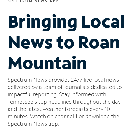
SPECTRUM NEWS APP
Bringing Local
News to Roan
Mountain
Spectrum News provides 24/7 live local news
delivered by a team of journalists dedicated to
impactful reporting.
Stay informed with
Tennessee's top headlines throughout the day
and the latest weather forecasts every 10
minutes.
Watch on channel 1 or download the
Spectrum News app.