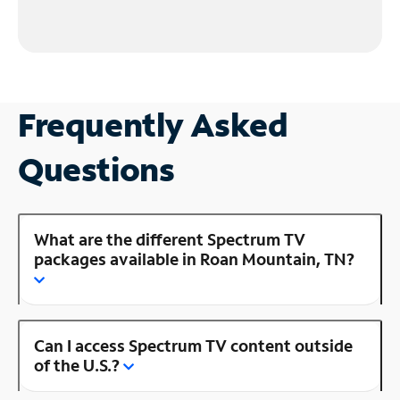
Frequently Asked
Questions
What are the different Spectrum TV
packages available in Roan Mountain, TN?
Can I access Spectrum TV content outside
of the U.S.?