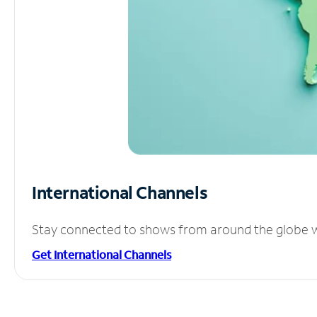
International Channels
Stay connected to shows from around the globe wit
Get International Channels