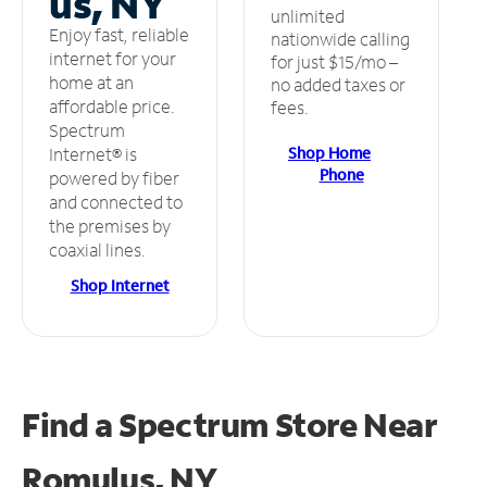
us, NY
unlimited
Enjoy fast, reliable
nationwide calling
internet for your
for just $15/mo –
home at an
no added taxes or
affordable price.
fees.
Spectrum
Shop Home
Internet® is
Phone
powered by fiber
and connected to
the premises by
coaxial lines.
Shop Internet
Find a Spectrum Store
Near
Romulus, NY