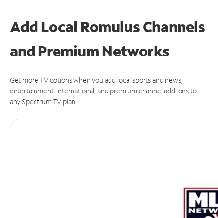
Add Local Romulus Channels
and Premium Networks
Get more TV options when you add local sports and news,
entertainment, international, and premium channel add-ons to
any Spectrum TV plan.