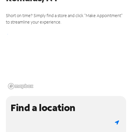
Short on time? Simply find a store and click "Make Appointment"
to streamline your experience.
Find a location