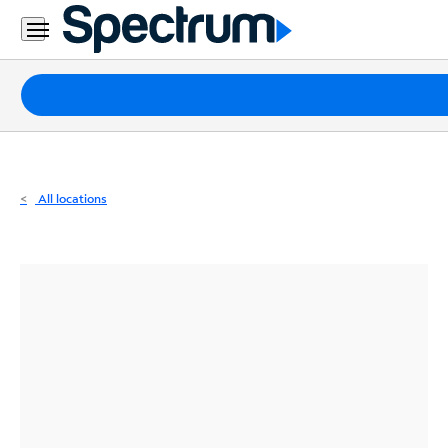
Residential
Business
Packages
Internet
TV
All locations
Mobile
Home
Phone
Business
Contact
Us
Español