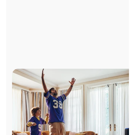
Manage
Account
Find
a
Store