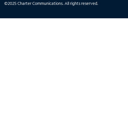
©
2025
Charter Communications. All rights reserved.