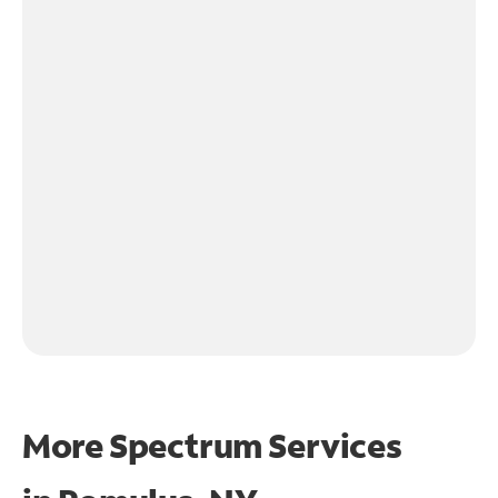
More Spectrum Services