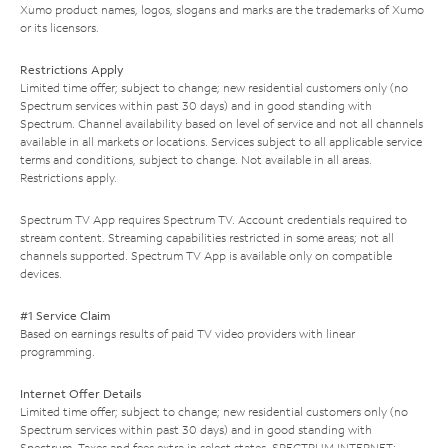
Xumo product names, logos, slogans and marks are the trademarks of Xumo
or its licensors.
Restrictions Apply
Limited time offer; subject to change; new residential customers only (no
Spectrum services within past 30 days) and in good standing with
Spectrum. Channel availability based on level of service and not all channels
available in all markets or locations. Services subject to all applicable service
terms and conditions, subject to change. Not available in all areas.
Restrictions apply.
Spectrum TV App requires Spectrum TV. Account credentials required to
stream content. Streaming capabilities restricted in some areas; not all
channels supported. Spectrum TV App is available only on compatible
devices.
#1 Service Claim
Based on earnings results of paid TV video providers with linear
programming.
Internet Offer Details
Limited time offer; subject to change; new residential customers only (no
Spectrum services within past 30 days) and in good standing with
Spectrum. Taxes and fees extra in select states. SPECTRUM INTERNET: