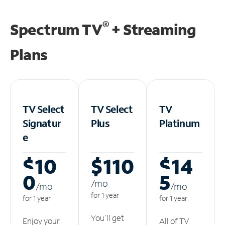
®
Spectrum TV
+ Streaming
Plans
TV Select
TV Select
TV
Signatur
Plus
Platinum
e
$10
$110
$14
0
5
/m
o
/m
o
/m
o
for 1 year
for 1 year
for 1 year
You'll get
Enjoy your
All of TV