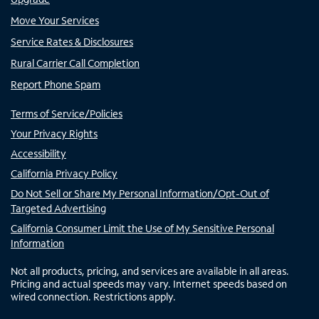
Move Your Services
Service Rates & Disclosures
Rural Carrier Call Completion
Report Phone Spam
Terms of Service/Policies
Your Privacy Rights
Accessibility
California Privacy Policy
Do Not Sell or Share My Personal Information/Opt-Out of
Targeted Advertising
California Consumer Limit the Use of My Sensitive Personal
Information
Not all products, pricing, and services are available in all areas.
Pricing and actual speeds may vary. Internet speeds based on
wired connection. Restrictions apply.