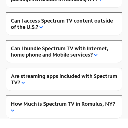
Can I access Spectrum TV content outside
of the U.S.?
Can I bundle Spectrum TV with Internet,
home phone and Mobile services?
Are streaming apps included with Spectrum
TV?
How Much is Spectrum TV in Romulus, NY?