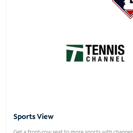
Sports View
Get a front-row seat to more sports with channel