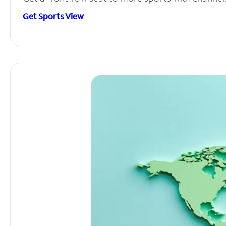
Get Sports View