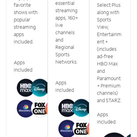
essential
favorite
Select Plus
streaming
shows with
along with
apps, 160+
popular
Sports
live
streaming
View,
channels
apps
Entertainm
and
included.
ent +
Regional
(includes
Sports
ad-free
Networks.
Apps
HBO Max
included
and
Paramount
Apps
+ Premium
included
channels)
and STARZ.
Apps
included