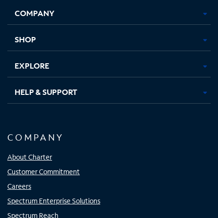
Opens
Opens
Opens
Opens
COMPANY
in
in
in
in
new
new
new
new
tab
tab
tab
tab
SHOP
EXPLORE
HELP & SUPPORT
COMPANY
About Charter
Customer Commitment
Careers
Spectrum Enterprise Solutions
Spectrum Reach