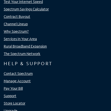
Test Your Internet Speed
Spectrum Savings Calculator
Contract Buyout
Channel Lineup
Why Spectrum?
Services In Your Area
Rural Broadband Expansion
The Spectrum Network
HELP & SUPPORT
Contact Spectrum
Manage Account
Pay Your Bill
Support
Store Locator
Upgrade