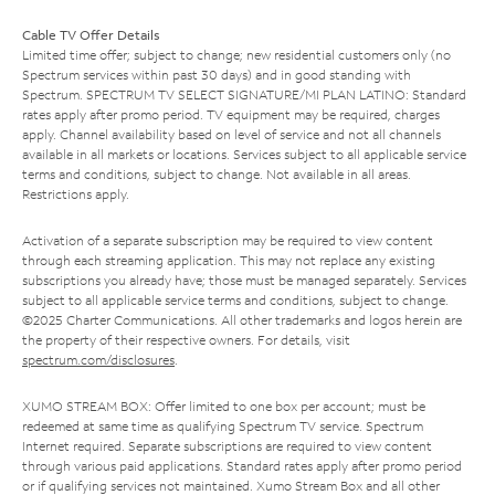
Cable TV Offer Details
Limited time offer; subject to change; new residential customers only (no
Spectrum services within past 30 days) and in good standing with
Spectrum. SPECTRUM TV SELECT SIGNATURE/MI PLAN LATINO: Standard
rates apply after promo period. TV equipment may be required, charges
apply. Channel availability based on level of service and not all channels
available in all markets or locations. Services subject to all applicable service
terms and conditions, subject to change. Not available in all areas.
Restrictions apply.
Activation of a separate subscription may be required to view content
through each streaming application. This may not replace any existing
subscriptions you already have; those must be managed separately. Services
subject to all applicable service terms and conditions, subject to change.
©2025 Charter Communications. All other trademarks and logos herein are
the property of their respective owners. For details, visit
spectrum.com/disclosures
.
XUMO STREAM BOX: Offer limited to one box per account; must be
redeemed at same time as qualifying Spectrum TV service. Spectrum
Internet required. Separate subscriptions are required to view content
through various paid applications. Standard rates apply after promo period
or if qualifying services not maintained. Xumo Stream Box and all other