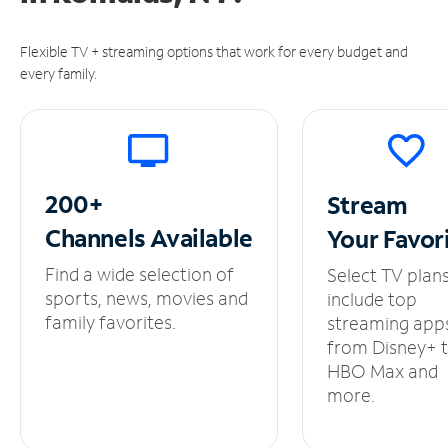
Flexible TV + streaming options that work for every budget and
every family.
200+
Stream
Channels
Available
Your
Favor
Find a wide selection of
Select TV plan
sports, news, movies and
include top
family favorites.
streaming app
from Disney+ 
HBO Max and
more.