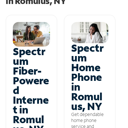
in
Romulus, NY
Spectr
Spectr
um
um
Home
Fiber-
Phone
Powere
in
d
Romul
Interne
us, NY
t in
Get dependable
Romul
home phone
service and