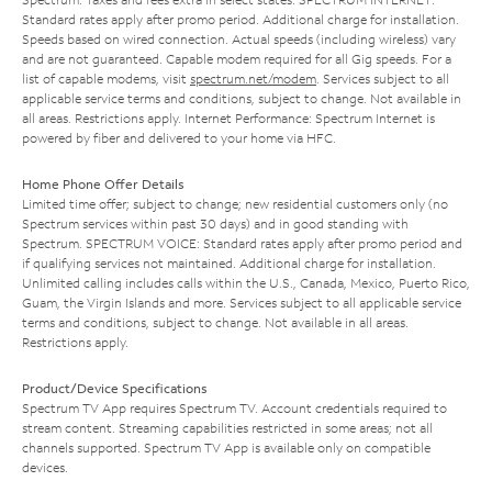
Standard rates apply after promo period. Additional charge for installation.
Speeds based on wired connection. Actual speeds (including wireless) vary
and are not guaranteed. Capable modem required for all Gig speeds. For a
list of capable modems, visit
spectrum.net/modem
. Services subject to all
applicable service terms and conditions, subject to change. Not available in
all areas. Restrictions apply. Internet Performance: Spectrum Internet is
powered by fiber and delivered to your home via HFC.
Home Phone Offer Details
Limited time offer; subject to change; new residential customers only (no
Spectrum services within past 30 days) and in good standing with
Spectrum. SPECTRUM VOICE: Standard rates apply after promo period and
if qualifying services not maintained. Additional charge for installation.
Unlimited calling includes calls within the U.S., Canada, Mexico, Puerto Rico,
Guam, the Virgin Islands and more. Services subject to all applicable service
terms and conditions, subject to change. Not available in all areas.
Restrictions apply.
Product/Device Specifications
Spectrum TV App requires Spectrum TV. Account credentials required to
stream content. Streaming capabilities restricted in some areas; not all
channels supported. Spectrum TV App is available only on compatible
devices.