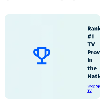
Ranke
#1
TV
Provid
in
the
Natio
Shop Spec
TV