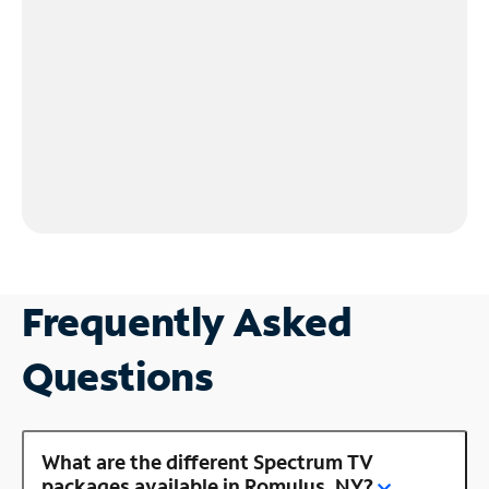
Frequently Asked
Questions
What are the different Spectrum TV
packages available in Romulus, NY?