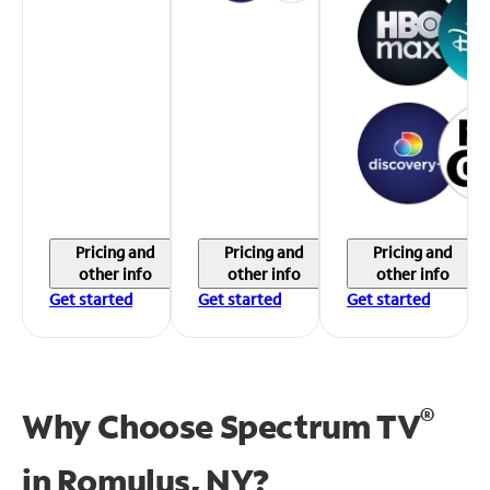
Pricing and
Pricing and
Pricing and
other info
other info
other info
Get started
Get started
Get started
®
Why Choose Spectrum TV
in
Romulus, NY?