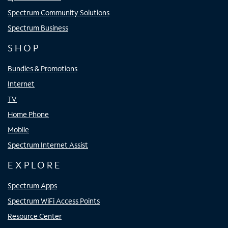
Spectrum Community Solutions
Spectrum Business
SHOP
Bundles & Promotions
Internet
TV
Home Phone
Mobile
Spectrum Internet Assist
EXPLORE
Spectrum Apps
Spectrum WiFi Access Points
Resource Center