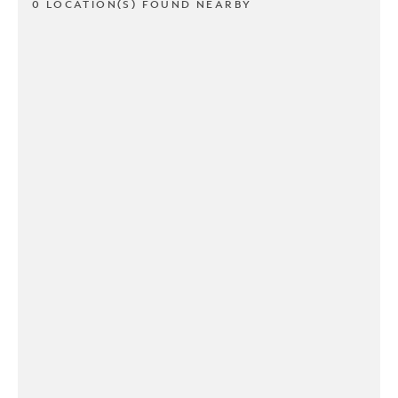
0 LOCATION(S) FOUND NEARBY