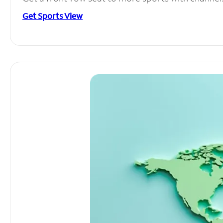
Get Sports View