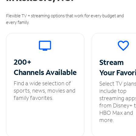
Flexible TV + streaming options that work for every budget and
every family.
200+
Stream
Channels
Available
Your
Favor
Find a wide selection of
Select TV plan
sports, news, movies and
include top
family favorites.
streaming app
from Disney+ 
HBO Max and
more.