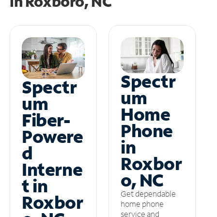
in
Roxboro, NC
Spectr
Spectr
um
um
Home
Fiber-
Phone
Powere
in
d
Roxbor
Interne
o, NC
t in
Get dependable
Roxbor
home phone
service and