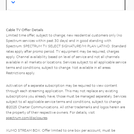
Cable TV Offer Details
Limited time offer; subject to change; new residential customers only (no
Spectrum services within past 30 days) and in good standing with
Spectrum. SPECTRUM TV SELECT SIGNATURE/MI PLAN LATINO: Standard
rates apply after promo period. TV equipment may be required, charges
apply. Channel availability based on level of service and not all channels
available in all markets or locations. Services subject to all applicable service
terms and conditions, subject to change. Not available in all areas.
Restrictions apply.
Activation of a separate subscription may be required to view content
through each streaming application. This may not replace any existing
subscriptions you already have; those must be managed separately. Services
subject to all applicable service terms and conditions, subject to change.
©2025 Charter Communications. All other trademarks and logos herein are
the property of their respective owners. For details, visit
spectrum.com/disclosures
.
XUMO STREAM BOX: Offer limited to one box per account; must be