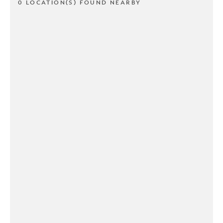
0 LOCATION(S) FOUND NEARBY