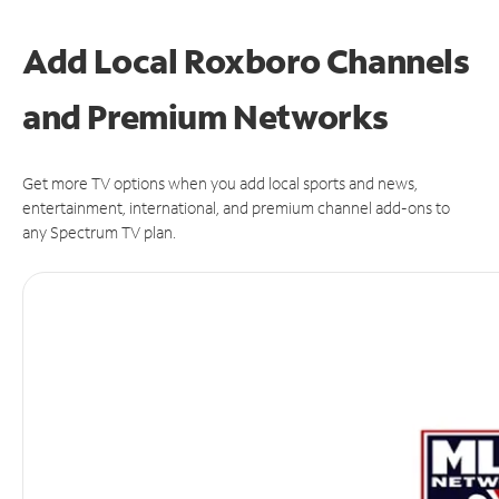
Add Local Roxboro Channels
and Premium Networks
Get more TV options when you add local sports and news,
entertainment, international, and premium channel add-ons to
any Spectrum TV plan.