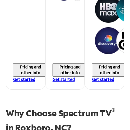
Pricing and
Pricing and
Pricing and
other info
other info
other info
Get started
Get started
Get started
®
Why Choose Spectrum TV
in
Roxboro, NC?