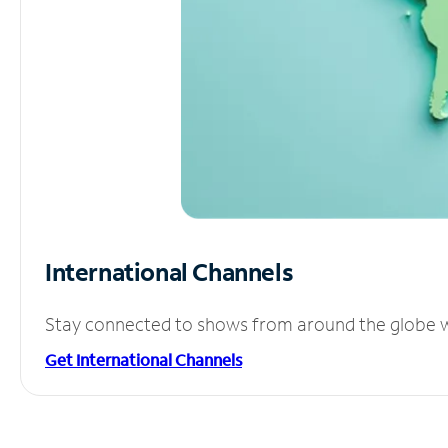
International Channels
Stay connected to shows from around the globe wit
Get International Channels