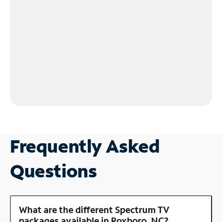
Frequently Asked
Questions
What are the different Spectrum TV
packages available in Roxboro, NC?