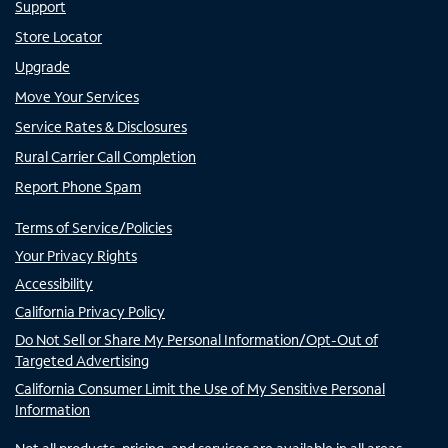
Support
Store Locator
Upgrade
Move Your Services
Service Rates & Disclosures
Rural Carrier Call Completion
Report Phone Spam
Terms of Service/Policies
Your Privacy Rights
Accessibility
California Privacy Policy
Do Not Sell or Share My Personal Information/Opt-Out of
Targeted Advertising
California Consumer Limit the Use of My Sensitive Personal
Information