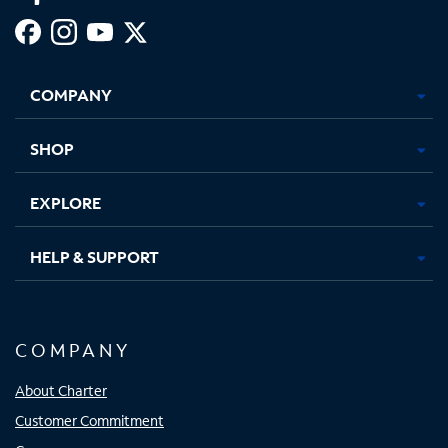
Facebook,
Instagram,
Youtube,
X,
Opens
Opens
Opens
Opens
COMPANY
in
in
in
in
new
new
new
new
tab
tab
tab
tab
SHOP
EXPLORE
HELP & SUPPORT
COMPANY
About Charter
Customer Commitment