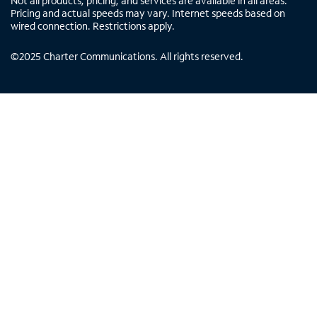
Not all products, pricing, and services are available in all areas.
Pricing and actual speeds may vary. Internet speeds based on
wired connection. Restrictions apply.
©
2025
Charter Communications. All rights reserved.