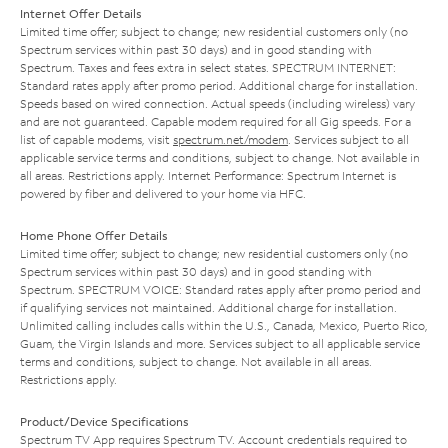
Internet Offer Details
Limited time offer; subject to change; new residential customers only (no
Spectrum services within past 30 days) and in good standing with
Spectrum. Taxes and fees extra in select states. SPECTRUM INTERNET:
Standard rates apply after promo period. Additional charge for installation.
Speeds based on wired connection. Actual speeds (including wireless) vary
and are not guaranteed. Capable modem required for all Gig speeds. For a
list of capable modems, visit
spectrum.net/modem
. Services subject to all
applicable service terms and conditions, subject to change. Not available in
all areas. Restrictions apply. Internet Performance: Spectrum Internet is
powered by fiber and delivered to your home via HFC.
Home Phone Offer Details
Limited time offer; subject to change; new residential customers only (no
Spectrum services within past 30 days) and in good standing with
Spectrum. SPECTRUM VOICE: Standard rates apply after promo period and
if qualifying services not maintained. Additional charge for installation.
Unlimited calling includes calls within the U.S., Canada, Mexico, Puerto Rico,
Guam, the Virgin Islands and more. Services subject to all applicable service
terms and conditions, subject to change. Not available in all areas.
Restrictions apply.
Product/Device Specifications
Spectrum TV App requires Spectrum TV. Account credentials required to