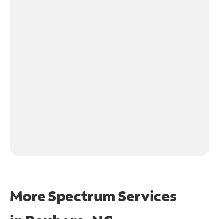
More Spectrum Services