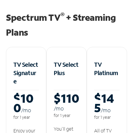
®
Spectrum TV
+ Streaming
Plans
TV Select
TV Select
TV
Signatur
Plus
Platinum
e
$10
$110
$14
0
5
/m
o
/m
o
/m
o
for 1 year
for 1 year
for 1 year
You'll get
Enjoy your
All of TV