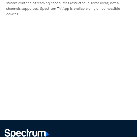
stream content. Streaming capabilities restricted in some areas; not all
channels supported. Spectrum TV App is available only on compatible
devices.