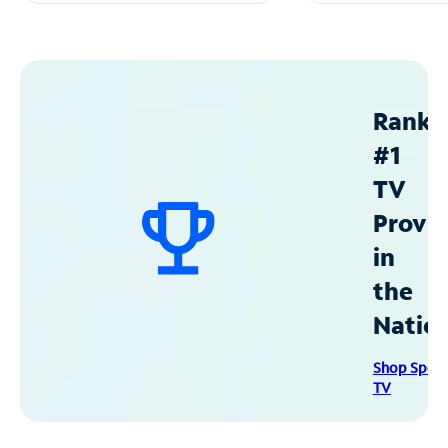
Ranke
#1
TV
Provid
in
the
Natio
Shop Spec
TV