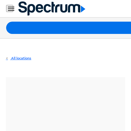
Residential
Business
Packages
Internet
TV
All locations
Mobile
Home
Phone
Business
Contact
Us
Español