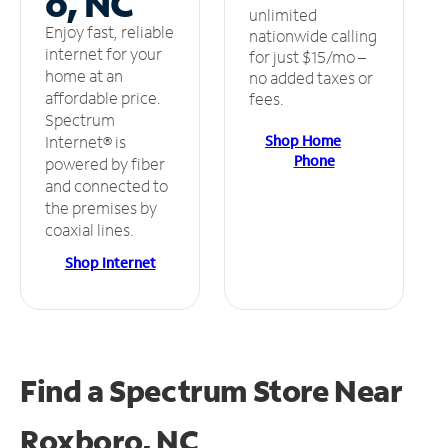
o, NC
unlimited
Enjoy fast, reliable
nationwide calling
internet for your
for just $15/mo –
home at an
no added taxes or
affordable price.
fees.
Spectrum
Shop Home
Internet® is
Phone
powered by fiber
and connected to
the premises by
coaxial lines.
Shop Internet
Find a Spectrum Store
Near
Roxboro, NC