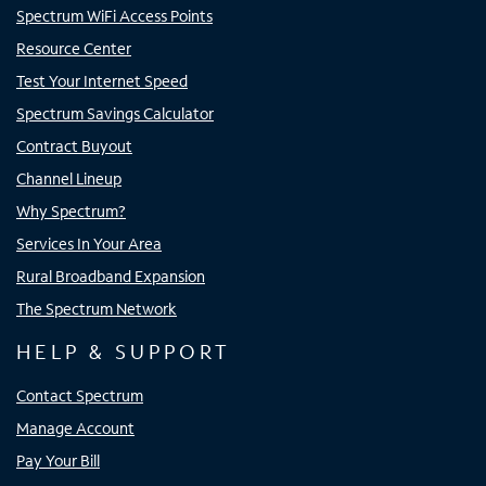
Spectrum WiFi Access Points
Resource Center
Test Your Internet Speed
Spectrum Savings Calculator
Contract Buyout
Channel Lineup
Why Spectrum?
Services In Your Area
Rural Broadband Expansion
The Spectrum Network
HELP & SUPPORT
Contact Spectrum
Manage Account
Pay Your Bill