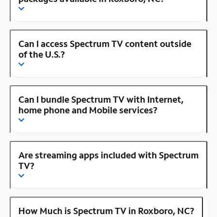
Can I access Spectrum TV content outside
of the U.S.?
Can I bundle Spectrum TV with Internet,
home phone and Mobile services?
Are streaming apps included with Spectrum
TV?
How Much is Spectrum TV in Roxboro, NC?