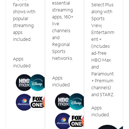
essential
favorite
Select Plus
streaming
shows with
along with
apps, 160+
popular
Sports
live
streaming
View,
channels
apps
Entertainm
and
included.
ent +
Regional
(includes
Sports
ad-free
Networks.
Apps
HBO Max
included
and
Paramount
Apps
+ Premium
included
channels)
and STARZ.
Apps
included