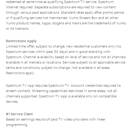
redeemed at same time as qualifying Spectrum TV service. Spectrum
Internet required. Separate subscriptions are required to view content
through various paid applications. Standard rates apply after promo period
or if qualifying services not maintained. Xumo Stream Box and all other
Xumo product names, logos, slogans and marks are the trademarks of Xumo
or its licensors.
Restrictions Apply
Limited time offer; subject to change; new residential customers only (no
Spectrum services within past 30 days) and in good standing with
Spectrum. Channel availability based on level of service and not all channels
available in all markets or locations. Services subject to all applicable service
terms and conditions, subject to change. Not available in all areas.
Restrictions apply.
Spectrum TV App requires Spectrum TV. Account credentials required to
stream content. Streaming capabilities restricted in some areas; not all
channels supported. Spectrum TV App is available only on compatible
devices.
#1 Service Claim
Based on earnings results of paid TV video providers with linear
programming.