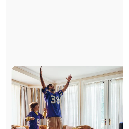
Manage
Account
Find
a
Store