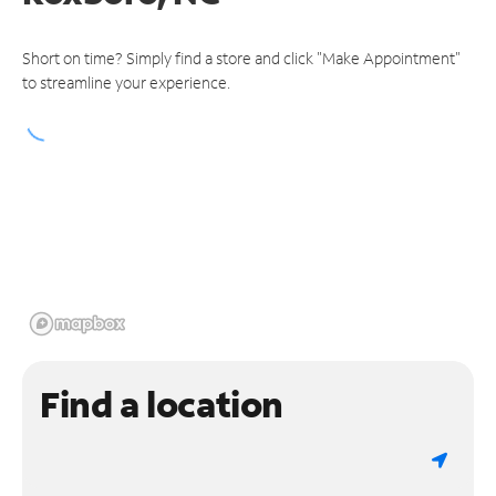
Short on time? Simply find a store and click "Make Appointment"
to streamline your experience.
Find a location