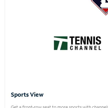
Sports View
Get a front-row seat to more sports with channel