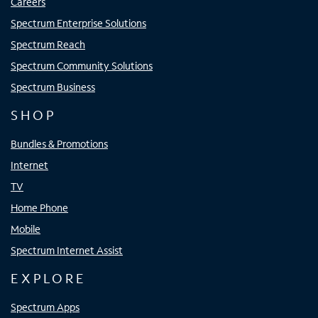
Careers
Spectrum Enterprise Solutions
Spectrum Reach
Spectrum Community Solutions
Spectrum Business
SHOP
Bundles & Promotions
Internet
TV
Home Phone
Mobile
Spectrum Internet Assist
EXPLORE
Spectrum Apps