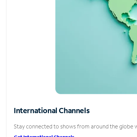
International Channels
Stay connected to shows from around the globe wit