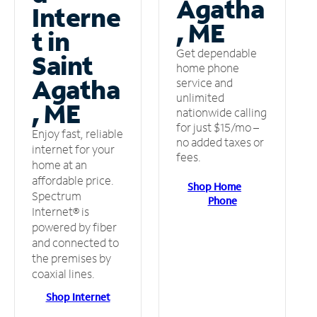
Agatha
Interne
, ME
t in
Get dependable
Saint
home phone
Agatha
service and
unlimited
, ME
nationwide calling
for just $15/mo –
Enjoy fast, reliable
no added taxes or
internet for your
fees.
home at an
affordable price.
Shop Home
Spectrum
Phone
Internet® is
powered by fiber
and connected to
the premises by
coaxial lines.
Shop Internet