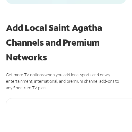
Add Local Saint Agatha
Channels and Premium
Networks
Get more TV options when you add local sports and news,
entertainment, international, and premium channel add-ons to
any Spectrum TV plan.