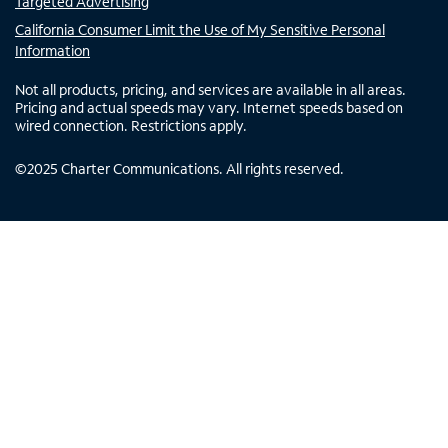
Targeted Advertising
California Consumer Limit the Use of My Sensitive Personal
Information
Not all products, pricing, and services are available in all areas.
Pricing and actual speeds may vary. Internet speeds based on
wired connection. Restrictions apply.
©
2025
Charter Communications. All rights reserved.