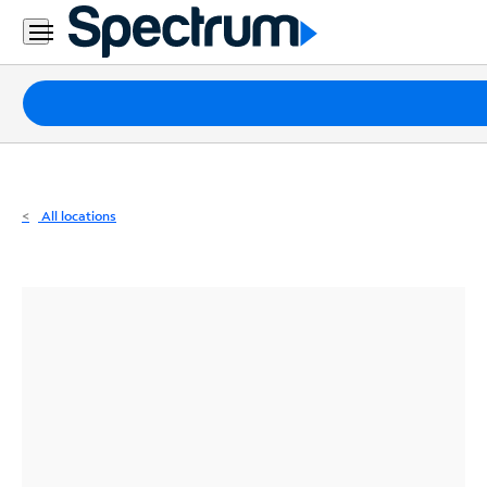
Residential
Business
Packages
Internet
TV
All locations
Mobile
Home
Phone
Business
Contact
Us
Español