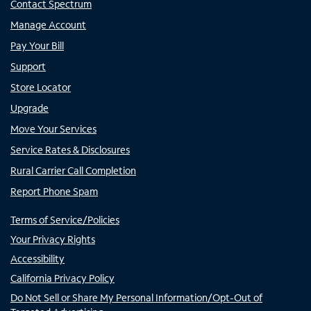
Contact Spectrum
Manage Account
Pay Your Bill
Support
Store Locator
Upgrade
Move Your Services
Service Rates & Disclosures
Rural Carrier Call Completion
Report Phone Spam
Terms of Service/Policies
Your Privacy Rights
Accessibility
California Privacy Policy
Do Not Sell or Share My Personal Information/Opt-Out of