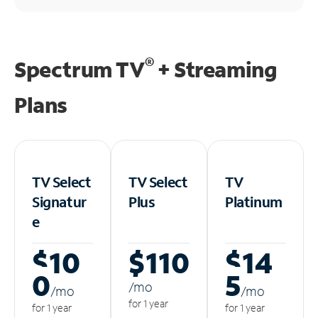
®
Spectrum TV
+ Streaming
Plans
TV Select
TV Select
TV
Signatur
Plus
Platinum
e
$10
$110
$14
0
5
/m
o
/m
o
/m
o
for 1 year
for 1 year
for 1 year