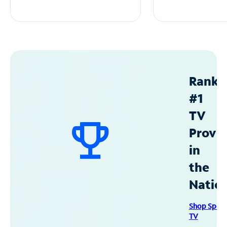
Ranke
#1
TV
Provid
in
the
Natio
Shop Spec
TV