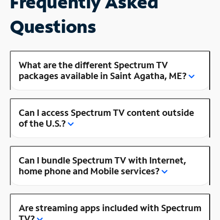
Frequently Asked
Questions
What are the different Spectrum TV
packages available in Saint Agatha, ME?
Can I access Spectrum TV content outside
of the U.S.?
Can I bundle Spectrum TV with Internet,
home phone and Mobile services?
Are streaming apps included with Spectrum
TV?