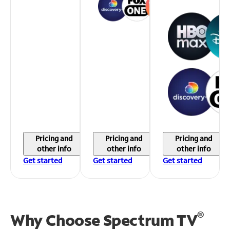
Pricing and
Pricing and
Pricing and
other info
other info
other info
Get started
Get started
Get started
®
Why Choose Spectrum TV