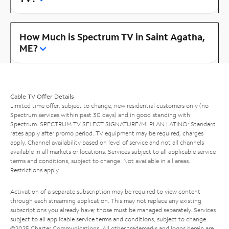
How Much is Spectrum TV in Saint Agatha,
ME?
Cable TV Offer Details
Limited time offer; subject to change; new residential customers only (no
Spectrum services within past 30 days) and in good standing with
Spectrum. SPECTRUM TV SELECT SIGNATURE/MI PLAN LATINO: Standard
rates apply after promo period. TV equipment may be required, charges
apply. Channel availability based on level of service and not all channels
available in all markets or locations. Services subject to all applicable service
terms and conditions, subject to change. Not available in all areas.
Restrictions apply.
Activation of a separate subscription may be required to view content
through each streaming application. This may not replace any existing
subscriptions you already have; those must be managed separately. Services
subject to all applicable service terms and conditions, subject to change.
©2025 Charter Communications. All other trademarks and logos herein are