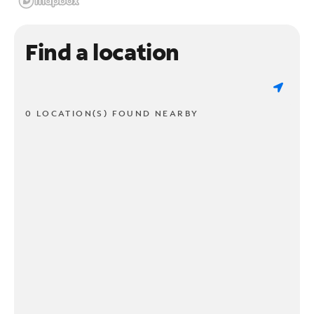
Find a location
0 LOCATION(S) FOUND NEARBY