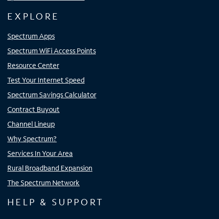
EXPLORE
Spectrum Apps
Spectrum WiFi Access Points
Resource Center
Test Your Internet Speed
Spectrum Savings Calculator
Contract Buyout
Channel Lineup
Why Spectrum?
Services In Your Area
Rural Broadband Expansion
The Spectrum Network
HELP & SUPPORT