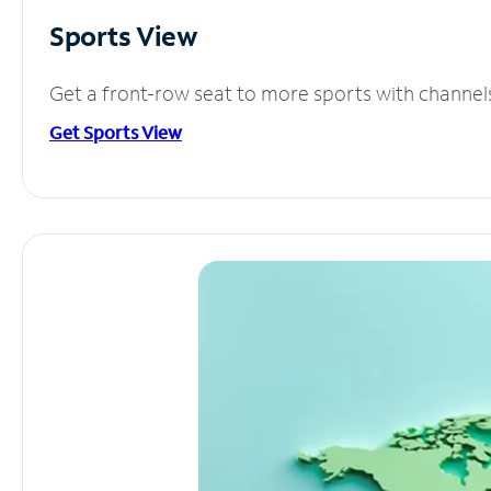
Sports View
Get a front-row seat to more sports with channel
Get Sports View