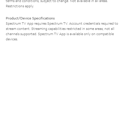
terms and conditions, subject to change. Not available in all areas.
Restrictions apply.
Product/Device Specifications
Spectrum TV App requires Spectrum TV. Account credentials required to
stream content. Streaming capabilities restricted in some areas; not all
channels supported. Spectrum TV App is available only on compatible
devices.