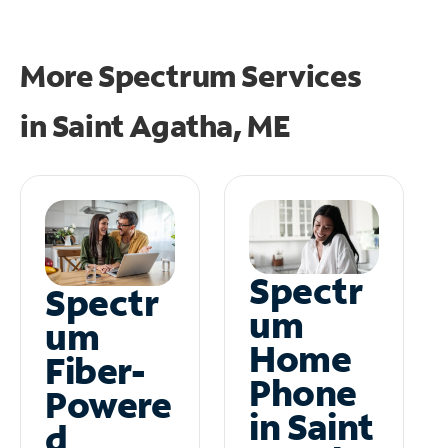
More Spectrum Services
in
Saint Agatha, ME
Spectr
Spectr
um
um
Home
Fiber-
Phone
Powere
in Saint
d