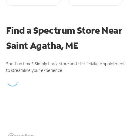
Find a Spectrum Store
Near
Saint Agatha, ME
Short on time? Simply find a store and click "Make Appointment"
to streamline your experience.