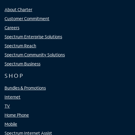
About Charter
Customer Commitment
Careers
Spectrum Enterprise Solutions
Spectrum Reach
Spectrum Community Solutions
Spectrum Business
SHOP
Bundles & Promotions
Internet
TV
Home Phone
Mobile
Spectrum Internet Assist