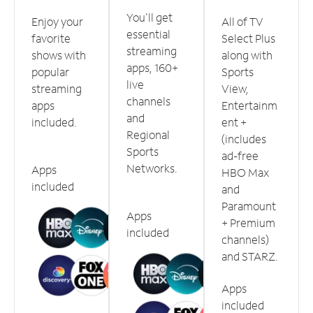
You'll get
Enjoy your
All of TV
essential
favorite
Select Plus
streaming
shows with
along with
apps, 160+
popular
Sports
live
streaming
View,
channels
apps
Entertainm
and
included.
ent +
Regional
(includes
Sports
ad-free
Networks.
Apps
HBO Max
included
and
Paramount
Apps
+ Premium
included
channels)
and STARZ.
Apps
included