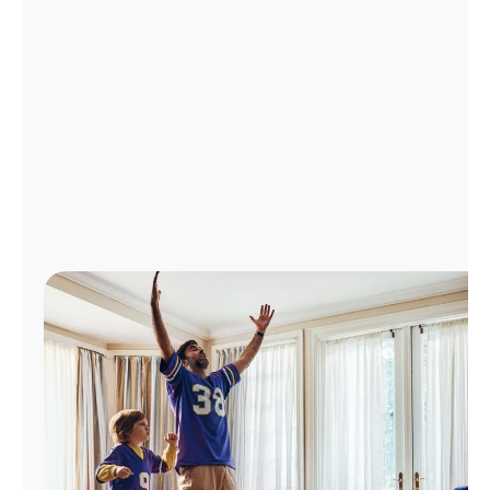
Manage
Account
Find
a
Store