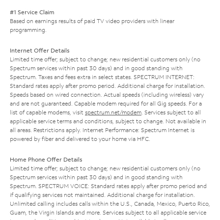
#1 Service Claim
Based on earnings results of paid TV video providers with linear
programming.
Internet Offer Details
Limited time offer; subject to change; new residential customers only (no
Spectrum services within past 30 days) and in good standing with
Spectrum. Taxes and fees extra in select states. SPECTRUM INTERNET:
Standard rates apply after promo period. Additional charge for installation.
Speeds based on wired connection. Actual speeds (including wireless) vary
and are not guaranteed. Capable modem required for all Gig speeds. For a
list of capable modems, visit
spectrum.net/modem
. Services subject to all
applicable service terms and conditions, subject to change. Not available in
all areas. Restrictions apply. Internet Performance: Spectrum Internet is
powered by fiber and delivered to your home via HFC.
Home Phone Offer Details
Limited time offer; subject to change; new residential customers only (no
Spectrum services within past 30 days) and in good standing with
Spectrum. SPECTRUM VOICE: Standard rates apply after promo period and
if qualifying services not maintained. Additional charge for installation.
Unlimited calling includes calls within the U.S., Canada, Mexico, Puerto Rico,
Guam, the Virgin Islands and more. Services subject to all applicable service