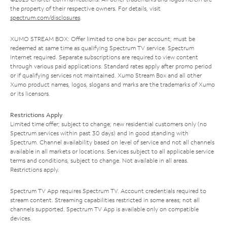
the property of their respective owners. For details, visit
spectrum.com/disclosures
.
XUMO STREAM BOX: Offer limited to one box per account; must be
redeemed at same time as qualifying Spectrum TV service. Spectrum
Internet required. Separate subscriptions are required to view content
through various paid applications. Standard rates apply after promo period
or if qualifying services not maintained. Xumo Stream Box and all other
Xumo product names, logos, slogans and marks are the trademarks of Xumo
or its licensors.
Restrictions Apply
Limited time offer; subject to change; new residential customers only (no
Spectrum services within past 30 days) and in good standing with
Spectrum. Channel availability based on level of service and not all channels
available in all markets or locations. Services subject to all applicable service
terms and conditions, subject to change. Not available in all areas.
Restrictions apply.
Spectrum TV App requires Spectrum TV. Account credentials required to
stream content. Streaming capabilities restricted in some areas; not all
channels supported. Spectrum TV App is available only on compatible
devices.