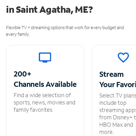
in
Saint Agatha, ME?
Flexible TV + streaming options that work for every budget and
every family.
200+
Stream
Channels
Available
Your
Favor
Find a wide selection of
Select TV plan
sports, news, movies and
include top
family favorites.
streaming app
from Disney+ 
HBO Max and
more.